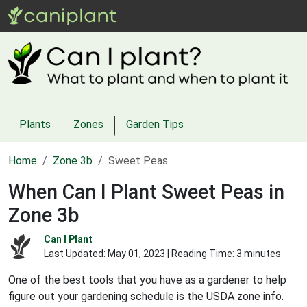
Plants
Zones
Garden Tips
Home
Zone 3b
Sweet Peas
When Can I Plant Sweet Peas in
Zone 3b
Can I Plant
Last Updated:
May 01, 2023
| Reading Time: 3 minutes
One of the best tools that you have as a gardener to help
figure out your gardening schedule is the USDA zone info.