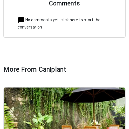
Comments
No comments yet, click here to start the
conversation
More From Caniplant