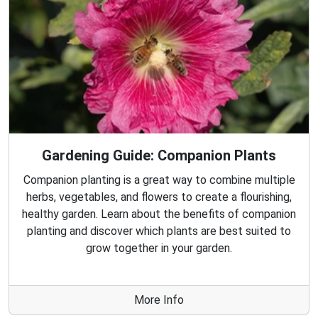
Gardening Guide: Companion Plants
Companion planting is a great way to combine multiple
herbs, vegetables, and flowers to create a flourishing,
healthy garden. Learn about the benefits of companion
planting and discover which plants are best suited to
grow together in your garden.
More Info