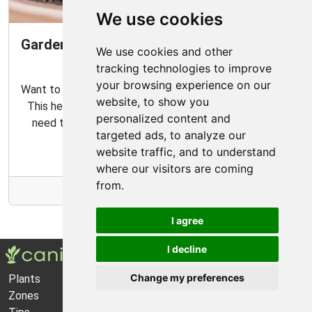
We use cookies
Gardening Guide: How to Create a Magical
We use cookies and other
Fairy Garden
tracking technologies to improve
your browsing experience on our
Want to create your own fairy garden? Look no further!
website, to show you
This helpful guide contains all the tips and tricks you
personalized content and
need to make the perfect outdoor habitat for your
targeted ads, to analyze our
garden fairies.
website traffic, and to understand
where our visitors are coming
from.
More Info
I agree
I decline
Change my preferences
Plants
About Us
Zones
Privacy Policy