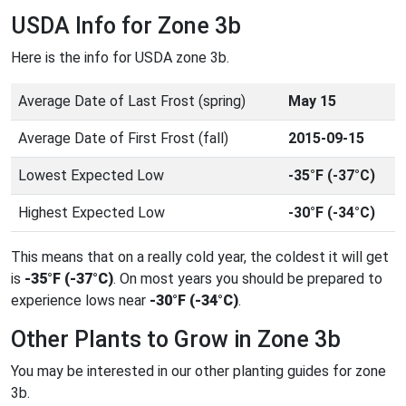
USDA Info for Zone 3b
Here is the info for USDA zone 3b.
Average Date of Last Frost (spring)
May 15
Average Date of First Frost (fall)
2015-09-15
Lowest Expected Low
-35°F (-37°C)
Highest Expected Low
-30°F (-34°C)
This means that on a really cold year, the coldest it will get
is
-35°F (-37°C)
. On most years you should be prepared to
experience lows near
-30°F (-34°C)
.
Other Plants to Grow in Zone 3b
You may be interested in our other planting guides for zone
3b.