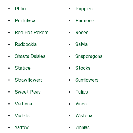
Phlox
Poppies
Portulaca
Primrose
Red Hot Pokers
Roses
Rudbeckia
Salvia
Shasta Daisies
Snapdragons
Statice
Stocks
Strawflowers
Sunflowers
Sweet Peas
Tulips
Verbena
Vinca
Violets
Wisteria
Yarrow
Zinnias