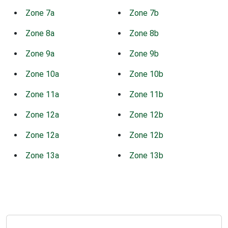
Zone 7a
Zone 7b
Zone 8a
Zone 8b
Zone 9a
Zone 9b
Zone 10a
Zone 10b
Zone 11a
Zone 11b
Zone 12a
Zone 12b
Zone 12a
Zone 12b
Zone 13a
Zone 13b