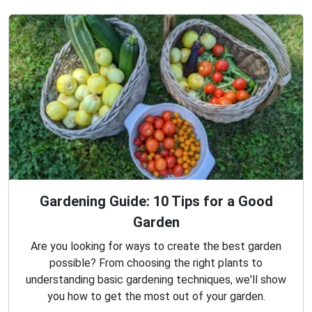
Gardening Guide: 10 Tips for a Good
Garden
Are you looking for ways to create the best garden
possible? From choosing the right plants to
understanding basic gardening techniques, we'll show
you how to get the most out of your garden.