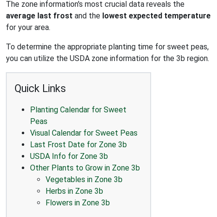
The zone information's most crucial data reveals the
average last frost
and the
lowest expected temperature
for your area.
To determine the appropriate planting time for sweet peas,
you can utilize the USDA zone information for the 3b region.
Quick Links
Planting Calendar for Sweet
Peas
Visual Calendar for Sweet Peas
Last Frost Date for Zone 3b
USDA Info for Zone 3b
Other Plants to Grow in Zone 3b
Vegetables in Zone 3b
Herbs in Zone 3b
Flowers in Zone 3b