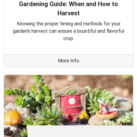
Gardening Guide: When and How to
Harvest
Knowing the proper timing and methods for your
garden's harvest can ensure a bountiful and flavorful
crop.
More Info