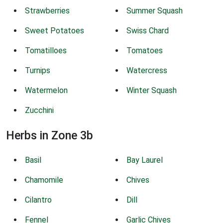
Strawberries
Summer Squash
Sweet Potatoes
Swiss Chard
Tomatilloes
Tomatoes
Turnips
Watercress
Watermelon
Winter Squash
Zucchini
Herbs in Zone 3b
Basil
Bay Laurel
Chamomile
Chives
Cilantro
Dill
Fennel
Garlic Chives