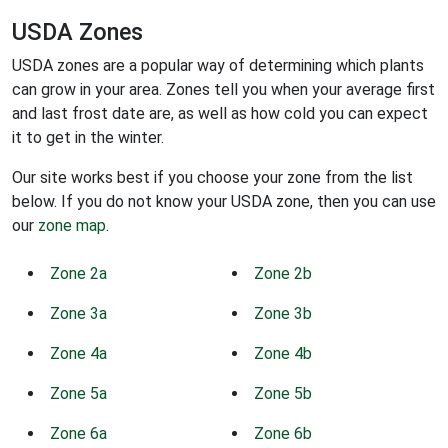
USDA Zones
USDA zones are a popular way of determining which plants
can grow in your area. Zones tell you when your average first
and last frost date are, as well as how cold you can expect
it to get in the winter.
Our site works best if you choose your zone from the list
below. If you do not know your USDA zone, then you can use
our
zone map
.
Zone 2a
Zone 2b
Zone 3a
Zone 3b
Zone 4a
Zone 4b
Zone 5a
Zone 5b
Zone 6a
Zone 6b