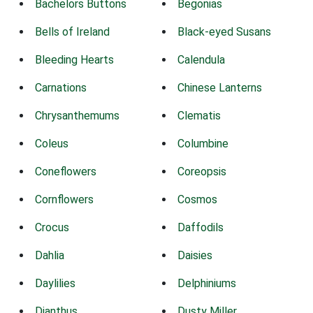
Bachelors Buttons
Begonias
Bells of Ireland
Black-eyed Susans
Bleeding Hearts
Calendula
Carnations
Chinese Lanterns
Chrysanthemums
Clematis
Coleus
Columbine
Coneflowers
Coreopsis
Cornflowers
Cosmos
Crocus
Daffodils
Dahlia
Daisies
Daylilies
Delphiniums
Dianthus
Dusty Miller