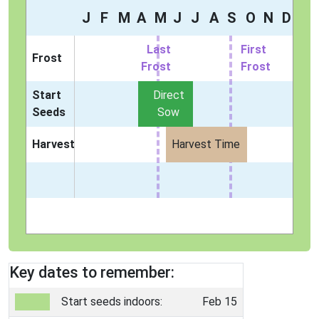
J
F
M
A
M
J
J
A
S
O
N
D
Last
First
Frost
Frost
Frost
Start
Direct
Seeds
Sow
Harvest
Harvest Time
Key dates to remember:
Start seeds indoors:
Feb 15