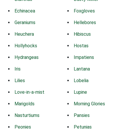
Echinacea
Foxgloves
Geraniums
Hellebores
Heuchera
Hibiscus
Hollyhocks
Hostas
Hydrangeas
Impatiens
Iris
Lantana
Lilies
Lobelia
Love-in-a-mist
Lupine
Marigolds
Morning Glories
Nasturtiums
Pansies
Peonies
Petunias