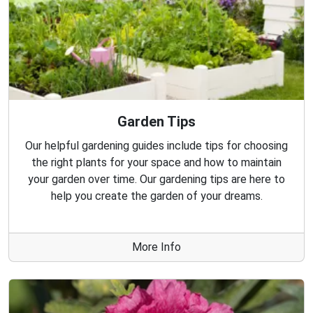
Garden Tips
Our helpful gardening guides include tips for choosing
the right plants for your space and how to maintain
your garden over time. Our gardening tips are here to
help you create the garden of your dreams.
More Info