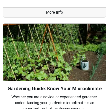
More Info
Gardening Guide: Know Your Microclimate
Whether you are a novice or experienced gardener,
understanding your garden's microclimate is an
important part of gardening success.