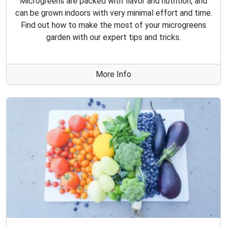
Microgreens are packed with flavor and nutrition, and
can be grown indoors with very minimal effort and time.
Find out how to make the most of your microgreens
garden with our expert tips and tricks.
More Info