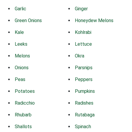
Garlic
Ginger
Green Onions
Honeydew Melons
Kale
Kohlrabi
Leeks
Lettuce
Melons
Okra
Onions
Parsnips
Peas
Peppers
Potatoes
Pumpkins
Radicchio
Radishes
Rhubarb
Rutabaga
Shallots
Spinach