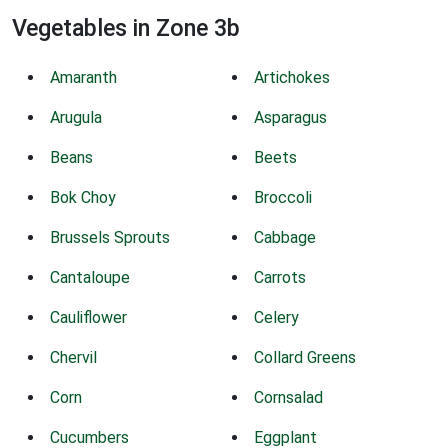
Vegetables in Zone 3b
Amaranth
Artichokes
Arugula
Asparagus
Beans
Beets
Bok Choy
Broccoli
Brussels Sprouts
Cabbage
Cantaloupe
Carrots
Cauliflower
Celery
Chervil
Collard Greens
Corn
Cornsalad
Cucumbers
Eggplant