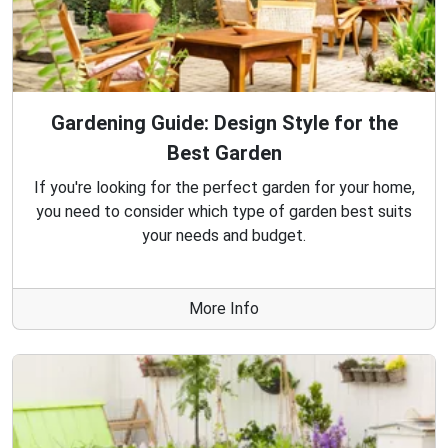
Gardening Guide: Design Style for the
Best Garden
If you're looking for the perfect garden for your home,
you need to consider which type of garden best suits
your needs and budget.
More Info