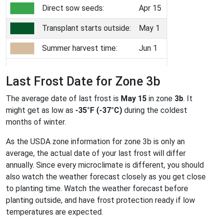
Direct sow seeds:
Apr 15
Transplant starts outside:
May 1
Summer harvest time:
Jun 1
Last Frost Date for Zone 3b
The average date of last frost is
May 15
in zone
3b
. It
might get as low as
-35°F (-37°C)
during the coldest
months of winter.
As the USDA zone information for zone 3b is only an
average, the actual date of your last frost will differ
annually. Since every microclimate is different, you should
also watch the weather forecast closely as you get close
to planting time. Watch the weather forecast before
planting outside, and have frost protection ready if low
temperatures are expected.