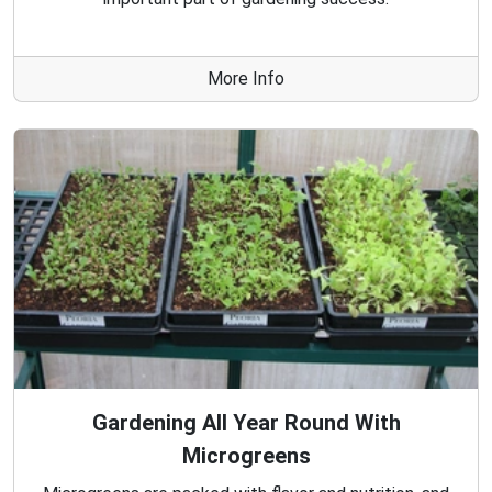
More Info
Gardening All Year Round With
Microgreens