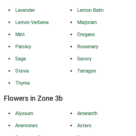
Lavender
Lemon Balm
Lemon Verbena
Marjoram
Mint
Oregano
Parsley
Rosemary
Sage
Savory
Stevia
Tarragon
Thyme
Flowers in Zone 3b
Alyssum
Amaranth
Anemones
Asters