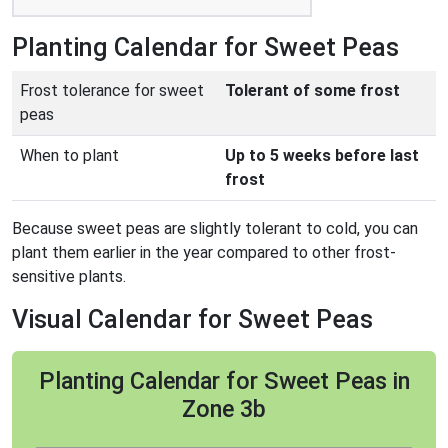
Planting Calendar for Sweet Peas
Frost tolerance for sweet
Tolerant of some frost
peas
When to plant
Up to 5 weeks before last
frost
Because sweet peas are slightly tolerant to cold, you can
plant them earlier in the year compared to other frost-
sensitive plants.
Visual Calendar for Sweet Peas
Planting Calendar for Sweet Peas in
Zone 3b