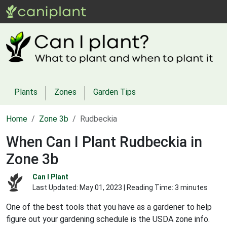
Plants
Zones
Garden Tips
Home
Zone 3b
Rudbeckia
When Can I Plant Rudbeckia in
Zone 3b
Can I Plant
Last Updated:
May 01, 2023
| Reading Time: 3 minutes
One of the best tools that you have as a gardener to help
figure out your gardening schedule is the USDA zone info.