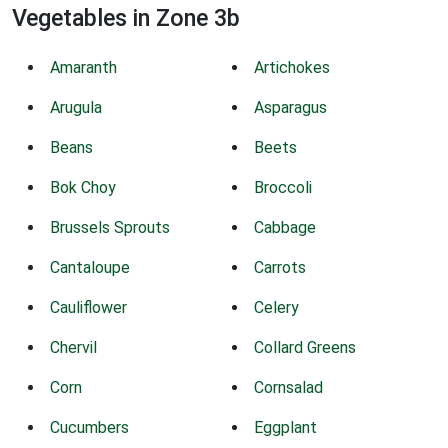
Vegetables in Zone 3b
Amaranth
Artichokes
Arugula
Asparagus
Beans
Beets
Bok Choy
Broccoli
Brussels Sprouts
Cabbage
Cantaloupe
Carrots
Cauliflower
Celery
Chervil
Collard Greens
Corn
Cornsalad
Cucumbers
Eggplant