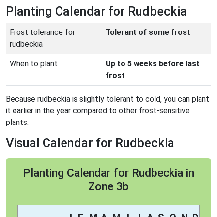
Planting Calendar for Rudbeckia
Frost tolerance for
Tolerant of some frost
rudbeckia
When to plant
Up to 5 weeks before last
frost
Because rudbeckia is slightly tolerant to cold, you can plant
it earlier in the year compared to other frost-sensitive
plants.
Visual Calendar for Rudbeckia
Planting Calendar for Rudbeckia in
Zone 3b