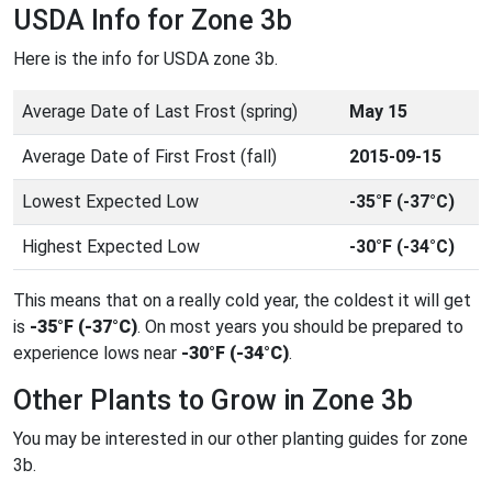
USDA Info for Zone 3b
Here is the info for USDA zone 3b.
Average Date of Last Frost (spring)
May 15
Average Date of First Frost (fall)
2015-09-15
Lowest Expected Low
-35°F (-37°C)
Highest Expected Low
-30°F (-34°C)
This means that on a really cold year, the coldest it will get
is
-35°F (-37°C)
. On most years you should be prepared to
experience lows near
-30°F (-34°C)
.
Other Plants to Grow in Zone 3b
You may be interested in our other planting guides for zone
3b.