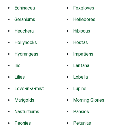
Echinacea
Foxgloves
Geraniums
Hellebores
Heuchera
Hibiscus
Hollyhocks
Hostas
Hydrangeas
Impatiens
Iris
Lantana
Lilies
Lobelia
Love-in-a-mist
Lupine
Marigolds
Morning Glories
Nasturtiums
Pansies
Peonies
Petunias