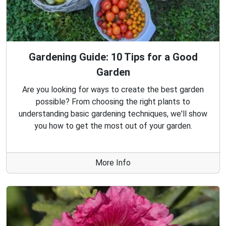
Gardening Guide: 10 Tips for a Good
Garden
Are you looking for ways to create the best garden
possible? From choosing the right plants to
understanding basic gardening techniques, we'll show
you how to get the most out of your garden.
More Info