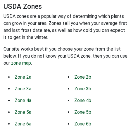
USDA Zones
USDA zones are a popular way of determining which plants
can grow in your area. Zones tell you when your average first
and last frost date are, as well as how cold you can expect
it to get in the winter.
Our site works best if you choose your zone from the list
below. If you do not know your USDA zone, then you can use
our
zone map
.
Zone 2a
Zone 2b
Zone 3a
Zone 3b
Zone 4a
Zone 4b
Zone 5a
Zone 5b
Zone 6a
Zone 6b