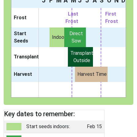
J
F
M
A
M
J
J
A
S
O
N
D
Last
First
Frost
Frost
Frost
Start
Direct
Indoors
Seeds
Sow
Transplant
Transplant
Outside
Harvest
Harvest Time
Key dates to remember:
Start seeds indoors:
Feb 15