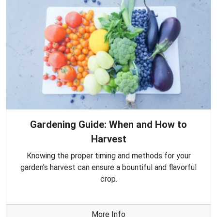
Gardening Guide: When and How to
Harvest
Knowing the proper timing and methods for your
garden's harvest can ensure a bountiful and flavorful
crop.
More Info