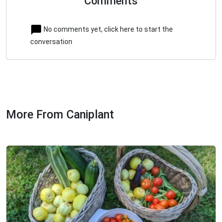
Comments
No comments yet, click here to start the
conversation
More From Caniplant