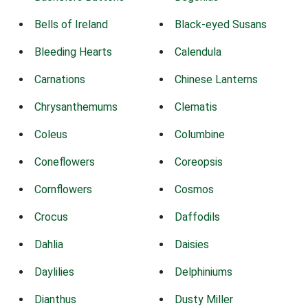
Bells of Ireland
Black-eyed Susans
Bleeding Hearts
Calendula
Carnations
Chinese Lanterns
Chrysanthemums
Clematis
Coleus
Columbine
Coneflowers
Coreopsis
Cornflowers
Cosmos
Crocus
Daffodils
Dahlia
Daisies
Daylilies
Delphiniums
Dianthus
Dusty Miller