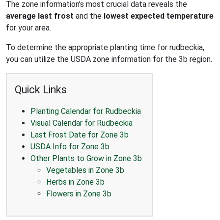
The zone information's most crucial data reveals the
average last frost
and the
lowest expected temperature
for your area.
To determine the appropriate planting time for rudbeckia,
you can utilize the USDA zone information for the 3b region.
Quick Links
Planting Calendar for Rudbeckia
Visual Calendar for Rudbeckia
Last Frost Date for Zone 3b
USDA Info for Zone 3b
Other Plants to Grow in Zone 3b
Vegetables in Zone 3b
Herbs in Zone 3b
Flowers in Zone 3b