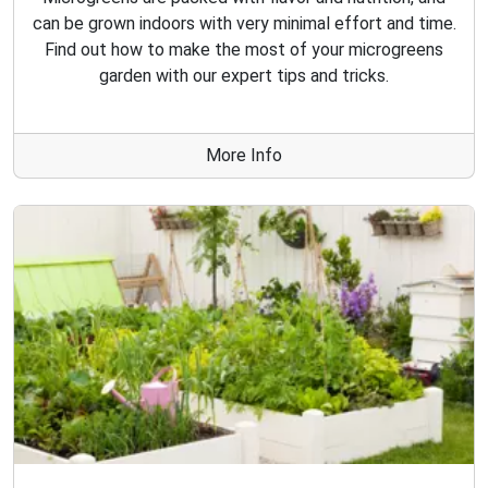
can be grown indoors with very minimal effort and time.
Find out how to make the most of your microgreens
garden with our expert tips and tricks.
More Info