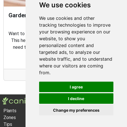
We use cookies
Gardening Guide: How to Create a Magical
We use cookies and other
Fairy Garden
tracking technologies to improve
your browsing experience on our
Want to create your own fairy garden? Look no further!
website, to show you
This helpful guide contains all the tips and tricks you
personalized content and
need to make the perfect outdoor habitat for your
targeted ads, to analyze our
garden fairies.
website traffic, and to understand
where our visitors are coming
from.
More Info
I agree
I decline
Change my preferences
Plants
About Us
Zones
Privacy Policy
Tips
Cookie Preferences