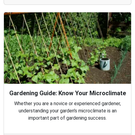
Gardening Guide: Know Your Microclimate
Whether you are a novice or experienced gardener,
understanding your garden's microclimate is an
important part of gardening success.