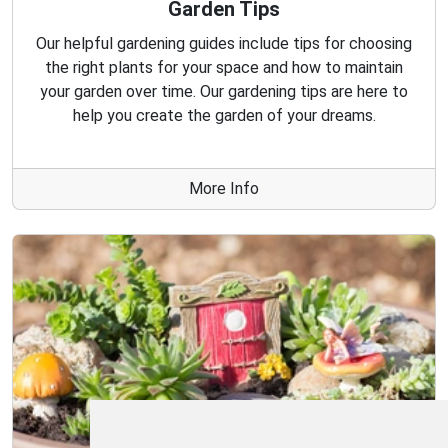
Garden Tips
Our helpful gardening guides include tips for choosing
the right plants for your space and how to maintain
your garden over time. Our gardening tips are here to
help you create the garden of your dreams.
More Info