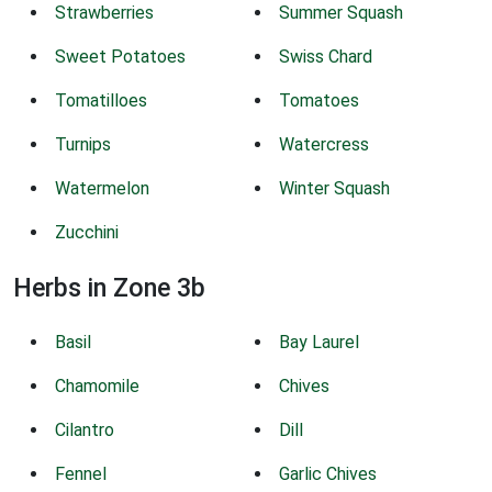
Strawberries
Summer Squash
Sweet Potatoes
Swiss Chard
Tomatilloes
Tomatoes
Turnips
Watercress
Watermelon
Winter Squash
Zucchini
Herbs in Zone 3b
Basil
Bay Laurel
Chamomile
Chives
Cilantro
Dill
Fennel
Garlic Chives