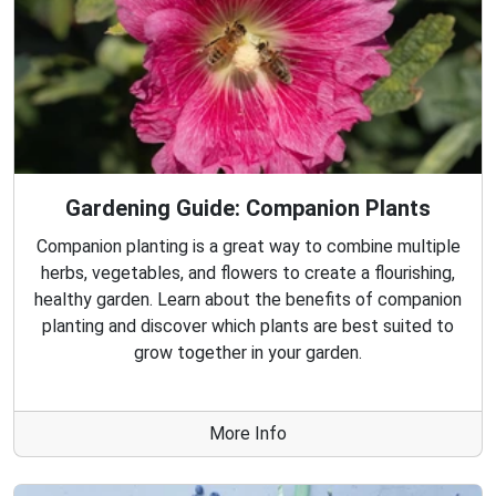
Gardening Guide: Companion Plants
Companion planting is a great way to combine multiple
herbs, vegetables, and flowers to create a flourishing,
healthy garden. Learn about the benefits of companion
planting and discover which plants are best suited to
grow together in your garden.
More Info