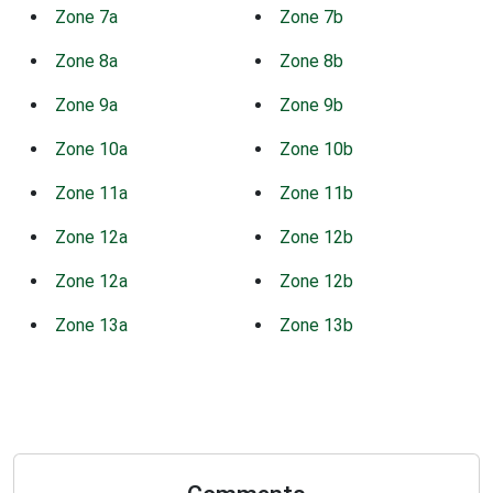
Zone 7a
Zone 7b
Zone 8a
Zone 8b
Zone 9a
Zone 9b
Zone 10a
Zone 10b
Zone 11a
Zone 11b
Zone 12a
Zone 12b
Zone 12a
Zone 12b
Zone 13a
Zone 13b