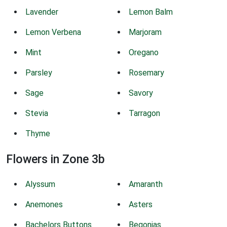
Lavender
Lemon Balm
Lemon Verbena
Marjoram
Mint
Oregano
Parsley
Rosemary
Sage
Savory
Stevia
Tarragon
Thyme
Flowers in Zone 3b
Alyssum
Amaranth
Anemones
Asters
Bachelors Buttons
Begonias