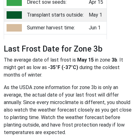
Direct sow seeds:
Apr 15
Transplant starts outside:
May 1
Summer harvest time:
Jun 1
Last Frost Date for Zone 3b
The average date of last frost is
May 15
in zone
3b
. It
might get as low as
-35°F (-37°C)
during the coldest
months of winter.
As the USDA zone information for zone 3b is only an
average, the actual date of your last frost will differ
annually. Since every microclimate is different, you should
also watch the weather forecast closely as you get close
to planting time. Watch the weather forecast before
planting outside, and have frost protection ready if low
temperatures are expected.