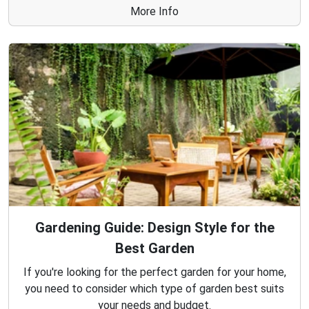
More Info
Gardening Guide: Design Style for the
Best Garden
If you're looking for the perfect garden for your home,
you need to consider which type of garden best suits
your needs and budget.