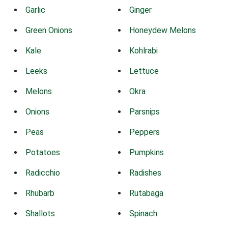
Garlic
Ginger
Green Onions
Honeydew Melons
Kale
Kohlrabi
Leeks
Lettuce
Melons
Okra
Onions
Parsnips
Peas
Peppers
Potatoes
Pumpkins
Radicchio
Radishes
Rhubarb
Rutabaga
Shallots
Spinach