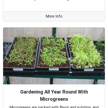
More Info
Gardening All Year Round With
Microgreens
Microgreens are packed with flavor and nutrition, and