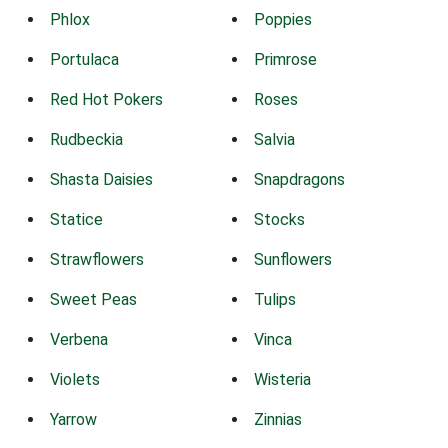
Phlox
Poppies
Portulaca
Primrose
Red Hot Pokers
Roses
Rudbeckia
Salvia
Shasta Daisies
Snapdragons
Statice
Stocks
Strawflowers
Sunflowers
Sweet Peas
Tulips
Verbena
Vinca
Violets
Wisteria
Yarrow
Zinnias