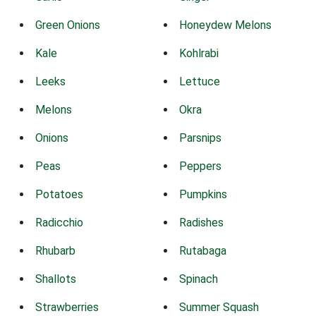
Green Onions
Honeydew Melons
Kale
Kohlrabi
Leeks
Lettuce
Melons
Okra
Onions
Parsnips
Peas
Peppers
Potatoes
Pumpkins
Radicchio
Radishes
Rhubarb
Rutabaga
Shallots
Spinach
Strawberries
Summer Squash