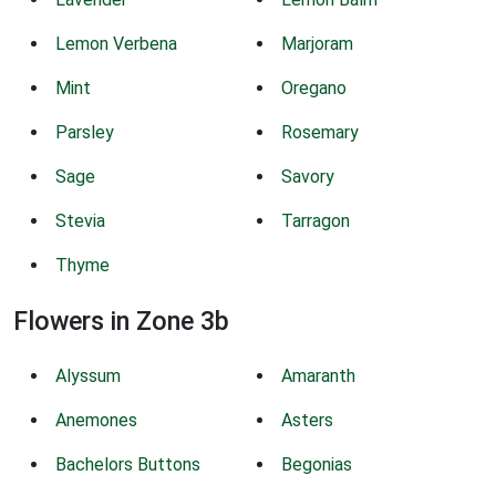
Lemon Verbena
Marjoram
Mint
Oregano
Parsley
Rosemary
Sage
Savory
Stevia
Tarragon
Thyme
Flowers in Zone 3b
Alyssum
Amaranth
Anemones
Asters
Bachelors Buttons
Begonias