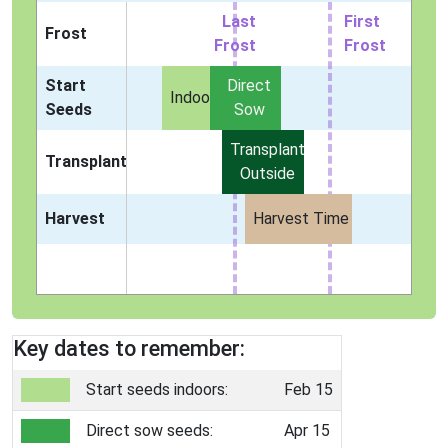
Last
First
Frost
Frost
Frost
Start
Direct
Indoors
Seeds
Sow
Transplant
Transplant
Outside
Harvest
Harvest Time
Key dates to remember:
Start seeds indoors:
Feb 15
Direct sow seeds:
Apr 15