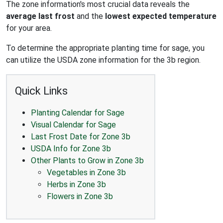
The zone information's most crucial data reveals the
average last frost
and the
lowest expected temperature
for your area.
To determine the appropriate planting time for sage, you
can utilize the USDA zone information for the 3b region.
Quick Links
Planting Calendar for Sage
Visual Calendar for Sage
Last Frost Date for Zone 3b
USDA Info for Zone 3b
Other Plants to Grow in Zone 3b
Vegetables in Zone 3b
Herbs in Zone 3b
Flowers in Zone 3b