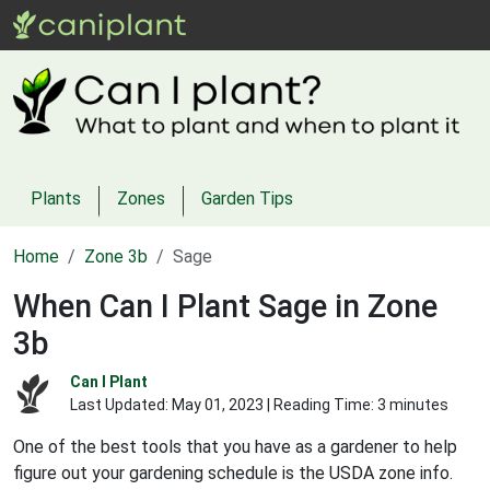
Plants
Zones
Garden Tips
Home
Zone 3b
Sage
When Can I Plant Sage in Zone
3b
Can I Plant
Last Updated:
May 01, 2023
| Reading Time: 3 minutes
One of the best tools that you have as a gardener to help
figure out your gardening schedule is the USDA zone info.