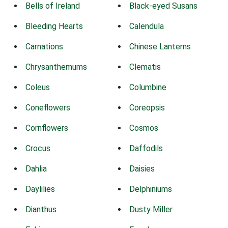
Bells of Ireland
Black-eyed Susans
Bleeding Hearts
Calendula
Carnations
Chinese Lanterns
Chrysanthemums
Clematis
Coleus
Columbine
Coneflowers
Coreopsis
Cornflowers
Cosmos
Crocus
Daffodils
Dahlia
Daisies
Daylilies
Delphiniums
Dianthus
Dusty Miller