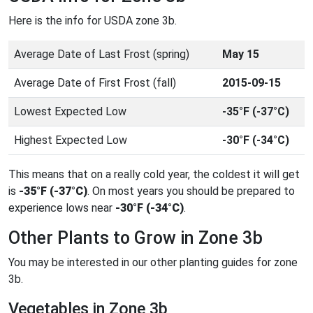
Here is the info for USDA zone 3b.
Average Date of Last Frost (spring)
May 15
Average Date of First Frost (fall)
2015-09-15
Lowest Expected Low
-35°F (-37°C)
Highest Expected Low
-30°F (-34°C)
This means that on a really cold year, the coldest it will get
is
-35°F (-37°C)
. On most years you should be prepared to
experience lows near
-30°F (-34°C)
.
Other Plants to Grow in Zone 3b
You may be interested in our other planting guides for zone
3b.
Vegetables in Zone 3b