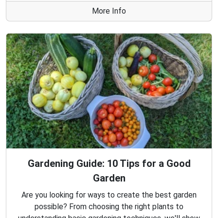
More Info
Gardening Guide: 10 Tips for a Good
Garden
Are you looking for ways to create the best garden
possible? From choosing the right plants to