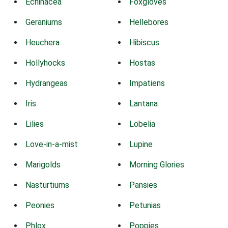
Echinacea
Foxgloves
Geraniums
Hellebores
Heuchera
Hibiscus
Hollyhocks
Hostas
Hydrangeas
Impatiens
Iris
Lantana
Lilies
Lobelia
Love-in-a-mist
Lupine
Marigolds
Morning Glories
Nasturtiums
Pansies
Peonies
Petunias
Phlox
Poppies