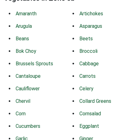
Amaranth
Artichokes
Arugula
Asparagus
Beans
Beets
Bok Choy
Broccoli
Brussels Sprouts
Cabbage
Cantaloupe
Carrots
Cauliflower
Celery
Chervil
Collard Greens
Corn
Cornsalad
Cucumbers
Eggplant
Garlic
Ginger