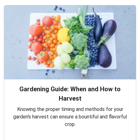
Gardening Guide: When and How to
Harvest
Knowing the proper timing and methods for your
garden's harvest can ensure a bountiful and flavorful
crop.