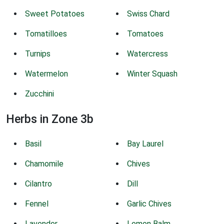
Sweet Potatoes
Swiss Chard
Tomatilloes
Tomatoes
Turnips
Watercress
Watermelon
Winter Squash
Zucchini
Herbs in Zone 3b
Basil
Bay Laurel
Chamomile
Chives
Cilantro
Dill
Fennel
Garlic Chives
Lavender
Lemon Balm