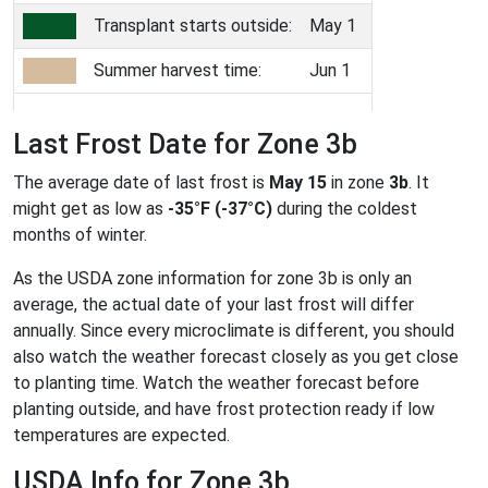
Transplant starts outside:
May 1
Summer harvest time:
Jun 1
Last Frost Date for Zone 3b
The average date of last frost is
May 15
in zone
3b
. It
might get as low as
-35°F (-37°C)
during the coldest
months of winter.
As the USDA zone information for zone 3b is only an
average, the actual date of your last frost will differ
annually. Since every microclimate is different, you should
also watch the weather forecast closely as you get close
to planting time. Watch the weather forecast before
planting outside, and have frost protection ready if low
temperatures are expected.
USDA Info for Zone 3b