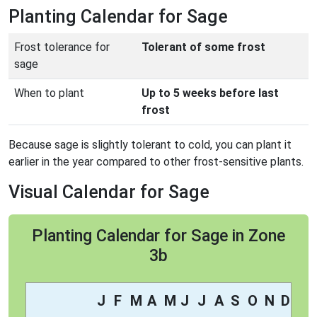
Planting Calendar for Sage
Frost tolerance for
Tolerant of some frost
sage
When to plant
Up to 5 weeks before last
frost
Because sage is slightly tolerant to cold, you can plant it
earlier in the year compared to other frost-sensitive plants.
Visual Calendar for Sage
Planting Calendar for Sage in Zone
3b
J
F
M
A
M
J
J
A
S
O
N
D