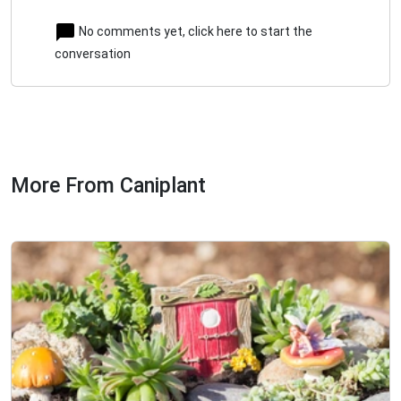
No comments yet, click here to start the
conversation
More From Caniplant