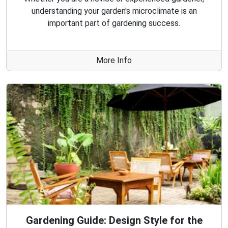
understanding your garden's microclimate is an
important part of gardening success.
More Info
Gardening Guide: Design Style for the