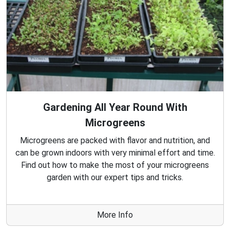
Gardening All Year Round With
Microgreens
Microgreens are packed with flavor and nutrition, and
can be grown indoors with very minimal effort and time.
Find out how to make the most of your microgreens
garden with our expert tips and tricks.
More Info