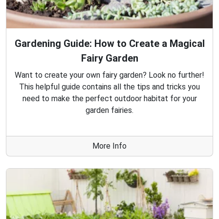
Gardening Guide: How to Create a Magical
Fairy Garden
Want to create your own fairy garden? Look no further!
This helpful guide contains all the tips and tricks you
need to make the perfect outdoor habitat for your
garden fairies.
More Info