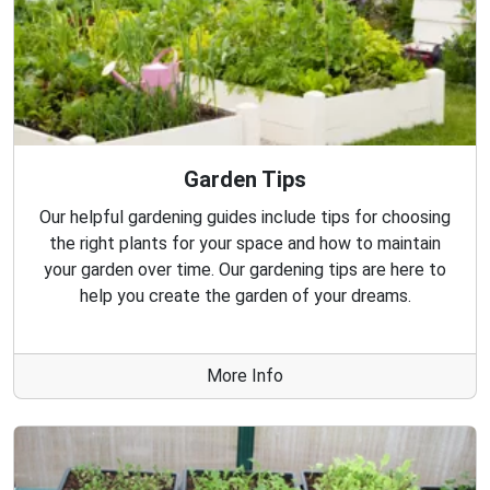
Garden Tips
Our helpful gardening guides include tips for choosing
the right plants for your space and how to maintain
your garden over time. Our gardening tips are here to
help you create the garden of your dreams.
More Info