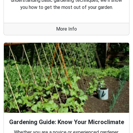
understanding basic gardening techniques, we'll show
you how to get the most out of your garden.
More Info
Gardening Guide: Know Your Microclimate
Whether you are a novice or experienced gardener,