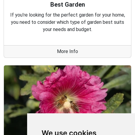
Best Garden
If you're looking for the perfect garden for your home,
you need to consider which type of garden best suits
your needs and budget.
More Info
We use cookies