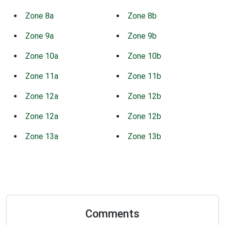
Zone 8a
Zone 8b
Zone 9a
Zone 9b
Zone 10a
Zone 10b
Zone 11a
Zone 11b
Zone 12a
Zone 12b
Zone 12a
Zone 12b
Zone 13a
Zone 13b
Comments