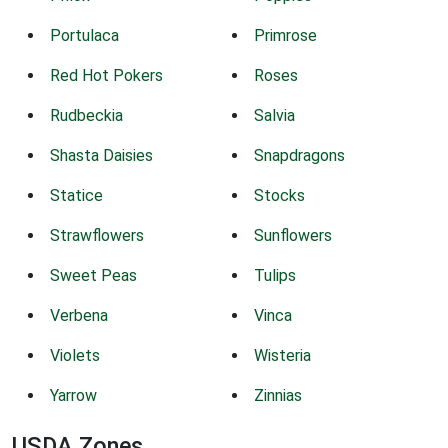
Portulaca
Primrose
Red Hot Pokers
Roses
Rudbeckia
Salvia
Shasta Daisies
Snapdragons
Statice
Stocks
Strawflowers
Sunflowers
Sweet Peas
Tulips
Verbena
Vinca
Violets
Wisteria
Yarrow
Zinnias
USDA Zones