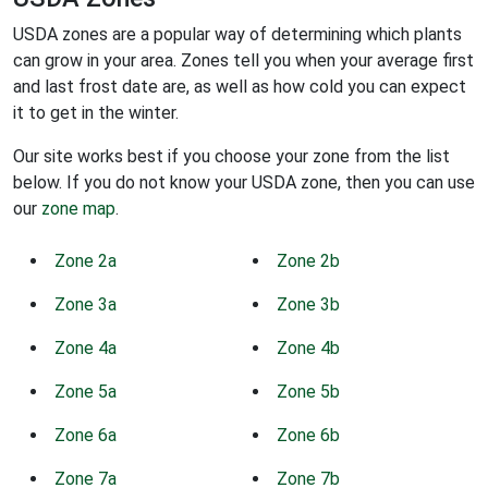
USDA zones are a popular way of determining which plants
can grow in your area. Zones tell you when your average first
and last frost date are, as well as how cold you can expect
it to get in the winter.
Our site works best if you choose your zone from the list
below. If you do not know your USDA zone, then you can use
our
zone map
.
Zone 2a
Zone 2b
Zone 3a
Zone 3b
Zone 4a
Zone 4b
Zone 5a
Zone 5b
Zone 6a
Zone 6b
Zone 7a
Zone 7b