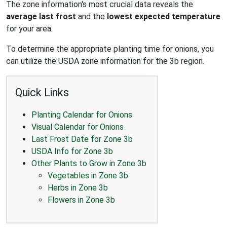
The zone information's most crucial data reveals the
average last frost
and the
lowest expected temperature
for your area.
To determine the appropriate planting time for onions, you
can utilize the USDA zone information for the 3b region.
Quick Links
Planting Calendar for Onions
Visual Calendar for Onions
Last Frost Date for Zone 3b
USDA Info for Zone 3b
Other Plants to Grow in Zone 3b
Vegetables in Zone 3b
Herbs in Zone 3b
Flowers in Zone 3b