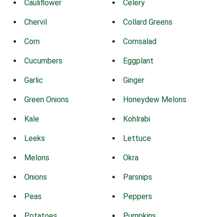
Cauliflower
Celery
Chervil
Collard Greens
Corn
Cornsalad
Cucumbers
Eggplant
Garlic
Ginger
Green Onions
Honeydew Melons
Kale
Kohlrabi
Leeks
Lettuce
Melons
Okra
Onions
Parsnips
Peas
Peppers
Potatoes
Pumpkins