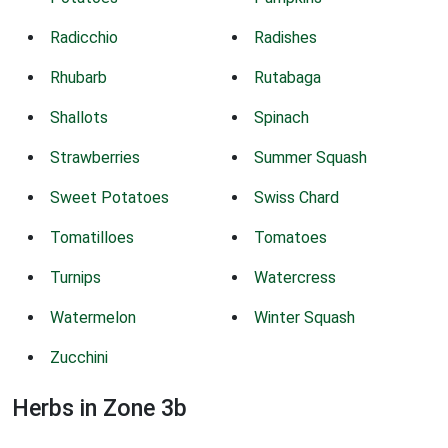
Radicchio
Radishes
Rhubarb
Rutabaga
Shallots
Spinach
Strawberries
Summer Squash
Sweet Potatoes
Swiss Chard
Tomatilloes
Tomatoes
Turnips
Watercress
Watermelon
Winter Squash
Zucchini
Herbs in Zone 3b