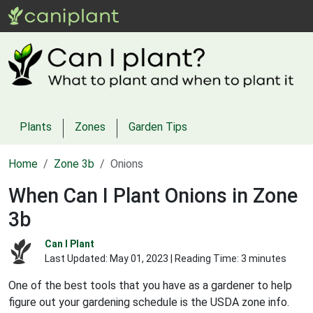
Plants
Zones
Garden Tips
Home
Zone 3b
Onions
When Can I Plant Onions in Zone
3b
Can I Plant
Last Updated:
May 01, 2023
| Reading Time: 3 minutes
One of the best tools that you have as a gardener to help
figure out your gardening schedule is the USDA zone info.