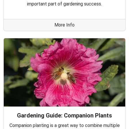
important part of gardening success.
More Info
Gardening Guide: Companion Plants
Companion planting is a great way to combine multiple