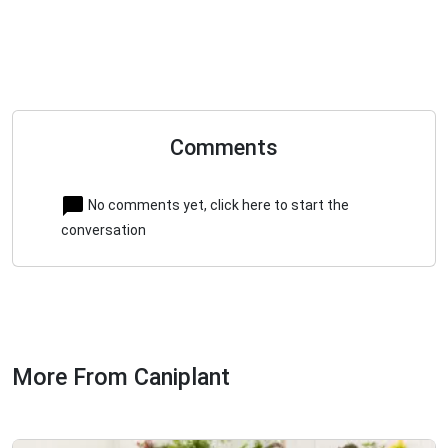
Comments
No comments yet, click here to start the
conversation
More From Caniplant