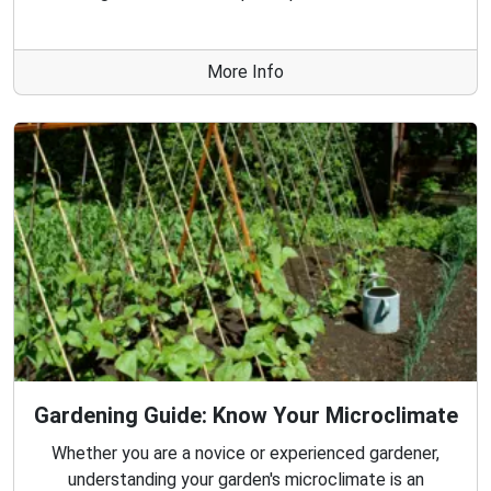
More Info
Gardening Guide: Know Your Microclimate
Whether you are a novice or experienced gardener,
understanding your garden's microclimate is an