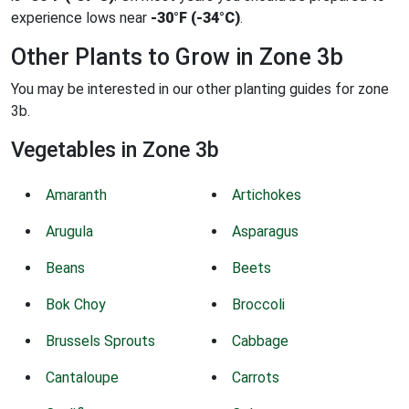
experience lows near
-30°F (-34°C)
.
Other Plants to Grow in Zone 3b
You may be interested in our other planting guides for zone
3b.
Vegetables in Zone 3b
Amaranth
Artichokes
Arugula
Asparagus
Beans
Beets
Bok Choy
Broccoli
Brussels Sprouts
Cabbage
Cantaloupe
Carrots