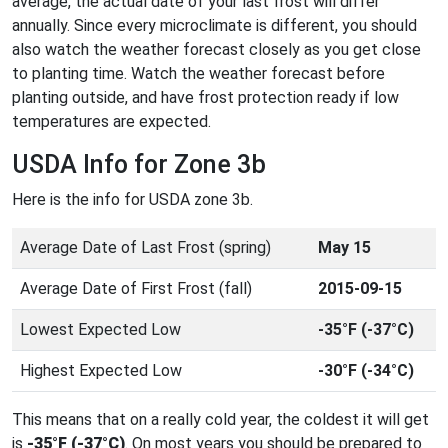
average, the actual date of your last frost will differ
annually. Since every microclimate is different, you should
also watch the weather forecast closely as you get close
to planting time. Watch the weather forecast before
planting outside, and have frost protection ready if low
temperatures are expected.
USDA Info for Zone 3b
Here is the info for USDA zone 3b.
Average Date of Last Frost (spring)
May 15
Average Date of First Frost (fall)
2015-09-15
Lowest Expected Low
-35°F (-37°C)
Highest Expected Low
-30°F (-34°C)
This means that on a really cold year, the coldest it will get
is
-35°F (-37°C)
. On most years you should be prepared to