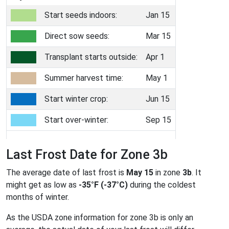
Start seeds indoors:
Jan 15
Direct sow seeds:
Mar 15
Transplant starts outside:
Apr 1
Summer harvest time:
May 1
Start winter crop:
Jun 15
Start over-winter:
Sep 15
Last Frost Date for Zone 3b
The average date of last frost is
May 15
in zone
3b
. It
might get as low as
-35°F (-37°C)
during the coldest
months of winter.
As the USDA zone information for zone 3b is only an