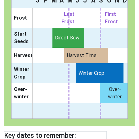
J
F
M
A
M
J
J
A
S
O
N
D
Last
First
Frost
Frost
Frost
Start
Direct Sow
Seeds
Harvest
Harvest Time
Winter
Winter Crop
Crop
Over-
Over-
winter
winter
Key dates to remember: