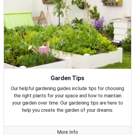
Garden Tips
Our helpful gardening guides include tips for choosing
the right plants for your space and how to maintain
your garden over time. Our gardening tips are here to
help you create the garden of your dreams.
More Info