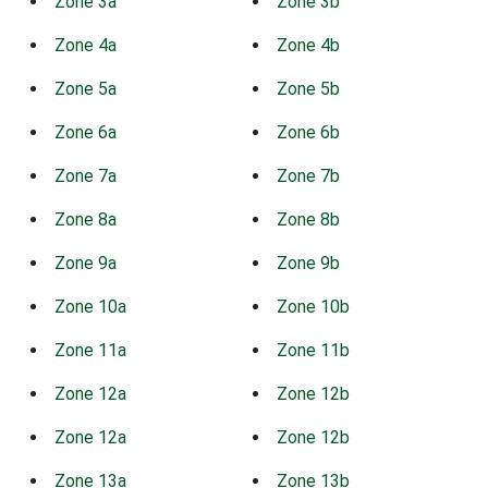
Zone 3a
Zone 3b
Zone 4a
Zone 4b
Zone 5a
Zone 5b
Zone 6a
Zone 6b
Zone 7a
Zone 7b
Zone 8a
Zone 8b
Zone 9a
Zone 9b
Zone 10a
Zone 10b
Zone 11a
Zone 11b
Zone 12a
Zone 12b
Zone 12a
Zone 12b
Zone 13a
Zone 13b