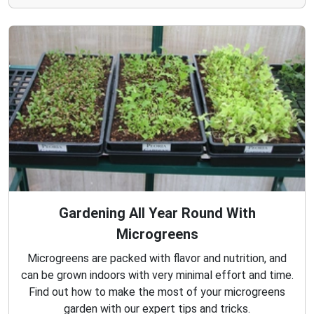
Gardening All Year Round With
Microgreens
Microgreens are packed with flavor and nutrition, and
can be grown indoors with very minimal effort and time.
Find out how to make the most of your microgreens
garden with our expert tips and tricks.