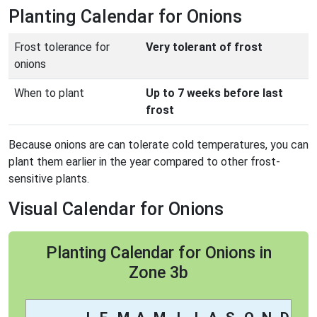
Planting Calendar for Onions
Frost tolerance for
Very tolerant of frost
onions
When to plant
Up to 7 weeks before last
frost
Because onions are can tolerate cold temperatures, you can
plant them earlier in the year compared to other frost-
sensitive plants.
Visual Calendar for Onions
Planting Calendar for Onions in
Zone 3b