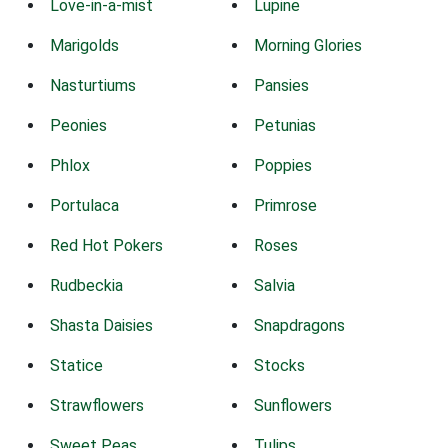
Love-in-a-mist
Lupine
Marigolds
Morning Glories
Nasturtiums
Pansies
Peonies
Petunias
Phlox
Poppies
Portulaca
Primrose
Red Hot Pokers
Roses
Rudbeckia
Salvia
Shasta Daisies
Snapdragons
Statice
Stocks
Strawflowers
Sunflowers
Sweet Peas
Tulips