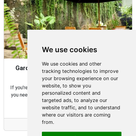
We use cookies
We use cookies and other
Gardening Guide: Design Style for the
tracking technologies to improve
Best Garden
your browsing experience on our
website, to show you
If you're looking for the perfect garden for your home,
personalized content and
you need to consider which type of garden best suits
targeted ads, to analyze our
your needs and budget.
website traffic, and to understand
where our visitors are coming
from.
More Info