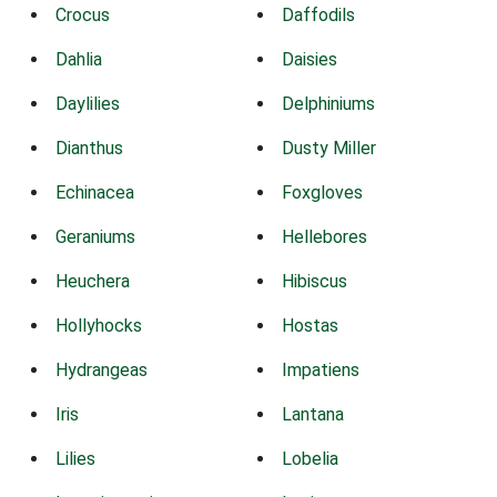
Crocus
Daffodils
Dahlia
Daisies
Daylilies
Delphiniums
Dianthus
Dusty Miller
Echinacea
Foxgloves
Geraniums
Hellebores
Heuchera
Hibiscus
Hollyhocks
Hostas
Hydrangeas
Impatiens
Iris
Lantana
Lilies
Lobelia