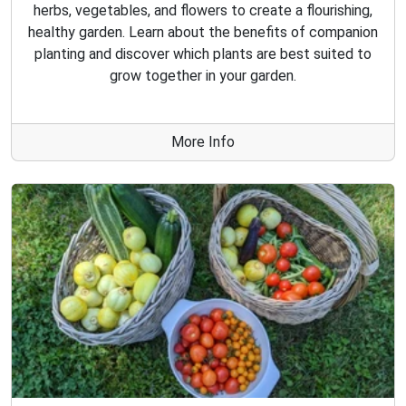
herbs, vegetables, and flowers to create a flourishing,
healthy garden. Learn about the benefits of companion
planting and discover which plants are best suited to
grow together in your garden.
More Info