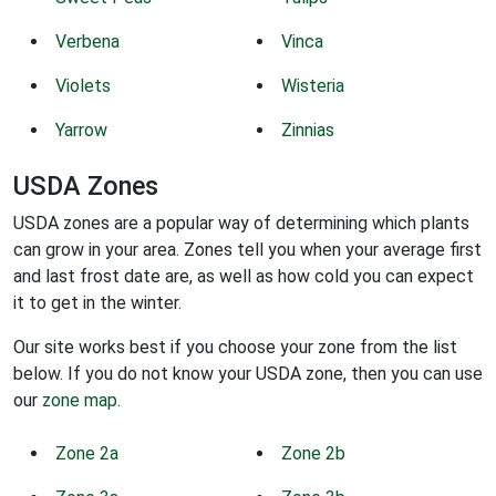
Verbena
Vinca
Violets
Wisteria
Yarrow
Zinnias
USDA Zones
USDA zones are a popular way of determining which plants
can grow in your area. Zones tell you when your average first
and last frost date are, as well as how cold you can expect
it to get in the winter.
Our site works best if you choose your zone from the list
below. If you do not know your USDA zone, then you can use
our
zone map
.
Zone 2a
Zone 2b