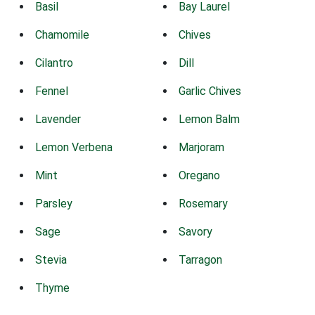
Basil
Bay Laurel
Chamomile
Chives
Cilantro
Dill
Fennel
Garlic Chives
Lavender
Lemon Balm
Lemon Verbena
Marjoram
Mint
Oregano
Parsley
Rosemary
Sage
Savory
Stevia
Tarragon
Thyme