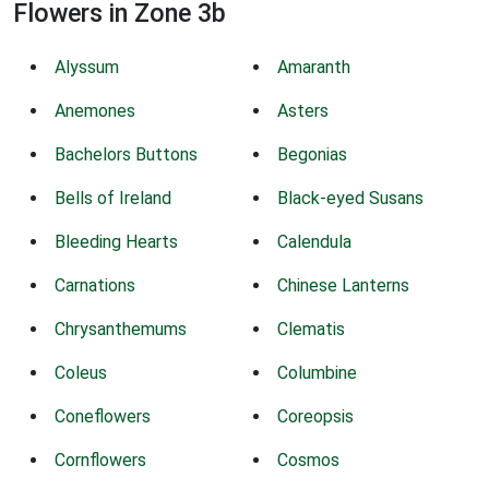
Flowers in Zone 3b
Alyssum
Amaranth
Anemones
Asters
Bachelors Buttons
Begonias
Bells of Ireland
Black-eyed Susans
Bleeding Hearts
Calendula
Carnations
Chinese Lanterns
Chrysanthemums
Clematis
Coleus
Columbine
Coneflowers
Coreopsis
Cornflowers
Cosmos