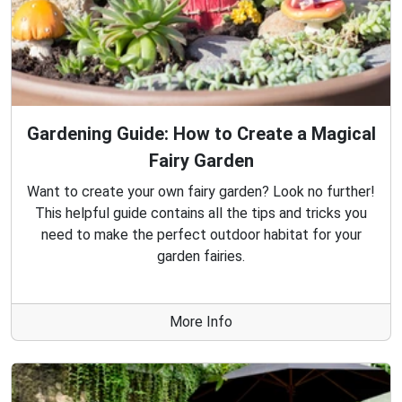
Gardening Guide: How to Create a Magical
Fairy Garden
Want to create your own fairy garden? Look no further!
This helpful guide contains all the tips and tricks you
need to make the perfect outdoor habitat for your
garden fairies.
More Info