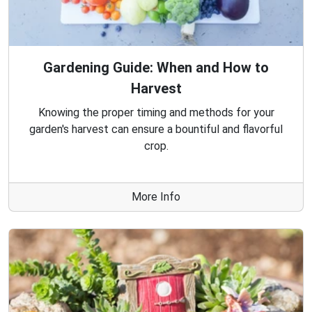
Gardening Guide: When and How to
Harvest
Knowing the proper timing and methods for your
garden's harvest can ensure a bountiful and flavorful
crop.
More Info