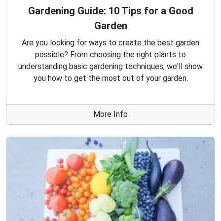
Gardening Guide: 10 Tips for a Good
Garden
Are you looking for ways to create the best garden
possible? From choosing the right plants to
understanding basic gardening techniques, we'll show
you how to get the most out of your garden.
More Info