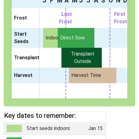
J
F
M
A
M
J
J
A
S
O
N
D
Last
First
Frost
Frost
Frost
Start
Indoors
Direct Sow
Seeds
Transplant
Transplant
Outside
Harvest
Harvest Time
Key dates to remember:
Start seeds indoors:
Jan 15