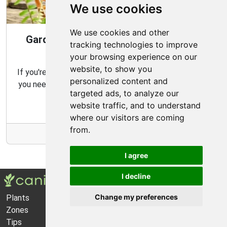
We use cookies
We use cookies and other
Gardening Guide: Design Style for the
tracking technologies to improve
Best Garden
your browsing experience on our
website, to show you
If you're looking for the perfect garden for your home,
personalized content and
you need to consider which type of garden best suits
targeted ads, to analyze our
your needs and budget.
website traffic, and to understand
where our visitors are coming
from.
More Info
I agree
I decline
Change my preferences
Plants
About Us
Zones
Privacy Policy
Tips
Cookie Preferences