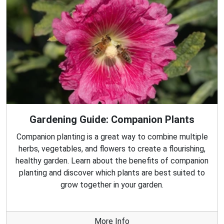
Gardening Guide: Companion Plants
Companion planting is a great way to combine multiple
herbs, vegetables, and flowers to create a flourishing,
healthy garden. Learn about the benefits of companion
planting and discover which plants are best suited to
grow together in your garden.
More Info