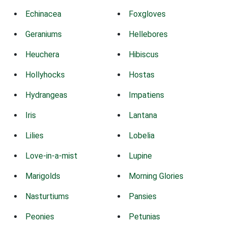
Echinacea
Foxgloves
Geraniums
Hellebores
Heuchera
Hibiscus
Hollyhocks
Hostas
Hydrangeas
Impatiens
Iris
Lantana
Lilies
Lobelia
Love-in-a-mist
Lupine
Marigolds
Morning Glories
Nasturtiums
Pansies
Peonies
Petunias