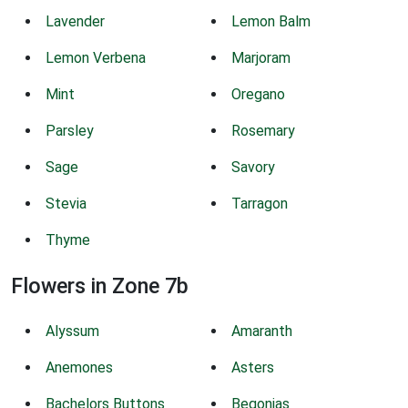
Lavender
Lemon Balm
Lemon Verbena
Marjoram
Mint
Oregano
Parsley
Rosemary
Sage
Savory
Stevia
Tarragon
Thyme
Flowers in Zone 7b
Alyssum
Amaranth
Anemones
Asters
Bachelors Buttons
Begonias