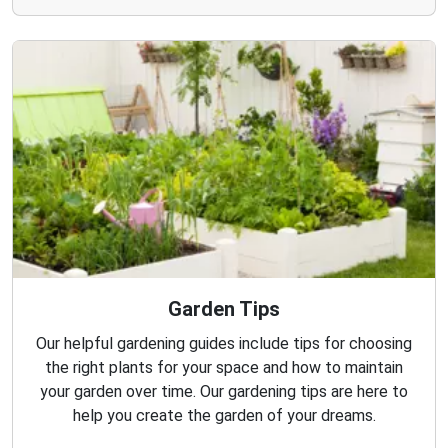
Garden Tips
Our helpful gardening guides include tips for choosing
the right plants for your space and how to maintain
your garden over time. Our gardening tips are here to
help you create the garden of your dreams.