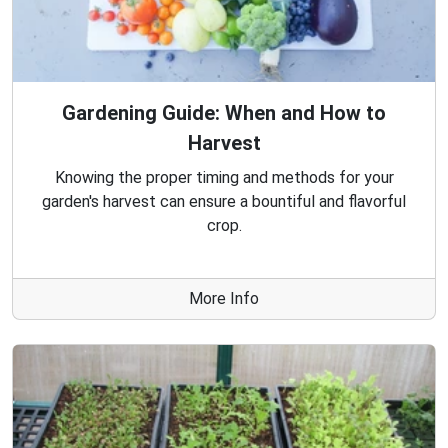
Gardening Guide: When and How to
Harvest
Knowing the proper timing and methods for your
garden's harvest can ensure a bountiful and flavorful
crop.
More Info