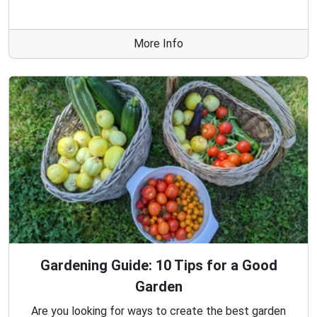
More Info
Gardening Guide: 10 Tips for a Good
Garden
Are you looking for ways to create the best garden