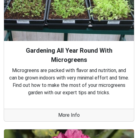
Gardening All Year Round With
Microgreens
Microgreens are packed with flavor and nutrition, and
can be grown indoors with very minimal effort and time.
Find out how to make the most of your microgreens
garden with our expert tips and tricks.
More Info