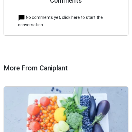
Comments
No comments yet, click here to start the
conversation
More From Caniplant