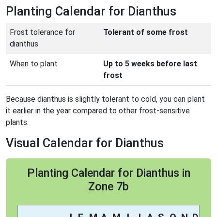
Planting Calendar for Dianthus
Frost tolerance for
Tolerant of some frost
dianthus
When to plant
Up to 5 weeks before last
frost
Because dianthus is slightly tolerant to cold, you can plant
it earlier in the year compared to other frost-sensitive
plants.
Visual Calendar for Dianthus
Planting Calendar for Dianthus in
Zone 7b