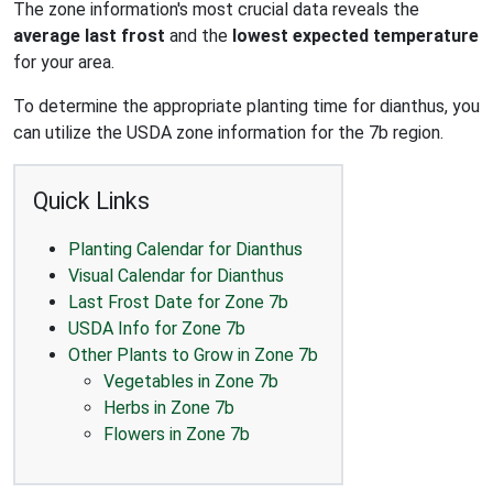
The zone information's most crucial data reveals the
average last frost
and the
lowest expected temperature
for your area.
To determine the appropriate planting time for dianthus, you
can utilize the USDA zone information for the 7b region.
Quick Links
Planting Calendar for Dianthus
Visual Calendar for Dianthus
Last Frost Date for Zone 7b
USDA Info for Zone 7b
Other Plants to Grow in Zone 7b
Vegetables in Zone 7b
Herbs in Zone 7b
Flowers in Zone 7b