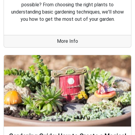
possible? From choosing the right plants to
understanding basic gardening techniques, we'll show
you how to get the most out of your garden.
More Info