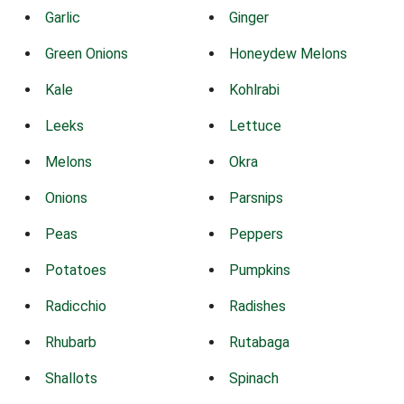
Garlic
Ginger
Green Onions
Honeydew Melons
Kale
Kohlrabi
Leeks
Lettuce
Melons
Okra
Onions
Parsnips
Peas
Peppers
Potatoes
Pumpkins
Radicchio
Radishes
Rhubarb
Rutabaga
Shallots
Spinach