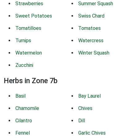
Strawberries
Summer Squash
Sweet Potatoes
Swiss Chard
Tomatilloes
Tomatoes
Turnips
Watercress
Watermelon
Winter Squash
Zucchini
Herbs in Zone 7b
Basil
Bay Laurel
Chamomile
Chives
Cilantro
Dill
Fennel
Garlic Chives