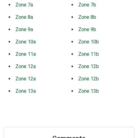
Zone 7a
Zone 7b
Zone 8a
Zone 8b
Zone 9a
Zone 9b
Zone 10a
Zone 10b
Zone 11a
Zone 11b
Zone 12a
Zone 12b
Zone 12a
Zone 12b
Zone 13a
Zone 13b