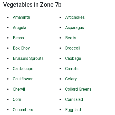
Vegetables in Zone 7b
Amaranth
Artichokes
Arugula
Asparagus
Beans
Beets
Bok Choy
Broccoli
Brussels Sprouts
Cabbage
Cantaloupe
Carrots
Cauliflower
Celery
Chervil
Collard Greens
Corn
Cornsalad
Cucumbers
Eggplant