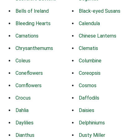
Bells of Ireland
Black-eyed Susans
Bleeding Hearts
Calendula
Carnations
Chinese Lanterns
Chrysanthemums
Clematis
Coleus
Columbine
Coneflowers
Coreopsis
Cornflowers
Cosmos
Crocus
Daffodils
Dahlia
Daisies
Daylilies
Delphiniums
Dianthus
Dusty Miller