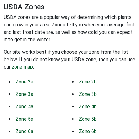
USDA Zones
USDA zones are a popular way of determining which plants
can grow in your area. Zones tell you when your average first
and last frost date are, as well as how cold you can expect
it to get in the winter.
Our site works best if you choose your zone from the list
below. If you do not know your USDA zone, then you can use
our
zone map
.
Zone 2a
Zone 2b
Zone 3a
Zone 3b
Zone 4a
Zone 4b
Zone 5a
Zone 5b
Zone 6a
Zone 6b