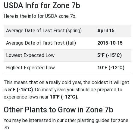
USDA Info for Zone 7b
Here is the info for USDA zone 7b.
Average Date of Last Frost (spring)
April 15
Average Date of First Frost (fall)
2015-10-15
Lowest Expected Low
5°F (-15°C)
Highest Expected Low
10°F (-12°C)
This means that on a really cold year, the coldest it will get
is
5°F (-15°C)
. On most years you should be prepared to
experience lows near
10°F (-12°C)
.
Other Plants to Grow in Zone 7b
You may be interested in our other planting guides for zone
7b.