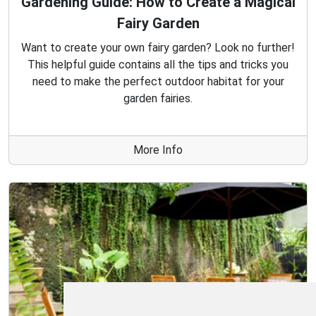
Gardening Guide: How to Create a Magical
Fairy Garden
Want to create your own fairy garden? Look no further!
This helpful guide contains all the tips and tricks you
need to make the perfect outdoor habitat for your
garden fairies.
More Info