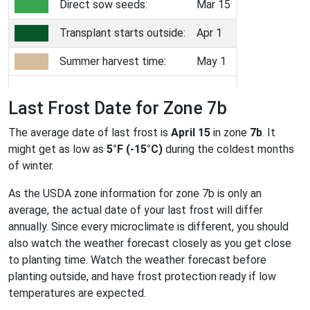
Direct sow seeds:
Mar 15
Transplant starts outside:
Apr 1
Summer harvest time:
May 1
Last Frost Date for Zone 7b
The average date of last frost is
April 15
in zone
7b
. It
might get as low as
5°F (-15°C)
during the coldest months
of winter.
As the USDA zone information for zone 7b is only an
average, the actual date of your last frost will differ
annually. Since every microclimate is different, you should
also watch the weather forecast closely as you get close
to planting time. Watch the weather forecast before
planting outside, and have frost protection ready if low
temperatures are expected.