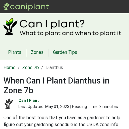
Plants
Zones
Garden Tips
Home
Zone 7b
Dianthus
When Can I Plant Dianthus in
Zone 7b
Can I Plant
Last Updated:
May 01, 2023
| Reading Time: 3 minutes
One of the best tools that you have as a gardener to help
figure out your gardening schedule is the USDA zone info.