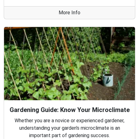
More Info
Gardening Guide: Know Your Microclimate
Whether you are a novice or experienced gardener,
understanding your garden's microclimate is an
important part of gardening success.