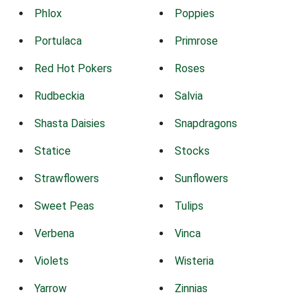
Phlox
Poppies
Portulaca
Primrose
Red Hot Pokers
Roses
Rudbeckia
Salvia
Shasta Daisies
Snapdragons
Statice
Stocks
Strawflowers
Sunflowers
Sweet Peas
Tulips
Verbena
Vinca
Violets
Wisteria
Yarrow
Zinnias