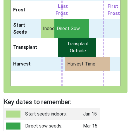
Last
First
Frost
Frost
Frost
Start
Indoors
Direct Sow
Seeds
Transplant
Transplant
Outside
Harvest
Harvest Time
Key dates to remember:
Start seeds indoors:
Jan 15
Direct sow seeds:
Mar 15