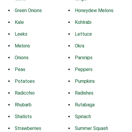
Green Onions
Honeydew Melons
Kale
Kohlrabi
Leeks
Lettuce
Melons
Okra
Onions
Parsnips
Peas
Peppers
Potatoes
Pumpkins
Radicchio
Radishes
Rhubarb
Rutabaga
Shallots
Spinach
Strawberries
Summer Squash