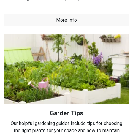
More Info
Garden Tips
Our helpful gardening guides include tips for choosing
the right plants for your space and how to maintain