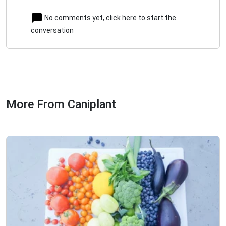
No comments yet, click here to start the
conversation
More From Caniplant