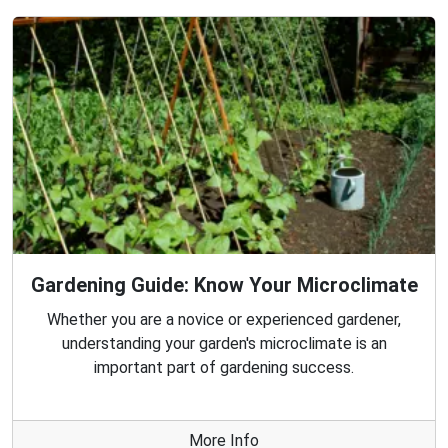
Gardening Guide: Know Your Microclimate
Whether you are a novice or experienced gardener,
understanding your garden's microclimate is an
important part of gardening success.
More Info