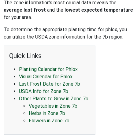
The zone information's most crucial data reveals the
average last frost
and the
lowest expected temperature
for your area.
To determine the appropriate planting time for phlox, you
can utilize the USDA zone information for the 7b region.
Quick Links
Planting Calendar for Phlox
Visual Calendar for Phlox
Last Frost Date for Zone 7b
USDA Info for Zone 7b
Other Plants to Grow in Zone 7b
Vegetables in Zone 7b
Herbs in Zone 7b
Flowers in Zone 7b