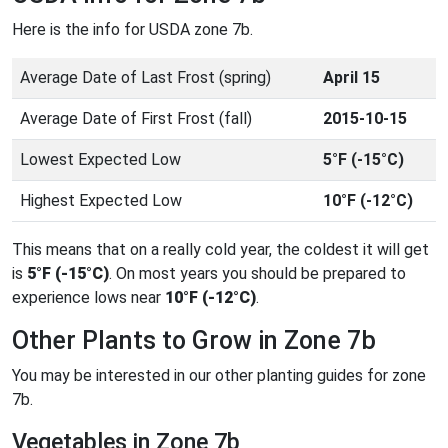
Here is the info for USDA zone 7b.
Average Date of Last Frost (spring)
April 15
Average Date of First Frost (fall)
2015-10-15
Lowest Expected Low
5°F (-15°C)
Highest Expected Low
10°F (-12°C)
This means that on a really cold year, the coldest it will get
is
5°F (-15°C)
. On most years you should be prepared to
experience lows near
10°F (-12°C)
.
Other Plants to Grow in Zone 7b
You may be interested in our other planting guides for zone
7b.
Vegetables in Zone 7b