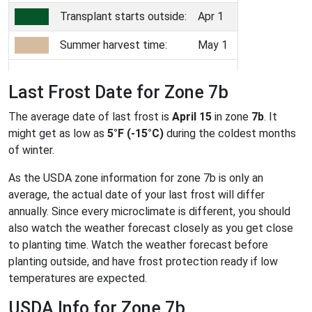
Transplant starts outside:
Apr 1
Summer harvest time:
May 1
Last Frost Date for Zone 7b
The average date of last frost is
April 15
in zone
7b
. It
might get as low as
5°F (-15°C)
during the coldest months
of winter.
As the USDA zone information for zone 7b is only an
average, the actual date of your last frost will differ
annually. Since every microclimate is different, you should
also watch the weather forecast closely as you get close
to planting time. Watch the weather forecast before
planting outside, and have frost protection ready if low
temperatures are expected.
USDA Info for Zone 7b