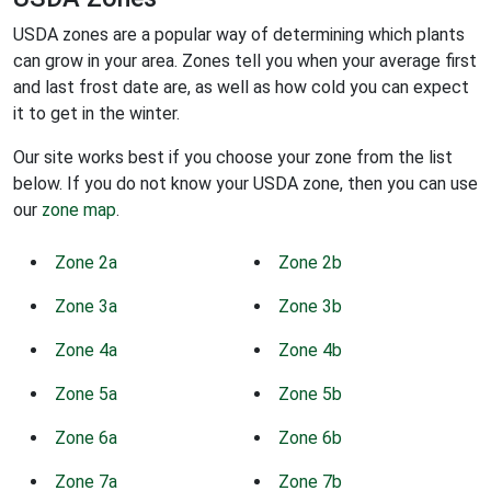
USDA zones are a popular way of determining which plants
can grow in your area. Zones tell you when your average first
and last frost date are, as well as how cold you can expect
it to get in the winter.
Our site works best if you choose your zone from the list
below. If you do not know your USDA zone, then you can use
our
zone map
.
Zone 2a
Zone 2b
Zone 3a
Zone 3b
Zone 4a
Zone 4b
Zone 5a
Zone 5b
Zone 6a
Zone 6b
Zone 7a
Zone 7b