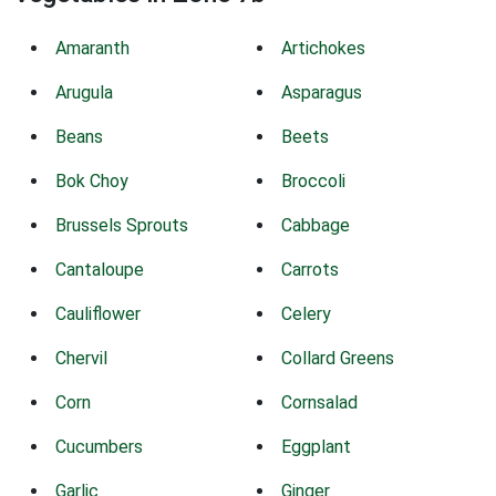
Amaranth
Artichokes
Arugula
Asparagus
Beans
Beets
Bok Choy
Broccoli
Brussels Sprouts
Cabbage
Cantaloupe
Carrots
Cauliflower
Celery
Chervil
Collard Greens
Corn
Cornsalad
Cucumbers
Eggplant
Garlic
Ginger