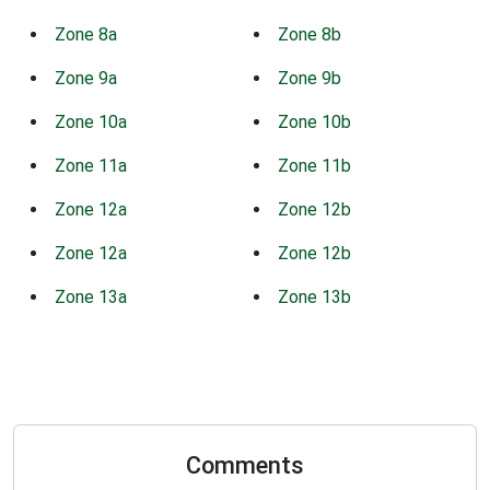
Zone 8a
Zone 8b
Zone 9a
Zone 9b
Zone 10a
Zone 10b
Zone 11a
Zone 11b
Zone 12a
Zone 12b
Zone 12a
Zone 12b
Zone 13a
Zone 13b
Comments