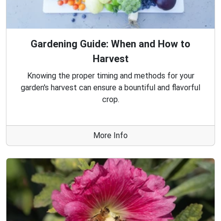
Gardening Guide: When and How to
Harvest
Knowing the proper timing and methods for your
garden's harvest can ensure a bountiful and flavorful
crop.
More Info