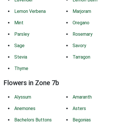
Lemon Verbena
Marjoram
Mint
Oregano
Parsley
Rosemary
Sage
Savory
Stevia
Tarragon
Thyme
Flowers in Zone 7b
Alyssum
Amaranth
Anemones
Asters
Bachelors Buttons
Begonias