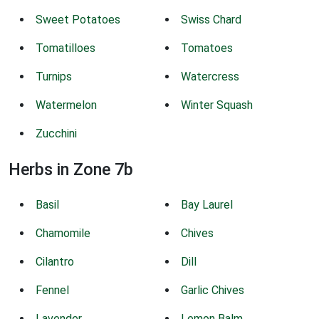
Sweet Potatoes
Swiss Chard
Tomatilloes
Tomatoes
Turnips
Watercress
Watermelon
Winter Squash
Zucchini
Herbs in Zone 7b
Basil
Bay Laurel
Chamomile
Chives
Cilantro
Dill
Fennel
Garlic Chives
Lavender
Lemon Balm