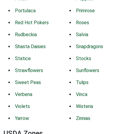
Portulaca
Primrose
Red Hot Pokers
Roses
Rudbeckia
Salvia
Shasta Daisies
Snapdragons
Statice
Stocks
Strawflowers
Sunflowers
Sweet Peas
Tulips
Verbena
Vinca
Violets
Wisteria
Yarrow
Zinnias
USDA Zones