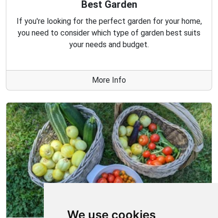
Best Garden
If you're looking for the perfect garden for your home,
you need to consider which type of garden best suits
your needs and budget.
More Info
We use cookies