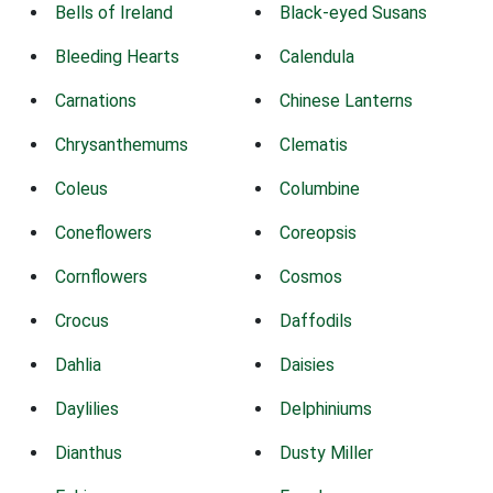
Bells of Ireland
Black-eyed Susans
Bleeding Hearts
Calendula
Carnations
Chinese Lanterns
Chrysanthemums
Clematis
Coleus
Columbine
Coneflowers
Coreopsis
Cornflowers
Cosmos
Crocus
Daffodils
Dahlia
Daisies
Daylilies
Delphiniums
Dianthus
Dusty Miller