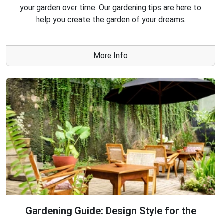
your garden over time. Our gardening tips are here to
help you create the garden of your dreams.
More Info
Gardening Guide: Design Style for the