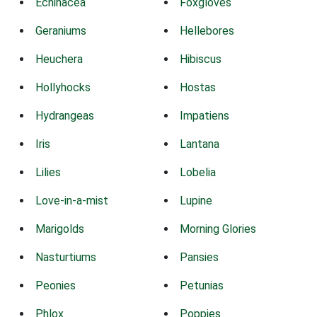
Echinacea
Foxgloves
Geraniums
Hellebores
Heuchera
Hibiscus
Hollyhocks
Hostas
Hydrangeas
Impatiens
Iris
Lantana
Lilies
Lobelia
Love-in-a-mist
Lupine
Marigolds
Morning Glories
Nasturtiums
Pansies
Peonies
Petunias
Phlox
Poppies