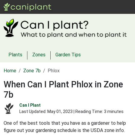
Plants
Zones
Garden Tips
Home
Zone 7b
Phlox
When Can I Plant Phlox in Zone
7b
Can I Plant
Last Updated:
May 01, 2023
| Reading Time: 3 minutes
One of the best tools that you have as a gardener to help
figure out your gardening schedule is the USDA zone info.