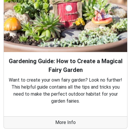
Gardening Guide: How to Create a Magical
Fairy Garden
Want to create your own fairy garden? Look no further!
This helpful guide contains all the tips and tricks you
need to make the perfect outdoor habitat for your
garden fairies.
More Info