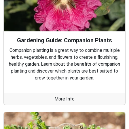
Gardening Guide: Companion Plants
Companion planting is a great way to combine multiple
herbs, vegetables, and flowers to create a flourishing,
healthy garden. Learn about the benefits of companion
planting and discover which plants are best suited to
grow together in your garden.
More Info