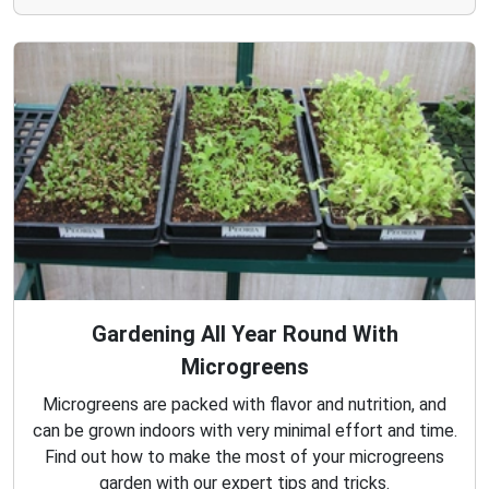
Gardening All Year Round With
Microgreens
Microgreens are packed with flavor and nutrition, and
can be grown indoors with very minimal effort and time.
Find out how to make the most of your microgreens
garden with our expert tips and tricks.