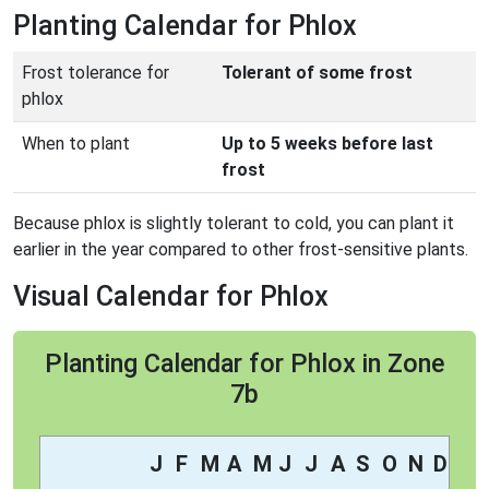
Planting Calendar for Phlox
Frost tolerance for
Tolerant of some frost
phlox
When to plant
Up to 5 weeks before last
frost
Because phlox is slightly tolerant to cold, you can plant it
earlier in the year compared to other frost-sensitive plants.
Visual Calendar for Phlox
Planting Calendar for Phlox in Zone
7b
J
F
M
A
M
J
J
A
S
O
N
D