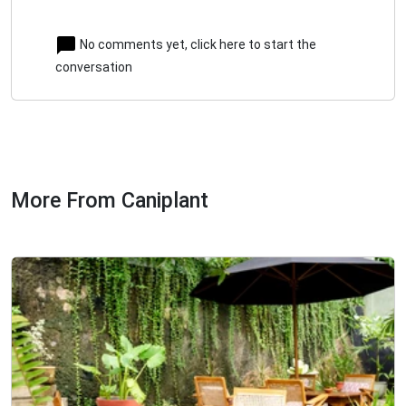
No comments yet, click here to start the
conversation
More From Caniplant