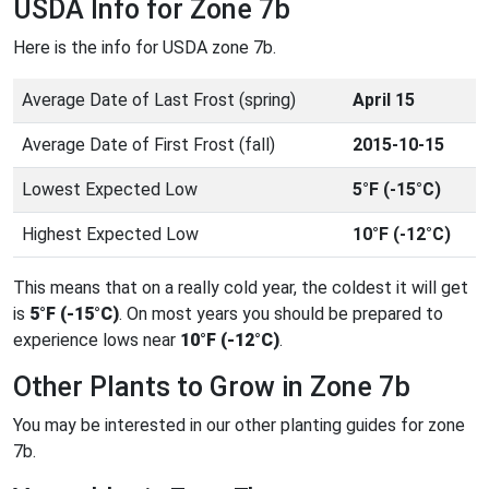
USDA Info for Zone 7b
Here is the info for USDA zone 7b.
Average Date of Last Frost (spring)
April 15
Average Date of First Frost (fall)
2015-10-15
Lowest Expected Low
5°F (-15°C)
Highest Expected Low
10°F (-12°C)
This means that on a really cold year, the coldest it will get
is
5°F (-15°C)
. On most years you should be prepared to
experience lows near
10°F (-12°C)
.
Other Plants to Grow in Zone 7b
You may be interested in our other planting guides for zone
7b.