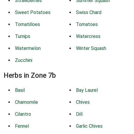
Strawberries
Summer Squash
Sweet Potatoes
Swiss Chard
Tomatilloes
Tomatoes
Turnips
Watercress
Watermelon
Winter Squash
Zucchini
Herbs in Zone 7b
Basil
Bay Laurel
Chamomile
Chives
Cilantro
Dill
Fennel
Garlic Chives