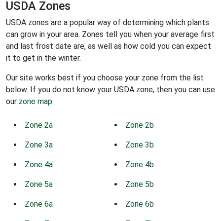
USDA Zones
USDA zones are a popular way of determining which plants
can grow in your area. Zones tell you when your average first
and last frost date are, as well as how cold you can expect
it to get in the winter.
Our site works best if you choose your zone from the list
below. If you do not know your USDA zone, then you can use
our
zone map
.
Zone 2a
Zone 2b
Zone 3a
Zone 3b
Zone 4a
Zone 4b
Zone 5a
Zone 5b
Zone 6a
Zone 6b