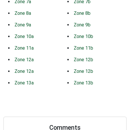
Zone 7a
Zone 7b
Zone 8a
Zone 8b
Zone 9a
Zone 9b
Zone 10a
Zone 10b
Zone 11a
Zone 11b
Zone 12a
Zone 12b
Zone 12a
Zone 12b
Zone 13a
Zone 13b
Comments