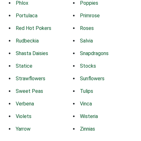
Phlox
Poppies
Portulaca
Primrose
Red Hot Pokers
Roses
Rudbeckia
Salvia
Shasta Daisies
Snapdragons
Statice
Stocks
Strawflowers
Sunflowers
Sweet Peas
Tulips
Verbena
Vinca
Violets
Wisteria
Yarrow
Zinnias