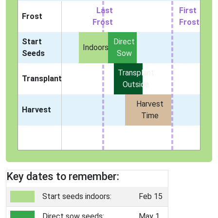
Last
First
Frost
Frost
Frost
Start
Direct
Indoors
Seeds
Sow
Transplant
Transplant
Outside
Harvest
Harvest
Time
Key dates to remember:
Start seeds indoors:
Feb 15
Direct sow seeds:
May 1