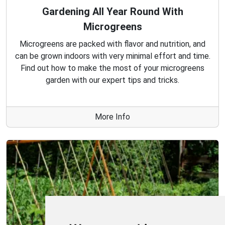
Gardening All Year Round With
Microgreens
Microgreens are packed with flavor and nutrition, and
can be grown indoors with very minimal effort and time.
Find out how to make the most of your microgreens
garden with our expert tips and tricks.
More Info