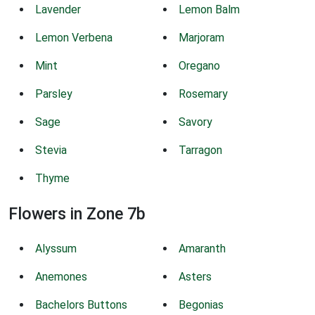
Lavender
Lemon Balm
Lemon Verbena
Marjoram
Mint
Oregano
Parsley
Rosemary
Sage
Savory
Stevia
Tarragon
Thyme
Flowers in Zone 7b
Alyssum
Amaranth
Anemones
Asters
Bachelors Buttons
Begonias