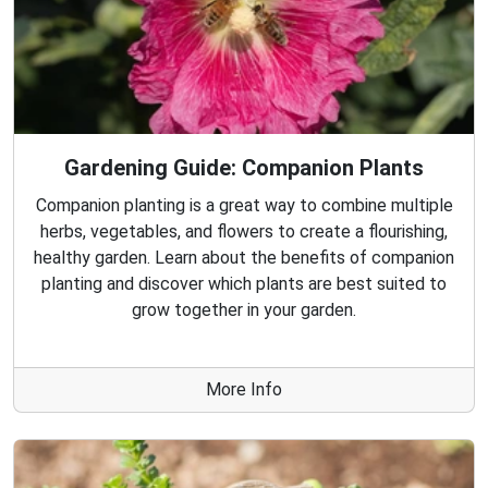
Gardening Guide: Companion Plants
Companion planting is a great way to combine multiple
herbs, vegetables, and flowers to create a flourishing,
healthy garden. Learn about the benefits of companion
planting and discover which plants are best suited to
grow together in your garden.
More Info