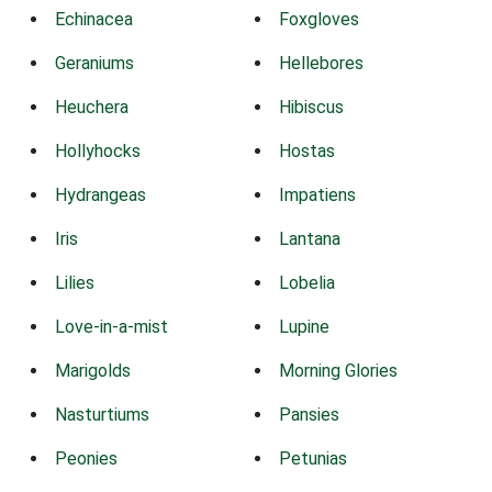
Echinacea
Foxgloves
Geraniums
Hellebores
Heuchera
Hibiscus
Hollyhocks
Hostas
Hydrangeas
Impatiens
Iris
Lantana
Lilies
Lobelia
Love-in-a-mist
Lupine
Marigolds
Morning Glories
Nasturtiums
Pansies
Peonies
Petunias