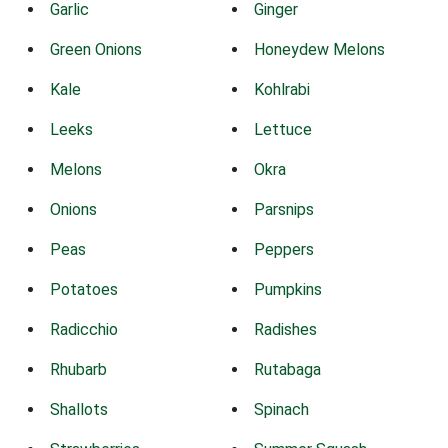
Garlic
Ginger
Green Onions
Honeydew Melons
Kale
Kohlrabi
Leeks
Lettuce
Melons
Okra
Onions
Parsnips
Peas
Peppers
Potatoes
Pumpkins
Radicchio
Radishes
Rhubarb
Rutabaga
Shallots
Spinach