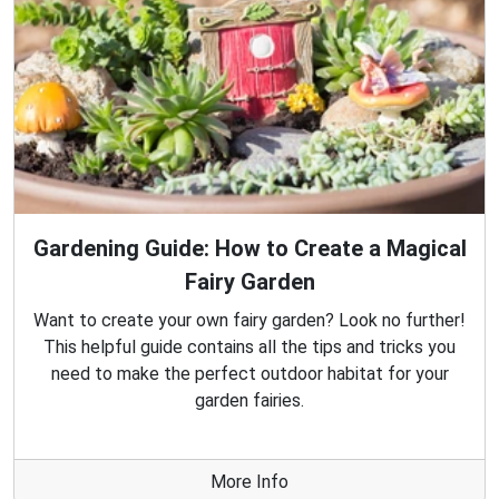
Gardening Guide: How to Create a Magical
Fairy Garden
Want to create your own fairy garden? Look no further!
This helpful guide contains all the tips and tricks you
need to make the perfect outdoor habitat for your
garden fairies.
More Info