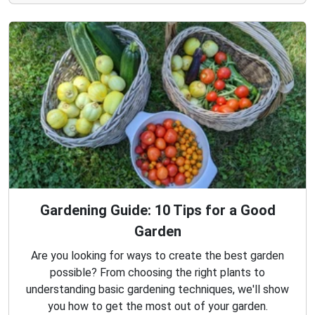
Gardening Guide: 10 Tips for a Good
Garden
Are you looking for ways to create the best garden
possible? From choosing the right plants to
understanding basic gardening techniques, we'll show
you how to get the most out of your garden.