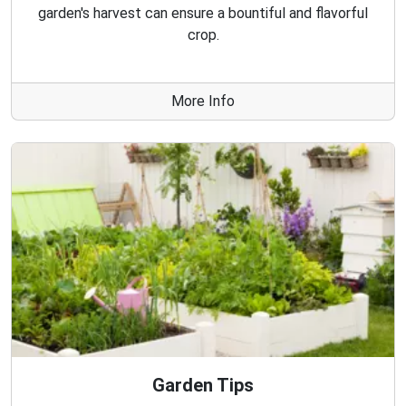
garden's harvest can ensure a bountiful and flavorful
crop.
More Info
Garden Tips