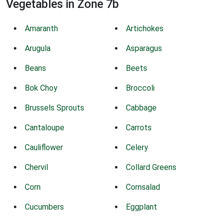
Vegetables in Zone 7b
Amaranth
Artichokes
Arugula
Asparagus
Beans
Beets
Bok Choy
Broccoli
Brussels Sprouts
Cabbage
Cantaloupe
Carrots
Cauliflower
Celery
Chervil
Collard Greens
Corn
Cornsalad
Cucumbers
Eggplant