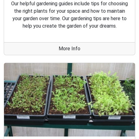
Our helpful gardening guides include tips for choosing
the right plants for your space and how to maintain
your garden over time. Our gardening tips are here to
help you create the garden of your dreams.
More Info