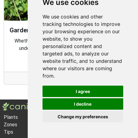
We use cookies
We use cookies and other
tracking technologies to improve
Gardening Guide: Know Your Microclimate
your browsing experience on our
website, to show you
Whether you are a novice or experienced gardener,
personalized content and
understanding your garden's microclimate is an
targeted ads, to analyze our
important part of gardening success.
website traffic, and to understand
where our visitors are coming
from.
More Info
I agree
I decline
Change my preferences
Plants
About Us
Zones
Privacy Policy
Tips
Cookie Preferences