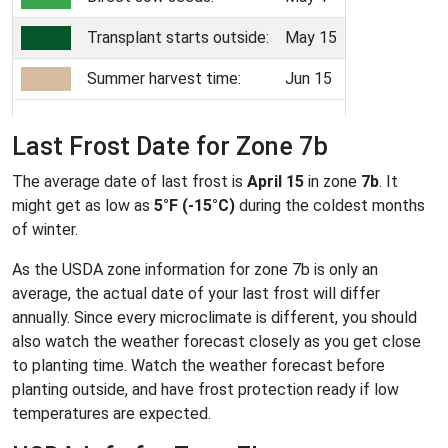
Transplant starts outside:
May 15
Summer harvest time:
Jun 15
Last Frost Date for Zone 7b
The average date of last frost is
April 15
in zone
7b
. It
might get as low as
5°F (-15°C)
during the coldest months
of winter.
As the USDA zone information for zone 7b is only an
average, the actual date of your last frost will differ
annually. Since every microclimate is different, you should
also watch the weather forecast closely as you get close
to planting time. Watch the weather forecast before
planting outside, and have frost protection ready if low
temperatures are expected.