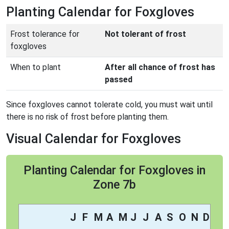
Planting Calendar for Foxgloves
Frost tolerance for
Not tolerant of frost
foxgloves
When to plant
After all chance of frost has
passed
Since foxgloves cannot tolerate cold, you must wait until
there is no risk of frost before planting them.
Visual Calendar for Foxgloves
Planting Calendar for Foxgloves in
Zone 7b
J
F
M
A
M
J
J
A
S
O
N
D