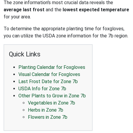
The zone information's most crucial data reveals the
average last frost
and the
lowest expected temperature
for your area.
To determine the appropriate planting time for foxgloves,
you can utilize the USDA zone information for the 7b region.
Quick Links
Planting Calendar for Foxgloves
Visual Calendar for Foxgloves
Last Frost Date for Zone 7b
USDA Info for Zone 7b
Other Plants to Grow in Zone 7b
Vegetables in Zone 7b
Herbs in Zone 7b
Flowers in Zone 7b