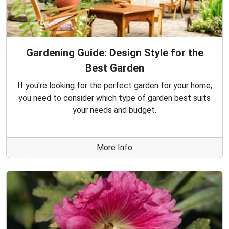
Gardening Guide: Design Style for the
Best Garden
If you're looking for the perfect garden for your home,
you need to consider which type of garden best suits
your needs and budget.
More Info