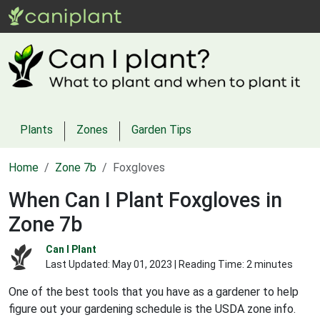
Plants
Zones
Garden Tips
Home
Zone 7b
Foxgloves
When Can I Plant Foxgloves in
Zone 7b
Can I Plant
Last Updated:
May 01, 2023
| Reading Time: 2 minutes
One of the best tools that you have as a gardener to help
figure out your gardening schedule is the USDA zone info.