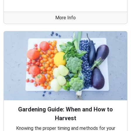
More Info
Gardening Guide: When and How to
Harvest
Knowing the proper timing and methods for your