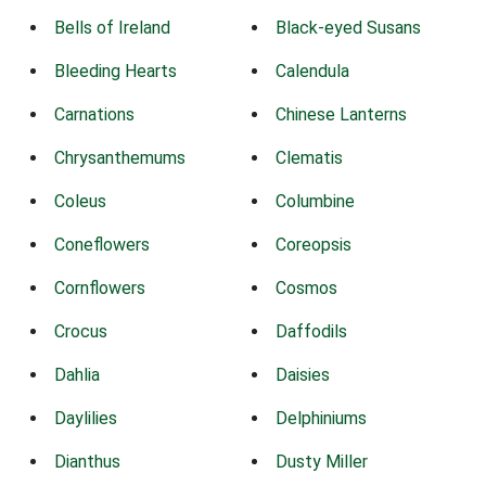
Bells of Ireland
Black-eyed Susans
Bleeding Hearts
Calendula
Carnations
Chinese Lanterns
Chrysanthemums
Clematis
Coleus
Columbine
Coneflowers
Coreopsis
Cornflowers
Cosmos
Crocus
Daffodils
Dahlia
Daisies
Daylilies
Delphiniums
Dianthus
Dusty Miller