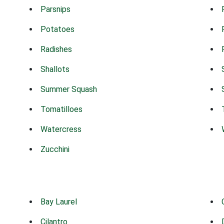
Parsnips
Potatoes
Radishes
Shallots
Summer Squash
Tomatilloes
Watercress
Zucchini
Bay Laurel
Cilantro