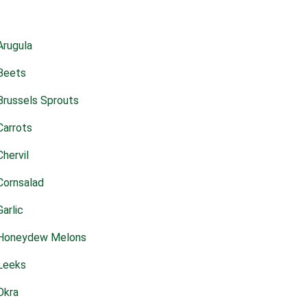
Arugula
Beets
Brussels Sprouts
Carrots
Chervil
Cornsalad
Garlic
Honeydew Melons
Leeks
Okra