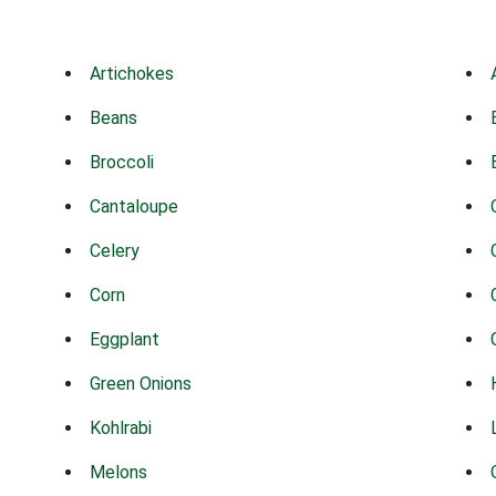
Artichokes
Beans
Broccoli
Cantaloupe
Celery
Corn
Eggplant
Green Onions
Kohlrabi
Melons