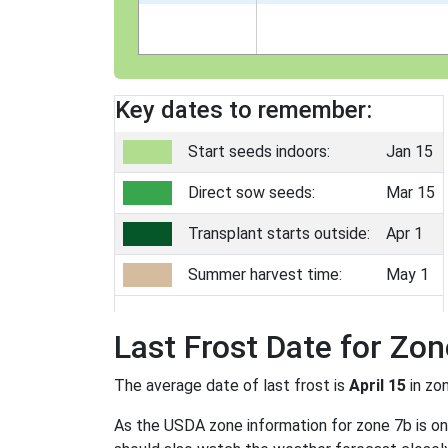
Key dates to remember:
Start seeds indoors:
Jan 15
Direct sow seeds:
Mar 15
Transplant starts outside:
Apr 1
Summer harvest time:
May 1
Last Frost Date for Zon
The average date of last frost is
April 15
in zo
As the USDA zone information for zone 7b is only