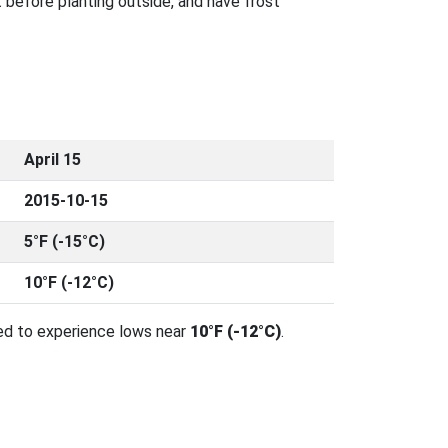
 before planting outside, and have frost
April 15
2015-10-15
5°F (-15°C)
10°F (-12°C)
ed to experience lows near
10°F (-12°C)
.