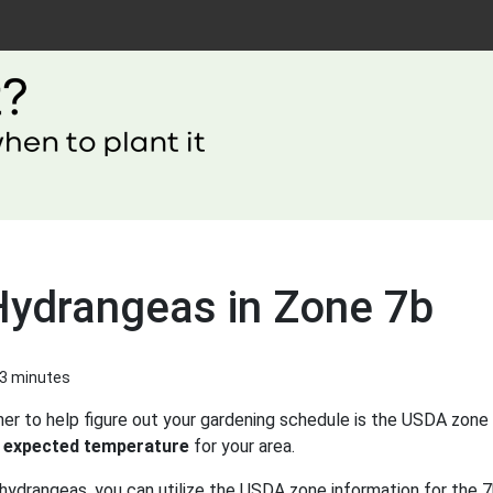
Hydrangeas in Zone 7b
 3 minutes
er to help figure out your gardening schedule is the USDA zone 
 expected temperature
for your area.
hydrangeas, you can utilize the USDA zone information for the 7