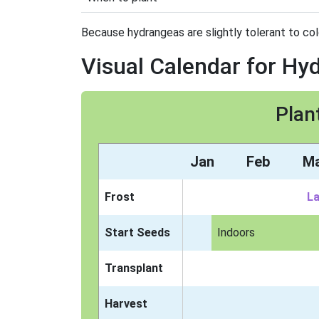
Because hydrangeas are slightly tolerant to col
Visual Calendar for Hy
Plan
Jan
Feb
M
Frost
La
Start Seeds
Indoors
Transplant
Harvest