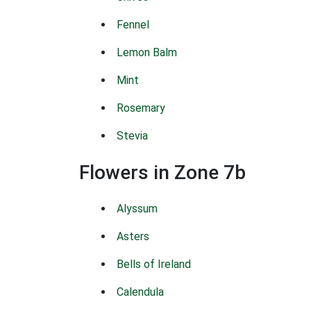
Fennel
Lemon Balm
Mint
Rosemary
Stevia
Flowers in Zone 7b
Alyssum
Asters
Bells of Ireland
Calendula