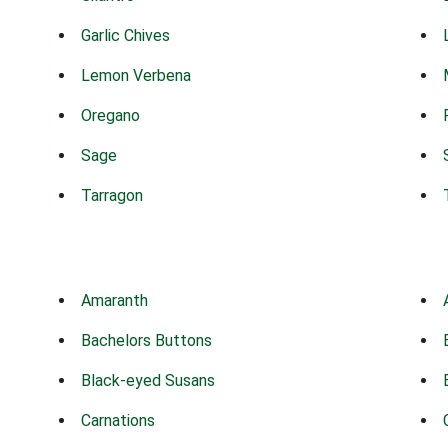
Garlic Chives
Lemon Verbena
Oregano
Sage
Tarragon
Amaranth
Bachelors Buttons
Black-eyed Susans
Carnations