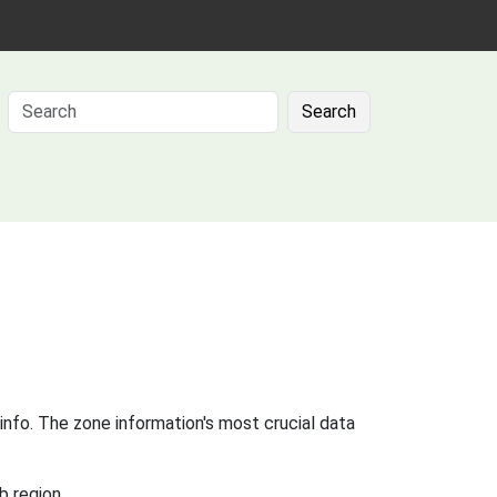
Search
info. The zone information's most crucial data
b region.