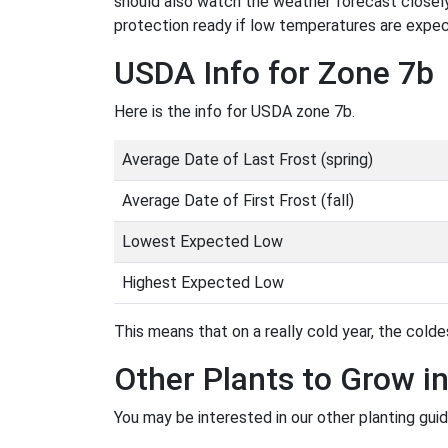
should also watch the weather forecast closely
protection ready if low temperatures are expe
USDA Info for Zone 7b
Here is the info for USDA zone 7b.
Average Date of Last Frost (spring)
Average Date of First Frost (fall)
Lowest Expected Low
Highest Expected Low
This means that on a really cold year, the coldes
Other Plants to Grow i
You may be interested in our other planting gui