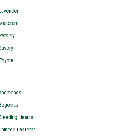
Lavender
Marjoram
Parsley
Savory
Thyme
Anemones
Begonias
Bleeding Hearts
Chinese Lanterns