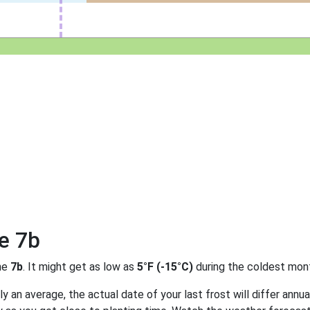
e 7b
ne
7b
. It might get as low as
5°F (-15°C)
during the coldest mont
 an average, the actual date of your last frost will differ annual