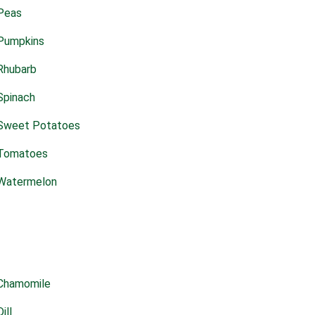
Peas
Pumpkins
Rhubarb
Spinach
Sweet Potatoes
Tomatoes
Watermelon
Chamomile
Dill