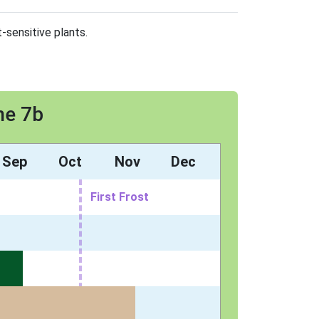
-sensitive plants.
ne 7b
Sep
Oct
Nov
Dec
First Frost