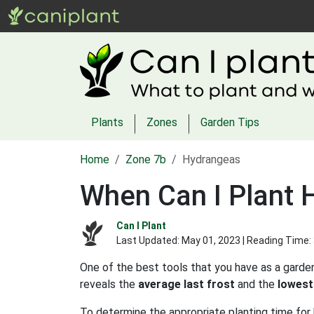
Plants
Zones
Garden Tips
Home
Zone 7b
Hydrangeas
When Can I Plant 
Can I Plant
Last Updated:
May 01, 2023
| Reading Time:
One of the best tools that you have as a garden
reveals the
average last frost
and the
lowest
To determine the appropriate planting time for 