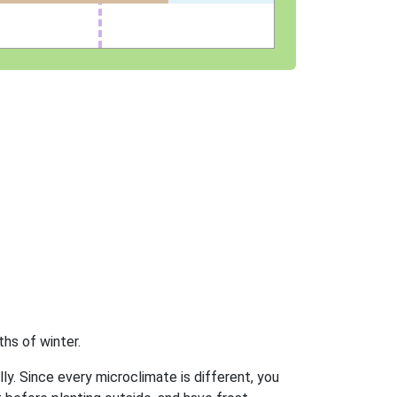
hs of winter.
ly. Since every microclimate is different, you