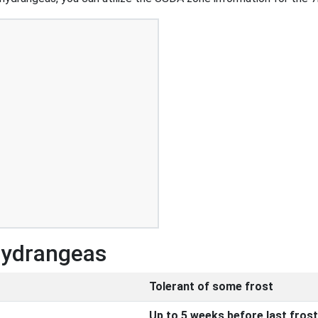
Hydrangeas
Tolerant of some frost
Up to 5 weeks before last frost