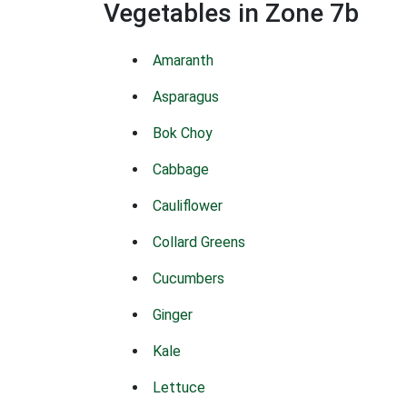
Vegetables in Zone 7b
Amaranth
Asparagus
Bok Choy
Cabbage
Cauliflower
Collard Greens
Cucumbers
Ginger
Kale
Lettuce