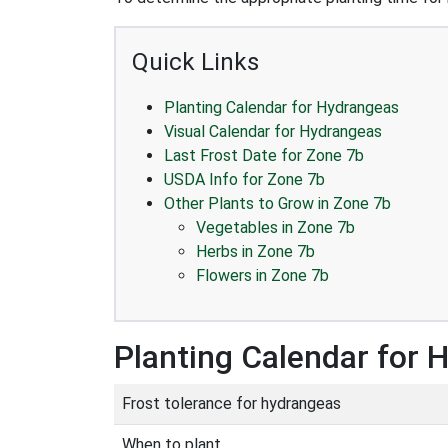
Quick Links
Planting Calendar for Hydrangeas
Visual Calendar for Hydrangeas
Last Frost Date for Zone 7b
USDA Info for Zone 7b
Other Plants to Grow in Zone 7b
Vegetables in Zone 7b
Herbs in Zone 7b
Flowers in Zone 7b
Planting Calendar for 
Frost tolerance for hydrangeas
When to plant