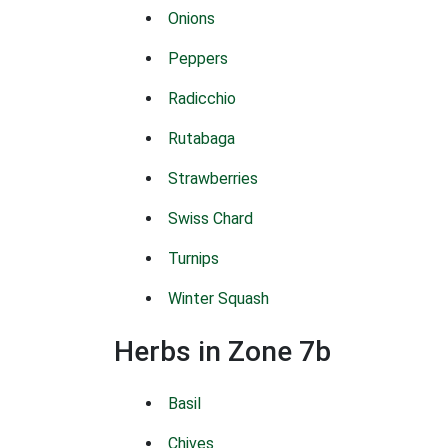
Onions
Peppers
Radicchio
Rutabaga
Strawberries
Swiss Chard
Turnips
Winter Squash
Herbs in Zone 7b
Basil
Chives