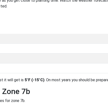
 as you get close to planting time. Watch the weather forecast
cted.
t it will get is
5°F (-15°C)
. On most years you should be prepar
n Zone 7b
des for zone 7b.