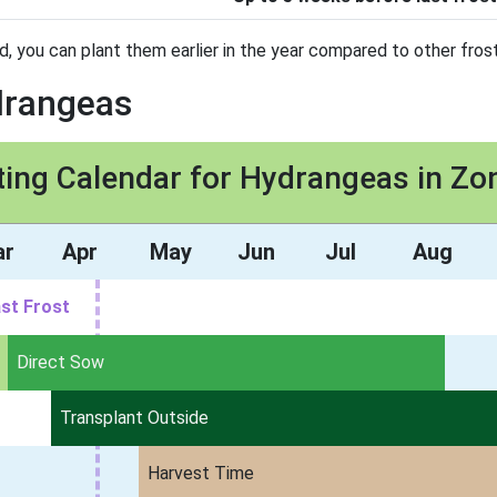
d, you can plant them earlier in the year compared to other frost
drangeas
ting Calendar for Hydrangeas in Zo
ar
Apr
May
Jun
Jul
Aug
st Frost
Direct Sow
Transplant Outside
Harvest Time