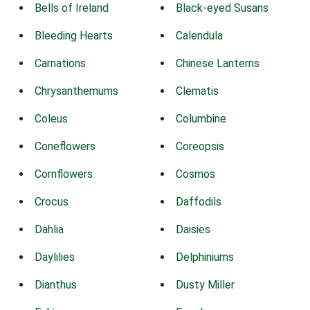
Bells of Ireland
Black-eyed Susans
Bleeding Hearts
Calendula
Carnations
Chinese Lanterns
Chrysanthemums
Clematis
Coleus
Columbine
Coneflowers
Coreopsis
Cornflowers
Cosmos
Crocus
Daffodils
Dahlia
Daisies
Daylilies
Delphiniums
Dianthus
Dusty Miller