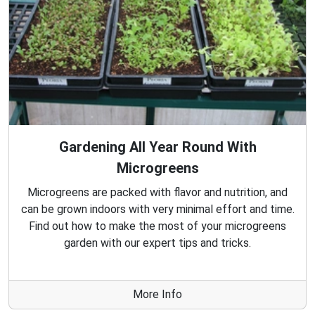
Gardening All Year Round With
Microgreens
Microgreens are packed with flavor and nutrition, and
can be grown indoors with very minimal effort and time.
Find out how to make the most of your microgreens
garden with our expert tips and tricks.
More Info