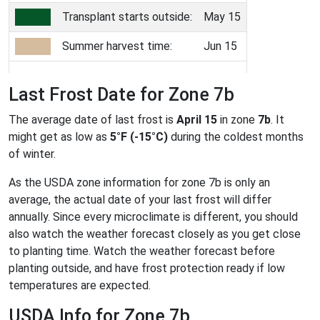
Transplant starts outside:
May 15
Summer harvest time:
Jun 15
Last Frost Date for Zone 7b
The average date of last frost is
April 15
in zone
7b
. It
might get as low as
5°F (-15°C)
during the coldest months
of winter.
As the USDA zone information for zone 7b is only an
average, the actual date of your last frost will differ
annually. Since every microclimate is different, you should
also watch the weather forecast closely as you get close
to planting time. Watch the weather forecast before
planting outside, and have frost protection ready if low
temperatures are expected.
USDA Info for Zone 7b