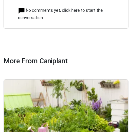
No comments yet, click here to start the
conversation
More From Caniplant