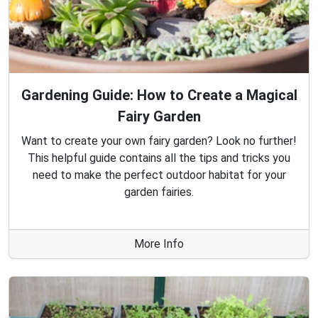
Gardening Guide: How to Create a Magical
Fairy Garden
Want to create your own fairy garden? Look no further!
This helpful guide contains all the tips and tricks you
need to make the perfect outdoor habitat for your
garden fairies.
More Info