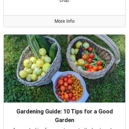
crop.
More Info
Gardening Guide: 10 Tips for a Good
Garden