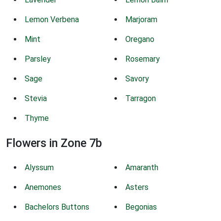
Lemon Verbena
Marjoram
Mint
Oregano
Parsley
Rosemary
Sage
Savory
Stevia
Tarragon
Thyme
Flowers in Zone 7b
Alyssum
Amaranth
Anemones
Asters
Bachelors Buttons
Begonias