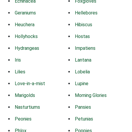
Echinacea
Foxgloves
Geraniums
Hellebores
Heuchera
Hibiscus
Hollyhocks
Hostas
Hydrangeas
Impatiens
Iris
Lantana
Lilies
Lobelia
Love-in-a-mist
Lupine
Marigolds
Morning Glories
Nasturtiums
Pansies
Peonies
Petunias
Phlox
Poppies