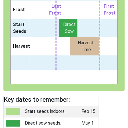
Last
First
Frost
Frost
Frost
Start
Direct
Seeds
Sow
Harvest
Harvest
Time
Key dates to remember:
Start seeds indoors:
Feb 15
Direct sow seeds:
May 1