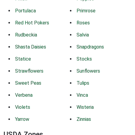
Portulaca
Primrose
Red Hot Pokers
Roses
Rudbeckia
Salvia
Shasta Daisies
Snapdragons
Statice
Stocks
Strawflowers
Sunflowers
Sweet Peas
Tulips
Verbena
Vinca
Violets
Wisteria
Yarrow
Zinnias
USDA Zones