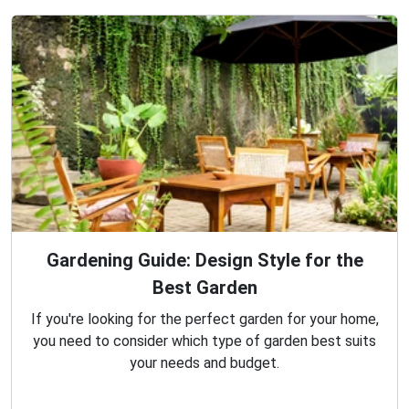
Gardening Guide: Design Style for the
Best Garden
If you're looking for the perfect garden for your home,
you need to consider which type of garden best suits
your needs and budget.