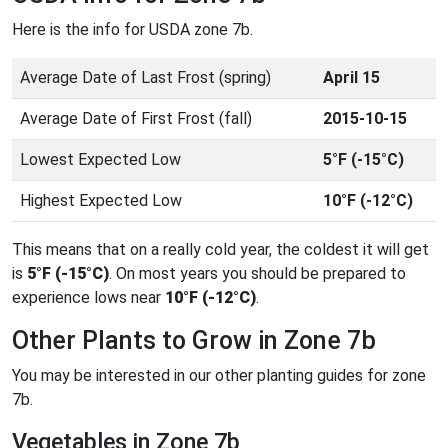
Here is the info for USDA zone 7b.
Average Date of Last Frost (spring)
April 15
Average Date of First Frost (fall)
2015-10-15
Lowest Expected Low
5°F (-15°C)
Highest Expected Low
10°F (-12°C)
This means that on a really cold year, the coldest it will get
is
5°F (-15°C)
. On most years you should be prepared to
experience lows near
10°F (-12°C)
.
Other Plants to Grow in Zone 7b
You may be interested in our other planting guides for zone
7b.
Vegetables in Zone 7b