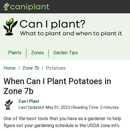
Plants
Zones
Garden Tips
Home
Zone 7b
Potatoes
When Can I Plant Potatoes in
Zone 7b
Can I Plant
Last Updated:
May 01, 2023
| Reading Time: 2 minutes
One of the best tools that you have as a gardener to help
figure out your gardening schedule is the USDA zone info.