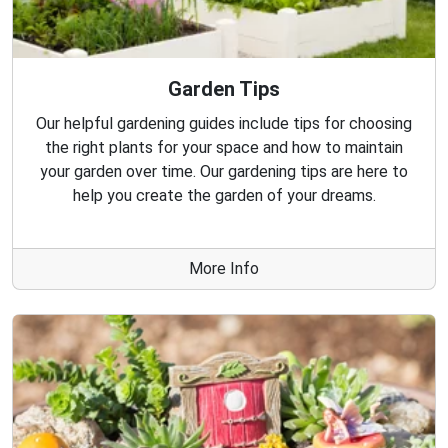
Garden Tips
Our helpful gardening guides include tips for choosing
the right plants for your space and how to maintain
your garden over time. Our gardening tips are here to
help you create the garden of your dreams.
More Info