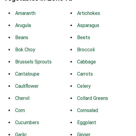
Amaranth
Artichokes
Arugula
Asparagus
Beans
Beets
Bok Choy
Broccoli
Brussels Sprouts
Cabbage
Cantaloupe
Carrots
Cauliflower
Celery
Chervil
Collard Greens
Corn
Cornsalad
Cucumbers
Eggplant
Garlic
Ginger