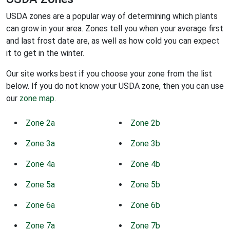
USDA zones are a popular way of determining which plants
can grow in your area. Zones tell you when your average first
and last frost date are, as well as how cold you can expect
it to get in the winter.
Our site works best if you choose your zone from the list
below. If you do not know your USDA zone, then you can use
our
zone map
.
Zone 2a
Zone 2b
Zone 3a
Zone 3b
Zone 4a
Zone 4b
Zone 5a
Zone 5b
Zone 6a
Zone 6b
Zone 7a
Zone 7b