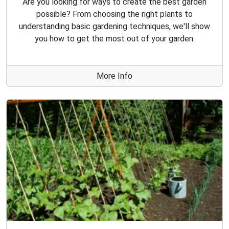
Are you looking for ways to create the best garden
possible? From choosing the right plants to
understanding basic gardening techniques, we'll show
you how to get the most out of your garden.
More Info