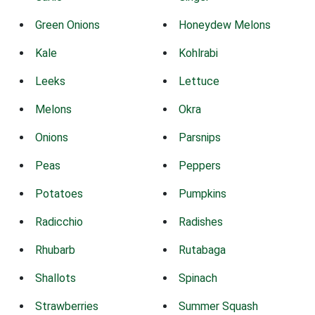
Green Onions
Honeydew Melons
Kale
Kohlrabi
Leeks
Lettuce
Melons
Okra
Onions
Parsnips
Peas
Peppers
Potatoes
Pumpkins
Radicchio
Radishes
Rhubarb
Rutabaga
Shallots
Spinach
Strawberries
Summer Squash