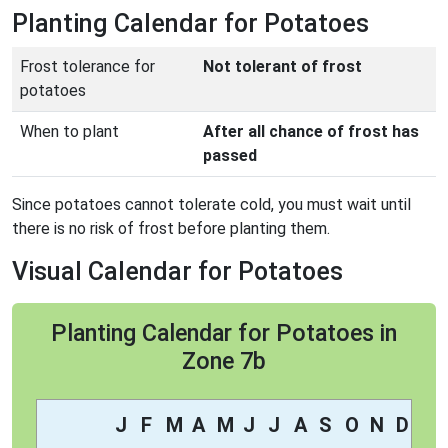
Planting Calendar for Potatoes
Frost tolerance for
Not tolerant of frost
potatoes
When to plant
After all chance of frost has
passed
Since potatoes cannot tolerate cold, you must wait until
there is no risk of frost before planting them.
Visual Calendar for Potatoes
Planting Calendar for Potatoes in
Zone 7b
J
F
M
A
M
J
J
A
S
O
N
D