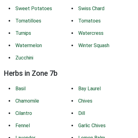
Sweet Potatoes
Swiss Chard
Tomatilloes
Tomatoes
Turnips
Watercress
Watermelon
Winter Squash
Zucchini
Herbs in Zone 7b
Basil
Bay Laurel
Chamomile
Chives
Cilantro
Dill
Fennel
Garlic Chives
Lavender
Lemon Balm