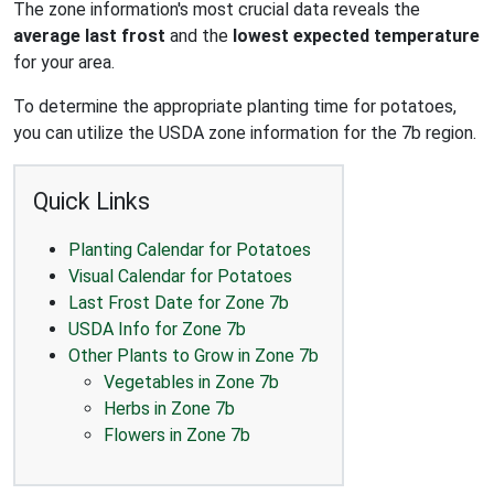
The zone information's most crucial data reveals the
average last frost
and the
lowest expected temperature
for your area.
To determine the appropriate planting time for potatoes,
you can utilize the USDA zone information for the 7b region.
Quick Links
Planting Calendar for Potatoes
Visual Calendar for Potatoes
Last Frost Date for Zone 7b
USDA Info for Zone 7b
Other Plants to Grow in Zone 7b
Vegetables in Zone 7b
Herbs in Zone 7b
Flowers in Zone 7b