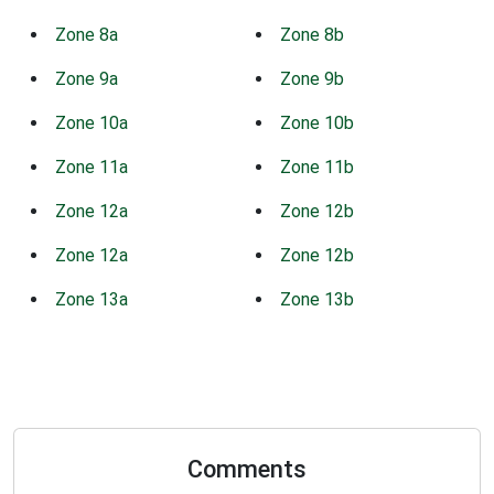
Zone 8a
Zone 8b
Zone 9a
Zone 9b
Zone 10a
Zone 10b
Zone 11a
Zone 11b
Zone 12a
Zone 12b
Zone 12a
Zone 12b
Zone 13a
Zone 13b
Comments