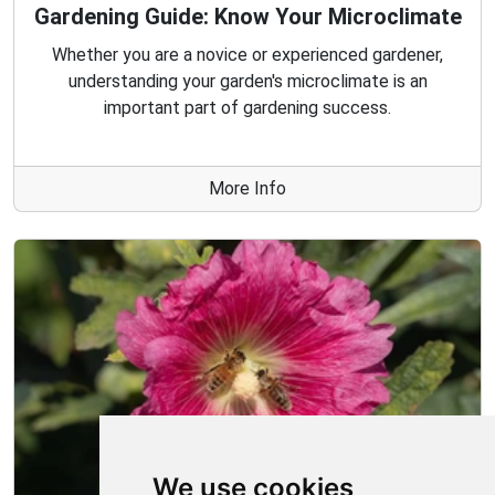
Gardening Guide: Know Your Microclimate
Whether you are a novice or experienced gardener,
understanding your garden's microclimate is an
important part of gardening success.
More Info
We use cookies