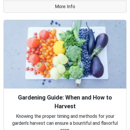
More Info
Gardening Guide: When and How to
Harvest
Knowing the proper timing and methods for your
garden's harvest can ensure a bountiful and flavorful