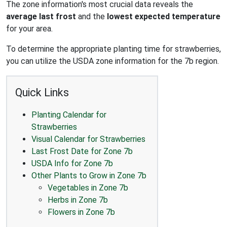
The zone information's most crucial data reveals the
average last frost
and the
lowest expected temperature
for your area.
To determine the appropriate planting time for strawberries,
you can utilize the USDA zone information for the 7b region.
Quick Links
Planting Calendar for
Strawberries
Visual Calendar for Strawberries
Last Frost Date for Zone 7b
USDA Info for Zone 7b
Other Plants to Grow in Zone 7b
Vegetables in Zone 7b
Herbs in Zone 7b
Flowers in Zone 7b