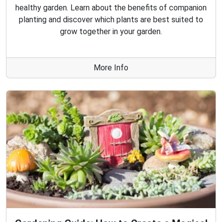
healthy garden. Learn about the benefits of companion
planting and discover which plants are best suited to
grow together in your garden.
More Info