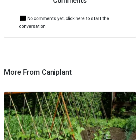
Comments
No comments yet, click here to start the
conversation
More From Caniplant