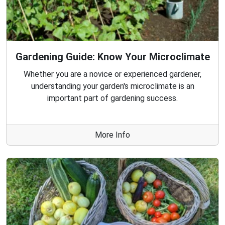
Gardening Guide: Know Your Microclimate
Whether you are a novice or experienced gardener,
understanding your garden's microclimate is an
important part of gardening success.
More Info