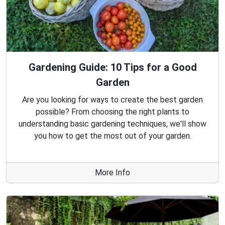
Gardening Guide: 10 Tips for a Good
Garden
Are you looking for ways to create the best garden
possible? From choosing the right plants to
understanding basic gardening techniques, we'll show
you how to get the most out of your garden.
More Info