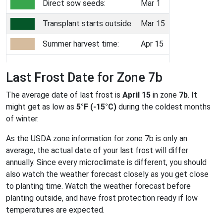
Direct sow seeds:
Mar 1
Transplant starts outside:
Mar 15
Summer harvest time:
Apr 15
Last Frost Date for Zone 7b
The average date of last frost is
April 15
in zone
7b
. It
might get as low as
5°F (-15°C)
during the coldest months
of winter.
As the USDA zone information for zone 7b is only an
average, the actual date of your last frost will differ
annually. Since every microclimate is different, you should
also watch the weather forecast closely as you get close
to planting time. Watch the weather forecast before
planting outside, and have frost protection ready if low
temperatures are expected.