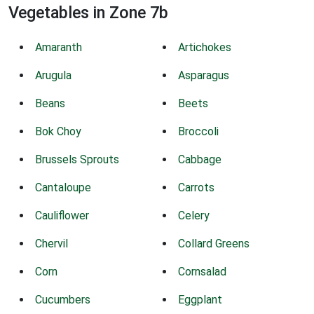
Vegetables in Zone 7b
Amaranth
Artichokes
Arugula
Asparagus
Beans
Beets
Bok Choy
Broccoli
Brussels Sprouts
Cabbage
Cantaloupe
Carrots
Cauliflower
Celery
Chervil
Collard Greens
Corn
Cornsalad
Cucumbers
Eggplant