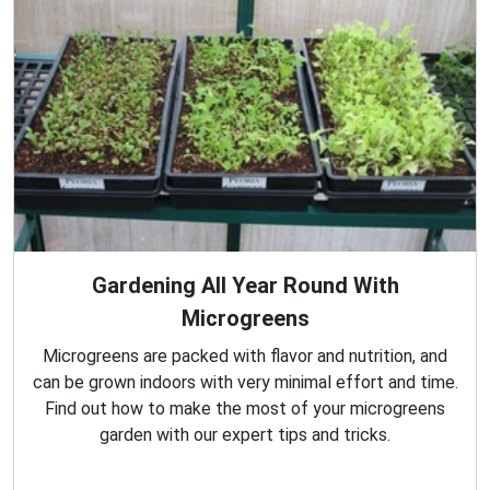
Gardening All Year Round With
Microgreens
Microgreens are packed with flavor and nutrition, and
can be grown indoors with very minimal effort and time.
Find out how to make the most of your microgreens
garden with our expert tips and tricks.