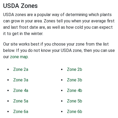
USDA Zones
USDA zones are a popular way of determining which plants
can grow in your area. Zones tell you when your average first
and last frost date are, as well as how cold you can expect
it to get in the winter.
Our site works best if you choose your zone from the list
below. If you do not know your USDA zone, then you can use
our
zone map
.
Zone 2a
Zone 2b
Zone 3a
Zone 3b
Zone 4a
Zone 4b
Zone 5a
Zone 5b
Zone 6a
Zone 6b