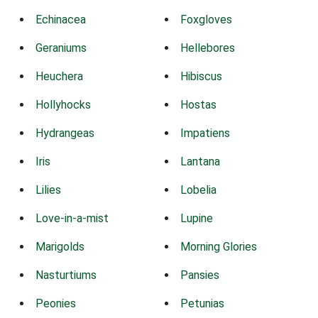
Echinacea
Foxgloves
Geraniums
Hellebores
Heuchera
Hibiscus
Hollyhocks
Hostas
Hydrangeas
Impatiens
Iris
Lantana
Lilies
Lobelia
Love-in-a-mist
Lupine
Marigolds
Morning Glories
Nasturtiums
Pansies
Peonies
Petunias