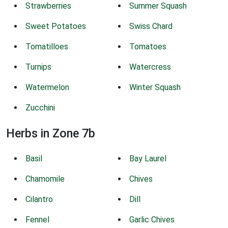
Strawberries
Summer Squash
Sweet Potatoes
Swiss Chard
Tomatilloes
Tomatoes
Turnips
Watercress
Watermelon
Winter Squash
Zucchini
Herbs in Zone 7b
Basil
Bay Laurel
Chamomile
Chives
Cilantro
Dill
Fennel
Garlic Chives