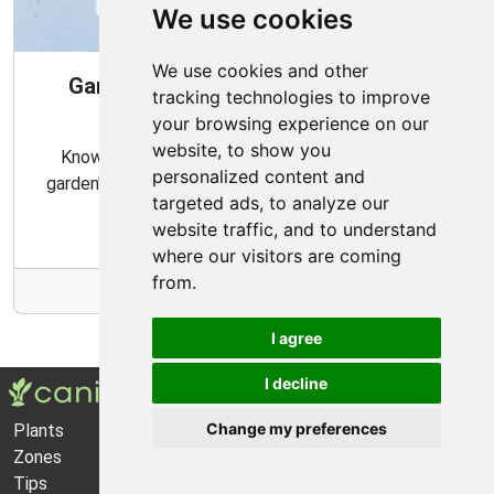
We use cookies
We use cookies and other
Gardening Guide: When and How to
tracking technologies to improve
Harvest
your browsing experience on our
website, to show you
Knowing the proper timing and methods for your
personalized content and
garden's harvest can ensure a bountiful and flavorful
targeted ads, to analyze our
crop.
website traffic, and to understand
where our visitors are coming
from.
More Info
I agree
I decline
Change my preferences
Plants
About Us
Zones
Privacy Policy
Tips
Cookie Preferences