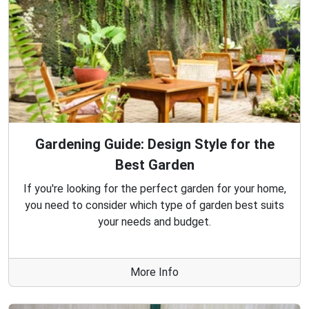
Gardening Guide: Design Style for the
Best Garden
If you're looking for the perfect garden for your home,
you need to consider which type of garden best suits
your needs and budget.
More Info