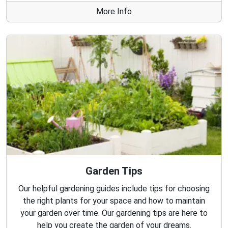
More Info
Garden Tips
Our helpful gardening guides include tips for choosing
the right plants for your space and how to maintain
your garden over time. Our gardening tips are here to
help you create the garden of your dreams.