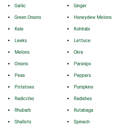
Garlic
Ginger
Green Onions
Honeydew Melons
Kale
Kohlrabi
Leeks
Lettuce
Melons
Okra
Onions
Parsnips
Peas
Peppers
Potatoes
Pumpkins
Radicchio
Radishes
Rhubarb
Rutabaga
Shallots
Spinach