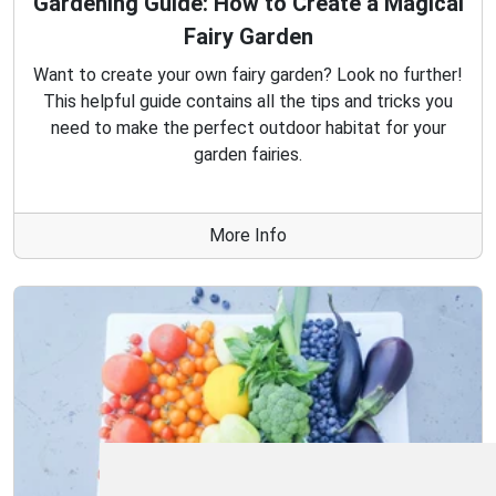
Gardening Guide: How to Create a Magical
Fairy Garden
Want to create your own fairy garden? Look no further!
This helpful guide contains all the tips and tricks you
need to make the perfect outdoor habitat for your
garden fairies.
More Info