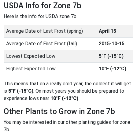
USDA Info for Zone 7b
Here is the info for USDA zone 7b.
Average Date of Last Frost (spring)
April 15
Average Date of First Frost (fall)
2015-10-15
Lowest Expected Low
5°F (-15°C)
Highest Expected Low
10°F (-12°C)
This means that on a really cold year, the coldest it will get
is
5°F (-15°C)
. On most years you should be prepared to
experience lows near
10°F (-12°C)
.
Other Plants to Grow in Zone 7b
You may be interested in our other planting guides for zone
7b.