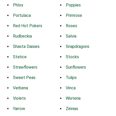
Phlox
Poppies
Portulaca
Primrose
Red Hot Pokers
Roses
Rudbeckia
Salvia
Shasta Daisies
Snapdragons
Statice
Stocks
Strawflowers
Sunflowers
Sweet Peas
Tulips
Verbena
Vinca
Violets
Wisteria
Yarrow
Zinnias