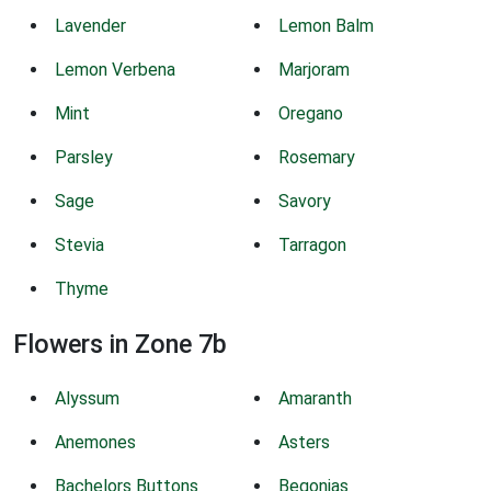
Lavender
Lemon Balm
Lemon Verbena
Marjoram
Mint
Oregano
Parsley
Rosemary
Sage
Savory
Stevia
Tarragon
Thyme
Flowers in Zone 7b
Alyssum
Amaranth
Anemones
Asters
Bachelors Buttons
Begonias