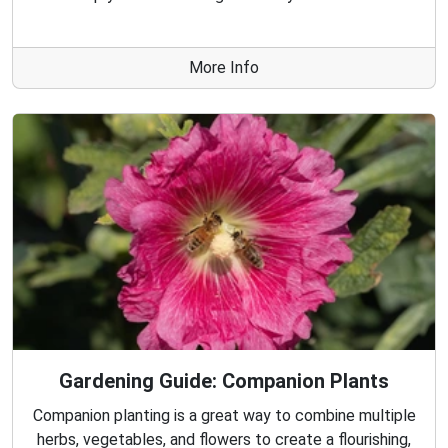
More Info
Gardening Guide: Companion Plants
Companion planting is a great way to combine multiple
herbs, vegetables, and flowers to create a flourishing,