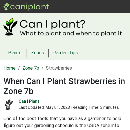
Plants
Zones
Garden Tips
Home
Zone 7b
Strawberries
When Can I Plant Strawberries in
Zone 7b
Can I Plant
Last Updated:
May 01, 2023
| Reading Time: 3 minutes
One of the best tools that you have as a gardener to help
figure out your gardening schedule is the USDA zone info.