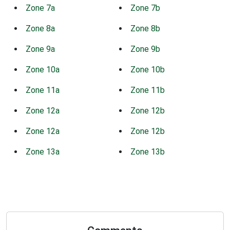
Zone 7a
Zone 7b
Zone 8a
Zone 8b
Zone 9a
Zone 9b
Zone 10a
Zone 10b
Zone 11a
Zone 11b
Zone 12a
Zone 12b
Zone 12a
Zone 12b
Zone 13a
Zone 13b