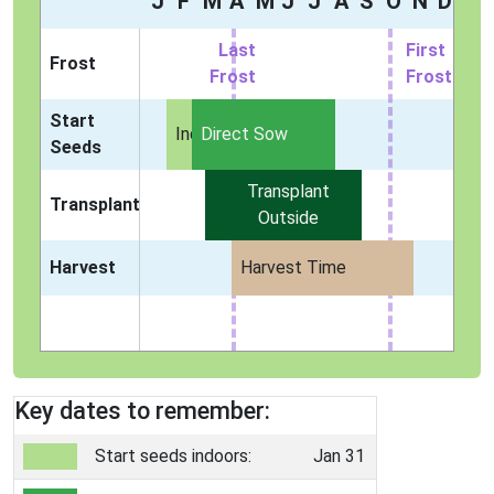
J
F
M
A
M
J
J
A
S
O
N
D
Last
First
Frost
Frost
Frost
Start
Indoors
Direct Sow
Seeds
Transplant
Transplant
Outside
Harvest
Harvest Time
Key dates to remember:
Start seeds indoors:
Jan 31