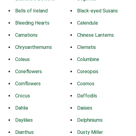
Bells of Ireland
Black-eyed Susans
Bleeding Hearts
Calendula
Carnations
Chinese Lanterns
Chrysanthemums
Clematis
Coleus
Columbine
Coneflowers
Coreopsis
Cornflowers
Cosmos
Crocus
Daffodils
Dahlia
Daisies
Daylilies
Delphiniums
Dianthus
Dusty Miller