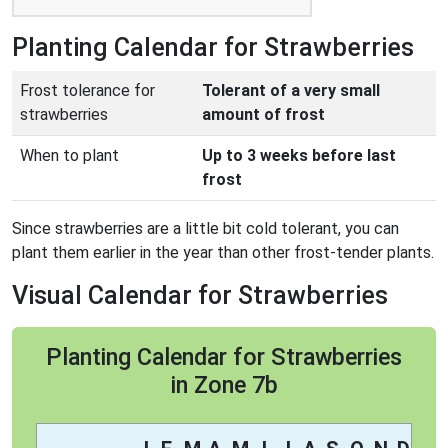
Planting Calendar for Strawberries
Frost tolerance for
Tolerant of a very small
strawberries
amount of frost
When to plant
Up to 3 weeks before last
frost
Since strawberries are a little bit cold tolerant, you can
plant them earlier in the year than other frost-tender plants.
Visual Calendar for Strawberries
Planting Calendar for Strawberries
in Zone 7b