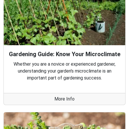
Gardening Guide: Know Your Microclimate
Whether you are a novice or experienced gardener,
understanding your garden's microclimate is an
important part of gardening success.
More Info