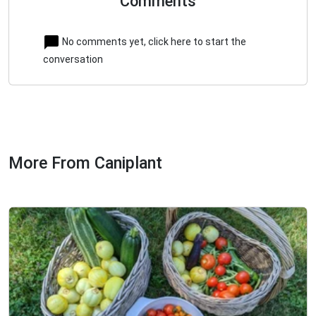
Comments
No comments yet, click here to start the
conversation
More From Caniplant