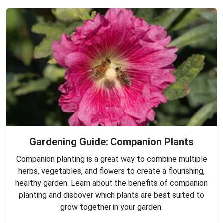
Gardening Guide: Companion Plants
Companion planting is a great way to combine multiple
herbs, vegetables, and flowers to create a flourishing,
healthy garden. Learn about the benefits of companion
planting and discover which plants are best suited to
grow together in your garden.