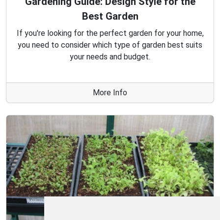
Gardening Guide: Design Style for the
Best Garden
If you're looking for the perfect garden for your home,
you need to consider which type of garden best suits
your needs and budget.
More Info