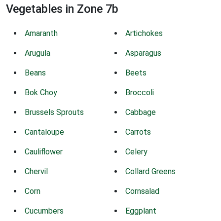
Vegetables in Zone 7b
Amaranth
Artichokes
Arugula
Asparagus
Beans
Beets
Bok Choy
Broccoli
Brussels Sprouts
Cabbage
Cantaloupe
Carrots
Cauliflower
Celery
Chervil
Collard Greens
Corn
Cornsalad
Cucumbers
Eggplant