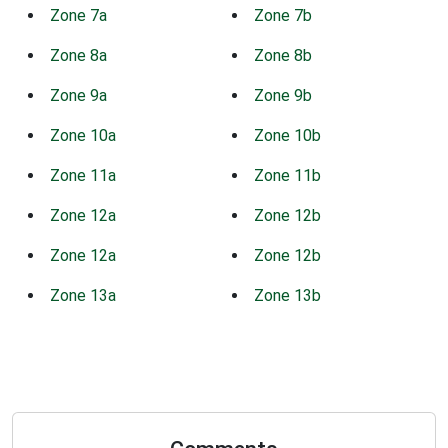
Zone 7a
Zone 7b
Zone 8a
Zone 8b
Zone 9a
Zone 9b
Zone 10a
Zone 10b
Zone 11a
Zone 11b
Zone 12a
Zone 12b
Zone 12a
Zone 12b
Zone 13a
Zone 13b