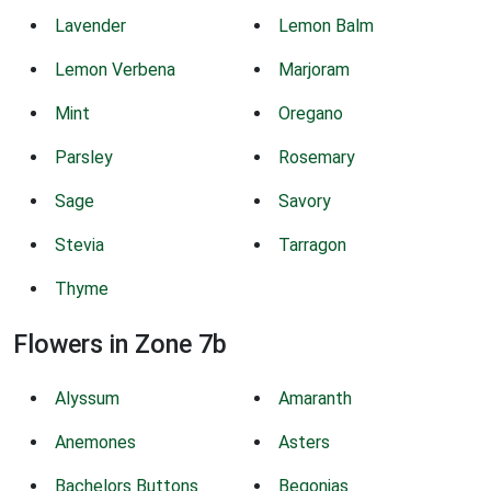
Lavender
Lemon Balm
Lemon Verbena
Marjoram
Mint
Oregano
Parsley
Rosemary
Sage
Savory
Stevia
Tarragon
Thyme
Flowers in Zone 7b
Alyssum
Amaranth
Anemones
Asters
Bachelors Buttons
Begonias