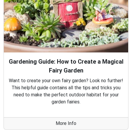
Gardening Guide: How to Create a Magical
Fairy Garden
Want to create your own fairy garden? Look no further!
This helpful guide contains all the tips and tricks you
need to make the perfect outdoor habitat for your
garden fairies.
More Info