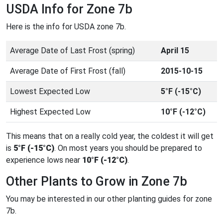
USDA Info for Zone 7b
Here is the info for USDA zone 7b.
Average Date of Last Frost (spring)
April 15
Average Date of First Frost (fall)
2015-10-15
Lowest Expected Low
5°F (-15°C)
Highest Expected Low
10°F (-12°C)
This means that on a really cold year, the coldest it will get
is
5°F (-15°C)
. On most years you should be prepared to
experience lows near
10°F (-12°C)
.
Other Plants to Grow in Zone 7b
You may be interested in our other planting guides for zone
7b.