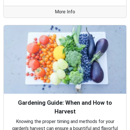
More Info
Gardening Guide: When and How to
Harvest
Knowing the proper timing and methods for your
garden's harvest can ensure a bountiful and flavorful