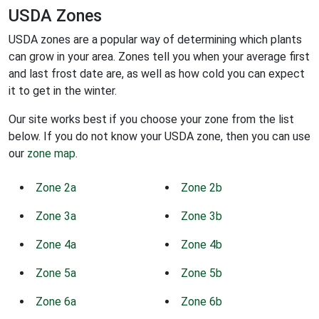
USDA Zones
USDA zones are a popular way of determining which plants
can grow in your area. Zones tell you when your average first
and last frost date are, as well as how cold you can expect
it to get in the winter.
Our site works best if you choose your zone from the list
below. If you do not know your USDA zone, then you can use
our
zone map
.
Zone 2a
Zone 2b
Zone 3a
Zone 3b
Zone 4a
Zone 4b
Zone 5a
Zone 5b
Zone 6a
Zone 6b