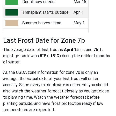
Direct sow seeds:
Mar 15
Transplant starts outside:
Apr 1
Summer harvest time:
May 1
Last Frost Date for Zone 7b
The average date of last frost is
April 15
in zone
7b
. It
might get as low as
5°F (-15°C)
during the coldest months
of winter.
As the USDA zone information for zone 7b is only an
average, the actual date of your last frost will differ
annually. Since every microclimate is different, you should
also watch the weather forecast closely as you get close
to planting time. Watch the weather forecast before
planting outside, and have frost protection ready if low
temperatures are expected.