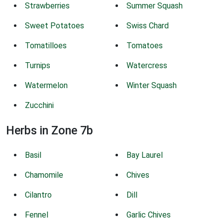
Strawberries
Summer Squash
Sweet Potatoes
Swiss Chard
Tomatilloes
Tomatoes
Turnips
Watercress
Watermelon
Winter Squash
Zucchini
Herbs in Zone 7b
Basil
Bay Laurel
Chamomile
Chives
Cilantro
Dill
Fennel
Garlic Chives