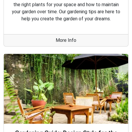
the right plants for your space and how to maintain
your garden over time. Our gardening tips are here to
help you create the garden of your dreams.
More Info