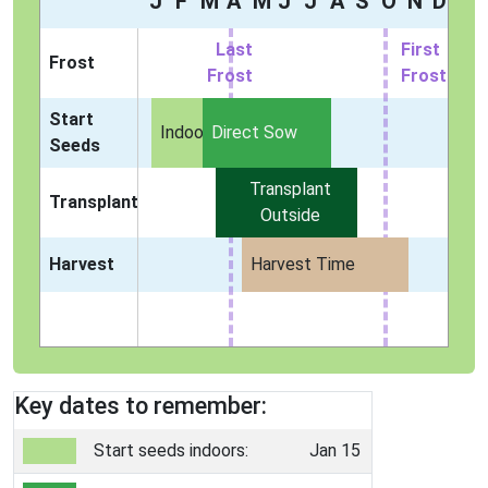
J
F
M
A
M
J
J
A
S
O
N
D
Last
First
Frost
Frost
Frost
Start
Indoors
Direct Sow
Seeds
Transplant
Transplant
Outside
Harvest
Harvest Time
Key dates to remember:
Start seeds indoors:
Jan 15