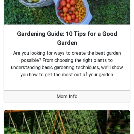
Gardening Guide: 10 Tips for a Good
Garden
Are you looking for ways to create the best garden
possible? From choosing the right plants to
understanding basic gardening techniques, we'll show
you how to get the most out of your garden.
More Info