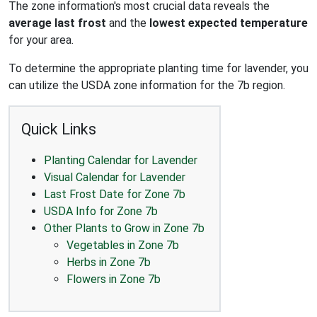
The zone information's most crucial data reveals the
average last frost
and the
lowest expected temperature
for your area.
To determine the appropriate planting time for lavender, you
can utilize the USDA zone information for the 7b region.
Quick Links
Planting Calendar for Lavender
Visual Calendar for Lavender
Last Frost Date for Zone 7b
USDA Info for Zone 7b
Other Plants to Grow in Zone 7b
Vegetables in Zone 7b
Herbs in Zone 7b
Flowers in Zone 7b