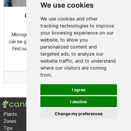
We use cookies
Gardening All Year Round With
We use cookies and other
Microgreens
tracking technologies to improve
your browsing experience on our
Microgreens are packed with flavor and nutrition, and
website, to show you
can be grown indoors with very minimal effort and time.
personalized content and
Find out how to make the most of your microgreens
targeted ads, to analyze our
garden with our expert tips and tricks.
website traffic, and to understand
where our visitors are coming
from.
More Info
I agree
I decline
Change my preferences
Plants
About Us
Zones
Privacy Policy
Tips
Cookie Preferences