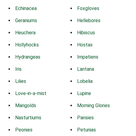
Echinacea
Foxgloves
Geraniums
Hellebores
Heuchera
Hibiscus
Hollyhocks
Hostas
Hydrangeas
Impatiens
Iris
Lantana
Lilies
Lobelia
Love-in-a-mist
Lupine
Marigolds
Morning Glories
Nasturtiums
Pansies
Peonies
Petunias