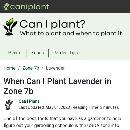
Plants
Zones
Garden Tips
Home
Zone 7b
Lavender
When Can I Plant Lavender in
Zone 7b
Can I Plant
Last Updated:
May 01, 2023
| Reading Time: 3 minutes
One of the best tools that you have as a gardener to help
figure out your gardening schedule is the USDA zone info.