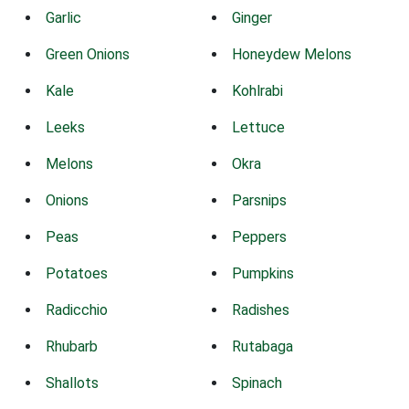
Garlic
Ginger
Green Onions
Honeydew Melons
Kale
Kohlrabi
Leeks
Lettuce
Melons
Okra
Onions
Parsnips
Peas
Peppers
Potatoes
Pumpkins
Radicchio
Radishes
Rhubarb
Rutabaga
Shallots
Spinach