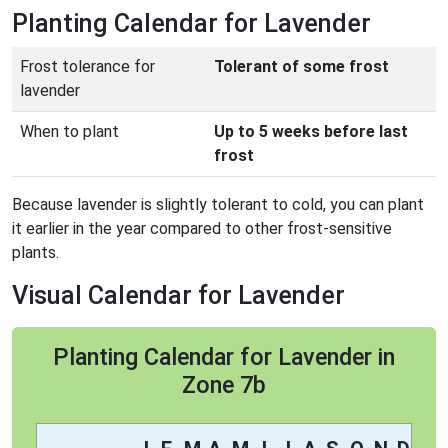
Planting Calendar for Lavender
Frost tolerance for
Tolerant of some frost
lavender
When to plant
Up to 5 weeks before last
frost
Because lavender is slightly tolerant to cold, you can plant
it earlier in the year compared to other frost-sensitive
plants.
Visual Calendar for Lavender
Planting Calendar for Lavender in
Zone 7b