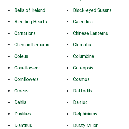
Bells of Ireland
Black-eyed Susans
Bleeding Hearts
Calendula
Carnations
Chinese Lanterns
Chrysanthemums
Clematis
Coleus
Columbine
Coneflowers
Coreopsis
Cornflowers
Cosmos
Crocus
Daffodils
Dahlia
Daisies
Daylilies
Delphiniums
Dianthus
Dusty Miller