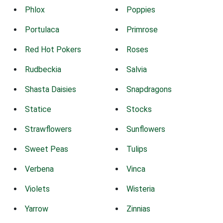
Phlox
Poppies
Portulaca
Primrose
Red Hot Pokers
Roses
Rudbeckia
Salvia
Shasta Daisies
Snapdragons
Statice
Stocks
Strawflowers
Sunflowers
Sweet Peas
Tulips
Verbena
Vinca
Violets
Wisteria
Yarrow
Zinnias