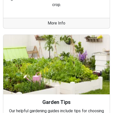
crop.
More Info
Garden Tips
Our helpful gardening guides include tips for choosing