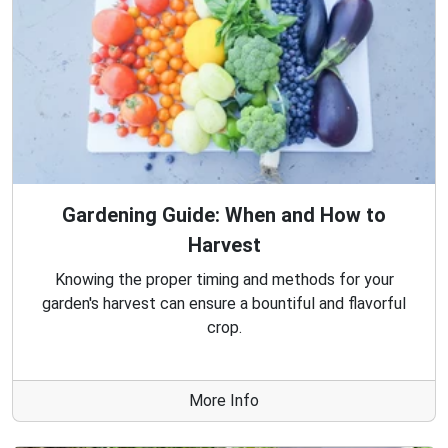
Gardening Guide: When and How to
Harvest
Knowing the proper timing and methods for your
garden's harvest can ensure a bountiful and flavorful
crop.
More Info