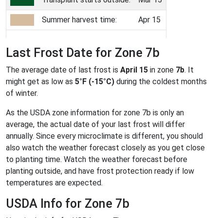
Summer harvest time:
Apr 15
Last Frost Date for Zone 7b
The average date of last frost is
April 15
in zone
7b
. It
might get as low as
5°F (-15°C)
during the coldest months
of winter.
As the USDA zone information for zone 7b is only an
average, the actual date of your last frost will differ
annually. Since every microclimate is different, you should
also watch the weather forecast closely as you get close
to planting time. Watch the weather forecast before
planting outside, and have frost protection ready if low
temperatures are expected.
USDA Info for Zone 7b