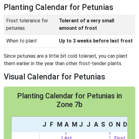
Planting Calendar for Petunias
Frost tolerance for
Tolerant of a very small
petunias
amount of frost
When to plant
Up to 3 weeks before last frost
Since petunias are a little bit cold tolerant, you can plant
them earlier in the year than other frost-tender plants.
Visual Calendar for Petunias
Planting Calendar for Petunias in
Zone 7b
J
F
M
A
M
J
J
A
S
O
N
D
Last
First