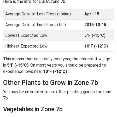
Here is the info for USDA zone 7b.
Average Date of Last Frost (spring)
April 15
Average Date of First Frost (fall)
2015-10-15
Lowest Expected Low
5°F (-15°C)
Highest Expected Low
10°F (-12°C)
This means that on a really cold year, the coldest it will get
is
5°F (-15°C)
. On most years you should be prepared to
experience lows near
10°F (-12°C)
.
Other Plants to Grow in Zone 7b
You may be interested in our other planting guides for zone
7b.
Vegetables in Zone 7b