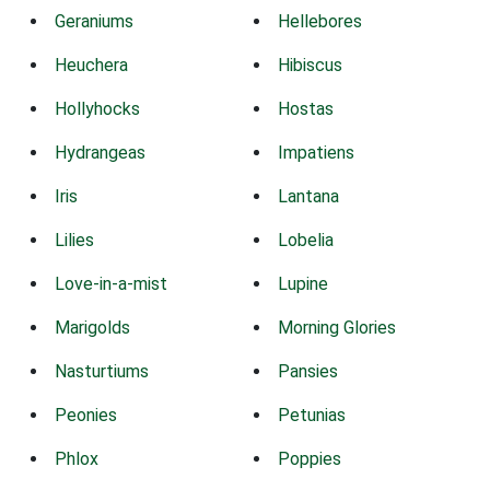
Geraniums
Hellebores
Heuchera
Hibiscus
Hollyhocks
Hostas
Hydrangeas
Impatiens
Iris
Lantana
Lilies
Lobelia
Love-in-a-mist
Lupine
Marigolds
Morning Glories
Nasturtiums
Pansies
Peonies
Petunias
Phlox
Poppies