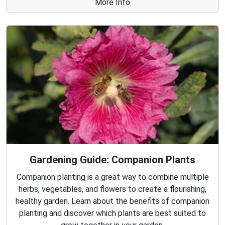
More Info
Gardening Guide: Companion Plants
Companion planting is a great way to combine multiple
herbs, vegetables, and flowers to create a flourishing,
healthy garden. Learn about the benefits of companion
planting and discover which plants are best suited to