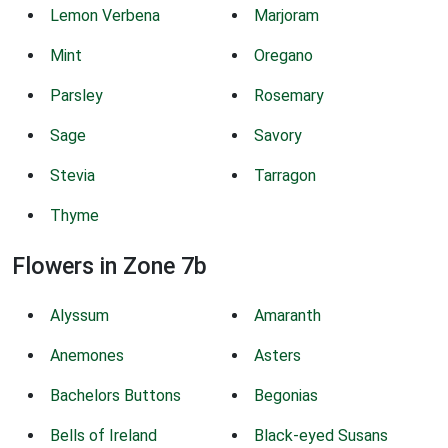
Lemon Verbena
Marjoram
Mint
Oregano
Parsley
Rosemary
Sage
Savory
Stevia
Tarragon
Thyme
Flowers in Zone 7b
Alyssum
Amaranth
Anemones
Asters
Bachelors Buttons
Begonias
Bells of Ireland
Black-eyed Susans