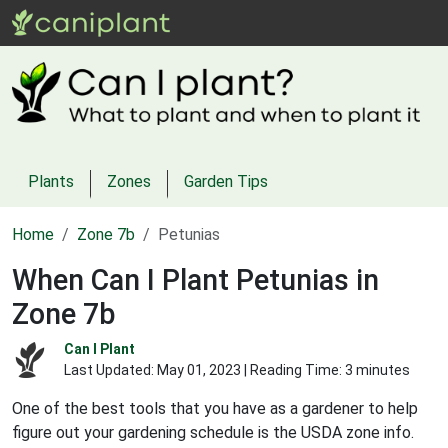
Plants
Zones
Garden Tips
Home
Zone 7b
Petunias
When Can I Plant Petunias in
Zone 7b
Can I Plant
Last Updated:
May 01, 2023
| Reading Time: 3 minutes
One of the best tools that you have as a gardener to help
figure out your gardening schedule is the USDA zone info.