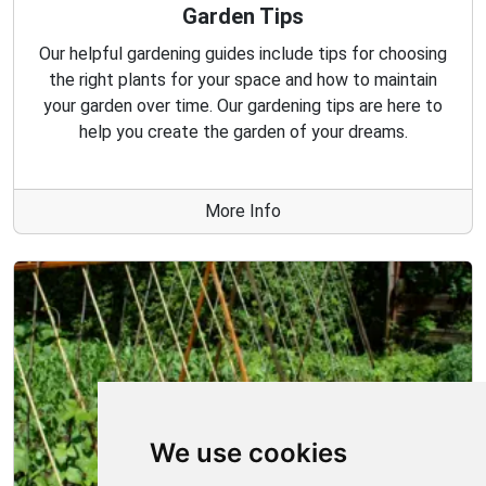
Garden Tips
Our helpful gardening guides include tips for choosing
the right plants for your space and how to maintain
your garden over time. Our gardening tips are here to
help you create the garden of your dreams.
More Info
We use cookies