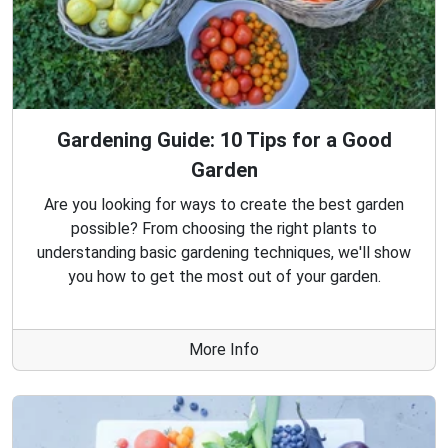
Gardening Guide: 10 Tips for a Good
Garden
Are you looking for ways to create the best garden
possible? From choosing the right plants to
understanding basic gardening techniques, we'll show
you how to get the most out of your garden.
More Info