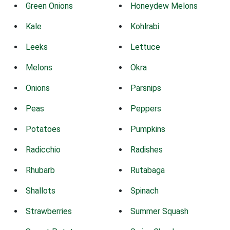
Green Onions
Honeydew Melons
Kale
Kohlrabi
Leeks
Lettuce
Melons
Okra
Onions
Parsnips
Peas
Peppers
Potatoes
Pumpkins
Radicchio
Radishes
Rhubarb
Rutabaga
Shallots
Spinach
Strawberries
Summer Squash