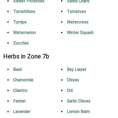
Sweet Potatoes
Swiss Chard
Tomatilloes
Tomatoes
Turnips
Watercress
Watermelon
Winter Squash
Zucchini
Herbs in Zone 7b
Basil
Bay Laurel
Chamomile
Chives
Cilantro
Dill
Fennel
Garlic Chives
Lavender
Lemon Balm