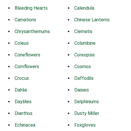
Bleeding Hearts
Calendula
Carnations
Chinese Lanterns
Chrysanthemums
Clematis
Coleus
Columbine
Coneflowers
Coreopsis
Cornflowers
Cosmos
Crocus
Daffodils
Dahlia
Daisies
Daylilies
Delphiniums
Dianthus
Dusty Miller
Echinacea
Foxgloves