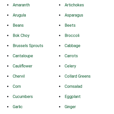
Amaranth
Artichokes
Arugula
Asparagus
Beans
Beets
Bok Choy
Broccoli
Brussels Sprouts
Cabbage
Cantaloupe
Carrots
Cauliflower
Celery
Chervil
Collard Greens
Corn
Cornsalad
Cucumbers
Eggplant
Garlic
Ginger