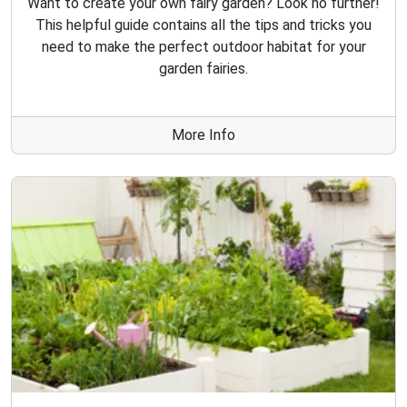
Want to create your own fairy garden? Look no further!
This helpful guide contains all the tips and tricks you
need to make the perfect outdoor habitat for your
garden fairies.
More Info