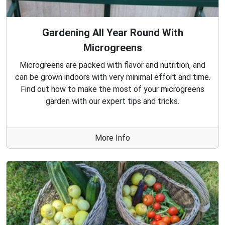
Gardening All Year Round With
Microgreens
Microgreens are packed with flavor and nutrition, and
can be grown indoors with very minimal effort and time.
Find out how to make the most of your microgreens
garden with our expert tips and tricks.
More Info