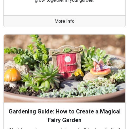
grow together in your garden.
More Info
Gardening Guide: How to Create a Magical
Fairy Garden