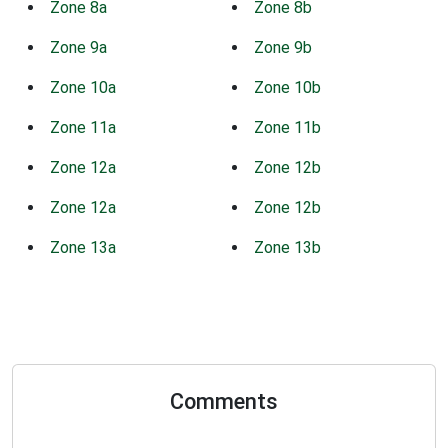
Zone 8a
Zone 8b
Zone 9a
Zone 9b
Zone 10a
Zone 10b
Zone 11a
Zone 11b
Zone 12a
Zone 12b
Zone 12a
Zone 12b
Zone 13a
Zone 13b
Comments