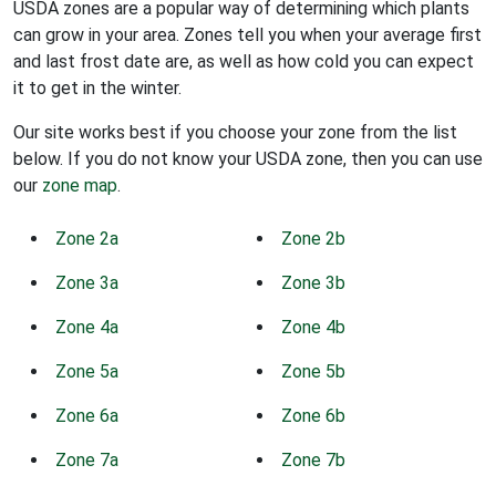
USDA zones are a popular way of determining which plants
can grow in your area. Zones tell you when your average first
and last frost date are, as well as how cold you can expect
it to get in the winter.
Our site works best if you choose your zone from the list
below. If you do not know your USDA zone, then you can use
our
zone map
.
Zone 2a
Zone 2b
Zone 3a
Zone 3b
Zone 4a
Zone 4b
Zone 5a
Zone 5b
Zone 6a
Zone 6b
Zone 7a
Zone 7b