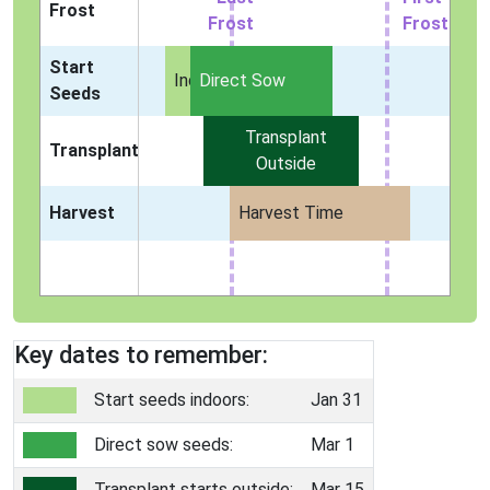
Frost
Frost
Frost
Start
Indoors
Direct Sow
Seeds
Transplant
Transplant
Outside
Harvest
Harvest Time
Key dates to remember:
Start seeds indoors:
Jan 31
Direct sow seeds:
Mar 1
Transplant starts outside:
Mar 15