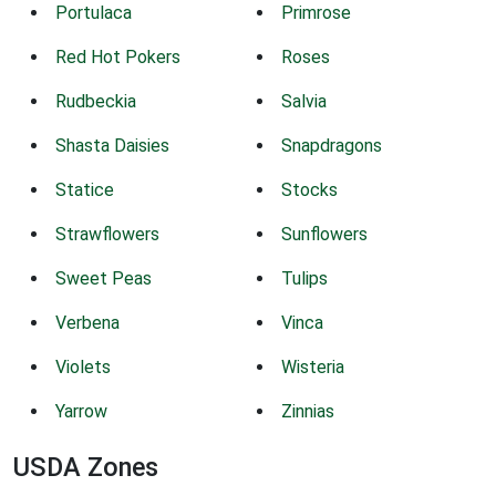
Portulaca
Primrose
Red Hot Pokers
Roses
Rudbeckia
Salvia
Shasta Daisies
Snapdragons
Statice
Stocks
Strawflowers
Sunflowers
Sweet Peas
Tulips
Verbena
Vinca
Violets
Wisteria
Yarrow
Zinnias
USDA Zones