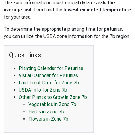
The zone information's most crucial data reveals the
average last frost
and the
lowest expected temperature
for your area.
To determine the appropriate planting time for petunias,
you can utilize the USDA zone information for the 7b region.
Quick Links
Planting Calendar for Petunias
Visual Calendar for Petunias
Last Frost Date for Zone 7b
USDA Info for Zone 7b
Other Plants to Grow in Zone 7b
Vegetables in Zone 7b
Herbs in Zone 7b
Flowers in Zone 7b