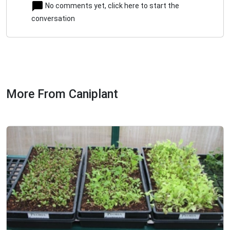
No comments yet, click here to start the
conversation
More From Caniplant