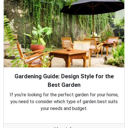
Gardening Guide: Design Style for the
Best Garden
If you're looking for the perfect garden for your home,
you need to consider which type of garden best suits
your needs and budget.