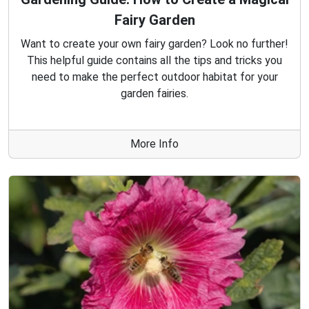
Fairy Garden
Want to create your own fairy garden? Look no further!
This helpful guide contains all the tips and tricks you
need to make the perfect outdoor habitat for your
garden fairies.
More Info