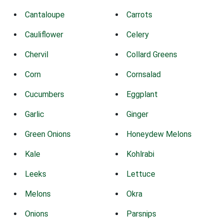
Cantaloupe
Carrots
Cauliflower
Celery
Chervil
Collard Greens
Corn
Cornsalad
Cucumbers
Eggplant
Garlic
Ginger
Green Onions
Honeydew Melons
Kale
Kohlrabi
Leeks
Lettuce
Melons
Okra
Onions
Parsnips