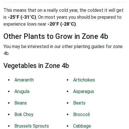
This means that on a really cold year, the coldest it will get
is
-25°F (-31°C)
. On most years you should be prepared to
experience lows near
-20°F (-28°C)
.
Other Plants to Grow in Zone 4b
You may be interested in our other planting guides for zone
4b.
Vegetables in Zone 4b
Amaranth
Artichokes
Arugula
Asparagus
Beans
Beets
Bok Choy
Broccoli
Brussels Sprouts
Cabbage