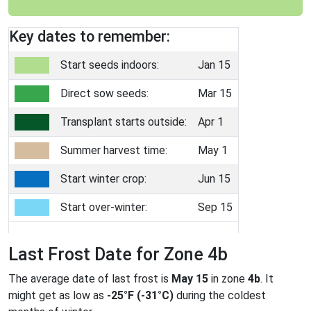
Key dates to remember:
Start seeds indoors:
Jan 15
Direct sow seeds:
Mar 15
Transplant starts outside:
Apr 1
Summer harvest time:
May 1
Start winter crop:
Jun 15
Start over-winter:
Sep 15
Last Frost Date for Zone 4b
The average date of last frost is
May 15
in zone
4b
. It
might get as low as
-25°F (-31°C)
during the coldest