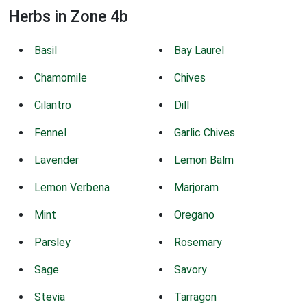
Herbs in Zone 4b
Basil
Bay Laurel
Chamomile
Chives
Cilantro
Dill
Fennel
Garlic Chives
Lavender
Lemon Balm
Lemon Verbena
Marjoram
Mint
Oregano
Parsley
Rosemary
Sage
Savory
Stevia
Tarragon