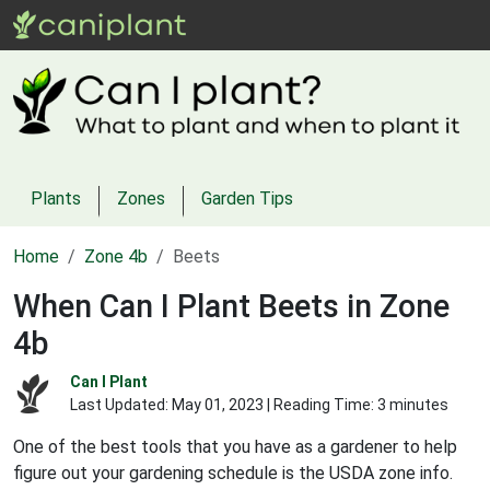
Plants
Zones
Garden Tips
Home
Zone 4b
Beets
When Can I Plant Beets in Zone
4b
Can I Plant
Last Updated:
May 01, 2023
| Reading Time: 3 minutes
One of the best tools that you have as a gardener to help
figure out your gardening schedule is the USDA zone info.