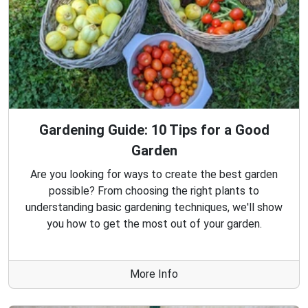
Gardening Guide: 10 Tips for a Good
Garden
Are you looking for ways to create the best garden
possible? From choosing the right plants to
understanding basic gardening techniques, we'll show
you how to get the most out of your garden.
More Info