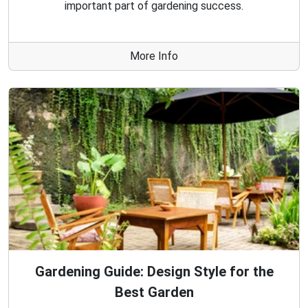
important part of gardening success.
More Info
Gardening Guide: Design Style for the
Best Garden