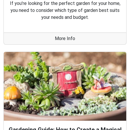
If you're looking for the perfect garden for your home,
you need to consider which type of garden best suits
your needs and budget.
More Info
Gardening Guide: How to Create a Magical