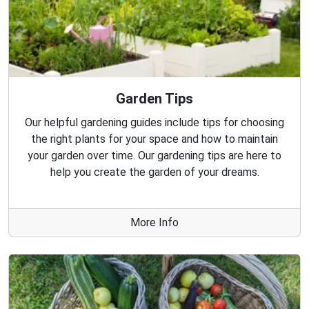
Garden Tips
Our helpful gardening guides include tips for choosing
the right plants for your space and how to maintain
your garden over time. Our gardening tips are here to
help you create the garden of your dreams.
More Info