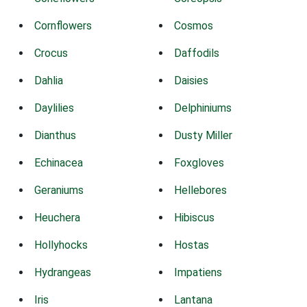
Cornflowers
Cosmos
Crocus
Daffodils
Dahlia
Daisies
Daylilies
Delphiniums
Dianthus
Dusty Miller
Echinacea
Foxgloves
Geraniums
Hellebores
Heuchera
Hibiscus
Hollyhocks
Hostas
Hydrangeas
Impatiens
Iris
Lantana