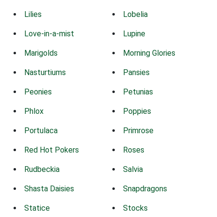
Lilies
Lobelia
Love-in-a-mist
Lupine
Marigolds
Morning Glories
Nasturtiums
Pansies
Peonies
Petunias
Phlox
Poppies
Portulaca
Primrose
Red Hot Pokers
Roses
Rudbeckia
Salvia
Shasta Daisies
Snapdragons
Statice
Stocks