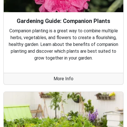
Gardening Guide: Companion Plants
Companion planting is a great way to combine multiple
herbs, vegetables, and flowers to create a flourishing,
healthy garden. Learn about the benefits of companion
planting and discover which plants are best suited to
grow together in your garden.
More Info