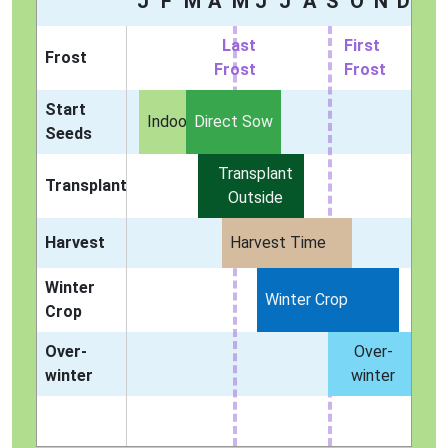
J
F
M
A
M
J
J
A
S
O
N
D
Last
First
Frost
Frost
Frost
Start
Indoors
Direct Sow
Seeds
Transplant
Transplant
Outside
Harvest
Harvest Time
Winter
Winter Crop
Crop
Over-
Over-
winter
winter