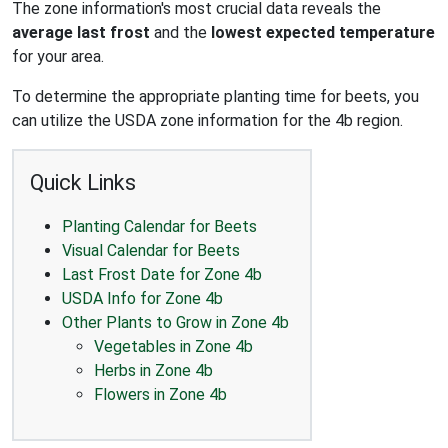
The zone information's most crucial data reveals the
average last frost
and the
lowest expected temperature
for your area.
To determine the appropriate planting time for beets, you
can utilize the USDA zone information for the 4b region.
Quick Links
Planting Calendar for Beets
Visual Calendar for Beets
Last Frost Date for Zone 4b
USDA Info for Zone 4b
Other Plants to Grow in Zone 4b
Vegetables in Zone 4b
Herbs in Zone 4b
Flowers in Zone 4b