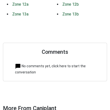
Zone 12a
Zone 12b
Zone 13a
Zone 13b
Comments
No comments yet, click here to start the
conversation
More From Caniplant