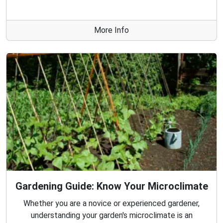
More Info
Gardening Guide: Know Your Microclimate
Whether you are a novice or experienced gardener,
understanding your garden's microclimate is an