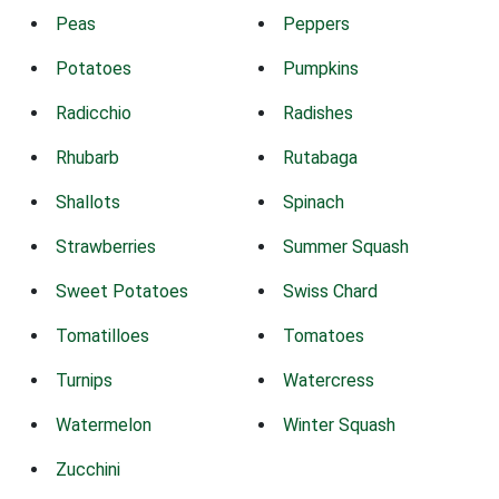
Peas
Peppers
Potatoes
Pumpkins
Radicchio
Radishes
Rhubarb
Rutabaga
Shallots
Spinach
Strawberries
Summer Squash
Sweet Potatoes
Swiss Chard
Tomatilloes
Tomatoes
Turnips
Watercress
Watermelon
Winter Squash
Zucchini