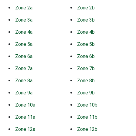
Zone 2a
Zone 2b
Zone 3a
Zone 3b
Zone 4a
Zone 4b
Zone 5a
Zone 5b
Zone 6a
Zone 6b
Zone 7a
Zone 7b
Zone 8a
Zone 8b
Zone 9a
Zone 9b
Zone 10a
Zone 10b
Zone 11a
Zone 11b
Zone 12a
Zone 12b