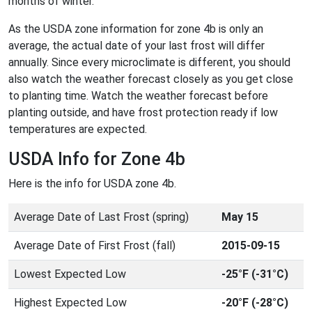
months of winter.
As the USDA zone information for zone 4b is only an
average, the actual date of your last frost will differ
annually. Since every microclimate is different, you should
also watch the weather forecast closely as you get close
to planting time. Watch the weather forecast before
planting outside, and have frost protection ready if low
temperatures are expected.
USDA Info for Zone 4b
Here is the info for USDA zone 4b.
Average Date of Last Frost (spring)
May 15
Average Date of First Frost (fall)
2015-09-15
Lowest Expected Low
-25°F (-31°C)
Highest Expected Low
-20°F (-28°C)