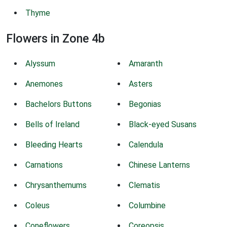
Thyme
Flowers in Zone 4b
Alyssum
Amaranth
Anemones
Asters
Bachelors Buttons
Begonias
Bells of Ireland
Black-eyed Susans
Bleeding Hearts
Calendula
Carnations
Chinese Lanterns
Chrysanthemums
Clematis
Coleus
Columbine
Coneflowers
Coreopsis