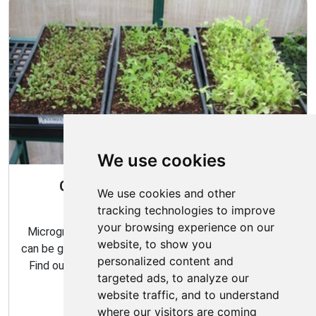
We use cookies
Gardening All Year Round With
We use cookies and other
Microgreens
tracking technologies to improve
your browsing experience on our
Microgreens are packed with flavor and nutrition, and
website, to show you
can be grown indoors with very minimal effort and time.
personalized content and
Find out how to make the most of your microgreens
targeted ads, to analyze our
garden with our expert tips and tricks.
website traffic, and to understand
where our visitors are coming