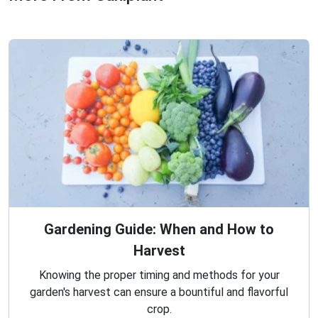
Gardening Guide: When and How to
Harvest
Knowing the proper timing and methods for your
garden's harvest can ensure a bountiful and flavorful
crop.