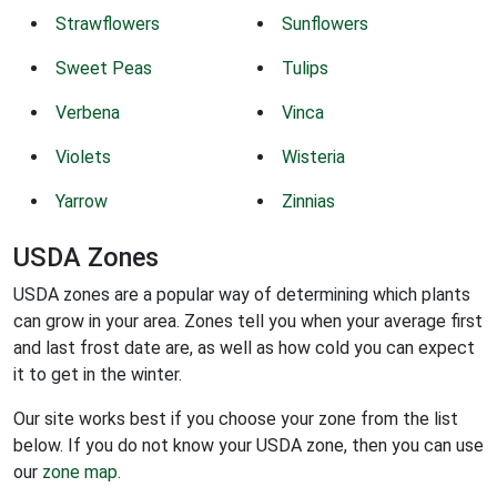
Strawflowers
Sunflowers
Sweet Peas
Tulips
Verbena
Vinca
Violets
Wisteria
Yarrow
Zinnias
USDA Zones
USDA zones are a popular way of determining which plants
can grow in your area. Zones tell you when your average first
and last frost date are, as well as how cold you can expect
it to get in the winter.
Our site works best if you choose your zone from the list
below. If you do not know your USDA zone, then you can use
our
zone map
.