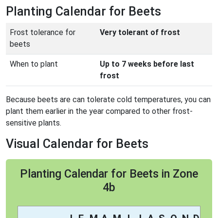
Planting Calendar for Beets
Frost tolerance for
Very tolerant of frost
beets
When to plant
Up to 7 weeks before last
frost
Because beets are can tolerate cold temperatures, you can
plant them earlier in the year compared to other frost-
sensitive plants.
Visual Calendar for Beets
Planting Calendar for Beets in Zone
4b