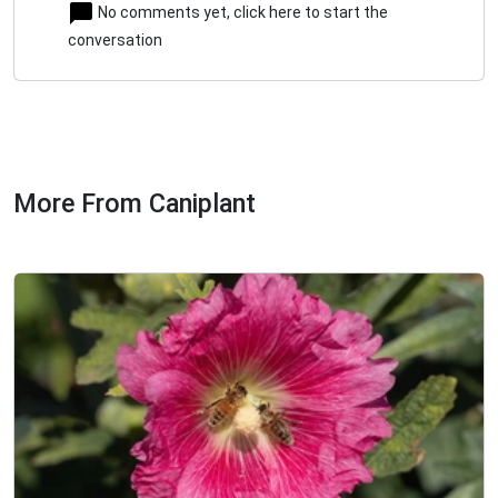
No comments yet, click here to start the
conversation
More From Caniplant