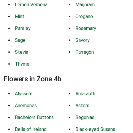
Lemon Verbena
Marjoram
Mint
Oregano
Parsley
Rosemary
Sage
Savory
Stevia
Tarragon
Thyme
Flowers in Zone 4b
Alyssum
Amaranth
Anemones
Asters
Bachelors Buttons
Begonias
Bells of Ireland
Black-eyed Susans