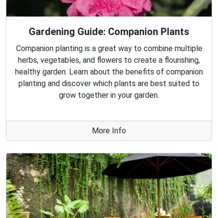
Gardening Guide: Companion Plants
Companion planting is a great way to combine multiple
herbs, vegetables, and flowers to create a flourishing,
healthy garden. Learn about the benefits of companion
planting and discover which plants are best suited to
grow together in your garden.
More Info