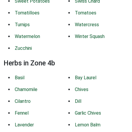
Sweet Potatoes
Swiss Chard
Tomatilloes
Tomatoes
Turnips
Watercress
Watermelon
Winter Squash
Zucchini
Herbs in Zone 4b
Basil
Bay Laurel
Chamomile
Chives
Cilantro
Dill
Fennel
Garlic Chives
Lavender
Lemon Balm