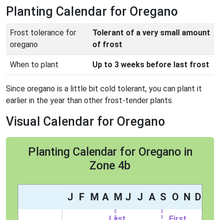
Planting Calendar for Oregano
Frost tolerance for
Tolerant of a very small amount
oregano
of frost
When to plant
Up to 3 weeks before last frost
Since oregano is a little bit cold tolerant, you can plant it
earlier in the year than other frost-tender plants.
Visual Calendar for Oregano
Planting Calendar for Oregano in
Zone 4b
J
F
M
A
M
J
J
A
S
O
N
D
Last
First