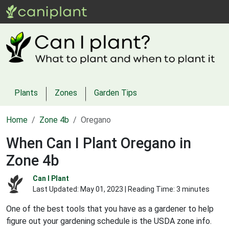
Plants
Zones
Garden Tips
Home
Zone 4b
Oregano
When Can I Plant Oregano in
Zone 4b
Can I Plant
Last Updated:
May 01, 2023
| Reading Time: 3 minutes
One of the best tools that you have as a gardener to help
figure out your gardening schedule is the USDA zone info.