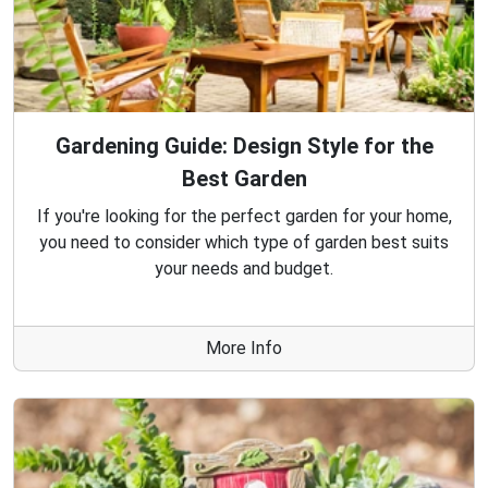
Gardening Guide: Design Style for the
Best Garden
If you're looking for the perfect garden for your home,
you need to consider which type of garden best suits
your needs and budget.
More Info