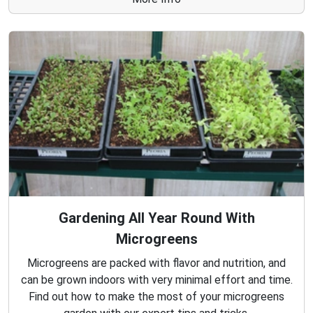
Gardening All Year Round With
Microgreens
Microgreens are packed with flavor and nutrition, and
can be grown indoors with very minimal effort and time.
Find out how to make the most of your microgreens