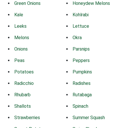
Green Onions
Honeydew Melons
Kale
Kohlrabi
Leeks
Lettuce
Melons
Okra
Onions
Parsnips
Peas
Peppers
Potatoes
Pumpkins
Radicchio
Radishes
Rhubarb
Rutabaga
Shallots
Spinach
Strawberries
Summer Squash