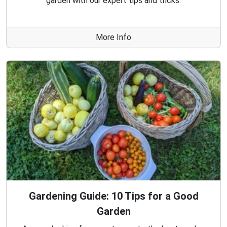
garden with our expert tips and tricks.
More Info
Gardening Guide: 10 Tips for a Good
Garden