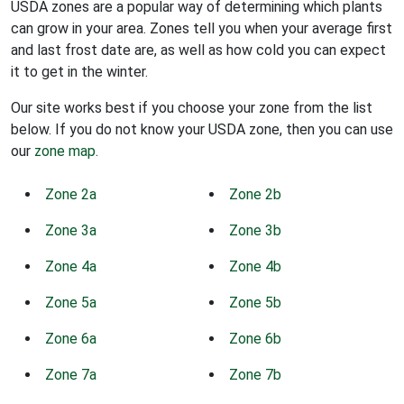
USDA zones are a popular way of determining which plants
can grow in your area. Zones tell you when your average first
and last frost date are, as well as how cold you can expect
it to get in the winter.
Our site works best if you choose your zone from the list
below. If you do not know your USDA zone, then you can use
our
zone map
.
Zone 2a
Zone 2b
Zone 3a
Zone 3b
Zone 4a
Zone 4b
Zone 5a
Zone 5b
Zone 6a
Zone 6b
Zone 7a
Zone 7b