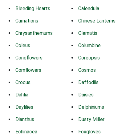
Bleeding Hearts
Calendula
Carnations
Chinese Lanterns
Chrysanthemums
Clematis
Coleus
Columbine
Coneflowers
Coreopsis
Cornflowers
Cosmos
Crocus
Daffodils
Dahlia
Daisies
Daylilies
Delphiniums
Dianthus
Dusty Miller
Echinacea
Foxgloves