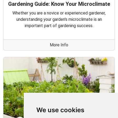
Gardening Guide: Know Your Microclimate
Whether you are a novice or experienced gardener,
understanding your garden's microclimate is an
important part of gardening success.
More Info
We use cookies