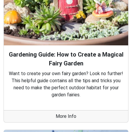
Gardening Guide: How to Create a Magical
Fairy Garden
Want to create your own fairy garden? Look no further!
This helpful guide contains all the tips and tricks you
need to make the perfect outdoor habitat for your
garden fairies.
More Info