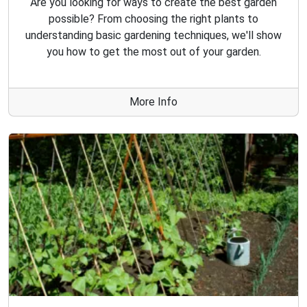
Are you looking for ways to create the best garden
possible? From choosing the right plants to
understanding basic gardening techniques, we'll show
you how to get the most out of your garden.
More Info