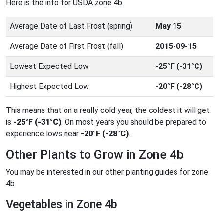
Here is the info for USDA zone 4b.
Average Date of Last Frost (spring)
May 15
Average Date of First Frost (fall)
2015-09-15
Lowest Expected Low
-25°F (-31°C)
Highest Expected Low
-20°F (-28°C)
This means that on a really cold year, the coldest it will get
is
-25°F (-31°C)
. On most years you should be prepared to
experience lows near
-20°F (-28°C)
.
Other Plants to Grow in Zone 4b
You may be interested in our other planting guides for zone
4b.
Vegetables in Zone 4b