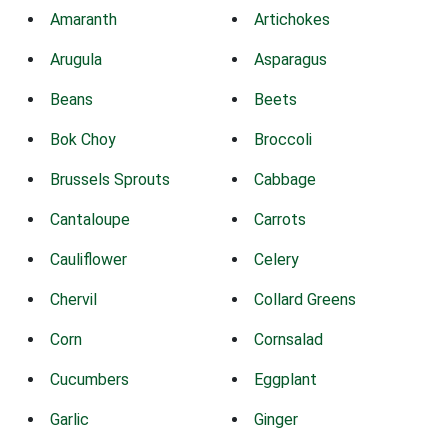
Amaranth
Artichokes
Arugula
Asparagus
Beans
Beets
Bok Choy
Broccoli
Brussels Sprouts
Cabbage
Cantaloupe
Carrots
Cauliflower
Celery
Chervil
Collard Greens
Corn
Cornsalad
Cucumbers
Eggplant
Garlic
Ginger