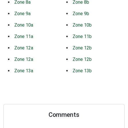
Zone 8a
Zone 8b
Zone 9a
Zone 9b
Zone 10a
Zone 10b
Zone 11a
Zone 11b
Zone 12a
Zone 12b
Zone 12a
Zone 12b
Zone 13a
Zone 13b
Comments