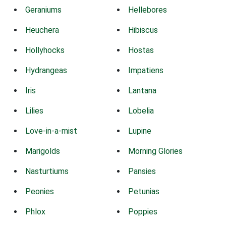
Geraniums
Hellebores
Heuchera
Hibiscus
Hollyhocks
Hostas
Hydrangeas
Impatiens
Iris
Lantana
Lilies
Lobelia
Love-in-a-mist
Lupine
Marigolds
Morning Glories
Nasturtiums
Pansies
Peonies
Petunias
Phlox
Poppies