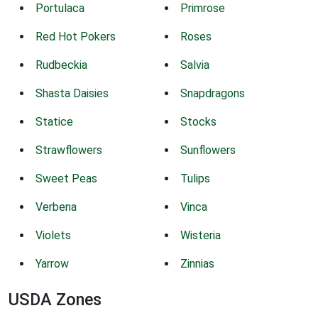
Portulaca
Primrose
Red Hot Pokers
Roses
Rudbeckia
Salvia
Shasta Daisies
Snapdragons
Statice
Stocks
Strawflowers
Sunflowers
Sweet Peas
Tulips
Verbena
Vinca
Violets
Wisteria
Yarrow
Zinnias
USDA Zones