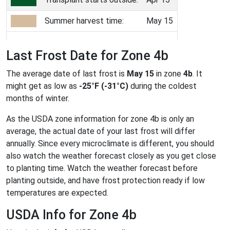
Summer harvest time:
May 15
Last Frost Date for Zone 4b
The average date of last frost is
May 15
in zone
4b
. It
might get as low as
-25°F (-31°C)
during the coldest
months of winter.
As the USDA zone information for zone 4b is only an
average, the actual date of your last frost will differ
annually. Since every microclimate is different, you should
also watch the weather forecast closely as you get close
to planting time. Watch the weather forecast before
planting outside, and have frost protection ready if low
temperatures are expected.
USDA Info for Zone 4b