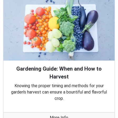
Gardening Guide: When and How to
Harvest
Knowing the proper timing and methods for your
garden's harvest can ensure a bountiful and flavorful
crop.
More Info