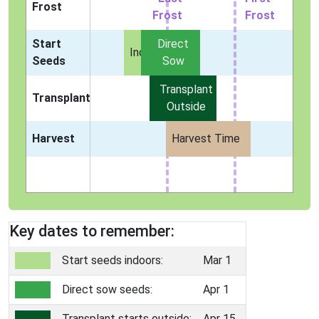
Frost
Frost
Frost
Start
Direct
Indoors
Seeds
Sow
Transplant
Transplant
Outside
Harvest
Harvest Time
Key dates to remember:
Start seeds indoors:
Mar 1
Direct sow seeds:
Apr 1
Transplant starts outside:
Apr 15