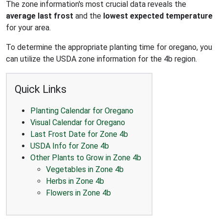
The zone information's most crucial data reveals the
average last frost
and the
lowest expected temperature
for your area.
To determine the appropriate planting time for oregano, you
can utilize the USDA zone information for the 4b region.
Quick Links
Planting Calendar for Oregano
Visual Calendar for Oregano
Last Frost Date for Zone 4b
USDA Info for Zone 4b
Other Plants to Grow in Zone 4b
Vegetables in Zone 4b
Herbs in Zone 4b
Flowers in Zone 4b