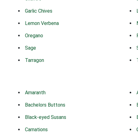
Garlic Chives
Lemon Verbena
Oregano
Sage
Tarragon
Amaranth
Bachelors Buttons
Black-eyed Susans
Carnations