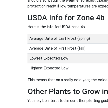
should also watch the weather forecast closely
protection ready if low temperatures are expe
USDA Info for Zone 4b
Here is the info for USDA zone 4b.
Average Date of Last Frost (spring)
Average Date of First Frost (fall)
Lowest Expected Low
Highest Expected Low
This means that on a really cold year, the coldes
Other Plants to Grow i
You may be interested in our other planting gui