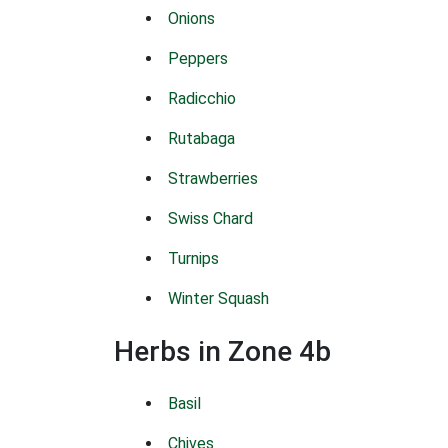
Onions
Peppers
Radicchio
Rutabaga
Strawberries
Swiss Chard
Turnips
Winter Squash
Herbs in Zone 4b
Basil
Chives