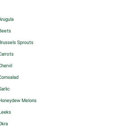
Arugula
Beets
Brussels Sprouts
Carrots
Chervil
Cornsalad
Garlic
Honeydew Melons
Leeks
Okra