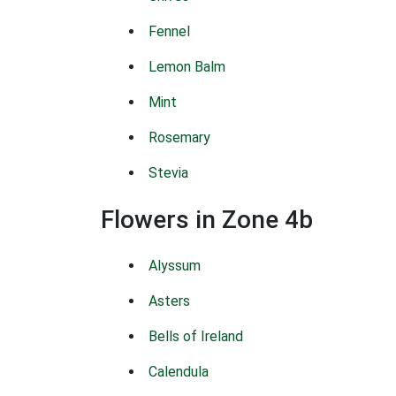
Fennel
Lemon Balm
Mint
Rosemary
Stevia
Flowers in Zone 4b
Alyssum
Asters
Bells of Ireland
Calendula