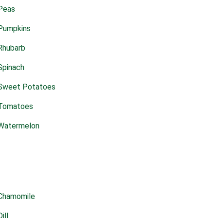
Peas
Pumpkins
Rhubarb
Spinach
Sweet Potatoes
Tomatoes
Watermelon
Chamomile
Dill