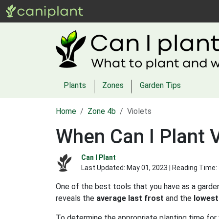
Plants
Zones
Garden Tips
Home
Zone 4b
Violets
When Can I Plant V
Can I Plant
Last Updated:
May 01, 2023
| Reading Time:
One of the best tools that you have as a garden
reveals the
average last frost
and the
lowest
To determine the appropriate planting time for 