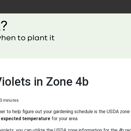
iolets in Zone 4b
 3 minutes
er to help figure out your gardening schedule is the USDA zone 
 expected temperature
for your area.
violets, you can utilize the USDA zone information for the 4b reg