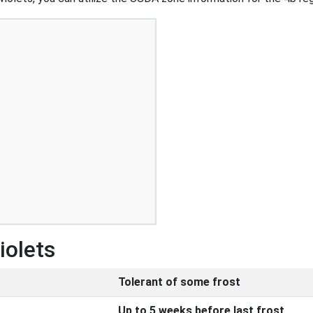
iolets
Tolerant of some frost
Up to 5 weeks before last frost