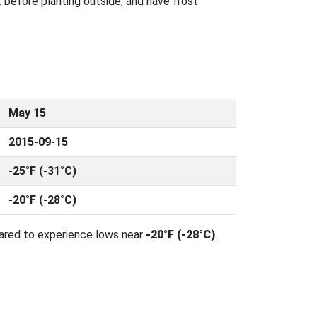
 before planting outside, and have frost
May 15
2015-09-15
-25°F (-31°C)
-20°F (-28°C)
pared to experience lows near
-20°F (-28°C)
.