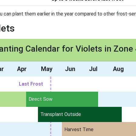
ou can plant them earlier in the year compared to other frost-sen
lets
anting Calendar for Violets in Zone
ar
Apr
May
Jun
Jul
Aug
Last Frost
Direct Sow
Transplant Outside
Harvest Time