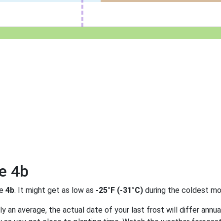
e 4b
ne
4b
. It might get as low as
-25°F (-31°C)
during the coldest mo
 an average, the actual date of your last frost will differ annual