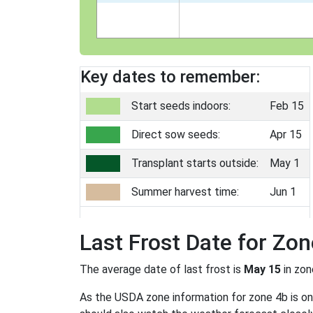
Key dates to remember:
Start seeds indoors:
Feb 15
Direct sow seeds:
Apr 15
Transplant starts outside:
May 1
Summer harvest time:
Jun 1
Last Frost Date for Zon
The average date of last frost is
May 15
in zo
As the USDA zone information for zone 4b is only