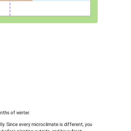
nths of winter.
ly. Since every microclimate is different, you