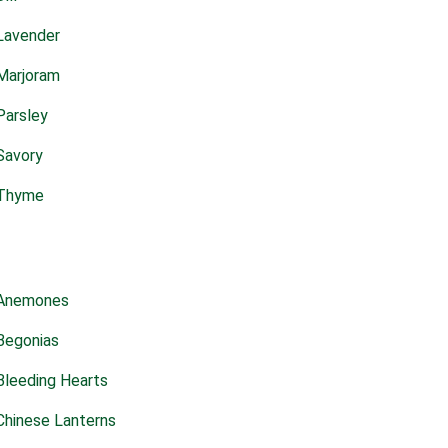
Lavender
Marjoram
Parsley
Savory
Thyme
Anemones
Begonias
Bleeding Hearts
Chinese Lanterns