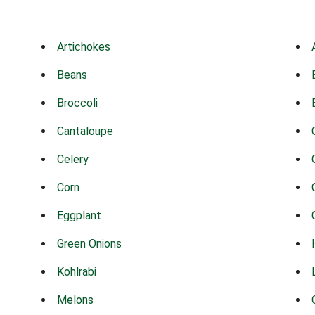
Artichokes
Beans
Broccoli
Cantaloupe
Celery
Corn
Eggplant
Green Onions
Kohlrabi
Melons