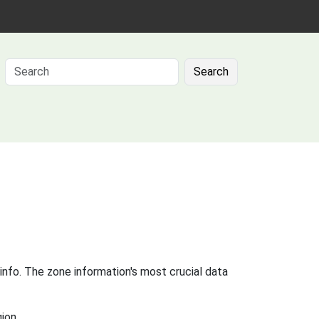
Search
info. The zone information's most crucial data
ion.