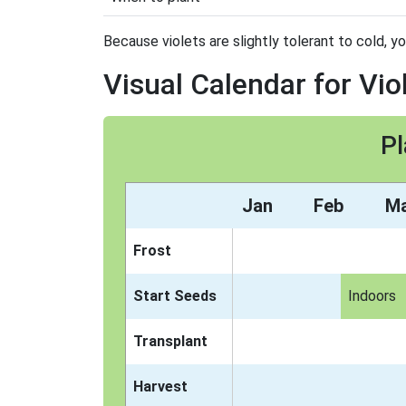
Because violets are slightly tolerant to cold, y
Visual Calendar for Vio
Pl
Jan
Feb
M
Frost
Start Seeds
Indoors
Transplant
Harvest