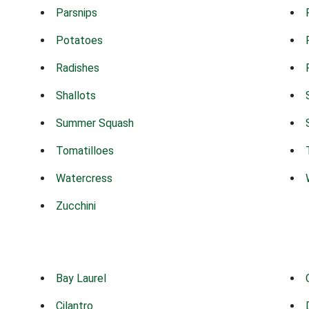
Parsnips
Potatoes
Radishes
Shallots
Summer Squash
Tomatilloes
Watercress
Zucchini
Bay Laurel
Cilantro