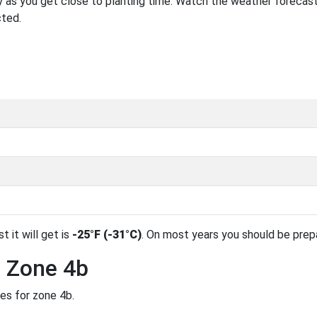
 as you get close to planting time. Watch the weather forecast
cted.
t it will get is
-25°F (-31°C)
. On most years you should be pre
n Zone 4b
des for zone 4b.