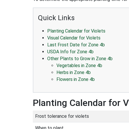
Quick Links
Planting Calendar for Violets
Visual Calendar for Violets
Last Frost Date for Zone 4b
USDA Info for Zone 4b
Other Plants to Grow in Zone 4b
Vegetables in Zone 4b
Herbs in Zone 4b
Flowers in Zone 4b
Planting Calendar for V
Frost tolerance for violets
When to plant