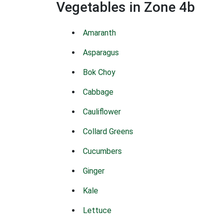
Vegetables in Zone 4b
Amaranth
Asparagus
Bok Choy
Cabbage
Cauliflower
Collard Greens
Cucumbers
Ginger
Kale
Lettuce