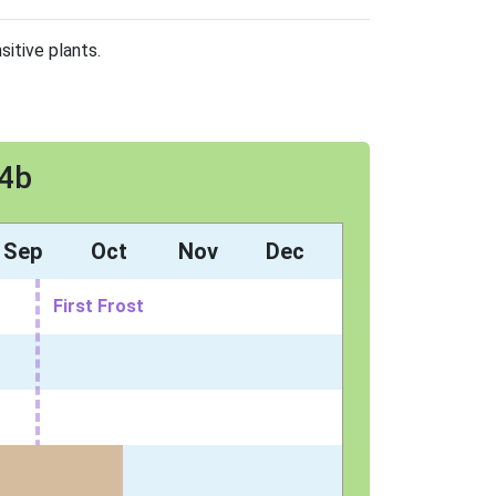
sitive plants.
 4b
Sep
Oct
Nov
Dec
First Frost