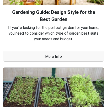
Gardening Guide: Design Style for the
Best Garden
If you're looking for the perfect garden for your home,
you need to consider which type of garden best suits
your needs and budget.
More Info