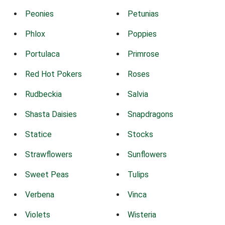
Peonies
Petunias
Phlox
Poppies
Portulaca
Primrose
Red Hot Pokers
Roses
Rudbeckia
Salvia
Shasta Daisies
Snapdragons
Statice
Stocks
Strawflowers
Sunflowers
Sweet Peas
Tulips
Verbena
Vinca
Violets
Wisteria