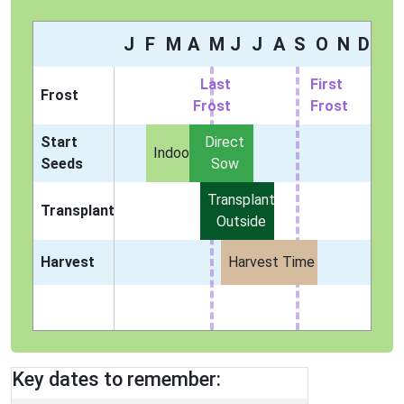
J
F
M
A
M
J
J
A
S
O
N
D
Last
First
Frost
Frost
Frost
Start
Direct
Indoors
Seeds
Sow
Transplant
Transplant
Outside
Harvest
Harvest Time
Key dates to remember: