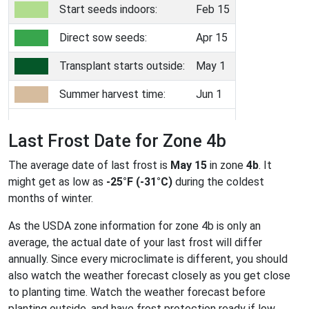
Start seeds indoors:
Feb 15
Direct sow seeds:
Apr 15
Transplant starts outside:
May 1
Summer harvest time:
Jun 1
Last Frost Date for Zone 4b
The average date of last frost is
May 15
in zone
4b
. It
might get as low as
-25°F (-31°C)
during the coldest
months of winter.
As the USDA zone information for zone 4b is only an
average, the actual date of your last frost will differ
annually. Since every microclimate is different, you should
also watch the weather forecast closely as you get close
to planting time. Watch the weather forecast before
planting outside, and have frost protection ready if low