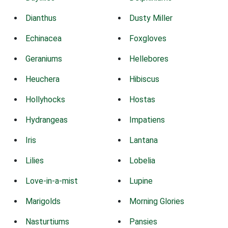
Dianthus
Dusty Miller
Echinacea
Foxgloves
Geraniums
Hellebores
Heuchera
Hibiscus
Hollyhocks
Hostas
Hydrangeas
Impatiens
Iris
Lantana
Lilies
Lobelia
Love-in-a-mist
Lupine
Marigolds
Morning Glories
Nasturtiums
Pansies