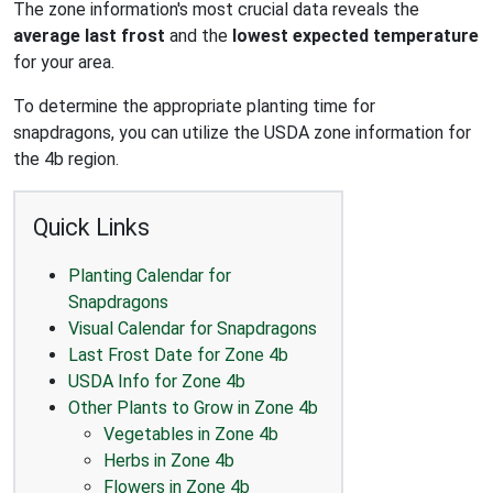
The zone information's most crucial data reveals the
average last frost
and the
lowest expected temperature
for your area.
To determine the appropriate planting time for
snapdragons, you can utilize the USDA zone information for
the 4b region.
Quick Links
Planting Calendar for
Snapdragons
Visual Calendar for Snapdragons
Last Frost Date for Zone 4b
USDA Info for Zone 4b
Other Plants to Grow in Zone 4b
Vegetables in Zone 4b
Herbs in Zone 4b
Flowers in Zone 4b