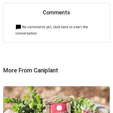
Comments
No comments yet, click here to start the
conversation
More From Caniplant