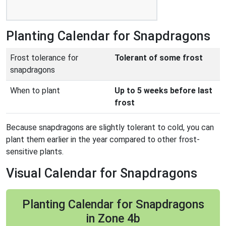
Planting Calendar for Snapdragons
Frost tolerance for
Tolerant of some frost
snapdragons
When to plant
Up to 5 weeks before last
frost
Because snapdragons are slightly tolerant to cold, you can
plant them earlier in the year compared to other frost-
sensitive plants.
Visual Calendar for Snapdragons
Planting Calendar for Snapdragons
in Zone 4b