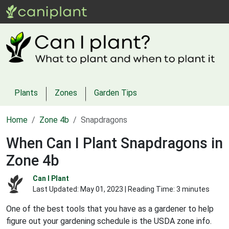
Plants
Zones
Garden Tips
Home
Zone 4b
Snapdragons
When Can I Plant Snapdragons in
Zone 4b
Can I Plant
Last Updated:
May 01, 2023
| Reading Time: 3 minutes
One of the best tools that you have as a gardener to help
figure out your gardening schedule is the USDA zone info.