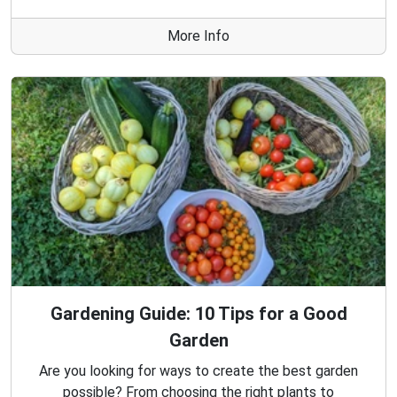
More Info
Gardening Guide: 10 Tips for a Good
Garden
Are you looking for ways to create the best garden
possible? From choosing the right plants to