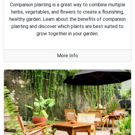
Companion planting is a great way to combine multiple
herbs, vegetables, and flowers to create a flourishing,
healthy garden. Learn about the benefits of companion
planting and discover which plants are best suited to
grow together in your garden.
More Info