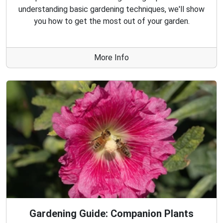
understanding basic gardening techniques, we'll show
you how to get the most out of your garden.
More Info
Gardening Guide: Companion Plants