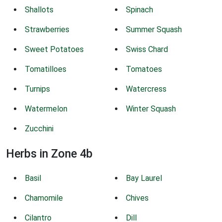
Shallots
Spinach
Strawberries
Summer Squash
Sweet Potatoes
Swiss Chard
Tomatilloes
Tomatoes
Turnips
Watercress
Watermelon
Winter Squash
Zucchini
Herbs in Zone 4b
Basil
Bay Laurel
Chamomile
Chives
Cilantro
Dill