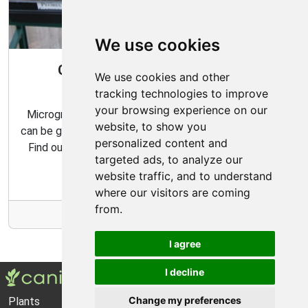
We use cookies
Gardening All Year Round With
We use cookies and other
Microgreens
tracking technologies to improve
your browsing experience on our
Microgreens are packed with flavor and nutrition, and
website, to show you
can be grown indoors with very minimal effort and time.
personalized content and
Find out how to make the most of your microgreens
targeted ads, to analyze our
garden with our expert tips and tricks.
website traffic, and to understand
where our visitors are coming
from.
More Info
I agree
I decline
Change my preferences
Plants
About Us