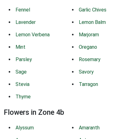
Fennel
Garlic Chives
Lavender
Lemon Balm
Lemon Verbena
Marjoram
Mint
Oregano
Parsley
Rosemary
Sage
Savory
Stevia
Tarragon
Thyme
Flowers in Zone 4b
Alyssum
Amaranth