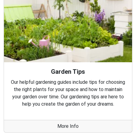
Garden Tips
Our helpful gardening guides include tips for choosing
the right plants for your space and how to maintain
your garden over time. Our gardening tips are here to
help you create the garden of your dreams.
More Info