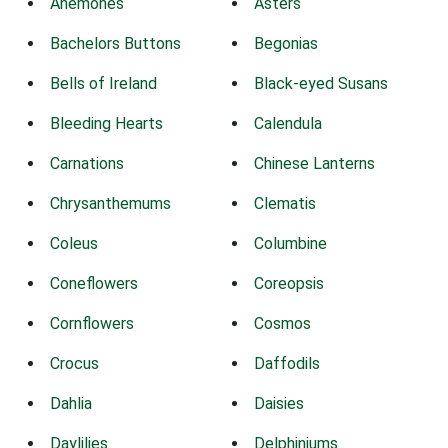
Anemones
Asters
Bachelors Buttons
Begonias
Bells of Ireland
Black-eyed Susans
Bleeding Hearts
Calendula
Carnations
Chinese Lanterns
Chrysanthemums
Clematis
Coleus
Columbine
Coneflowers
Coreopsis
Cornflowers
Cosmos
Crocus
Daffodils
Dahlia
Daisies
Daylilies
Delphiniums