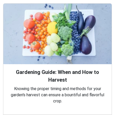
Gardening Guide: When and How to
Harvest
Knowing the proper timing and methods for your
garden's harvest can ensure a bountiful and flavorful
crop.