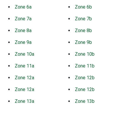
Zone 6a
Zone 6b
Zone 7a
Zone 7b
Zone 8a
Zone 8b
Zone 9a
Zone 9b
Zone 10a
Zone 10b
Zone 11a
Zone 11b
Zone 12a
Zone 12b
Zone 12a
Zone 12b
Zone 13a
Zone 13b