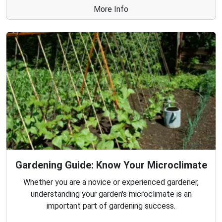
More Info
Gardening Guide: Know Your Microclimate
Whether you are a novice or experienced gardener,
understanding your garden's microclimate is an
important part of gardening success.