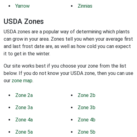
Yarrow
Zinnias
USDA Zones
USDA zones are a popular way of determining which plants
can grow in your area. Zones tell you when your average first
and last frost date are, as well as how cold you can expect
it to get in the winter.
Our site works best if you choose your zone from the list
below. If you do not know your USDA zone, then you can use
our
zone map
.
Zone 2a
Zone 2b
Zone 3a
Zone 3b
Zone 4a
Zone 4b
Zone 5a
Zone 5b