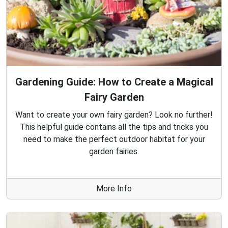
Gardening Guide: How to Create a Magical
Fairy Garden
Want to create your own fairy garden? Look no further!
This helpful guide contains all the tips and tricks you
need to make the perfect outdoor habitat for your
garden fairies.
More Info