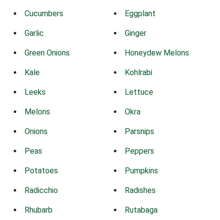
Cucumbers
Eggplant
Garlic
Ginger
Green Onions
Honeydew Melons
Kale
Kohlrabi
Leeks
Lettuce
Melons
Okra
Onions
Parsnips
Peas
Peppers
Potatoes
Pumpkins
Radicchio
Radishes
Rhubarb
Rutabaga