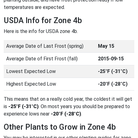
temperatures are expected.
USDA Info for Zone 4b
Here is the info for USDA zone 4b.
Average Date of Last Frost (spring)
May 15
Average Date of First Frost (fall)
2015-09-15
Lowest Expected Low
-25°F (-31°C)
Highest Expected Low
-20°F (-28°C)
This means that on a really cold year, the coldest it will get
is
-25°F (-31°C)
. On most years you should be prepared to
experience lows near
-20°F (-28°C)
.
Other Plants to Grow in Zone 4b
You may be interested in our other planting guides for zone