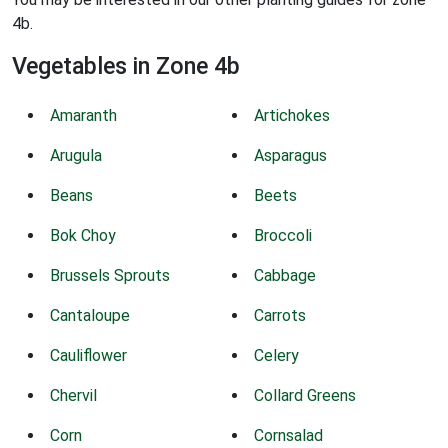
4b.
Vegetables in Zone 4b
Amaranth
Artichokes
Arugula
Asparagus
Beans
Beets
Bok Choy
Broccoli
Brussels Sprouts
Cabbage
Cantaloupe
Carrots
Cauliflower
Celery
Chervil
Collard Greens
Corn
Cornsalad