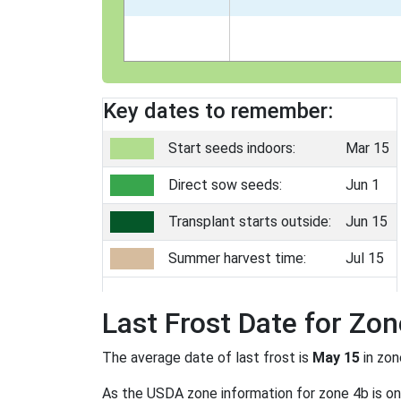
Key dates to remember:
Start seeds indoors:
Mar 15
Direct sow seeds:
Jun 1
Transplant starts outside:
Jun 15
Summer harvest time:
Jul 15
Last Frost Date for Zon
The average date of last frost is
May 15
in zo
As the USDA zone information for zone 4b is only