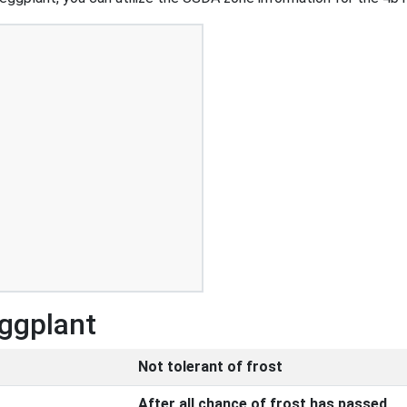
Eggplant
Not tolerant of frost
After all chance of frost has passed