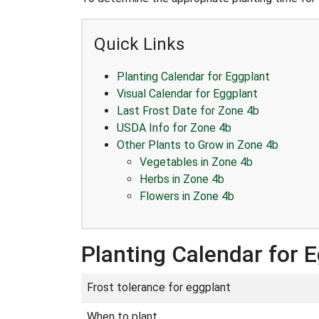
Quick Links
Planting Calendar for Eggplant
Visual Calendar for Eggplant
Last Frost Date for Zone 4b
USDA Info for Zone 4b
Other Plants to Grow in Zone 4b
Vegetables in Zone 4b
Herbs in Zone 4b
Flowers in Zone 4b
Planting Calendar for 
Frost tolerance for eggplant
When to plant