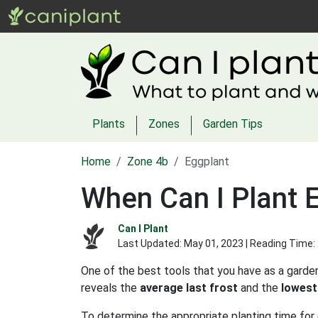
Plants
Zones
Garden Tips
Home
Zone 4b
Eggplant
When Can I Plant 
Can I Plant
Last Updated:
May 01, 2023
| Reading Time:
One of the best tools that you have as a garden
reveals the
average last frost
and the
lowest
To determine the appropriate planting time for 