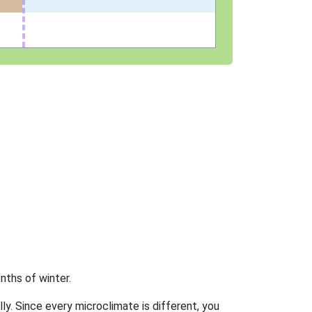
nths of winter.
ly. Since every microclimate is different, you