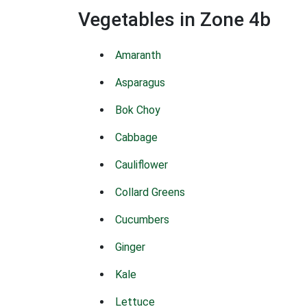
Vegetables in Zone 4b
Amaranth
Asparagus
Bok Choy
Cabbage
Cauliflower
Collard Greens
Cucumbers
Ginger
Kale
Lettuce