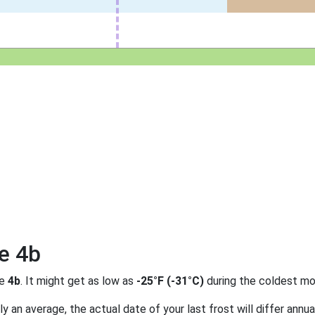
e 4b
ne
4b
. It might get as low as
-25°F (-31°C)
during the coldest mo
 an average, the actual date of your last frost will differ annual