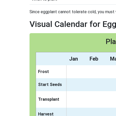
Since eggplant cannot tolerate cold, you must wai
Visual Calendar for Eg
Pla
Jan
Feb
M
Frost
Start Seeds
Transplant
Harvest