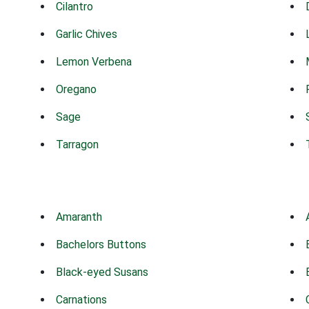
Cilantro
Garlic Chives
Lemon Verbena
Oregano
Sage
Tarragon
Amaranth
Bachelors Buttons
Black-eyed Susans
Carnations