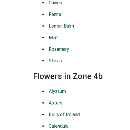
Chives
Fennel
Lemon Balm
Mint
Rosemary
Stevia
Flowers in Zone 4b
Alyssum
Asters
Bells of Ireland
Calendula