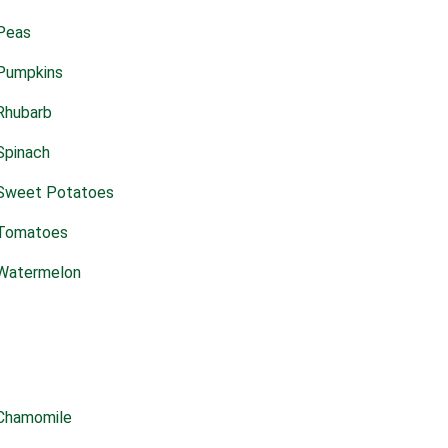
Peas
Pumpkins
Rhubarb
Spinach
Sweet Potatoes
Tomatoes
Watermelon
Chamomile