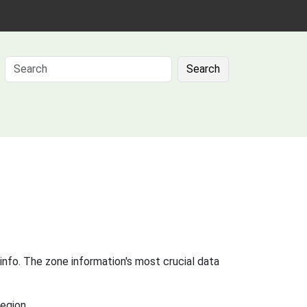
Search
info. The zone information's most crucial data
egion.