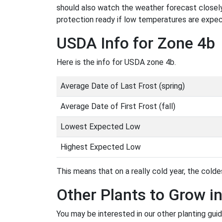
should also watch the weather forecast closely
protection ready if low temperatures are expe
USDA Info for Zone 4b
Here is the info for USDA zone 4b.
Average Date of Last Frost (spring)
Average Date of First Frost (fall)
Lowest Expected Low
Highest Expected Low
This means that on a really cold year, the coldes
Other Plants to Grow i
You may be interested in our other planting gui