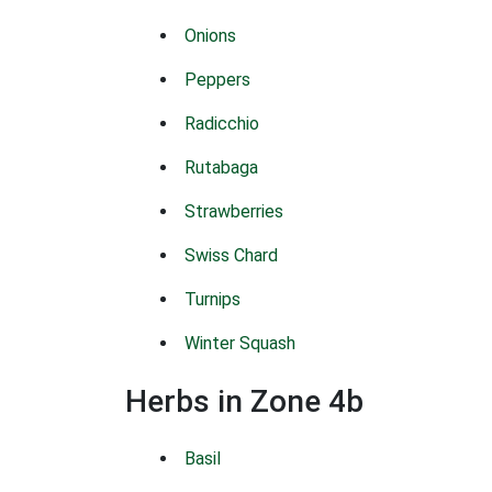
Onions
Peppers
Radicchio
Rutabaga
Strawberries
Swiss Chard
Turnips
Winter Squash
Herbs in Zone 4b
Basil