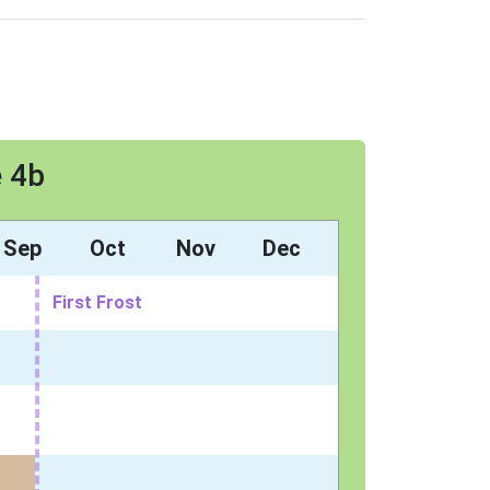
e 4b
Sep
Oct
Nov
Dec
First Frost