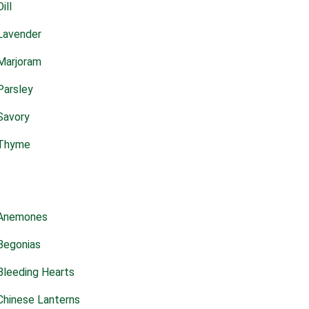
Dill
Lavender
Marjoram
Parsley
Savory
Thyme
Anemones
Begonias
Bleeding Hearts
Chinese Lanterns