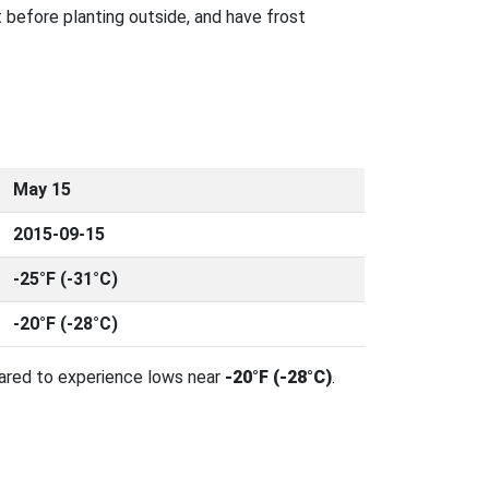
 before planting outside, and have frost
May 15
2015-09-15
-25°F (-31°C)
-20°F (-28°C)
pared to experience lows near
-20°F (-28°C)
.