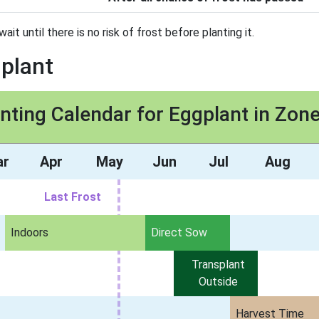
t until there is no risk of frost before planting it.
gplant
nting Calendar for Eggplant in Zon
ar
Apr
May
Jun
Jul
Aug
Last Frost
Indoors
Direct Sow
Transplant
Outside
Harvest Time