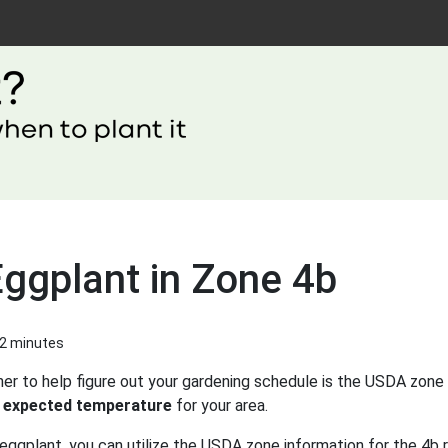
Eggplant in Zone 4b
 2 minutes
er to help figure out your gardening schedule is the USDA zone 
 expected temperature
for your area.
eggplant, you can utilize the USDA zone information for the 4b r