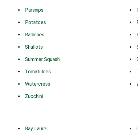
Parsnips
Potatoes
Radishes
Shallots
Summer Squash
Tomatilloes
Watercress
Zucchini
Bay Laurel