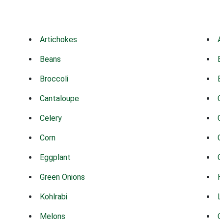
Artichokes
Beans
Broccoli
Cantaloupe
Celery
Corn
Eggplant
Green Onions
Kohlrabi
Melons