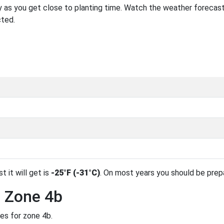
 as you get close to planting time. Watch the weather forecast
cted.
t it will get is
-25°F (-31°C)
. On most years you should be pre
n Zone 4b
des for zone 4b.