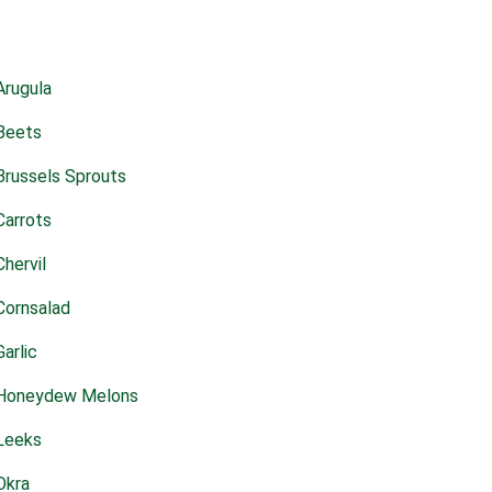
Arugula
Beets
Brussels Sprouts
Carrots
Chervil
Cornsalad
Garlic
Honeydew Melons
Leeks
Okra