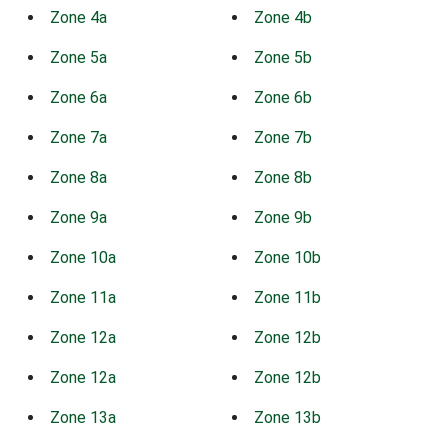
Zone 4a
Zone 4b
Zone 5a
Zone 5b
Zone 6a
Zone 6b
Zone 7a
Zone 7b
Zone 8a
Zone 8b
Zone 9a
Zone 9b
Zone 10a
Zone 10b
Zone 11a
Zone 11b
Zone 12a
Zone 12b
Zone 12a
Zone 12b
Zone 13a
Zone 13b