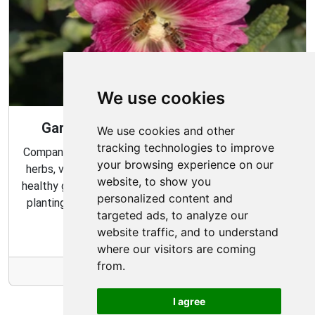
We use cookies
Gardening Guide: Companion Plants
We use cookies and other
tracking technologies to improve
Companion planting is a great way to combine multiple
your browsing experience on our
herbs, vegetables, and flowers to create a flourishing,
website, to show you
healthy garden. Learn about the benefits of companion
personalized content and
planting and discover which plants are best suited to
targeted ads, to analyze our
grow together in your garden.
website traffic, and to understand
where our visitors are coming
from.
More Info
I agree