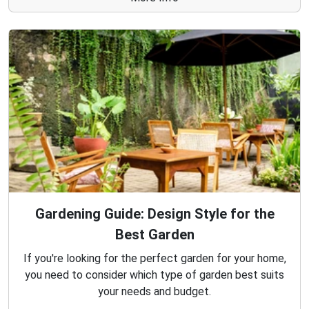
Gardening Guide: Design Style for the
Best Garden
If you're looking for the perfect garden for your home,
you need to consider which type of garden best suits
your needs and budget.