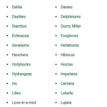
Dahlia
Daisies
Daylilies
Delphiniums
Dianthus
Dusty Miller
Echinacea
Foxgloves
Geraniums
Hellebores
Heuchera
Hibiscus
Hollyhocks
Hostas
Hydrangeas
Impatiens
Iris
Lantana
Lilies
Lobelia
Love-in-a-mist
Lupine