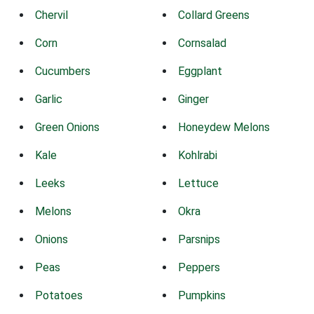
Chervil
Collard Greens
Corn
Cornsalad
Cucumbers
Eggplant
Garlic
Ginger
Green Onions
Honeydew Melons
Kale
Kohlrabi
Leeks
Lettuce
Melons
Okra
Onions
Parsnips
Peas
Peppers
Potatoes
Pumpkins