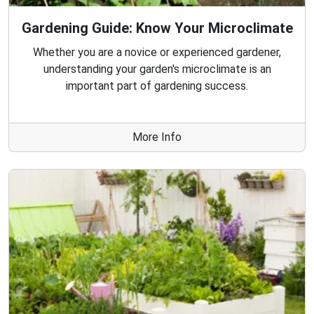
Gardening Guide: Know Your Microclimate
Whether you are a novice or experienced gardener,
understanding your garden's microclimate is an
important part of gardening success.
More Info