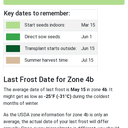
Key dates to remember:
Start seeds indoors:
Mar 15
Direct sow seeds:
Jun 1
Transplant starts outside:
Jun 15
Summer harvest time:
Jul 15
Last Frost Date for Zone 4b
The average date of last frost is
May 15
in zone
4b
. It
might get as low as
-25°F (-31°C)
during the coldest
months of winter.
As the USDA zone information for zone 4b is only an
average, the actual date of your last frost will differ