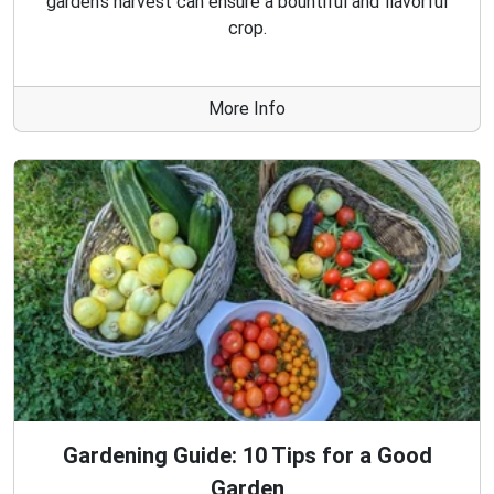
garden's harvest can ensure a bountiful and flavorful
crop.
More Info
Gardening Guide: 10 Tips for a Good
Garden