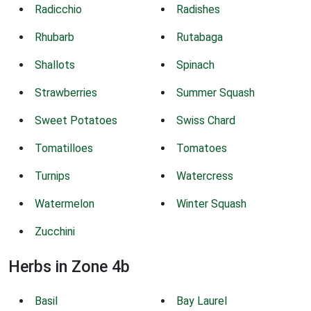
Radicchio
Radishes
Rhubarb
Rutabaga
Shallots
Spinach
Strawberries
Summer Squash
Sweet Potatoes
Swiss Chard
Tomatilloes
Tomatoes
Turnips
Watercress
Watermelon
Winter Squash
Zucchini
Herbs in Zone 4b
Basil
Bay Laurel