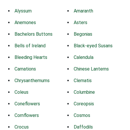
Alyssum
Amaranth
Anemones
Asters
Bachelors Buttons
Begonias
Bells of Ireland
Black-eyed Susans
Bleeding Hearts
Calendula
Carnations
Chinese Lanterns
Chrysanthemums
Clematis
Coleus
Columbine
Coneflowers
Coreopsis
Cornflowers
Cosmos
Crocus
Daffodils