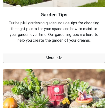
Garden Tips
Our helpful gardening guides include tips for choosing
the right plants for your space and how to maintain
your garden over time. Our gardening tips are here to
help you create the garden of your dreams.
More Info