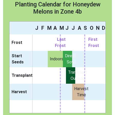
Planting Calendar for Honeydew
Melons in Zone 4b
J
F
M
A
M
J
J
A
S
O
N
D
Last
First
Frost
Frost
Frost
Start
Direct
Indoors
Seeds
Sow
Transplant
Transplant
Outside
Harvest
Harvest
Time