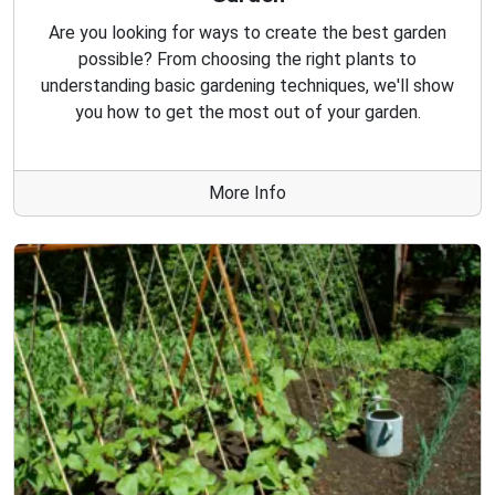
Are you looking for ways to create the best garden
possible? From choosing the right plants to
understanding basic gardening techniques, we'll show
you how to get the most out of your garden.
More Info