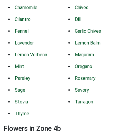
Chamomile
Chives
Cilantro
Dill
Fennel
Garlic Chives
Lavender
Lemon Balm
Lemon Verbena
Marjoram
Mint
Oregano
Parsley
Rosemary
Sage
Savory
Stevia
Tarragon
Thyme
Flowers in Zone 4b