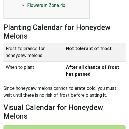
Flowers in Zone 4b
Planting Calendar for Honeydew
Melons
Frost tolerance for
Not tolerant of frost
honeydew melons
When to plant
After all chance of frost
has passed
Since honeydew melons cannot tolerate cold, you must
wait until there is no risk of frost before planting it.
Visual Calendar for Honeydew
Melons