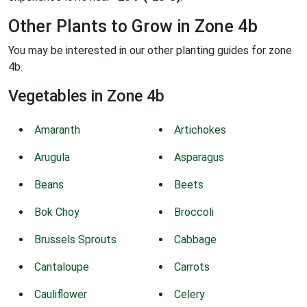
Other Plants to Grow in Zone 4b
You may be interested in our other planting guides for zone
4b.
Vegetables in Zone 4b
Amaranth
Artichokes
Arugula
Asparagus
Beans
Beets
Bok Choy
Broccoli
Brussels Sprouts
Cabbage
Cantaloupe
Carrots
Cauliflower
Celery