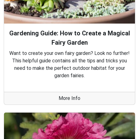
Gardening Guide: How to Create a Magical
Fairy Garden
Want to create your own fairy garden? Look no further!
This helpful guide contains all the tips and tricks you
need to make the perfect outdoor habitat for your
garden fairies.
More Info