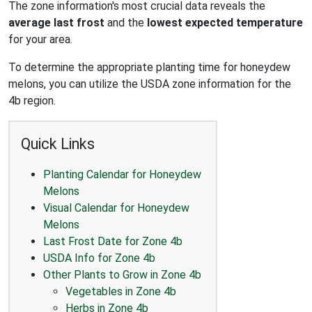
The zone information's most crucial data reveals the
average last frost
and the
lowest expected temperature
for your area.
To determine the appropriate planting time for honeydew
melons, you can utilize the USDA zone information for the
4b region.
Quick Links
Planting Calendar for Honeydew
Melons
Visual Calendar for Honeydew
Melons
Last Frost Date for Zone 4b
USDA Info for Zone 4b
Other Plants to Grow in Zone 4b
Vegetables in Zone 4b
Herbs in Zone 4b