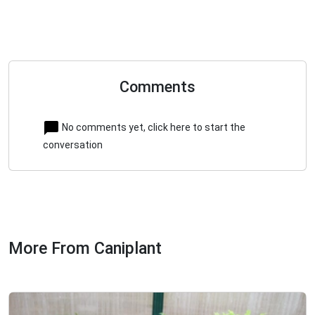
Comments
No comments yet, click here to start the
conversation
More From Caniplant