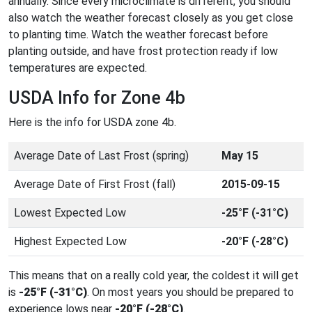
annually. Since every microclimate is different, you should
also watch the weather forecast closely as you get close
to planting time. Watch the weather forecast before
planting outside, and have frost protection ready if low
temperatures are expected.
USDA Info for Zone 4b
Here is the info for USDA zone 4b.
Average Date of Last Frost (spring)
May 15
Average Date of First Frost (fall)
2015-09-15
Lowest Expected Low
-25°F (-31°C)
Highest Expected Low
-20°F (-28°C)
This means that on a really cold year, the coldest it will get
is
-25°F (-31°C)
. On most years you should be prepared to
experience lows near
-20°F (-28°C)
.