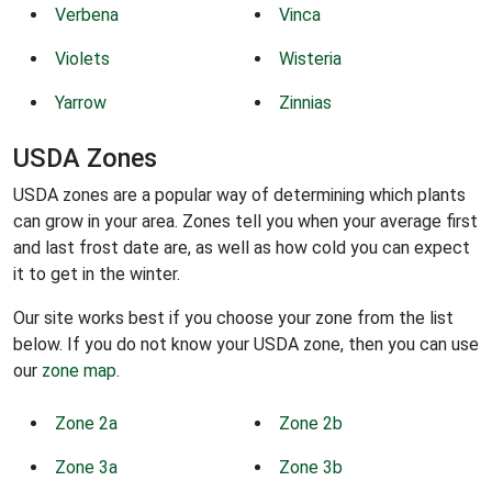
Verbena
Vinca
Violets
Wisteria
Yarrow
Zinnias
USDA Zones
USDA zones are a popular way of determining which plants
can grow in your area. Zones tell you when your average first
and last frost date are, as well as how cold you can expect
it to get in the winter.
Our site works best if you choose your zone from the list
below. If you do not know your USDA zone, then you can use
our
zone map
.
Zone 2a
Zone 2b
Zone 3a
Zone 3b