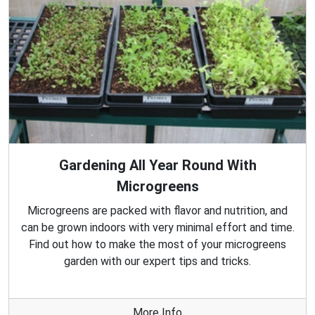
Gardening All Year Round With
Microgreens
Microgreens are packed with flavor and nutrition, and
can be grown indoors with very minimal effort and time.
Find out how to make the most of your microgreens
garden with our expert tips and tricks.
More Info