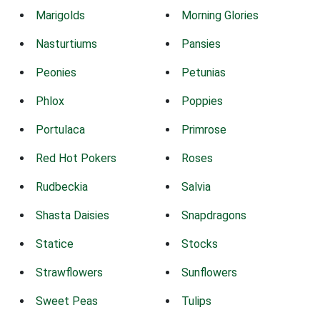
Marigolds
Morning Glories
Nasturtiums
Pansies
Peonies
Petunias
Phlox
Poppies
Portulaca
Primrose
Red Hot Pokers
Roses
Rudbeckia
Salvia
Shasta Daisies
Snapdragons
Statice
Stocks
Strawflowers
Sunflowers
Sweet Peas
Tulips