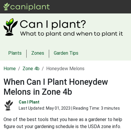
Plants
Zones
Garden Tips
Home
Zone 4b
Honeydew Melons
When Can I Plant Honeydew
Melons in Zone 4b
Can I Plant
Last Updated:
May 01, 2023
| Reading Time: 3 minutes
One of the best tools that you have as a gardener to help
figure out your gardening schedule is the USDA zone info.