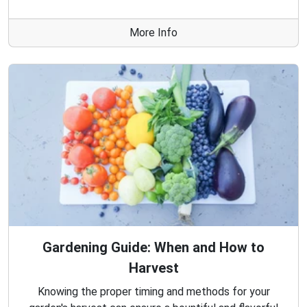
More Info
Gardening Guide: When and How to
Harvest
Knowing the proper timing and methods for your