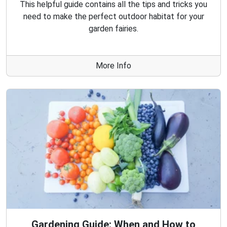
This helpful guide contains all the tips and tricks you
need to make the perfect outdoor habitat for your
garden fairies.
More Info
Gardening Guide: When and How to