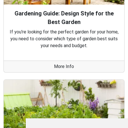
Gardening Guide: Design Style for the
Best Garden
If you're looking for the perfect garden for your home,
you need to consider which type of garden best suits
your needs and budget.
More Info