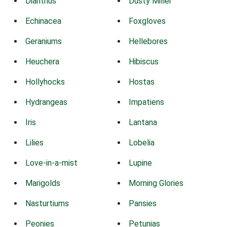
Dianthus
Dusty Miller
Echinacea
Foxgloves
Geraniums
Hellebores
Heuchera
Hibiscus
Hollyhocks
Hostas
Hydrangeas
Impatiens
Iris
Lantana
Lilies
Lobelia
Love-in-a-mist
Lupine
Marigolds
Morning Glories
Nasturtiums
Pansies
Peonies
Petunias