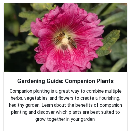
Gardening Guide: Companion Plants
Companion planting is a great way to combine multiple
herbs, vegetables, and flowers to create a flourishing,
healthy garden. Learn about the benefits of companion
planting and discover which plants are best suited to
grow together in your garden.