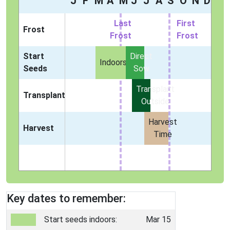
J
F
M
A
M
J
J
A
S
O
N
D
Last
First
Frost
Frost
Frost
Start
Direct
Indoors
Seeds
Sow
Transplant
Transplant
Outside
Harvest
Harvest
Time
Key dates to remember:
Start seeds indoors:
Mar 15