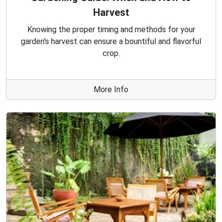
Harvest
Knowing the proper timing and methods for your
garden's harvest can ensure a bountiful and flavorful
crop.
More Info