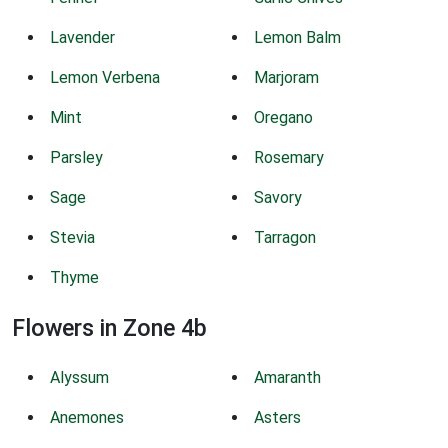
Lavender
Lemon Balm
Lemon Verbena
Marjoram
Mint
Oregano
Parsley
Rosemary
Sage
Savory
Stevia
Tarragon
Thyme
Flowers in Zone 4b
Alyssum
Amaranth
Anemones
Asters