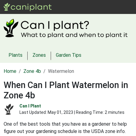
Plants
Zones
Garden Tips
Home
Zone 4b
Watermelon
When Can I Plant Watermelon in
Zone 4b
Can I Plant
Last Updated:
May 01, 2023
| Reading Time: 2 minutes
One of the best tools that you have as a gardener to help
figure out your gardening schedule is the USDA zone info.