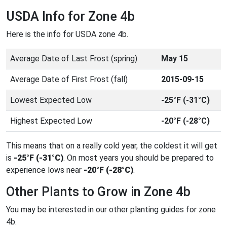
USDA Info for Zone 4b
Here is the info for USDA zone 4b.
Average Date of Last Frost (spring)
May 15
Average Date of First Frost (fall)
2015-09-15
Lowest Expected Low
-25°F (-31°C)
Highest Expected Low
-20°F (-28°C)
This means that on a really cold year, the coldest it will get
is
-25°F (-31°C)
. On most years you should be prepared to
experience lows near
-20°F (-28°C)
.
Other Plants to Grow in Zone 4b
You may be interested in our other planting guides for zone
4b.