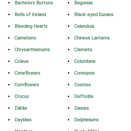
Bachelors Buttons
Begonias
Bells of Ireland
Black-eyed Susans
Bleeding Hearts
Calendula
Carnations
Chinese Lanterns
Chrysanthemums
Clematis
Coleus
Columbine
Coneflowers
Coreopsis
Cornflowers
Cosmos
Crocus
Daffodils
Dahlia
Daisies
Daylilies
Delphiniums