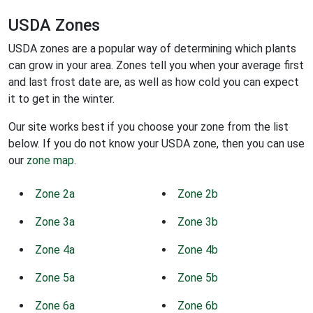
USDA Zones
USDA zones are a popular way of determining which plants
can grow in your area. Zones tell you when your average first
and last frost date are, as well as how cold you can expect
it to get in the winter.
Our site works best if you choose your zone from the list
below. If you do not know your USDA zone, then you can use
our
zone map
.
Zone 2a
Zone 2b
Zone 3a
Zone 3b
Zone 4a
Zone 4b
Zone 5a
Zone 5b
Zone 6a
Zone 6b