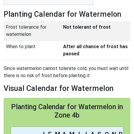
Planting Calendar for Watermelon
Frost tolerance for
Not tolerant of frost
watermelon
When to plant
After all chance of frost has
passed
Since watermelon cannot tolerate cold, you must wait until
there is no risk of frost before planting it.
Visual Calendar for Watermelon
Planting Calendar for Watermelon in
Zone 4b