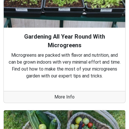
Gardening All Year Round With
Microgreens
Microgreens are packed with flavor and nutrition, and
can be grown indoors with very minimal effort and time.
Find out how to make the most of your microgreens
garden with our expert tips and tricks.
More Info