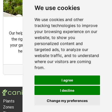
We use cookies
We use cookies and other
Garden Tips
tracking technologies to improve
your browsing experience on our
Our helpful gardening guides include tips for choosing
website, to show you
the right plants for your space and how to maintain
personalized content and
your garden over time. Our gardening tips are here to
targeted ads, to analyze our
help you create the garden of your dreams.
website traffic, and to understand
where our visitors are coming
from.
More Info
I agree
I decline
Change my preferences
Plants
About Us
Zones
Privacy Policy