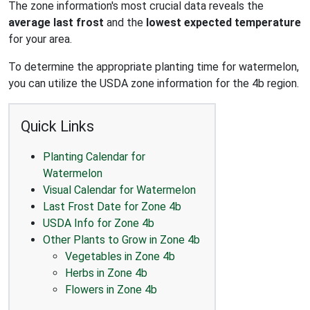
The zone information's most crucial data reveals the
average last frost
and the
lowest expected temperature
for your area.
To determine the appropriate planting time for watermelon,
you can utilize the USDA zone information for the 4b region.
Quick Links
Planting Calendar for
Watermelon
Visual Calendar for Watermelon
Last Frost Date for Zone 4b
USDA Info for Zone 4b
Other Plants to Grow in Zone 4b
Vegetables in Zone 4b
Herbs in Zone 4b
Flowers in Zone 4b