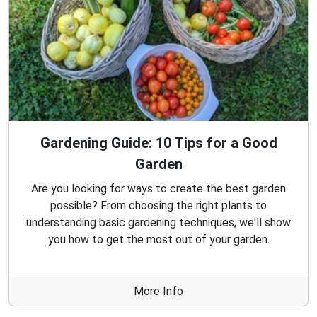
Gardening Guide: 10 Tips for a Good
Garden
Are you looking for ways to create the best garden
possible? From choosing the right plants to
understanding basic gardening techniques, we'll show
you how to get the most out of your garden.
More Info