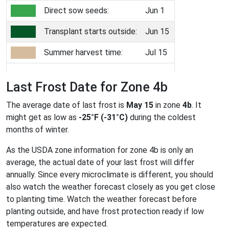
Direct sow seeds:
Jun 1
Transplant starts outside:
Jun 15
Summer harvest time:
Jul 15
Last Frost Date for Zone 4b
The average date of last frost is
May 15
in zone
4b
. It
might get as low as
-25°F (-31°C)
during the coldest
months of winter.
As the USDA zone information for zone 4b is only an
average, the actual date of your last frost will differ
annually. Since every microclimate is different, you should
also watch the weather forecast closely as you get close
to planting time. Watch the weather forecast before
planting outside, and have frost protection ready if low
temperatures are expected.