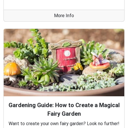
More Info
Gardening Guide: How to Create a Magical
Fairy Garden
Want to create your own fairy garden? Look no further!