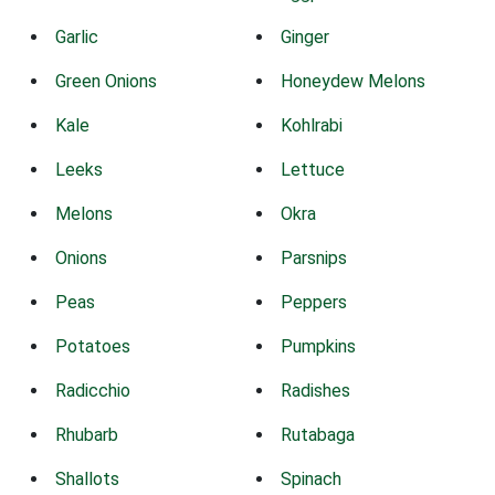
Garlic
Ginger
Green Onions
Honeydew Melons
Kale
Kohlrabi
Leeks
Lettuce
Melons
Okra
Onions
Parsnips
Peas
Peppers
Potatoes
Pumpkins
Radicchio
Radishes
Rhubarb
Rutabaga
Shallots
Spinach