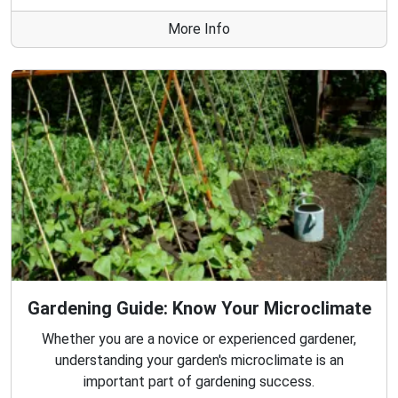
More Info
Gardening Guide: Know Your Microclimate
Whether you are a novice or experienced gardener,
understanding your garden's microclimate is an
important part of gardening success.