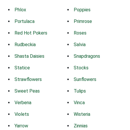
Phlox
Poppies
Portulaca
Primrose
Red Hot Pokers
Roses
Rudbeckia
Salvia
Shasta Daisies
Snapdragons
Statice
Stocks
Strawflowers
Sunflowers
Sweet Peas
Tulips
Verbena
Vinca
Violets
Wisteria
Yarrow
Zinnias