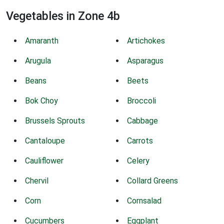
Vegetables in Zone 4b
Amaranth
Artichokes
Arugula
Asparagus
Beans
Beets
Bok Choy
Broccoli
Brussels Sprouts
Cabbage
Cantaloupe
Carrots
Cauliflower
Celery
Chervil
Collard Greens
Corn
Cornsalad
Cucumbers
Eggplant