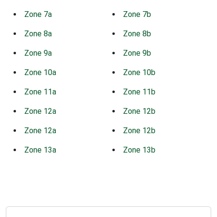
Zone 7a
Zone 7b
Zone 8a
Zone 8b
Zone 9a
Zone 9b
Zone 10a
Zone 10b
Zone 11a
Zone 11b
Zone 12a
Zone 12b
Zone 12a
Zone 12b
Zone 13a
Zone 13b