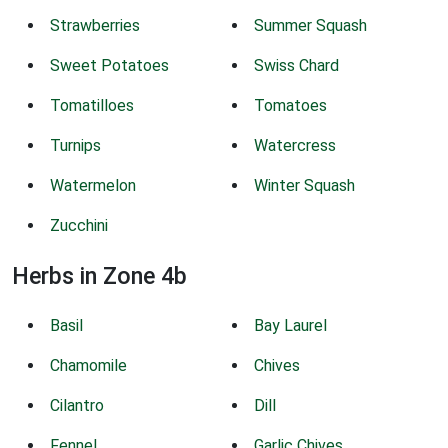
Strawberries
Summer Squash
Sweet Potatoes
Swiss Chard
Tomatilloes
Tomatoes
Turnips
Watercress
Watermelon
Winter Squash
Zucchini
Herbs in Zone 4b
Basil
Bay Laurel
Chamomile
Chives
Cilantro
Dill
Fennel
Garlic Chives