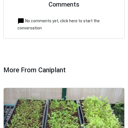
Comments
No comments yet, click here to start the
conversation
More From Caniplant