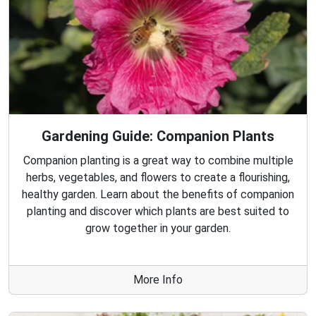
Gardening Guide: Companion Plants
Companion planting is a great way to combine multiple
herbs, vegetables, and flowers to create a flourishing,
healthy garden. Learn about the benefits of companion
planting and discover which plants are best suited to
grow together in your garden.
More Info