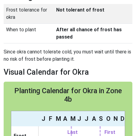
Frost tolerance for
Not tolerant of frost
okra
When to plant
After all chance of frost has
passed
Since okra cannot tolerate cold, you must wait until there is
no risk of frost before planting it.
Visual Calendar for Okra
Planting Calendar for Okra in Zone
4b
J
F
M
A
M
J
J
A
S
O
N
D
Last
First
Frost