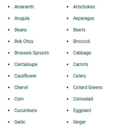
Amaranth
Artichokes
Arugula
Asparagus
Beans
Beets
Bok Choy
Broccoli
Brussels Sprouts
Cabbage
Cantaloupe
Carrots
Cauliflower
Celery
Chervil
Collard Greens
Corn
Cornsalad
Cucumbers
Eggplant
Garlic
Ginger