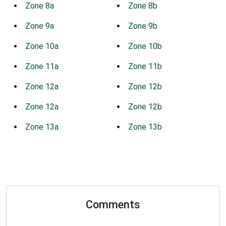
Zone 8a
Zone 8b
Zone 9a
Zone 9b
Zone 10a
Zone 10b
Zone 11a
Zone 11b
Zone 12a
Zone 12b
Zone 12a
Zone 12b
Zone 13a
Zone 13b
Comments