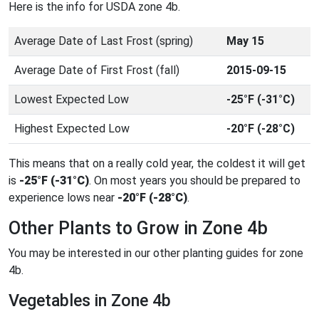
Here is the info for USDA zone 4b.
Average Date of Last Frost (spring)
May 15
Average Date of First Frost (fall)
2015-09-15
Lowest Expected Low
-25°F (-31°C)
Highest Expected Low
-20°F (-28°C)
This means that on a really cold year, the coldest it will get
is
-25°F (-31°C)
. On most years you should be prepared to
experience lows near
-20°F (-28°C)
.
Other Plants to Grow in Zone 4b
You may be interested in our other planting guides for zone
4b.
Vegetables in Zone 4b