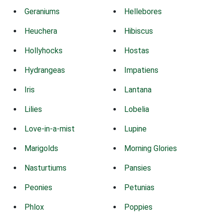
Geraniums
Hellebores
Heuchera
Hibiscus
Hollyhocks
Hostas
Hydrangeas
Impatiens
Iris
Lantana
Lilies
Lobelia
Love-in-a-mist
Lupine
Marigolds
Morning Glories
Nasturtiums
Pansies
Peonies
Petunias
Phlox
Poppies