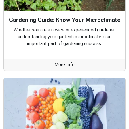
Gardening Guide: Know Your Microclimate
Whether you are a novice or experienced gardener,
understanding your garden's microclimate is an
important part of gardening success.
More Info