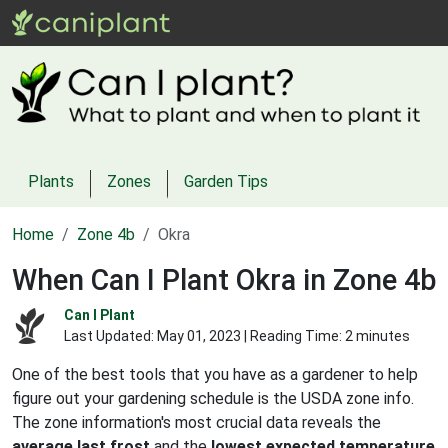
Plants
Zones
Garden Tips
Home
Zone 4b
Okra
When Can I Plant Okra in Zone 4b
Can I Plant
Last Updated:
May 01, 2023
| Reading Time: 2 minutes
One of the best tools that you have as a gardener to help
figure out your gardening schedule is the USDA zone info.
The zone information's most crucial data reveals the
average last frost
and the
lowest expected temperature