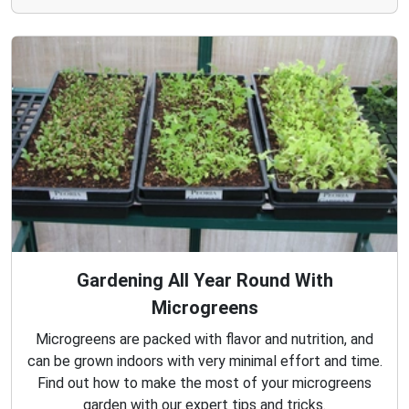
Gardening All Year Round With
Microgreens
Microgreens are packed with flavor and nutrition, and
can be grown indoors with very minimal effort and time.
Find out how to make the most of your microgreens
garden with our expert tips and tricks.