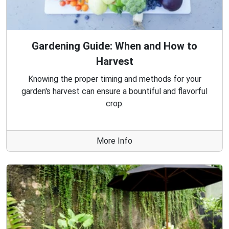
Gardening Guide: When and How to
Harvest
Knowing the proper timing and methods for your
garden's harvest can ensure a bountiful and flavorful
crop.
More Info