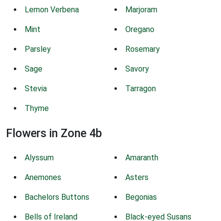
Lemon Verbena
Marjoram
Mint
Oregano
Parsley
Rosemary
Sage
Savory
Stevia
Tarragon
Thyme
Flowers in Zone 4b
Alyssum
Amaranth
Anemones
Asters
Bachelors Buttons
Begonias
Bells of Ireland
Black-eyed Susans