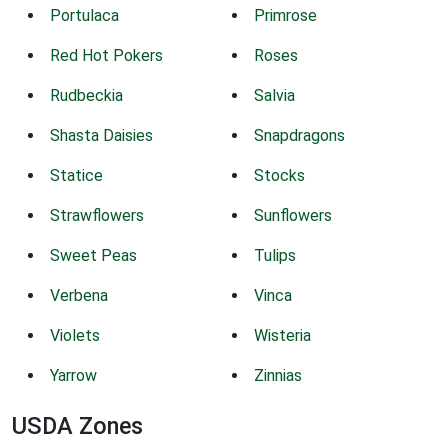
Portulaca
Primrose
Red Hot Pokers
Roses
Rudbeckia
Salvia
Shasta Daisies
Snapdragons
Statice
Stocks
Strawflowers
Sunflowers
Sweet Peas
Tulips
Verbena
Vinca
Violets
Wisteria
Yarrow
Zinnias
USDA Zones