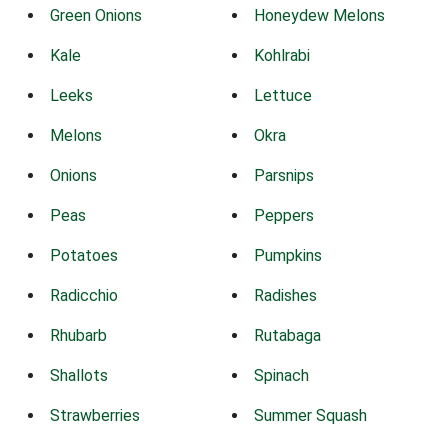
Green Onions
Honeydew Melons
Kale
Kohlrabi
Leeks
Lettuce
Melons
Okra
Onions
Parsnips
Peas
Peppers
Potatoes
Pumpkins
Radicchio
Radishes
Rhubarb
Rutabaga
Shallots
Spinach
Strawberries
Summer Squash