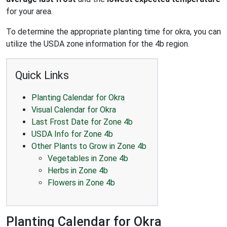
for your area.
To determine the appropriate planting time for okra, you can
utilize the USDA zone information for the 4b region.
Quick Links
Planting Calendar for Okra
Visual Calendar for Okra
Last Frost Date for Zone 4b
USDA Info for Zone 4b
Other Plants to Grow in Zone 4b
Vegetables in Zone 4b
Herbs in Zone 4b
Flowers in Zone 4b
Planting Calendar for Okra