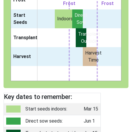
Frost
Frost
Start
Direct
Indoors
Seeds
Sow
Transplant
Transplant
Outside
Harvest
Harvest
Time
Key dates to remember:
Start seeds indoors:
Mar 15
Direct sow seeds:
Jun 1