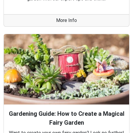
More Info
Gardening Guide: How to Create a Magical
Fairy Garden
Want to create your own fairy garden? Look no further!