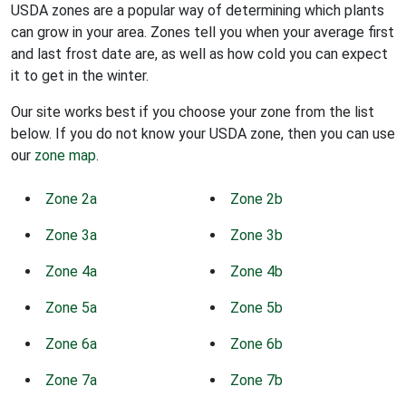
USDA zones are a popular way of determining which plants
can grow in your area. Zones tell you when your average first
and last frost date are, as well as how cold you can expect
it to get in the winter.
Our site works best if you choose your zone from the list
below. If you do not know your USDA zone, then you can use
our
zone map
.
Zone 2a
Zone 2b
Zone 3a
Zone 3b
Zone 4a
Zone 4b
Zone 5a
Zone 5b
Zone 6a
Zone 6b
Zone 7a
Zone 7b