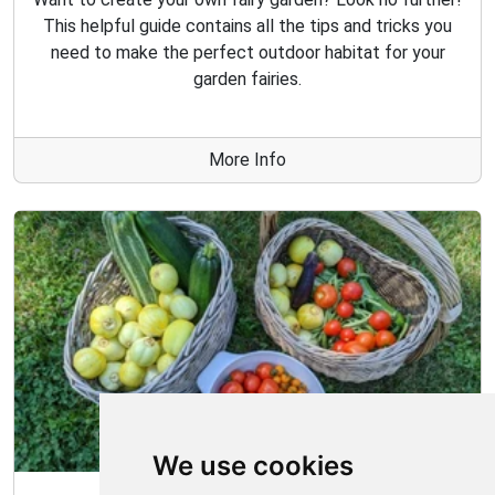
This helpful guide contains all the tips and tricks you
need to make the perfect outdoor habitat for your
garden fairies.
More Info
We use cookies