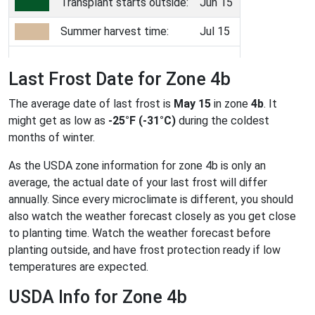
Transplant starts outside:
Jun 15
Summer harvest time:
Jul 15
Last Frost Date for Zone 4b
The average date of last frost is
May 15
in zone
4b
. It
might get as low as
-25°F (-31°C)
during the coldest
months of winter.
As the USDA zone information for zone 4b is only an
average, the actual date of your last frost will differ
annually. Since every microclimate is different, you should
also watch the weather forecast closely as you get close
to planting time. Watch the weather forecast before
planting outside, and have frost protection ready if low
temperatures are expected.
USDA Info for Zone 4b