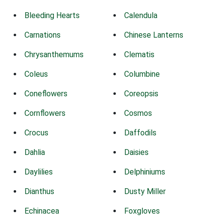
Bleeding Hearts
Calendula
Carnations
Chinese Lanterns
Chrysanthemums
Clematis
Coleus
Columbine
Coneflowers
Coreopsis
Cornflowers
Cosmos
Crocus
Daffodils
Dahlia
Daisies
Daylilies
Delphiniums
Dianthus
Dusty Miller
Echinacea
Foxgloves