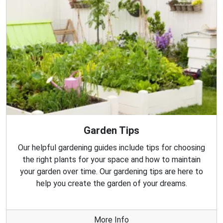
Garden Tips
Our helpful gardening guides include tips for choosing
the right plants for your space and how to maintain
your garden over time. Our gardening tips are here to
help you create the garden of your dreams.
More Info