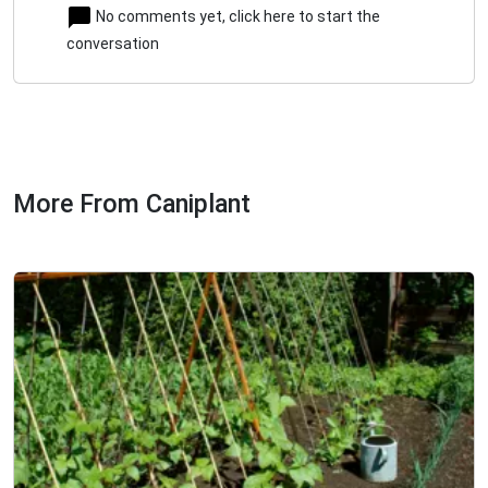
No comments yet, click here to start the
conversation
More From Caniplant