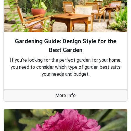
Gardening Guide: Design Style for the
Best Garden
If you're looking for the perfect garden for your home,
you need to consider which type of garden best suits
your needs and budget.
More Info