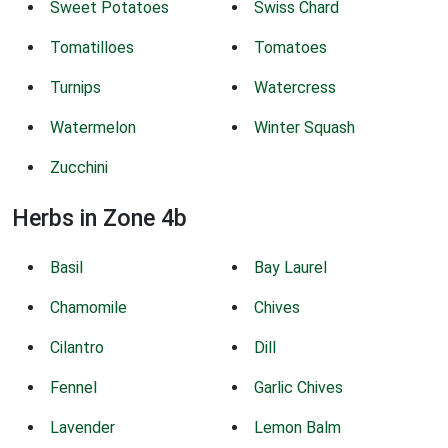
Sweet Potatoes
Swiss Chard
Tomatilloes
Tomatoes
Turnips
Watercress
Watermelon
Winter Squash
Zucchini
Herbs in Zone 4b
Basil
Bay Laurel
Chamomile
Chives
Cilantro
Dill
Fennel
Garlic Chives
Lavender
Lemon Balm