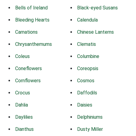
Bells of Ireland
Black-eyed Susans
Bleeding Hearts
Calendula
Carnations
Chinese Lanterns
Chrysanthemums
Clematis
Coleus
Columbine
Coneflowers
Coreopsis
Cornflowers
Cosmos
Crocus
Daffodils
Dahlia
Daisies
Daylilies
Delphiniums
Dianthus
Dusty Miller