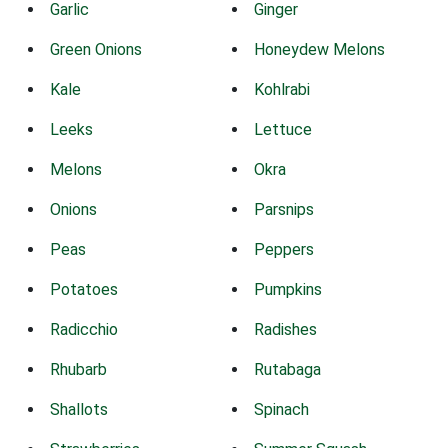
Garlic
Ginger
Green Onions
Honeydew Melons
Kale
Kohlrabi
Leeks
Lettuce
Melons
Okra
Onions
Parsnips
Peas
Peppers
Potatoes
Pumpkins
Radicchio
Radishes
Rhubarb
Rutabaga
Shallots
Spinach