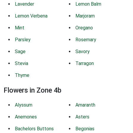
Lavender
Lemon Balm
Lemon Verbena
Marjoram
Mint
Oregano
Parsley
Rosemary
Sage
Savory
Stevia
Tarragon
Thyme
Flowers in Zone 4b
Alyssum
Amaranth
Anemones
Asters
Bachelors Buttons
Begonias