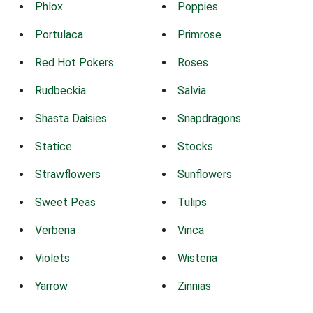
Phlox
Poppies
Portulaca
Primrose
Red Hot Pokers
Roses
Rudbeckia
Salvia
Shasta Daisies
Snapdragons
Statice
Stocks
Strawflowers
Sunflowers
Sweet Peas
Tulips
Verbena
Vinca
Violets
Wisteria
Yarrow
Zinnias