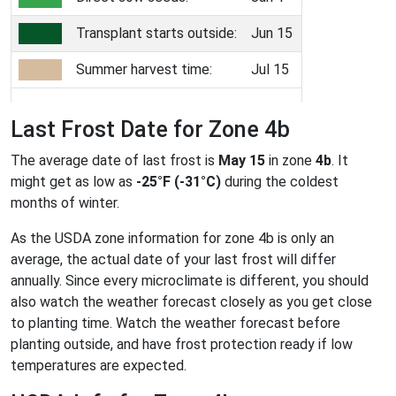
Transplant starts outside:
Jun 15
Summer harvest time:
Jul 15
Last Frost Date for Zone 4b
The average date of last frost is
May 15
in zone
4b
. It
might get as low as
-25°F (-31°C)
during the coldest
months of winter.
As the USDA zone information for zone 4b is only an
average, the actual date of your last frost will differ
annually. Since every microclimate is different, you should
also watch the weather forecast closely as you get close
to planting time. Watch the weather forecast before
planting outside, and have frost protection ready if low
temperatures are expected.