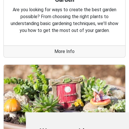
Are you looking for ways to create the best garden
possible? From choosing the right plants to
understanding basic gardening techniques, we'll show
you how to get the most out of your garden.
More Info