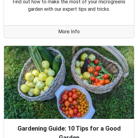
Find out how to make the most of your microgreens
garden with our expert tips and tricks.
More Info
Gardening Guide: 10 Tips for a Good
Garden