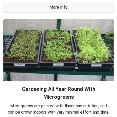
More Info
Gardening All Year Round With
Microgreens
Microgreens are packed with flavor and nutrition, and
can be grown indoors with very minimal effort and time.