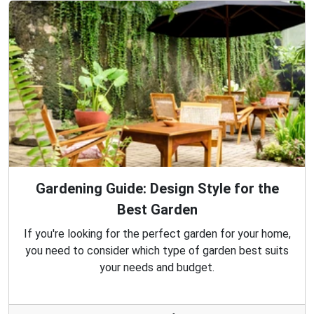
Gardening Guide: Design Style for the
Best Garden
If you're looking for the perfect garden for your home,
you need to consider which type of garden best suits
your needs and budget.