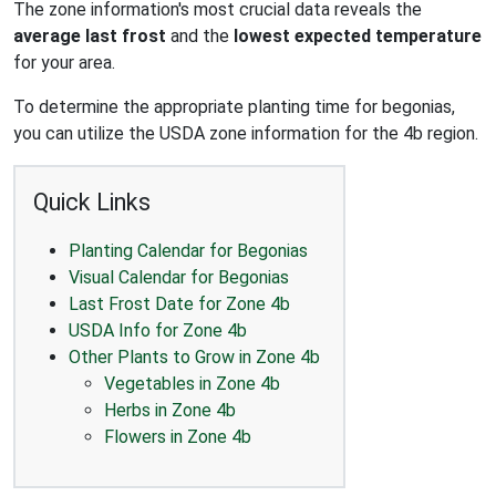
The zone information's most crucial data reveals the
average last frost
and the
lowest expected temperature
for your area.
To determine the appropriate planting time for begonias,
you can utilize the USDA zone information for the 4b region.
Quick Links
Planting Calendar for Begonias
Visual Calendar for Begonias
Last Frost Date for Zone 4b
USDA Info for Zone 4b
Other Plants to Grow in Zone 4b
Vegetables in Zone 4b
Herbs in Zone 4b
Flowers in Zone 4b