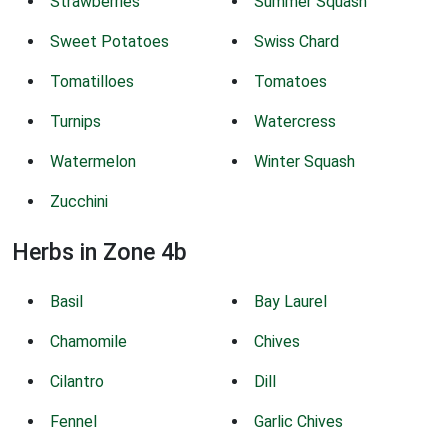
Strawberries
Summer Squash
Sweet Potatoes
Swiss Chard
Tomatilloes
Tomatoes
Turnips
Watercress
Watermelon
Winter Squash
Zucchini
Herbs in Zone 4b
Basil
Bay Laurel
Chamomile
Chives
Cilantro
Dill
Fennel
Garlic Chives