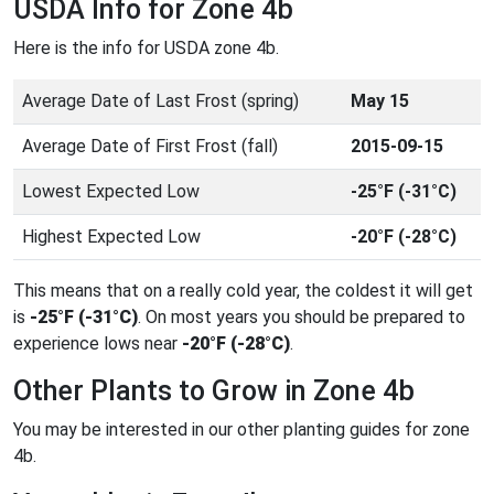
USDA Info for Zone 4b
Here is the info for USDA zone 4b.
Average Date of Last Frost (spring)
May 15
Average Date of First Frost (fall)
2015-09-15
Lowest Expected Low
-25°F (-31°C)
Highest Expected Low
-20°F (-28°C)
This means that on a really cold year, the coldest it will get
is
-25°F (-31°C)
. On most years you should be prepared to
experience lows near
-20°F (-28°C)
.
Other Plants to Grow in Zone 4b
You may be interested in our other planting guides for zone
4b.