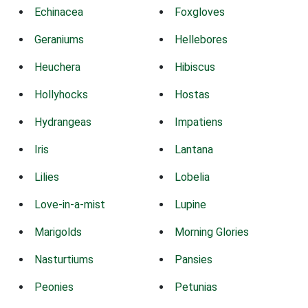
Echinacea
Foxgloves
Geraniums
Hellebores
Heuchera
Hibiscus
Hollyhocks
Hostas
Hydrangeas
Impatiens
Iris
Lantana
Lilies
Lobelia
Love-in-a-mist
Lupine
Marigolds
Morning Glories
Nasturtiums
Pansies
Peonies
Petunias