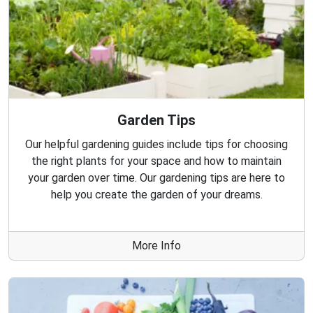
Garden Tips
Our helpful gardening guides include tips for choosing
the right plants for your space and how to maintain
your garden over time. Our gardening tips are here to
help you create the garden of your dreams.
More Info