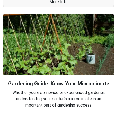
More Info
Gardening Guide: Know Your Microclimate
Whether you are a novice or experienced gardener,
understanding your garden's microclimate is an
important part of gardening success.