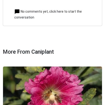
No comments yet, click here to start the
conversation
More From Caniplant