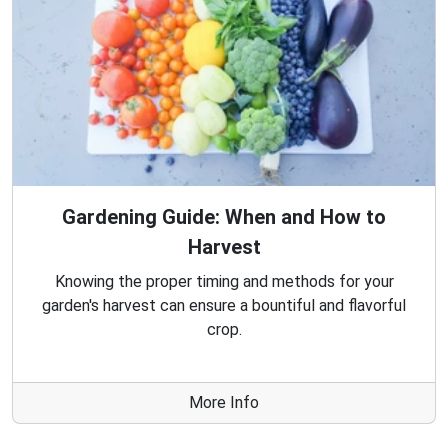
Gardening Guide: When and How to
Harvest
Knowing the proper timing and methods for your
garden's harvest can ensure a bountiful and flavorful
crop.
More Info