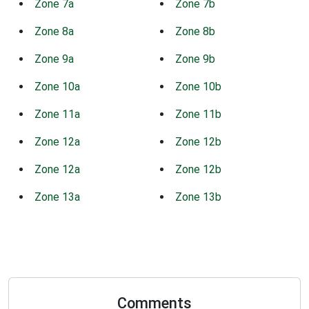
Zone 7a
Zone 7b
Zone 8a
Zone 8b
Zone 9a
Zone 9b
Zone 10a
Zone 10b
Zone 11a
Zone 11b
Zone 12a
Zone 12b
Zone 12a
Zone 12b
Zone 13a
Zone 13b
Comments