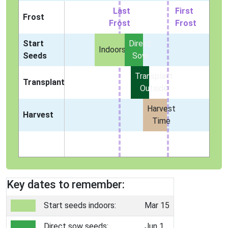
Last
First
Frost
Frost
Frost
Start
Direct
Indoors
Seeds
Sow
Transplant
Transplant
Outside
Harvest
Harvest
Time
Key dates to remember:
Start seeds indoors:
Mar 15
Direct sow seeds:
Jun 1