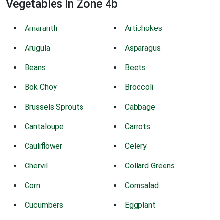
Vegetables in Zone 4b
Amaranth
Artichokes
Arugula
Asparagus
Beans
Beets
Bok Choy
Broccoli
Brussels Sprouts
Cabbage
Cantaloupe
Carrots
Cauliflower
Celery
Chervil
Collard Greens
Corn
Cornsalad
Cucumbers
Eggplant