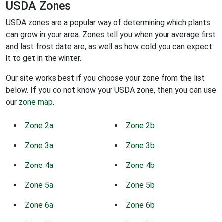
USDA Zones
USDA zones are a popular way of determining which plants
can grow in your area. Zones tell you when your average first
and last frost date are, as well as how cold you can expect
it to get in the winter.
Our site works best if you choose your zone from the list
below. If you do not know your USDA zone, then you can use
our
zone map
.
Zone 2a
Zone 2b
Zone 3a
Zone 3b
Zone 4a
Zone 4b
Zone 5a
Zone 5b
Zone 6a
Zone 6b