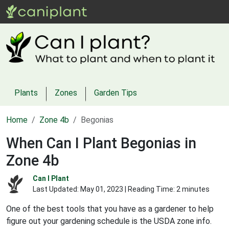
Plants
Zones
Garden Tips
Home
Zone 4b
Begonias
When Can I Plant Begonias in
Zone 4b
Can I Plant
Last Updated:
May 01, 2023
| Reading Time: 2 minutes
One of the best tools that you have as a gardener to help
figure out your gardening schedule is the USDA zone info.