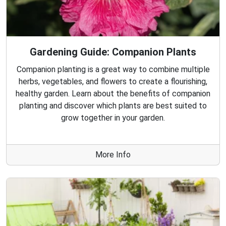
Gardening Guide: Companion Plants
Companion planting is a great way to combine multiple
herbs, vegetables, and flowers to create a flourishing,
healthy garden. Learn about the benefits of companion
planting and discover which plants are best suited to
grow together in your garden.
More Info