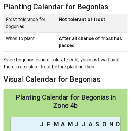
Planting Calendar for Begonias
Frost tolerance for
Not tolerant of frost
begonias
When to plant
After all chance of frost has
passed
Since begonias cannot tolerate cold, you must wait until
there is no risk of frost before planting them.
Visual Calendar for Begonias
Planting Calendar for Begonias in
Zone 4b
J
F
M
A
M
J
J
A
S
O
N
D