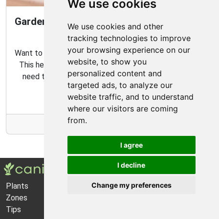
We use cookies
Gardening Guide: How to Create a Magical
We use cookies and other
Fairy Garden
tracking technologies to improve
your browsing experience on our
Want to create your own fairy garden? Look no further!
website, to show you
This helpful guide contains all the tips and tricks you
personalized content and
need to make the perfect outdoor habitat for your
targeted ads, to analyze our
garden fairies.
website traffic, and to understand
where our visitors are coming
from.
More Info
I agree
I decline
Change my preferences
Plants
About Us
Zones
Privacy Policy
Tips
Cookie Preferences