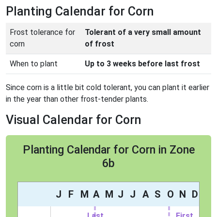
Planting Calendar for Corn
Frost tolerance for
Tolerant of a very small amount
corn
of frost
When to plant
Up to 3 weeks before last frost
Since corn is a little bit cold tolerant, you can plant it earlier
in the year than other frost-tender plants.
Visual Calendar for Corn
Planting Calendar for Corn in Zone
6b
J
F
M
A
M
J
J
A
S
O
N
D
Last
First