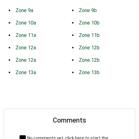
Zone 9a
Zone 9b
Zone 10a
Zone 10b
Zone 11a
Zone 11b
Zone 12a
Zone 12b
Zone 12a
Zone 12b
Zone 13a
Zone 13b
Comments
No comments yet, click here to start the