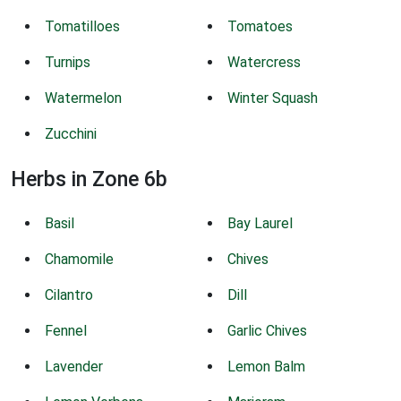
Tomatilloes
Tomatoes
Turnips
Watercress
Watermelon
Winter Squash
Zucchini
Herbs in Zone 6b
Basil
Bay Laurel
Chamomile
Chives
Cilantro
Dill
Fennel
Garlic Chives
Lavender
Lemon Balm