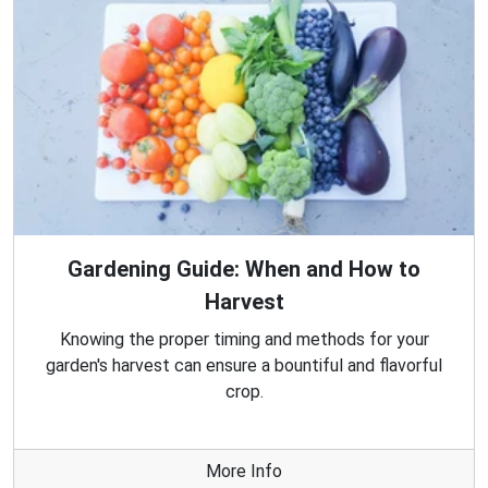
Gardening Guide: When and How to
Harvest
Knowing the proper timing and methods for your
garden's harvest can ensure a bountiful and flavorful
crop.
More Info