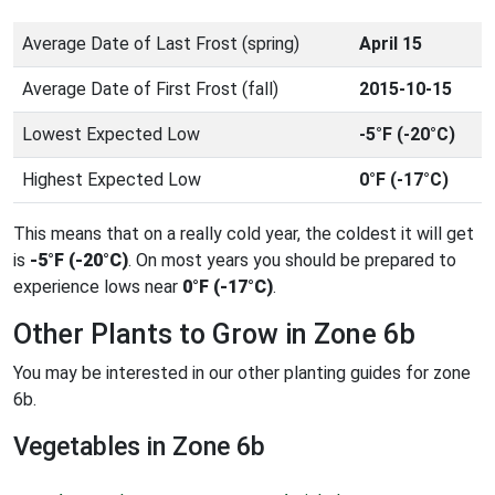
Average Date of Last Frost (spring)
April 15
Average Date of First Frost (fall)
2015-10-15
Lowest Expected Low
-5°F (-20°C)
Highest Expected Low
0°F (-17°C)
This means that on a really cold year, the coldest it will get
is
-5°F (-20°C)
. On most years you should be prepared to
experience lows near
0°F (-17°C)
.
Other Plants to Grow in Zone 6b
You may be interested in our other planting guides for zone
6b.
Vegetables in Zone 6b