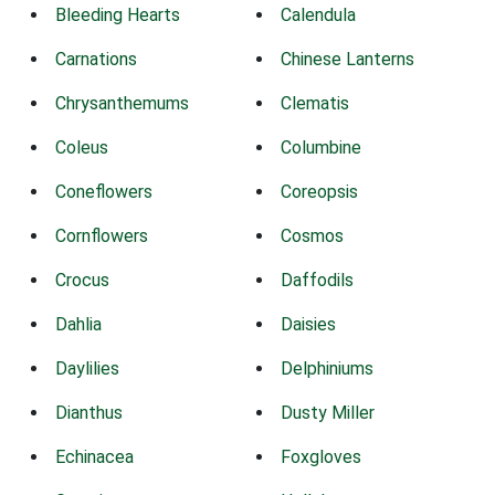
Bleeding Hearts
Calendula
Carnations
Chinese Lanterns
Chrysanthemums
Clematis
Coleus
Columbine
Coneflowers
Coreopsis
Cornflowers
Cosmos
Crocus
Daffodils
Dahlia
Daisies
Daylilies
Delphiniums
Dianthus
Dusty Miller
Echinacea
Foxgloves