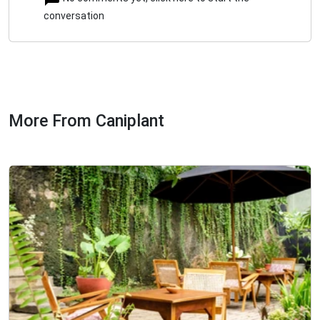
conversation
More From Caniplant