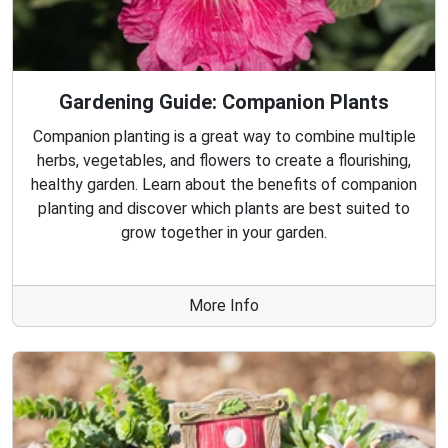
Gardening Guide: Companion Plants
Companion planting is a great way to combine multiple
herbs, vegetables, and flowers to create a flourishing,
healthy garden. Learn about the benefits of companion
planting and discover which plants are best suited to
grow together in your garden.
More Info