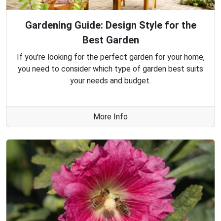
Gardening Guide: Design Style for the
Best Garden
If you're looking for the perfect garden for your home,
you need to consider which type of garden best suits
your needs and budget.
More Info