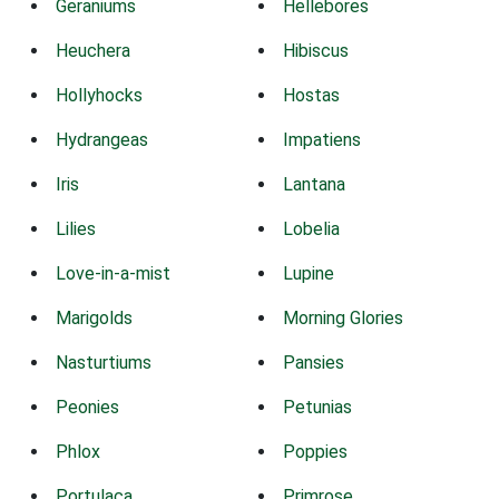
Geraniums
Hellebores
Heuchera
Hibiscus
Hollyhocks
Hostas
Hydrangeas
Impatiens
Iris
Lantana
Lilies
Lobelia
Love-in-a-mist
Lupine
Marigolds
Morning Glories
Nasturtiums
Pansies
Peonies
Petunias
Phlox
Poppies
Portulaca
Primrose