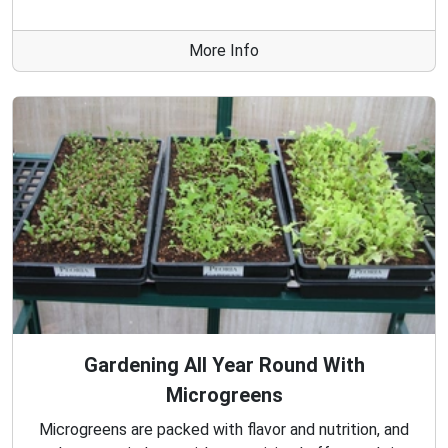
More Info
Gardening All Year Round With
Microgreens
Microgreens are packed with flavor and nutrition, and