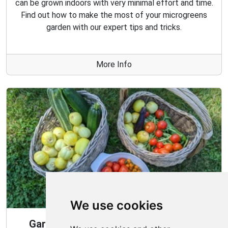
can be grown indoors with very minimal effort and time.
Find out how to make the most of your microgreens
garden with our expert tips and tricks.
More Info
We use cookies
Gardening Guide: 10 Tips for a Good