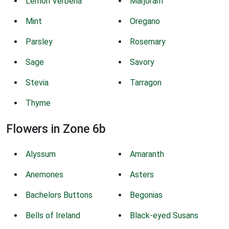
Lemon Verbena
Marjoram
Mint
Oregano
Parsley
Rosemary
Sage
Savory
Stevia
Tarragon
Thyme
Flowers in Zone 6b
Alyssum
Amaranth
Anemones
Asters
Bachelors Buttons
Begonias
Bells of Ireland
Black-eyed Susans