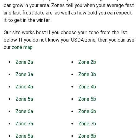
can grow in your area. Zones tell you when your average first
and last frost date are, as well as how cold you can expect
it to get in the winter.
Our site works best if you choose your zone from the list
below. If you do not know your USDA zone, then you can use
our
zone map
.
Zone 2a
Zone 2b
Zone 3a
Zone 3b
Zone 4a
Zone 4b
Zone 5a
Zone 5b
Zone 6a
Zone 6b
Zone 7a
Zone 7b
Zone 8a
Zone 8b