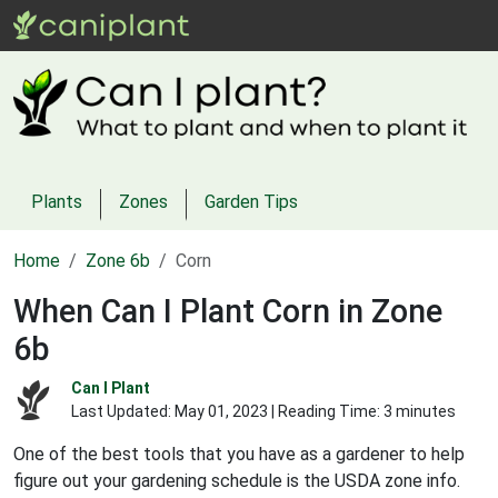
Plants
Zones
Garden Tips
Home
Zone 6b
Corn
When Can I Plant Corn in Zone
6b
Can I Plant
Last Updated:
May 01, 2023
| Reading Time: 3 minutes
One of the best tools that you have as a gardener to help
figure out your gardening schedule is the USDA zone info.