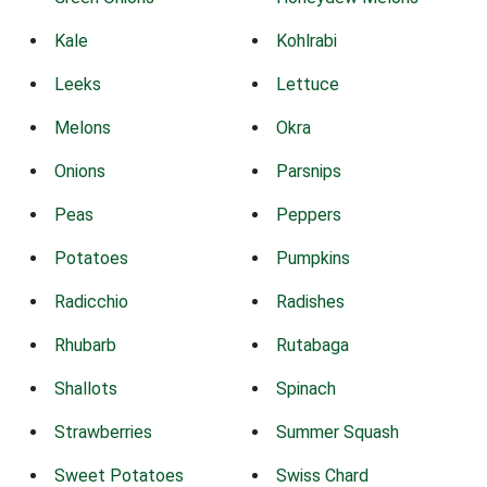
Kale
Kohlrabi
Leeks
Lettuce
Melons
Okra
Onions
Parsnips
Peas
Peppers
Potatoes
Pumpkins
Radicchio
Radishes
Rhubarb
Rutabaga
Shallots
Spinach
Strawberries
Summer Squash
Sweet Potatoes
Swiss Chard