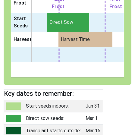
Frost
Frost
Frost
Start
Direct Sow
Seeds
Harvest
Harvest Time
Key dates to remember:
Start seeds indoors:
Jan 31
Direct sow seeds:
Mar 1
Transplant starts outside:
Mar 15