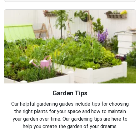
Garden Tips
Our helpful gardening guides include tips for choosing
the right plants for your space and how to maintain
your garden over time. Our gardening tips are here to
help you create the garden of your dreams.