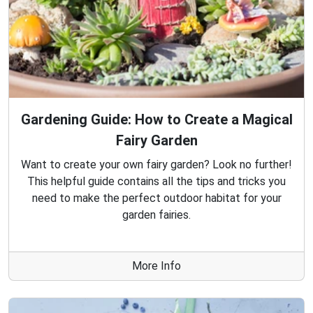
Gardening Guide: How to Create a Magical
Fairy Garden
Want to create your own fairy garden? Look no further!
This helpful guide contains all the tips and tricks you
need to make the perfect outdoor habitat for your
garden fairies.
More Info