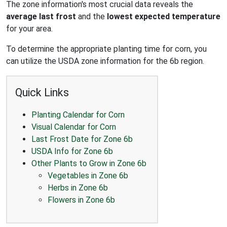
The zone information's most crucial data reveals the
average last frost
and the
lowest expected temperature
for your area.
To determine the appropriate planting time for corn, you
can utilize the USDA zone information for the 6b region.
Quick Links
Planting Calendar for Corn
Visual Calendar for Corn
Last Frost Date for Zone 6b
USDA Info for Zone 6b
Other Plants to Grow in Zone 6b
Vegetables in Zone 6b
Herbs in Zone 6b
Flowers in Zone 6b