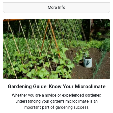
More Info
Gardening Guide: Know Your Microclimate
Whether you are a novice or experienced gardener,
understanding your garden's microclimate is an
important part of gardening success.