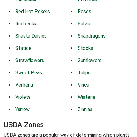
Red Hot Pokers
Roses
Rudbeckia
Salvia
Shasta Daisies
Snapdragons
Statice
Stocks
Strawflowers
Sunflowers
Sweet Peas
Tulips
Verbena
Vinca
Violets
Wisteria
Yarrow
Zinnias
USDA Zones
USDA zones are a popular way of determining which plants