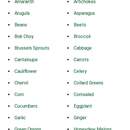
Amaranth
Artichokes
Arugula
Asparagus
Beans
Beets
Bok Choy
Broccoli
Brussels Sprouts
Cabbage
Cantaloupe
Carrots
Cauliflower
Celery
Chervil
Collard Greens
Corn
Cornsalad
Cucumbers
Eggplant
Garlic
Ginger
Green Onions
Honeydew Melons