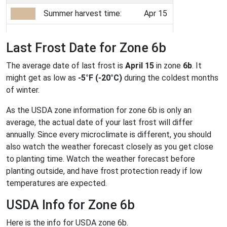
Summer harvest time:
Apr 15
Last Frost Date for Zone 6b
The average date of last frost is
April 15
in zone
6b
. It
might get as low as
-5°F (-20°C)
during the coldest months
of winter.
As the USDA zone information for zone 6b is only an
average, the actual date of your last frost will differ
annually. Since every microclimate is different, you should
also watch the weather forecast closely as you get close
to planting time. Watch the weather forecast before
planting outside, and have frost protection ready if low
temperatures are expected.
USDA Info for Zone 6b
Here is the info for USDA zone 6b.