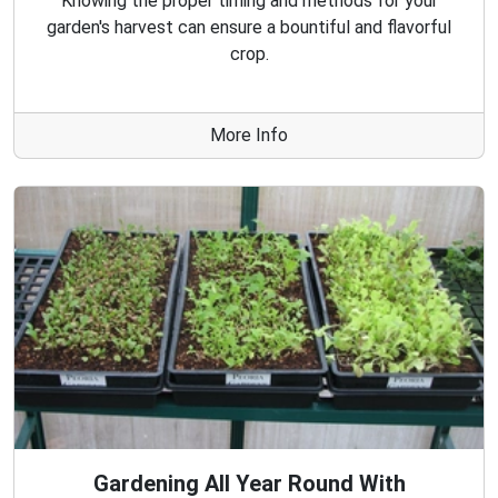
Knowing the proper timing and methods for your
garden's harvest can ensure a bountiful and flavorful
crop.
More Info
Gardening All Year Round With