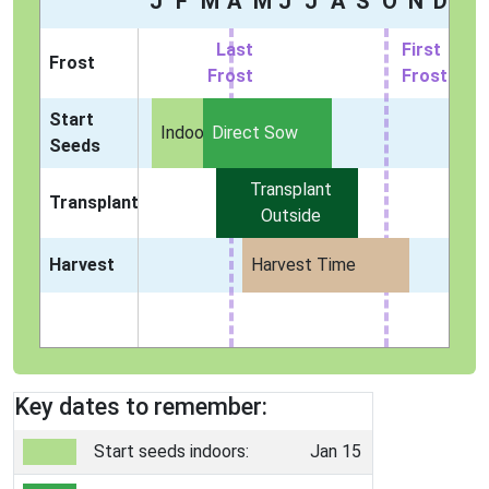
J
F
M
A
M
J
J
A
S
O
N
D
Last
First
Frost
Frost
Frost
Start
Indoors
Direct Sow
Seeds
Transplant
Transplant
Outside
Harvest
Harvest Time
Key dates to remember:
Start seeds indoors:
Jan 15