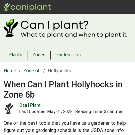
Plants
Zones
Garden Tips
Home
Zone 6b
Hollyhocks
When Can I Plant Hollyhocks in
Zone 6b
Can I Plant
Last Updated:
May 01, 2023
| Reading Time: 3 minutes
One of the best tools that you have as a gardener to help
figure out your gardening schedule is the USDA zone info.