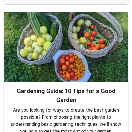
Gardening Guide: 10 Tips for a Good
Garden
Are you looking for ways to create the best garden
possible? From choosing the right plants to
understanding basic gardening techniques, we'll show
you how to get the most out of your garden.