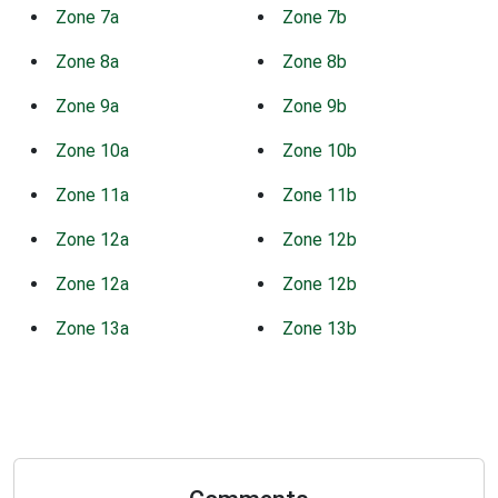
Zone 7a
Zone 7b
Zone 8a
Zone 8b
Zone 9a
Zone 9b
Zone 10a
Zone 10b
Zone 11a
Zone 11b
Zone 12a
Zone 12b
Zone 12a
Zone 12b
Zone 13a
Zone 13b