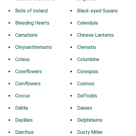
Bells of Ireland
Black-eyed Susans
Bleeding Hearts
Calendula
Carnations
Chinese Lanterns
Chrysanthemums
Clematis
Coleus
Columbine
Coneflowers
Coreopsis
Cornflowers
Cosmos
Crocus
Daffodils
Dahlia
Daisies
Daylilies
Delphiniums
Dianthus
Dusty Miller