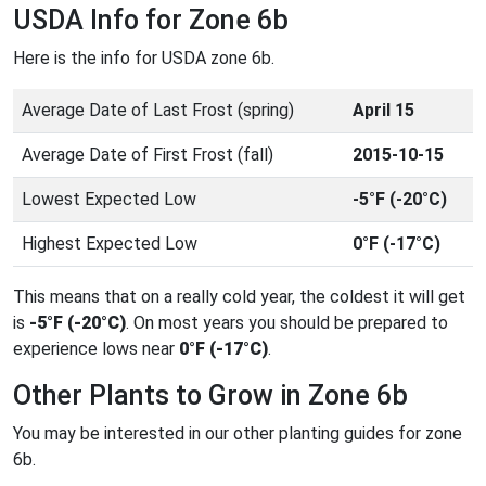
USDA Info for Zone 6b
Here is the info for USDA zone 6b.
Average Date of Last Frost (spring)
April 15
Average Date of First Frost (fall)
2015-10-15
Lowest Expected Low
-5°F (-20°C)
Highest Expected Low
0°F (-17°C)
This means that on a really cold year, the coldest it will get
is
-5°F (-20°C)
. On most years you should be prepared to
experience lows near
0°F (-17°C)
.
Other Plants to Grow in Zone 6b
You may be interested in our other planting guides for zone
6b.