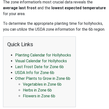
The zone information's most crucial data reveals the
average last frost
and the
lowest expected temperature
for your area.
To determine the appropriate planting time for hollyhocks,
you can utilize the USDA zone information for the 6b region.
Quick Links
Planting Calendar for Hollyhocks
Visual Calendar for Hollyhocks
Last Frost Date for Zone 6b
USDA Info for Zone 6b
Other Plants to Grow in Zone 6b
Vegetables in Zone 6b
Herbs in Zone 6b
Flowers in Zone 6b