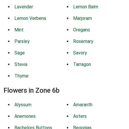
Lavender
Lemon Balm
Lemon Verbena
Marjoram
Mint
Oregano
Parsley
Rosemary
Sage
Savory
Stevia
Tarragon
Thyme
Flowers in Zone 6b
Alyssum
Amaranth
Anemones
Asters
Bachelors Buttons
Begonias