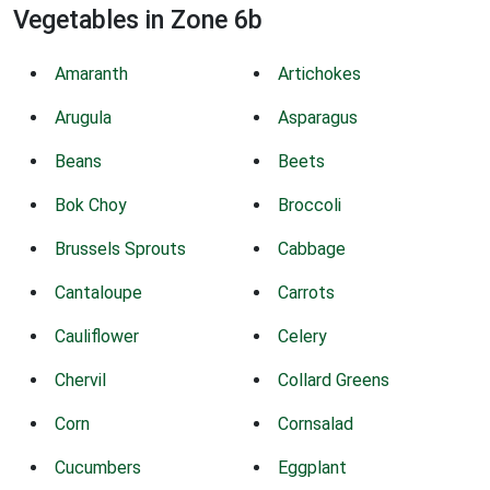
Vegetables in Zone 6b
Amaranth
Artichokes
Arugula
Asparagus
Beans
Beets
Bok Choy
Broccoli
Brussels Sprouts
Cabbage
Cantaloupe
Carrots
Cauliflower
Celery
Chervil
Collard Greens
Corn
Cornsalad
Cucumbers
Eggplant