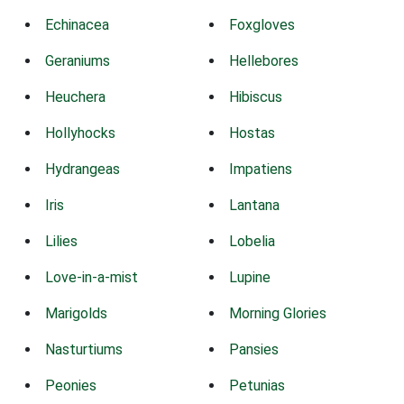
Echinacea
Foxgloves
Geraniums
Hellebores
Heuchera
Hibiscus
Hollyhocks
Hostas
Hydrangeas
Impatiens
Iris
Lantana
Lilies
Lobelia
Love-in-a-mist
Lupine
Marigolds
Morning Glories
Nasturtiums
Pansies
Peonies
Petunias