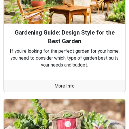
Gardening Guide: Design Style for the
Best Garden
If you're looking for the perfect garden for your home,
you need to consider which type of garden best suits
your needs and budget.
More Info