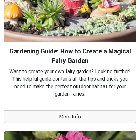
Gardening Guide: How to Create a Magical
Fairy Garden
Want to create your own fairy garden? Look no further!
This helpful guide contains all the tips and tricks you
need to make the perfect outdoor habitat for your
garden fairies.
More Info