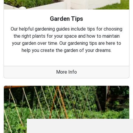
Garden Tips
Our helpful gardening guides include tips for choosing
the right plants for your space and how to maintain
your garden over time. Our gardening tips are here to
help you create the garden of your dreams.
More Info