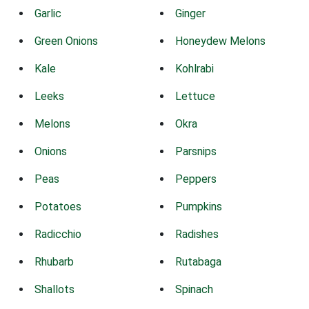
Garlic
Ginger
Green Onions
Honeydew Melons
Kale
Kohlrabi
Leeks
Lettuce
Melons
Okra
Onions
Parsnips
Peas
Peppers
Potatoes
Pumpkins
Radicchio
Radishes
Rhubarb
Rutabaga
Shallots
Spinach