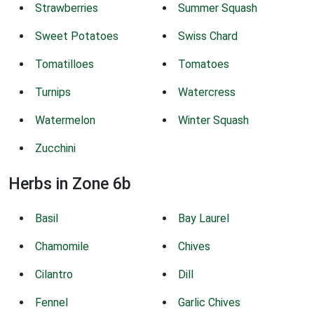
Strawberries
Summer Squash
Sweet Potatoes
Swiss Chard
Tomatilloes
Tomatoes
Turnips
Watercress
Watermelon
Winter Squash
Zucchini
Herbs in Zone 6b
Basil
Bay Laurel
Chamomile
Chives
Cilantro
Dill
Fennel
Garlic Chives