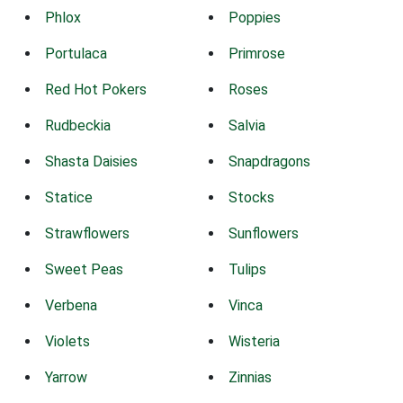
Phlox
Poppies
Portulaca
Primrose
Red Hot Pokers
Roses
Rudbeckia
Salvia
Shasta Daisies
Snapdragons
Statice
Stocks
Strawflowers
Sunflowers
Sweet Peas
Tulips
Verbena
Vinca
Violets
Wisteria
Yarrow
Zinnias