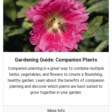
Gardening Guide: Companion Plants
Companion planting is a great way to combine multiple
herbs, vegetables, and flowers to create a flourishing,
healthy garden. Learn about the benefits of companion
planting and discover which plants are best suited to
grow together in your garden.
More Info