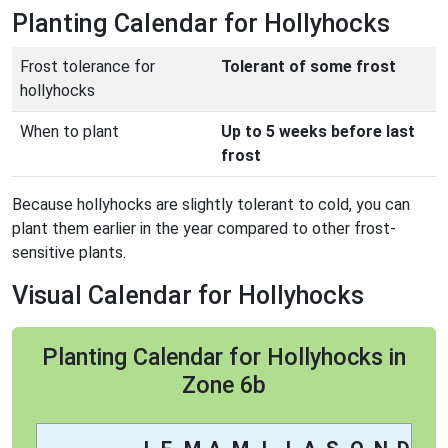
Planting Calendar for Hollyhocks
Frost tolerance for
Tolerant of some frost
hollyhocks
When to plant
Up to 5 weeks before last
frost
Because hollyhocks are slightly tolerant to cold, you can
plant them earlier in the year compared to other frost-
sensitive plants.
Visual Calendar for Hollyhocks
Planting Calendar for Hollyhocks in
Zone 6b