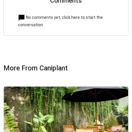
Comments
No comments yet, click here to start the
conversation
More From Caniplant