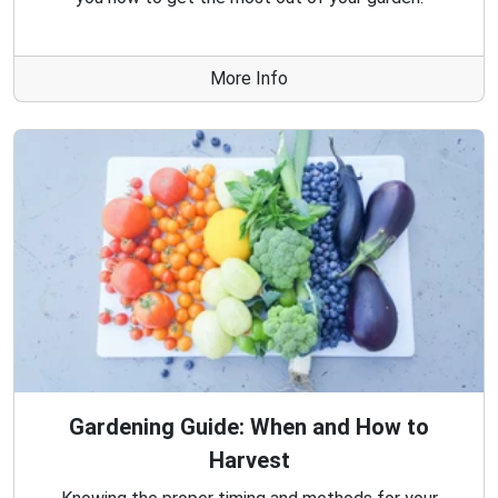
More Info
Gardening Guide: When and How to
Harvest