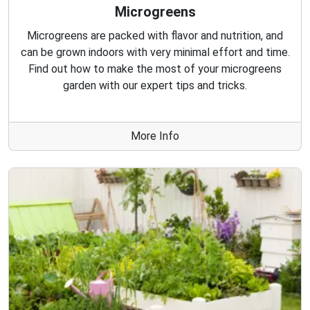
Microgreens
Microgreens are packed with flavor and nutrition, and
can be grown indoors with very minimal effort and time.
Find out how to make the most of your microgreens
garden with our expert tips and tricks.
More Info