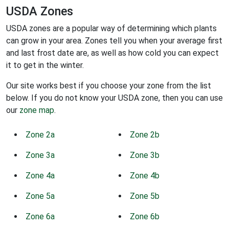
USDA Zones
USDA zones are a popular way of determining which plants
can grow in your area. Zones tell you when your average first
and last frost date are, as well as how cold you can expect
it to get in the winter.
Our site works best if you choose your zone from the list
below. If you do not know your USDA zone, then you can use
our
zone map
.
Zone 2a
Zone 2b
Zone 3a
Zone 3b
Zone 4a
Zone 4b
Zone 5a
Zone 5b
Zone 6a
Zone 6b