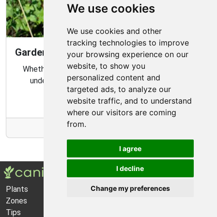
We use cookies
We use cookies and other
tracking technologies to improve
Gardening Guide: Know Your Microclimate
your browsing experience on our
website, to show you
Whether you are a novice or experienced gardener,
personalized content and
understanding your garden's microclimate is an
targeted ads, to analyze our
important part of gardening success.
website traffic, and to understand
where our visitors are coming
from.
More Info
I agree
I decline
Change my preferences
Plants
About Us
Zones
Privacy Policy
Tips
Cookie Preferences