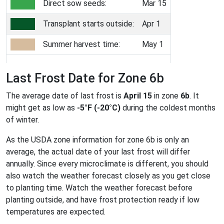
Direct sow seeds:
Mar 15
Transplant starts outside:
Apr 1
Summer harvest time:
May 1
Last Frost Date for Zone 6b
The average date of last frost is
April 15
in zone
6b
. It
might get as low as
-5°F (-20°C)
during the coldest months
of winter.
As the USDA zone information for zone 6b is only an
average, the actual date of your last frost will differ
annually. Since every microclimate is different, you should
also watch the weather forecast closely as you get close
to planting time. Watch the weather forecast before
planting outside, and have frost protection ready if low
temperatures are expected.