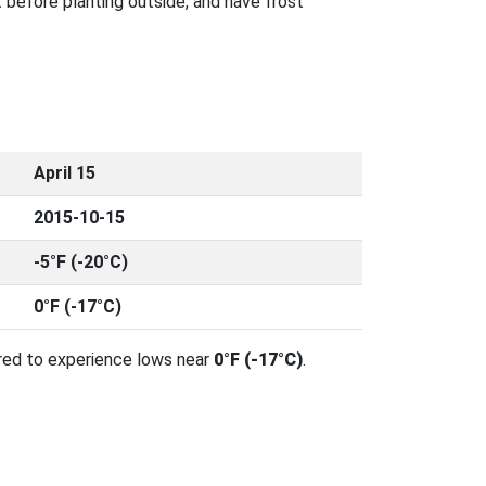
 before planting outside, and have frost
April 15
2015-10-15
-5°F (-20°C)
0°F (-17°C)
red to experience lows near
0°F (-17°C)
.