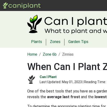
Plants
Zones
Garden Tips
Home
Zone 6b
Zinnias
When Can I Plant Z
Can I Plant
Last Updated:
May 01, 2023
| Reading Time:
One of the best tools that you have as a garden
reveals the
average last frost
and the
lowest
To determine the appropriate planting time for z