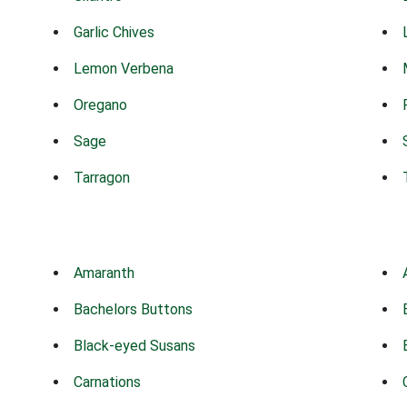
Garlic Chives
Lemon Verbena
Oregano
Sage
Tarragon
Amaranth
Bachelors Buttons
Black-eyed Susans
Carnations