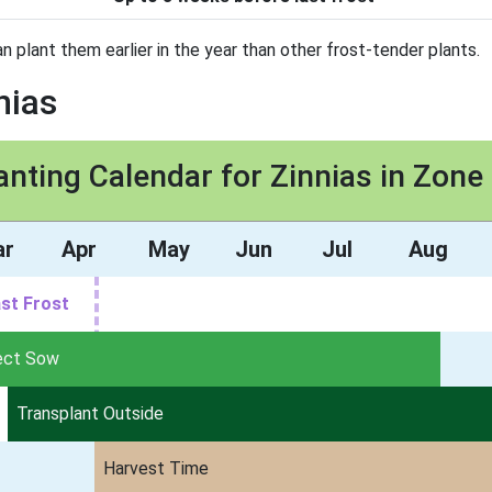
can plant them earlier in the year than other frost-tender plants.
nias
anting Calendar for Zinnias in Zone
ar
Apr
May
Jun
Jul
Aug
st Frost
ect Sow
Transplant Outside
Harvest Time