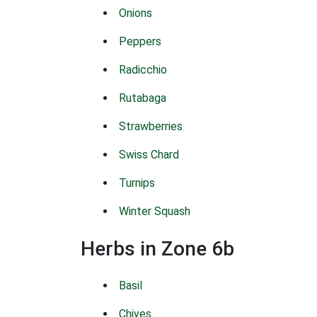
Onions
Peppers
Radicchio
Rutabaga
Strawberries
Swiss Chard
Turnips
Winter Squash
Herbs in Zone 6b
Basil
Chives