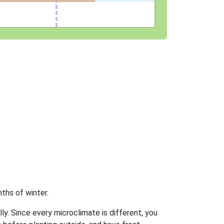
ths of winter.
ly. Since every microclimate is different, you