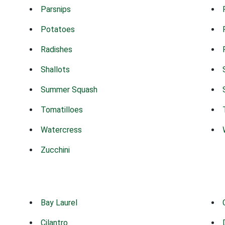
Parsnips
Potatoes
Radishes
Shallots
Summer Squash
Tomatilloes
Watercress
Zucchini
Bay Laurel
Cilantro