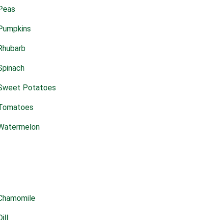
Peas
Pumpkins
Rhubarb
Spinach
Sweet Potatoes
Tomatoes
Watermelon
Chamomile
Dill