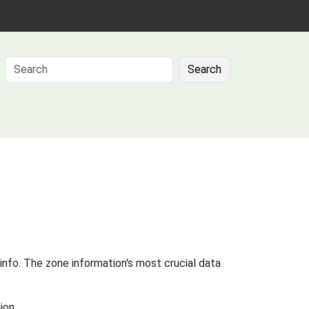
Search
info. The zone information's most crucial data
ion.