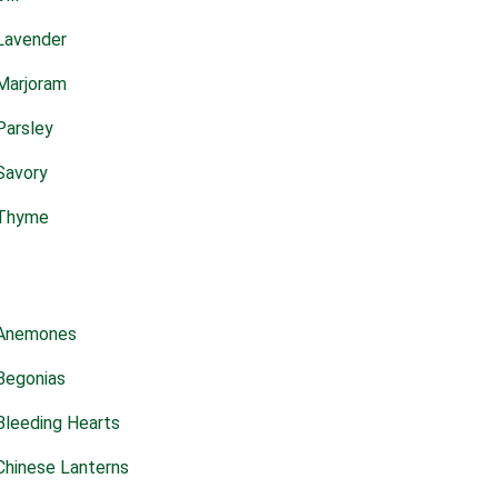
Lavender
Marjoram
Parsley
Savory
Thyme
Anemones
Begonias
Bleeding Hearts
Chinese Lanterns