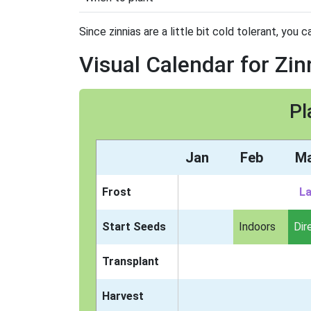
Since zinnias are a little bit cold tolerant, you 
Visual Calendar for Zin
Pl
Jan
Feb
M
Frost
La
Start Seeds
Indoors
Dir
Transplant
Harvest