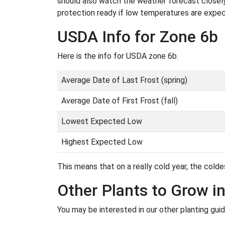
should also watch the weather forecast closely
protection ready if low temperatures are expe
USDA Info for Zone 6b
Here is the info for USDA zone 6b.
Average Date of Last Frost (spring)
Average Date of First Frost (fall)
Lowest Expected Low
Highest Expected Low
This means that on a really cold year, the coldes
Other Plants to Grow i
You may be interested in our other planting gui