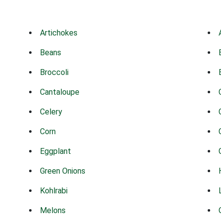
Artichokes
Beans
Broccoli
Cantaloupe
Celery
Corn
Eggplant
Green Onions
Kohlrabi
Melons