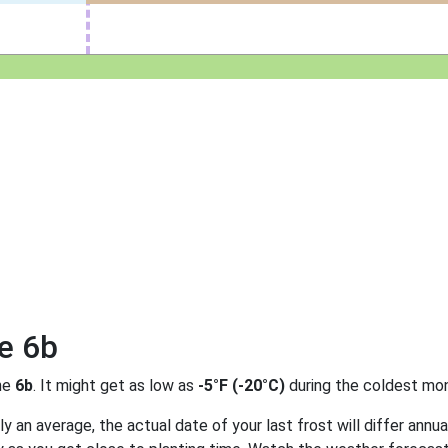
e 6b
ne
6b
. It might get as low as
-5°F (-20°C)
during the coldest mon
 an average, the actual date of your last frost will differ annual