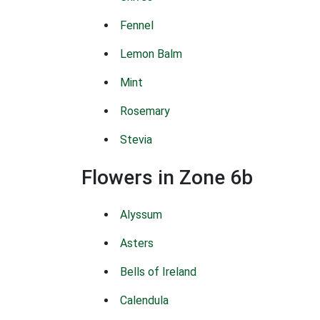
Fennel
Lemon Balm
Mint
Rosemary
Stevia
Flowers in Zone 6b
Alyssum
Asters
Bells of Ireland
Calendula