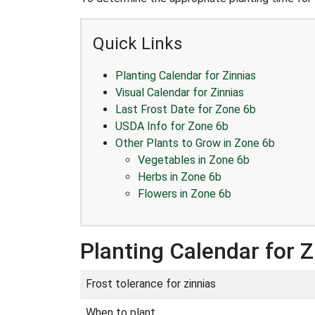
Quick Links
Planting Calendar for Zinnias
Visual Calendar for Zinnias
Last Frost Date for Zone 6b
USDA Info for Zone 6b
Other Plants to Grow in Zone 6b
Vegetables in Zone 6b
Herbs in Zone 6b
Flowers in Zone 6b
Planting Calendar for Z
Frost tolerance for zinnias
When to plant