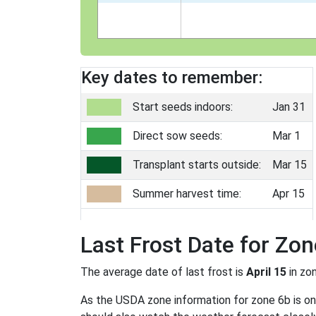
Key dates to remember:
Start seeds indoors:
Jan 31
Direct sow seeds:
Mar 1
Transplant starts outside:
Mar 15
Summer harvest time:
Apr 15
Last Frost Date for Zon
The average date of last frost is
April 15
in zo
As the USDA zone information for zone 6b is only