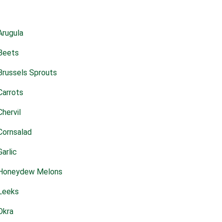
Arugula
Beets
Brussels Sprouts
Carrots
Chervil
Cornsalad
Garlic
Honeydew Melons
Leeks
Okra