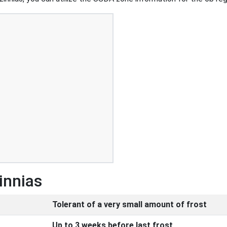
innias
Tolerant of a very small amount of frost
Up to 3 weeks before last frost