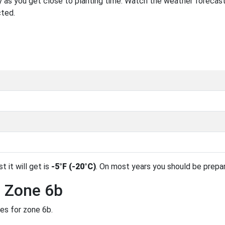
 as you get close to planting time. Watch the weather forecast
cted.
t it will get is
-5°F (-20°C)
. On most years you should be prepa
n Zone 6b
des for zone 6b.