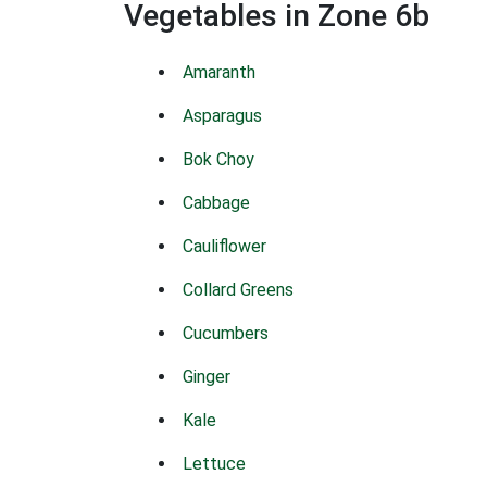
Vegetables in Zone 6b
Amaranth
Asparagus
Bok Choy
Cabbage
Cauliflower
Collard Greens
Cucumbers
Ginger
Kale
Lettuce