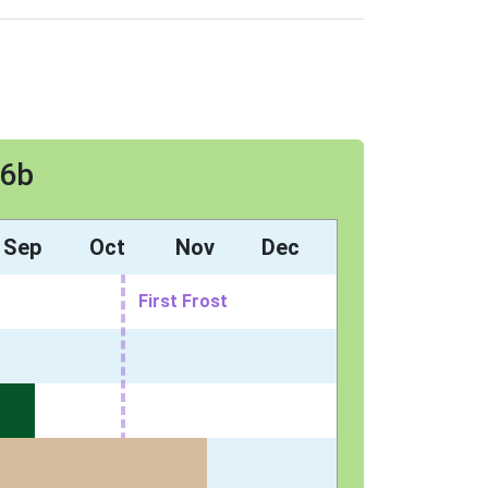
 6b
Sep
Oct
Nov
Dec
First Frost