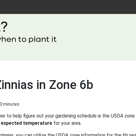
innias in Zone 6b
 3 minutes
er to help figure out your gardening schedule is the USDA zone 
 expected temperature
for your area.
innias, you can utilize the USDA zone information for the 6b reg