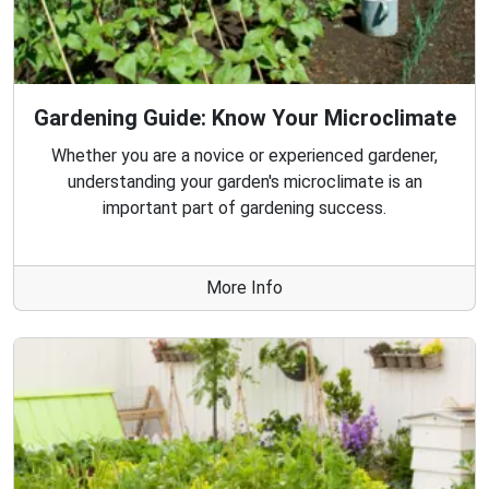
Gardening Guide: Know Your Microclimate
Whether you are a novice or experienced gardener,
understanding your garden's microclimate is an
important part of gardening success.
More Info