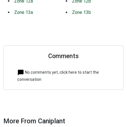
Zone 12a
Zone 12b
Zone 13a
Zone 13b
Comments
No comments yet, click here to start the
conversation
More From Caniplant