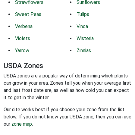
Strawflowers
Sunflowers
Sweet Peas
Tulips
Verbena
Vinca
Violets
Wisteria
Yarrow
Zinnias
USDA Zones
USDA zones are a popular way of determining which plants
can grow in your area. Zones tell you when your average first
and last frost date are, as well as how cold you can expect
it to get in the winter.
Our site works best if you choose your zone from the list
below. If you do not know your USDA zone, then you can use
our
zone map
.