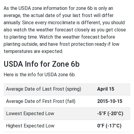
As the USDA zone information for zone 6b is only an
average, the actual date of your last frost will differ
annually. Since every microclimate is different, you should
also watch the weather forecast closely as you get close
to planting time. Watch the weather forecast before
planting outside, and have frost protection ready if low
temperatures are expected.
USDA Info for Zone 6b
Here is the info for USDA zone 6b.
Average Date of Last Frost (spring)
April 15
Average Date of First Frost (fall)
2015-10-15
Lowest Expected Low
-5°F (-20°C)
Highest Expected Low
0°F (-17°C)