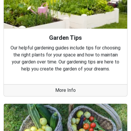
Garden Tips
Our helpful gardening guides include tips for choosing
the right plants for your space and how to maintain
your garden over time. Our gardening tips are here to
help you create the garden of your dreams.
More Info