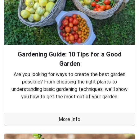
Gardening Guide: 10 Tips for a Good
Garden
Are you looking for ways to create the best garden
possible? From choosing the right plants to
understanding basic gardening techniques, we'll show
you how to get the most out of your garden.
More Info