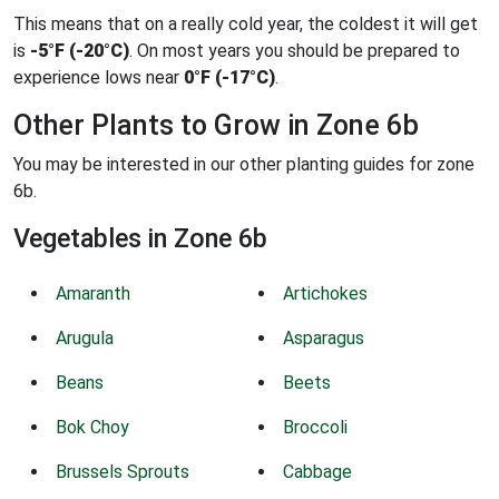
This means that on a really cold year, the coldest it will get
is
-5°F (-20°C)
. On most years you should be prepared to
experience lows near
0°F (-17°C)
.
Other Plants to Grow in Zone 6b
You may be interested in our other planting guides for zone
6b.
Vegetables in Zone 6b
Amaranth
Artichokes
Arugula
Asparagus
Beans
Beets
Bok Choy
Broccoli
Brussels Sprouts
Cabbage