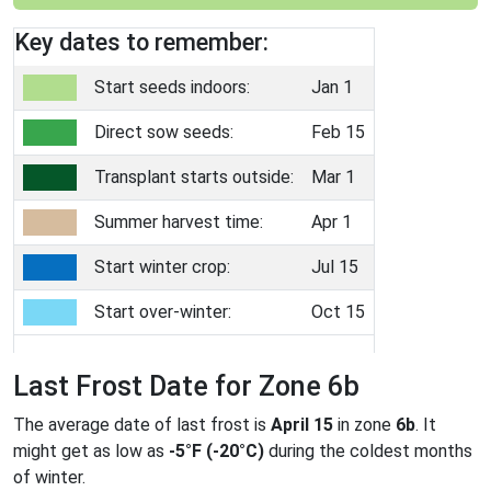
Key dates to remember:
Start seeds indoors:
Jan 1
Direct sow seeds:
Feb 15
Transplant starts outside:
Mar 1
Summer harvest time:
Apr 1
Start winter crop:
Jul 15
Start over-winter:
Oct 15
Last Frost Date for Zone 6b
The average date of last frost is
April 15
in zone
6b
. It
might get as low as
-5°F (-20°C)
during the coldest months
of winter.