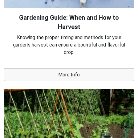
Gardening Guide: When and How to
Harvest
Knowing the proper timing and methods for your
garden's harvest can ensure a bountiful and flavorful
crop.
More Info