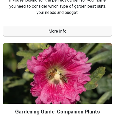
If you're looking for the perfect garden for your home,
you need to consider which type of garden best suits
your needs and budget.
More Info
Gardening Guide: Companion Plants