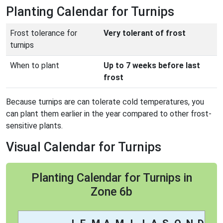
Planting Calendar for Turnips
Frost tolerance for
Very tolerant of frost
turnips
When to plant
Up to 7 weeks before last
frost
Because turnips are can tolerate cold temperatures, you
can plant them earlier in the year compared to other frost-
sensitive plants.
Visual Calendar for Turnips
Planting Calendar for Turnips in
Zone 6b