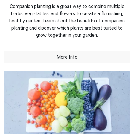
Companion planting is a great way to combine multiple
herbs, vegetables, and flowers to create a flourishing,
healthy garden. Learn about the benefits of companion
planting and discover which plants are best suited to
grow together in your garden.
More Info