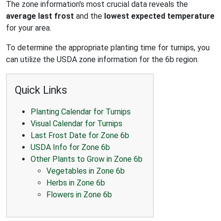
The zone information's most crucial data reveals the
average last frost
and the
lowest expected temperature
for your area.
To determine the appropriate planting time for turnips, you
can utilize the USDA zone information for the 6b region.
Quick Links
Planting Calendar for Turnips
Visual Calendar for Turnips
Last Frost Date for Zone 6b
USDA Info for Zone 6b
Other Plants to Grow in Zone 6b
Vegetables in Zone 6b
Herbs in Zone 6b
Flowers in Zone 6b