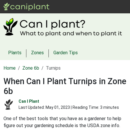
Plants
Zones
Garden Tips
Home
Zone 6b
Turnips
When Can I Plant Turnips in Zone
6b
Can I Plant
Last Updated:
May 01, 2023
| Reading Time: 3 minutes
One of the best tools that you have as a gardener to help
figure out your gardening schedule is the USDA zone info.