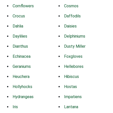
Cornflowers
Cosmos
Crocus
Daffodils
Dahlia
Daisies
Daylilies
Delphiniums
Dianthus
Dusty Miller
Echinacea
Foxgloves
Geraniums
Hellebores
Heuchera
Hibiscus
Hollyhocks
Hostas
Hydrangeas
Impatiens
Iris
Lantana