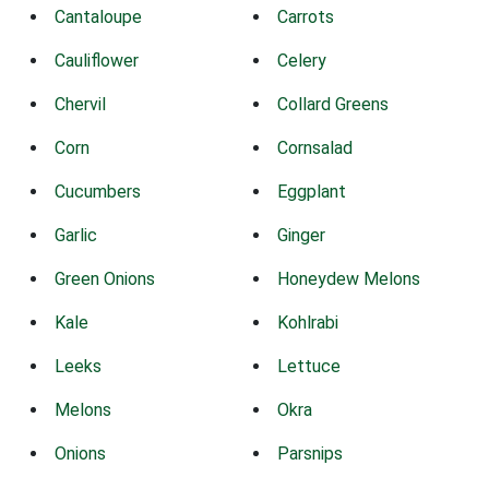
Cantaloupe
Carrots
Cauliflower
Celery
Chervil
Collard Greens
Corn
Cornsalad
Cucumbers
Eggplant
Garlic
Ginger
Green Onions
Honeydew Melons
Kale
Kohlrabi
Leeks
Lettuce
Melons
Okra
Onions
Parsnips