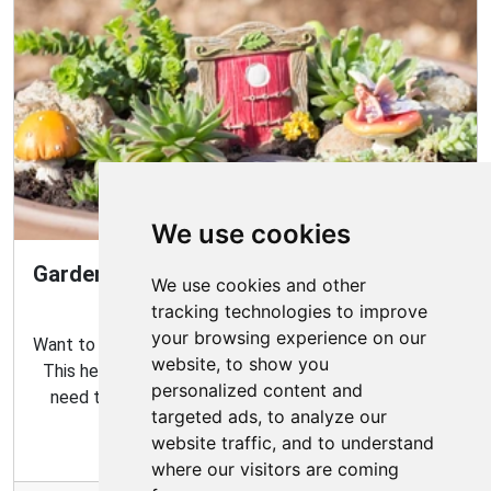
We use cookies
Gardening Guide: How to Create a Magical
We use cookies and other
Fairy Garden
tracking technologies to improve
your browsing experience on our
Want to create your own fairy garden? Look no further!
website, to show you
This helpful guide contains all the tips and tricks you
personalized content and
need to make the perfect outdoor habitat for your
targeted ads, to analyze our
garden fairies.
website traffic, and to understand
where our visitors are coming