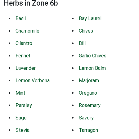
Herbs in Zone 6b
Basil
Bay Laurel
Chamomile
Chives
Cilantro
Dill
Fennel
Garlic Chives
Lavender
Lemon Balm
Lemon Verbena
Marjoram
Mint
Oregano
Parsley
Rosemary
Sage
Savory
Stevia
Tarragon