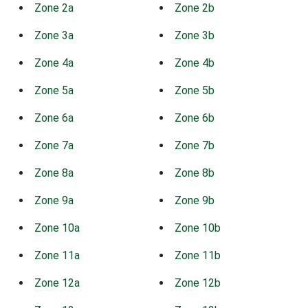
Zone 2a
Zone 2b
Zone 3a
Zone 3b
Zone 4a
Zone 4b
Zone 5a
Zone 5b
Zone 6a
Zone 6b
Zone 7a
Zone 7b
Zone 8a
Zone 8b
Zone 9a
Zone 9b
Zone 10a
Zone 10b
Zone 11a
Zone 11b
Zone 12a
Zone 12b