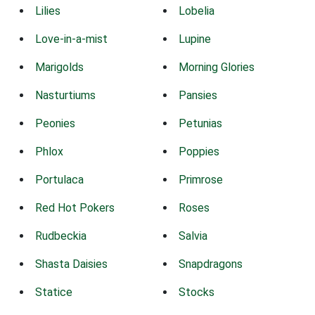
Lilies
Lobelia
Love-in-a-mist
Lupine
Marigolds
Morning Glories
Nasturtiums
Pansies
Peonies
Petunias
Phlox
Poppies
Portulaca
Primrose
Red Hot Pokers
Roses
Rudbeckia
Salvia
Shasta Daisies
Snapdragons
Statice
Stocks