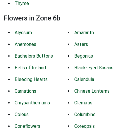
Thyme
Flowers in Zone 6b
Alyssum
Amaranth
Anemones
Asters
Bachelors Buttons
Begonias
Bells of Ireland
Black-eyed Susans
Bleeding Hearts
Calendula
Carnations
Chinese Lanterns
Chrysanthemums
Clematis
Coleus
Columbine
Coneflowers
Coreopsis