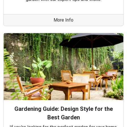
More Info
Gardening Guide: Design Style for the
Best Garden