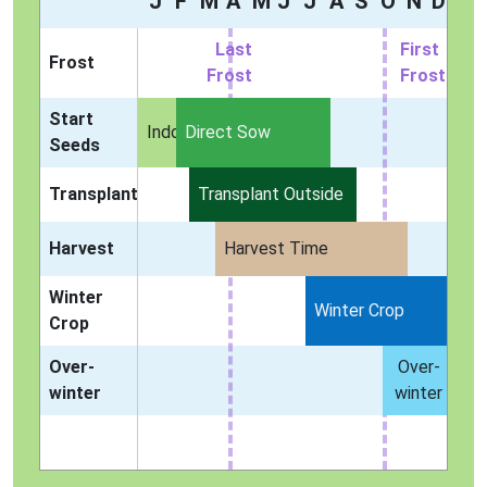
J
F
M
A
M
J
J
A
S
O
N
D
Last
First
Frost
Frost
Frost
Start
Indoors
Direct Sow
Seeds
Transplant
Transplant Outside
Harvest
Harvest Time
Winter
Winter Crop
Crop
Over-
Over-
winter
winter