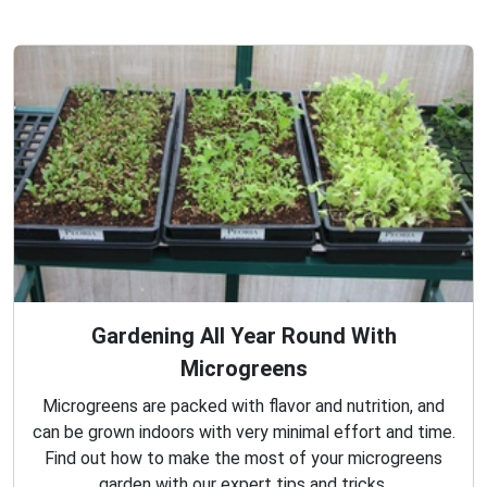
Gardening All Year Round With
Microgreens
Microgreens are packed with flavor and nutrition, and
can be grown indoors with very minimal effort and time.
Find out how to make the most of your microgreens
garden with our expert tips and tricks.