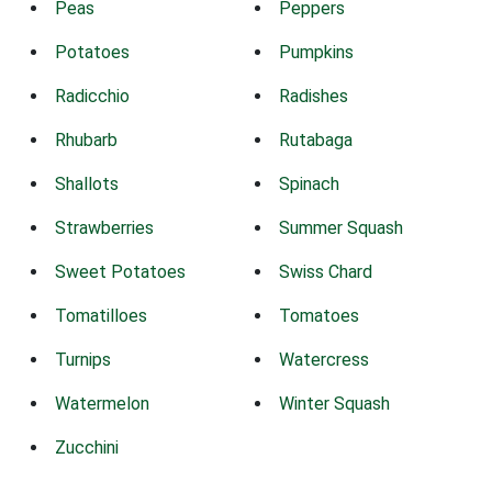
Peas
Peppers
Potatoes
Pumpkins
Radicchio
Radishes
Rhubarb
Rutabaga
Shallots
Spinach
Strawberries
Summer Squash
Sweet Potatoes
Swiss Chard
Tomatilloes
Tomatoes
Turnips
Watercress
Watermelon
Winter Squash
Zucchini