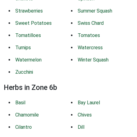
Strawberries
Summer Squash
Sweet Potatoes
Swiss Chard
Tomatilloes
Tomatoes
Turnips
Watercress
Watermelon
Winter Squash
Zucchini
Herbs in Zone 6b
Basil
Bay Laurel
Chamomile
Chives
Cilantro
Dill