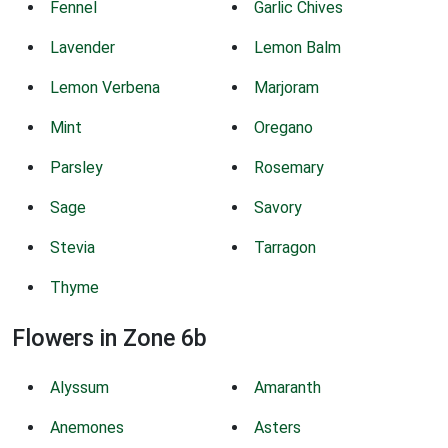
Fennel
Garlic Chives
Lavender
Lemon Balm
Lemon Verbena
Marjoram
Mint
Oregano
Parsley
Rosemary
Sage
Savory
Stevia
Tarragon
Thyme
Flowers in Zone 6b
Alyssum
Amaranth
Anemones
Asters