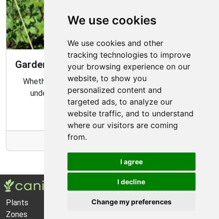
We use cookies
We use cookies and other
tracking technologies to improve
Gardening Guide: Know Your Microclimate
your browsing experience on our
website, to show you
Whether you are a novice or experienced gardener,
personalized content and
understanding your garden's microclimate is an
targeted ads, to analyze our
important part of gardening success.
website traffic, and to understand
where our visitors are coming
from.
More Info
I agree
I decline
Change my preferences
Plants
About Us
Zones
Privacy Policy