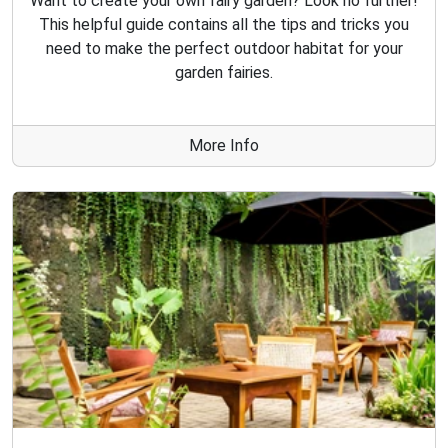
Want to create your own fairy garden? Look no further!
This helpful guide contains all the tips and tricks you
need to make the perfect outdoor habitat for your
garden fairies.
More Info