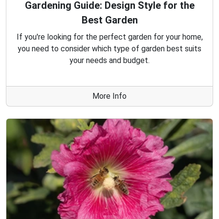
Gardening Guide: Design Style for the
Best Garden
If you're looking for the perfect garden for your home,
you need to consider which type of garden best suits
your needs and budget.
More Info