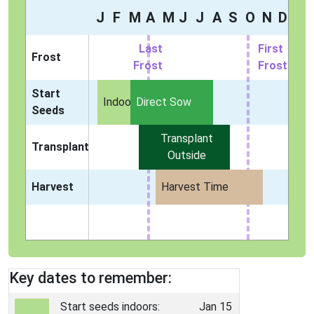
J
F
M
A
M
J
J
A
S
O
N
D
Last
First
Frost
Frost
Frost
Start
Indoors
Direct Sow
Seeds
Transplant
Transplant
Outside
Harvest
Harvest Time
Key dates to remember:
Start seeds indoors:
Jan 15