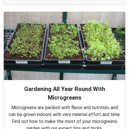
Gardening All Year Round With
Microgreens
Microgreens are packed with flavor and nutrition, and
can be grown indoors with very minimal effort and time.
Find out how to make the most of your microgreens
garden with our expert tips and tricks.