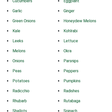
Cucumbers
Eggplant
Garlic
Ginger
Green Onions
Honeydew Melons
Kale
Kohlrabi
Leeks
Lettuce
Melons
Okra
Onions
Parsnips
Peas
Peppers
Potatoes
Pumpkins
Radicchio
Radishes
Rhubarb
Rutabaga
Shallots
Spinach