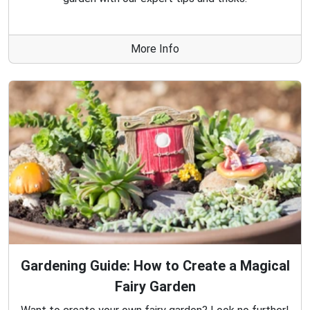
More Info
Gardening Guide: How to Create a Magical
Fairy Garden