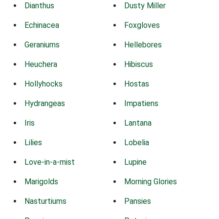
Dianthus
Dusty Miller
Echinacea
Foxgloves
Geraniums
Hellebores
Heuchera
Hibiscus
Hollyhocks
Hostas
Hydrangeas
Impatiens
Iris
Lantana
Lilies
Lobelia
Love-in-a-mist
Lupine
Marigolds
Morning Glories
Nasturtiums
Pansies