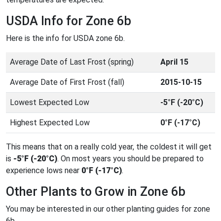
USDA Info for Zone 6b
Here is the info for USDA zone 6b.
Average Date of Last Frost (spring)
April 15
Average Date of First Frost (fall)
2015-10-15
Lowest Expected Low
-5°F (-20°C)
Highest Expected Low
0°F (-17°C)
This means that on a really cold year, the coldest it will get
is
-5°F (-20°C)
. On most years you should be prepared to
experience lows near
0°F (-17°C)
.
Other Plants to Grow in Zone 6b
You may be interested in our other planting guides for zone
6b.