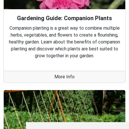
Gardening Guide: Companion Plants
Companion planting is a great way to combine multiple
herbs, vegetables, and flowers to create a flourishing,
healthy garden. Learn about the benefits of companion
planting and discover which plants are best suited to
grow together in your garden.
More Info