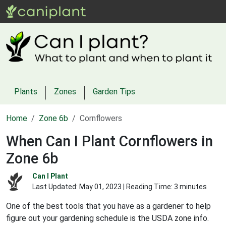
Plants
Zones
Garden Tips
Home
Zone 6b
Cornflowers
When Can I Plant Cornflowers in
Zone 6b
Can I Plant
Last Updated:
May 01, 2023
| Reading Time: 3 minutes
One of the best tools that you have as a gardener to help
figure out your gardening schedule is the USDA zone info.