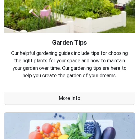
Garden Tips
Our helpful gardening guides include tips for choosing
the right plants for your space and how to maintain
your garden over time. Our gardening tips are here to
help you create the garden of your dreams.
More Info