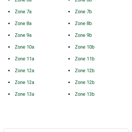
Zone 7a
Zone 7b
Zone 8a
Zone 8b
Zone 9a
Zone 9b
Zone 10a
Zone 10b
Zone 11a
Zone 11b
Zone 12a
Zone 12b
Zone 12a
Zone 12b
Zone 13a
Zone 13b