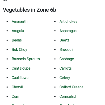
Vegetables in Zone 6b
Amaranth
Artichokes
Arugula
Asparagus
Beans
Beets
Bok Choy
Broccoli
Brussels Sprouts
Cabbage
Cantaloupe
Carrots
Cauliflower
Celery
Chervil
Collard Greens
Corn
Cornsalad