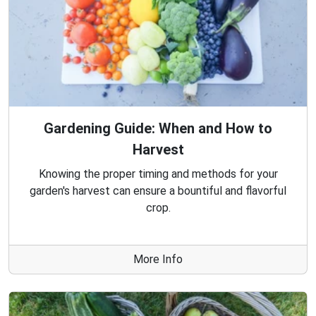
Gardening Guide: When and How to
Harvest
Knowing the proper timing and methods for your
garden's harvest can ensure a bountiful and flavorful
crop.
More Info