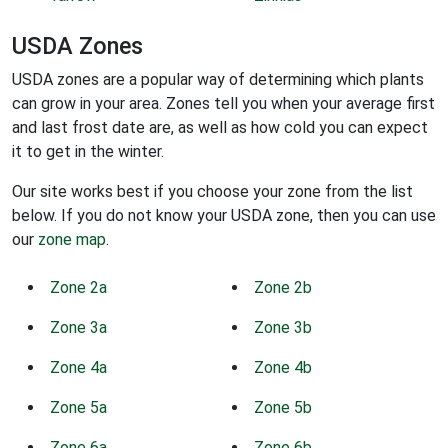
USDA Zones
USDA zones are a popular way of determining which plants
can grow in your area. Zones tell you when your average first
and last frost date are, as well as how cold you can expect
it to get in the winter.
Our site works best if you choose your zone from the list
below. If you do not know your USDA zone, then you can use
our
zone map
.
Zone 2a
Zone 2b
Zone 3a
Zone 3b
Zone 4a
Zone 4b
Zone 5a
Zone 5b
Zone 6a
Zone 6b