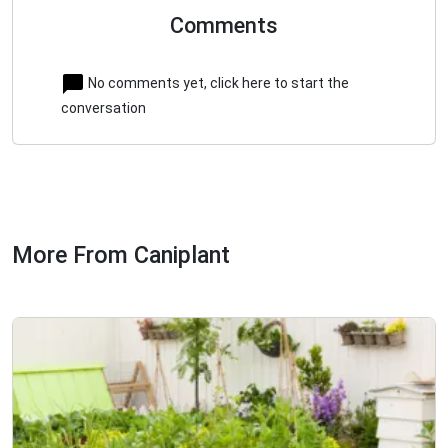
Comments
No comments yet, click here to start the
conversation
More From Caniplant