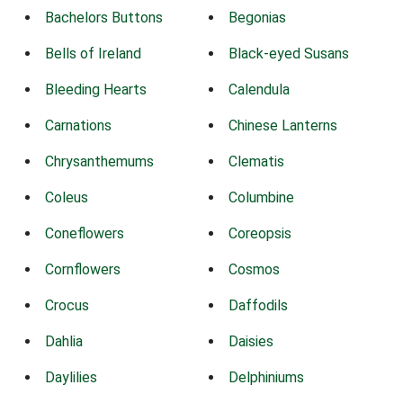
Bachelors Buttons
Begonias
Bells of Ireland
Black-eyed Susans
Bleeding Hearts
Calendula
Carnations
Chinese Lanterns
Chrysanthemums
Clematis
Coleus
Columbine
Coneflowers
Coreopsis
Cornflowers
Cosmos
Crocus
Daffodils
Dahlia
Daisies
Daylilies
Delphiniums