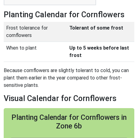
Planting Calendar for Cornflowers
Frost tolerance for
Tolerant of some frost
cornflowers
When to plant
Up to 5 weeks before last
frost
Because cornflowers are slightly tolerant to cold, you can
plant them earlier in the year compared to other frost-
sensitive plants.
Visual Calendar for Cornflowers
Planting Calendar for Cornflowers in
Zone 6b