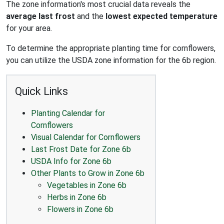
The zone information's most crucial data reveals the
average last frost
and the
lowest expected temperature
for your area.
To determine the appropriate planting time for cornflowers,
you can utilize the USDA zone information for the 6b region.
Quick Links
Planting Calendar for
Cornflowers
Visual Calendar for Cornflowers
Last Frost Date for Zone 6b
USDA Info for Zone 6b
Other Plants to Grow in Zone 6b
Vegetables in Zone 6b
Herbs in Zone 6b
Flowers in Zone 6b