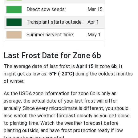
Direct sow seeds:
Mar 15
Transplant starts outside:
Apr 1
Summer harvest time:
May 1
Last Frost Date for Zone 6b
The average date of last frost is
April 15
in zone
6b
. It
might get as low as
-5°F (-20°C)
during the coldest months
of winter.
As the USDA zone information for zone 6b is only an
average, the actual date of your last frost will differ
annually. Since every microclimate is different, you should
also watch the weather forecast closely as you get close
to planting time. Watch the weather forecast before
planting outside, and have frost protection ready if low
temperatures are expected.