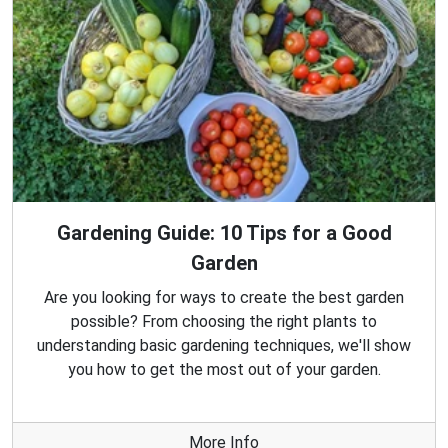
Gardening Guide: 10 Tips for a Good
Garden
Are you looking for ways to create the best garden
possible? From choosing the right plants to
understanding basic gardening techniques, we'll show
you how to get the most out of your garden.
More Info