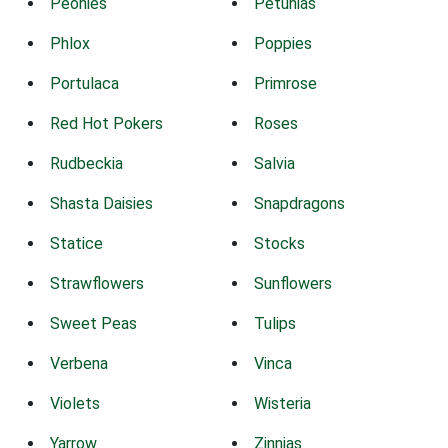
Peonies
Petunias
Phlox
Poppies
Portulaca
Primrose
Red Hot Pokers
Roses
Rudbeckia
Salvia
Shasta Daisies
Snapdragons
Statice
Stocks
Strawflowers
Sunflowers
Sweet Peas
Tulips
Verbena
Vinca
Violets
Wisteria
Yarrow
Zinnias