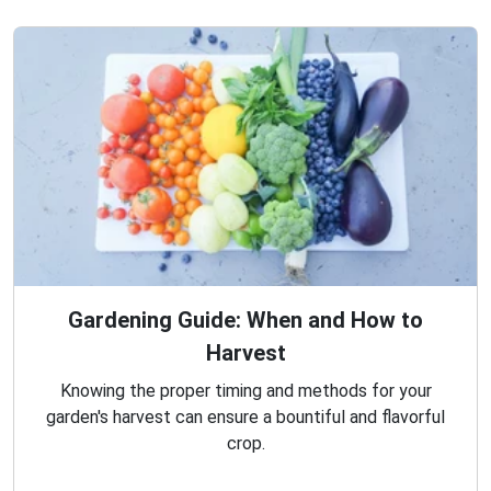
Gardening Guide: When and How to
Harvest
Knowing the proper timing and methods for your
garden's harvest can ensure a bountiful and flavorful
crop.