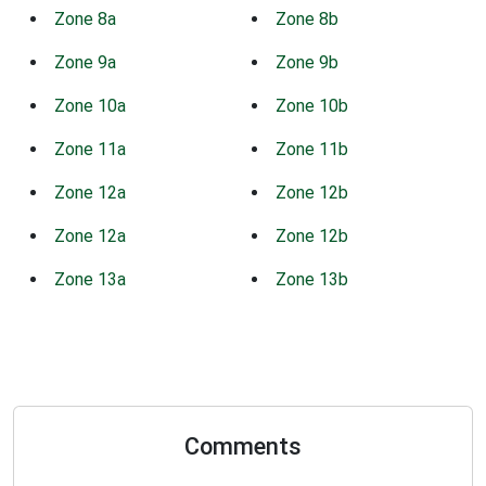
Zone 8a
Zone 8b
Zone 9a
Zone 9b
Zone 10a
Zone 10b
Zone 11a
Zone 11b
Zone 12a
Zone 12b
Zone 12a
Zone 12b
Zone 13a
Zone 13b
Comments