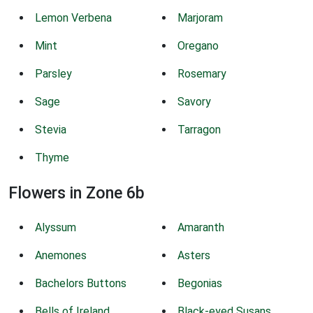
Lemon Verbena
Marjoram
Mint
Oregano
Parsley
Rosemary
Sage
Savory
Stevia
Tarragon
Thyme
Flowers in Zone 6b
Alyssum
Amaranth
Anemones
Asters
Bachelors Buttons
Begonias
Bells of Ireland
Black-eyed Susans