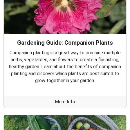
Gardening Guide: Companion Plants
Companion planting is a great way to combine multiple
herbs, vegetables, and flowers to create a flourishing,
healthy garden. Learn about the benefits of companion
planting and discover which plants are best suited to
grow together in your garden.
More Info