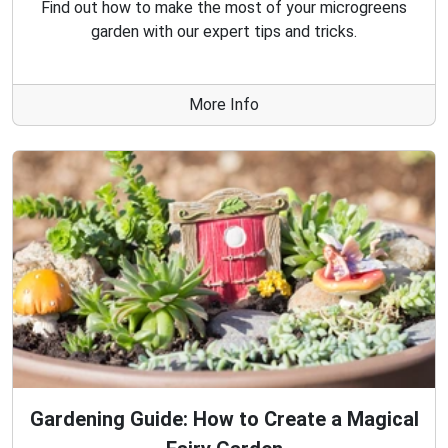
Find out how to make the most of your microgreens
garden with our expert tips and tricks.
More Info
Gardening Guide: How to Create a Magical