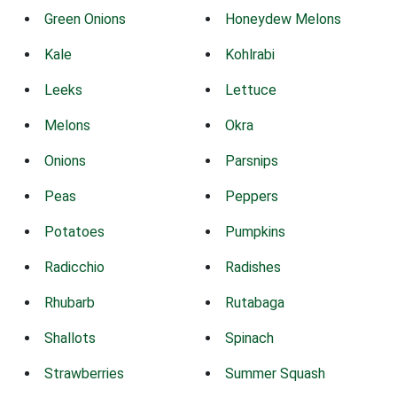
Green Onions
Honeydew Melons
Kale
Kohlrabi
Leeks
Lettuce
Melons
Okra
Onions
Parsnips
Peas
Peppers
Potatoes
Pumpkins
Radicchio
Radishes
Rhubarb
Rutabaga
Shallots
Spinach
Strawberries
Summer Squash