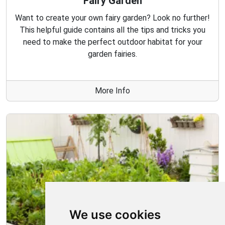
Fairy Garden
Want to create your own fairy garden? Look no further!
This helpful guide contains all the tips and tricks you
need to make the perfect outdoor habitat for your
garden fairies.
More Info
We use cookies