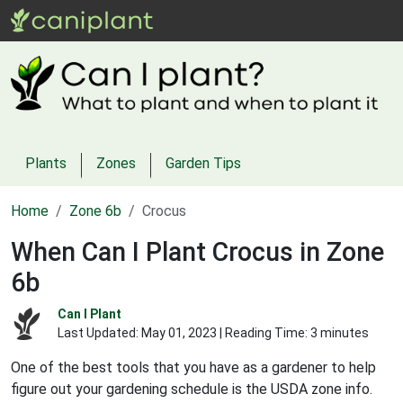
Plants
Zones
Garden Tips
Home
Zone 6b
Crocus
When Can I Plant Crocus in Zone
6b
Can I Plant
Last Updated:
May 01, 2023
| Reading Time: 3 minutes
One of the best tools that you have as a gardener to help
figure out your gardening schedule is the USDA zone info.