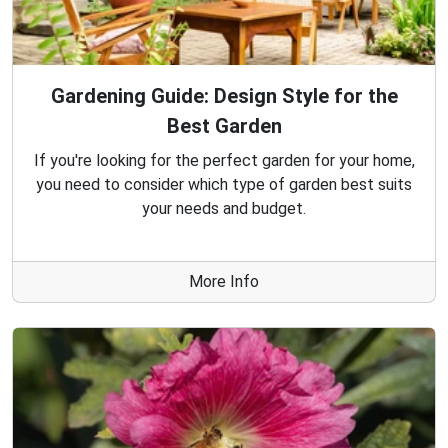
Gardening Guide: Design Style for the
Best Garden
If you're looking for the perfect garden for your home,
you need to consider which type of garden best suits
your needs and budget.
More Info