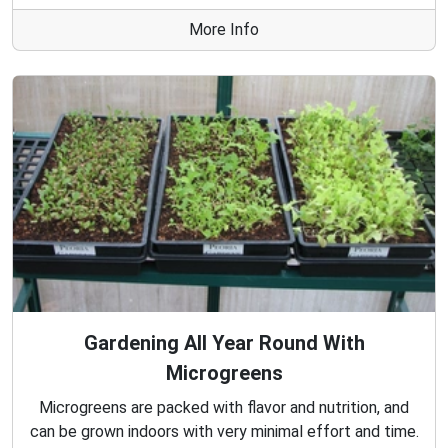
More Info
Gardening All Year Round With
Microgreens
Microgreens are packed with flavor and nutrition, and
can be grown indoors with very minimal effort and time.