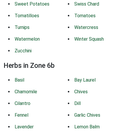
Sweet Potatoes
Swiss Chard
Tomatilloes
Tomatoes
Turnips
Watercress
Watermelon
Winter Squash
Zucchini
Herbs in Zone 6b
Basil
Bay Laurel
Chamomile
Chives
Cilantro
Dill
Fennel
Garlic Chives
Lavender
Lemon Balm