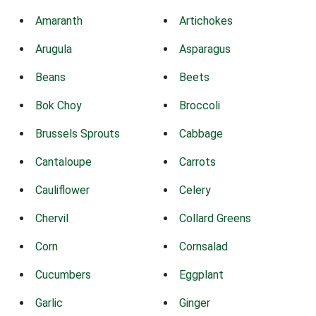
Amaranth
Artichokes
Arugula
Asparagus
Beans
Beets
Bok Choy
Broccoli
Brussels Sprouts
Cabbage
Cantaloupe
Carrots
Cauliflower
Celery
Chervil
Collard Greens
Corn
Cornsalad
Cucumbers
Eggplant
Garlic
Ginger