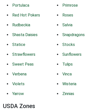
Portulaca
Primrose
Red Hot Pokers
Roses
Rudbeckia
Salvia
Shasta Daisies
Snapdragons
Statice
Stocks
Strawflowers
Sunflowers
Sweet Peas
Tulips
Verbena
Vinca
Violets
Wisteria
Yarrow
Zinnias
USDA Zones