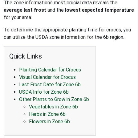
The zone information's most crucial data reveals the
average last frost
and the
lowest expected temperature
for your area.
To determine the appropriate planting time for crocus, you
can utilize the USDA zone information for the 6b region.
Quick Links
Planting Calendar for Crocus
Visual Calendar for Crocus
Last Frost Date for Zone 6b
USDA Info for Zone 6b
Other Plants to Grow in Zone 6b
Vegetables in Zone 6b
Herbs in Zone 6b
Flowers in Zone 6b