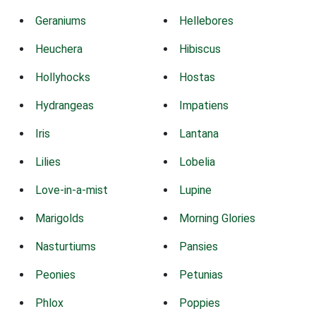
Geraniums
Hellebores
Heuchera
Hibiscus
Hollyhocks
Hostas
Hydrangeas
Impatiens
Iris
Lantana
Lilies
Lobelia
Love-in-a-mist
Lupine
Marigolds
Morning Glories
Nasturtiums
Pansies
Peonies
Petunias
Phlox
Poppies