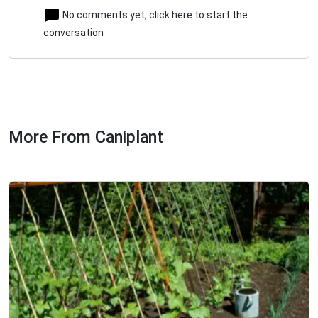
No comments yet, click here to start the
conversation
More From Caniplant