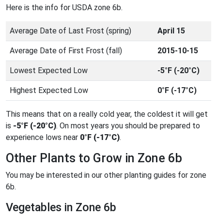
Here is the info for USDA zone 6b.
Average Date of Last Frost (spring)
April 15
Average Date of First Frost (fall)
2015-10-15
Lowest Expected Low
-5°F (-20°C)
Highest Expected Low
0°F (-17°C)
This means that on a really cold year, the coldest it will get
is
-5°F (-20°C)
. On most years you should be prepared to
experience lows near
0°F (-17°C)
.
Other Plants to Grow in Zone 6b
You may be interested in our other planting guides for zone
6b.
Vegetables in Zone 6b