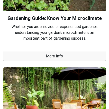
Gardening Guide: Know Your Microclimate
Whether you are a novice or experienced gardener,
understanding your garden's microclimate is an
important part of gardening success.
More Info