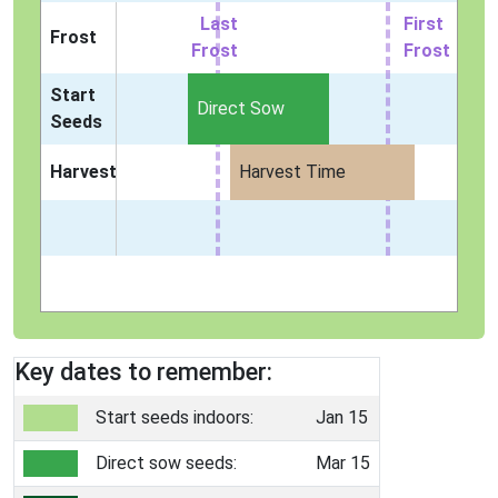
Last
First
Frost
Frost
Frost
Start
Direct Sow
Seeds
Harvest
Harvest Time
Key dates to remember:
Start seeds indoors:
Jan 15
Direct sow seeds:
Mar 15