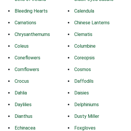
Bleeding Hearts
Calendula
Carnations
Chinese Lanterns
Chrysanthemums
Clematis
Coleus
Columbine
Coneflowers
Coreopsis
Cornflowers
Cosmos
Crocus
Daffodils
Dahlia
Daisies
Daylilies
Delphiniums
Dianthus
Dusty Miller
Echinacea
Foxgloves