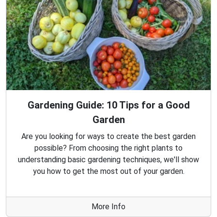
Gardening Guide: 10 Tips for a Good
Garden
Are you looking for ways to create the best garden
possible? From choosing the right plants to
understanding basic gardening techniques, we'll show
you how to get the most out of your garden.
More Info