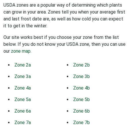
USDA zones are a popular way of determining which plants
can grow in your area. Zones tell you when your average first
and last frost date are, as well as how cold you can expect
it to get in the winter.
Our site works best if you choose your zone from the list
below. If you do not know your USDA zone, then you can use
our
zone map
.
Zone 2a
Zone 2b
Zone 3a
Zone 3b
Zone 4a
Zone 4b
Zone 5a
Zone 5b
Zone 6a
Zone 6b
Zone 7a
Zone 7b