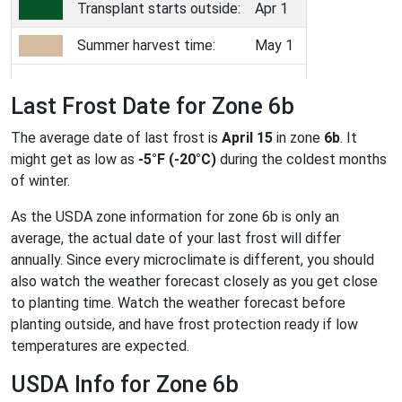
Transplant starts outside:
Apr 1
Summer harvest time:
May 1
Last Frost Date for Zone 6b
The average date of last frost is
April 15
in zone
6b
. It
might get as low as
-5°F (-20°C)
during the coldest months
of winter.
As the USDA zone information for zone 6b is only an
average, the actual date of your last frost will differ
annually. Since every microclimate is different, you should
also watch the weather forecast closely as you get close
to planting time. Watch the weather forecast before
planting outside, and have frost protection ready if low
temperatures are expected.
USDA Info for Zone 6b