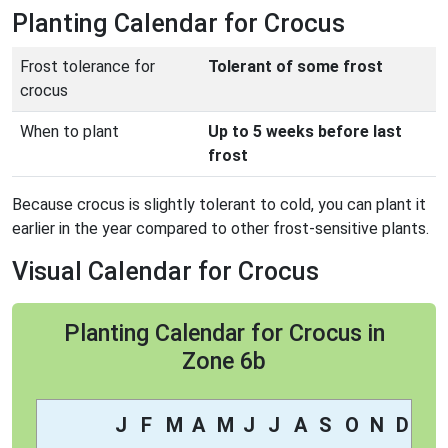
Planting Calendar for Crocus
Frost tolerance for
Tolerant of some frost
crocus
When to plant
Up to 5 weeks before last
frost
Because crocus is slightly tolerant to cold, you can plant it
earlier in the year compared to other frost-sensitive plants.
Visual Calendar for Crocus
Planting Calendar for Crocus in
Zone 6b
J
F
M
A
M
J
J
A
S
O
N
D