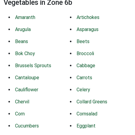
Vegetables in Zone 6b
Amaranth
Artichokes
Arugula
Asparagus
Beans
Beets
Bok Choy
Broccoli
Brussels Sprouts
Cabbage
Cantaloupe
Carrots
Cauliflower
Celery
Chervil
Collard Greens
Corn
Cornsalad
Cucumbers
Eggplant