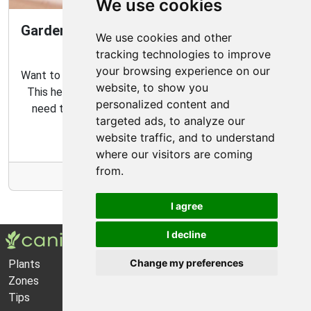
We use cookies
Gardening Guide: How to Create a Magical
We use cookies and other
Fairy Garden
tracking technologies to improve
your browsing experience on our
Want to create your own fairy garden? Look no further!
website, to show you
This helpful guide contains all the tips and tricks you
personalized content and
need to make the perfect outdoor habitat for your
targeted ads, to analyze our
garden fairies.
website traffic, and to understand
where our visitors are coming
from.
More Info
I agree
I decline
Change my preferences
Plants
About Us
Zones
Privacy Policy
Tips
Cookie Preferences