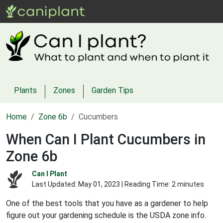
Plants
Zones
Garden Tips
Home
Zone 6b
Cucumbers
When Can I Plant Cucumbers in
Zone 6b
Can I Plant
Last Updated:
May 01, 2023
| Reading Time: 2 minutes
One of the best tools that you have as a gardener to help
figure out your gardening schedule is the USDA zone info.