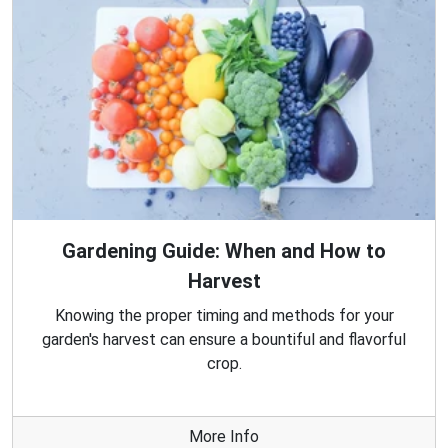
Gardening Guide: When and How to
Harvest
Knowing the proper timing and methods for your
garden's harvest can ensure a bountiful and flavorful
crop.
More Info