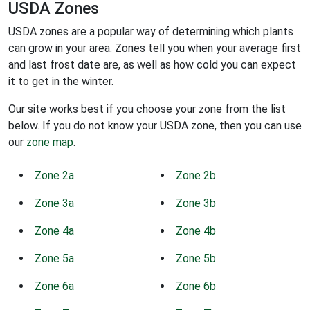
USDA Zones
USDA zones are a popular way of determining which plants
can grow in your area. Zones tell you when your average first
and last frost date are, as well as how cold you can expect
it to get in the winter.
Our site works best if you choose your zone from the list
below. If you do not know your USDA zone, then you can use
our
zone map
.
Zone 2a
Zone 2b
Zone 3a
Zone 3b
Zone 4a
Zone 4b
Zone 5a
Zone 5b
Zone 6a
Zone 6b