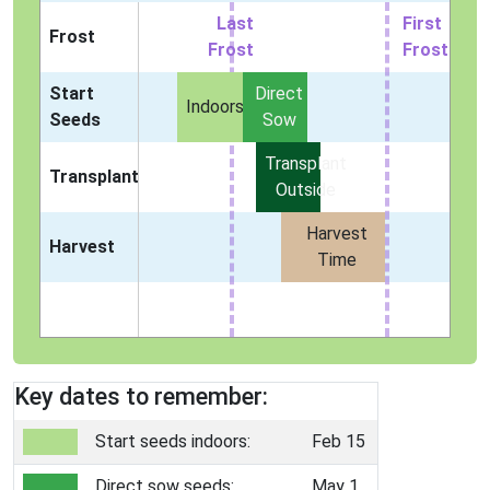
Last
First
Frost
Frost
Frost
Start
Direct
Indoors
Seeds
Sow
Transplant
Transplant
Outside
Harvest
Harvest
Time
Key dates to remember:
Start seeds indoors:
Feb 15
Direct sow seeds:
May 1