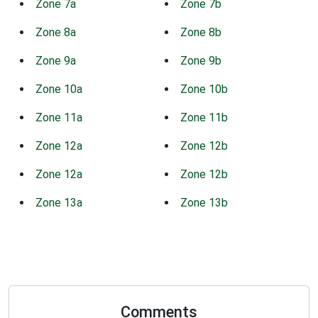
Zone 7a
Zone 7b
Zone 8a
Zone 8b
Zone 9a
Zone 9b
Zone 10a
Zone 10b
Zone 11a
Zone 11b
Zone 12a
Zone 12b
Zone 12a
Zone 12b
Zone 13a
Zone 13b
Comments