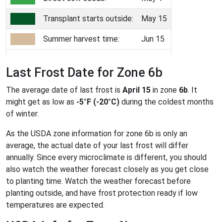
Transplant starts outside:
May 15
Summer harvest time:
Jun 15
Last Frost Date for Zone 6b
The average date of last frost is
April 15
in zone
6b
. It
might get as low as
-5°F (-20°C)
during the coldest months
of winter.
As the USDA zone information for zone 6b is only an
average, the actual date of your last frost will differ
annually. Since every microclimate is different, you should
also watch the weather forecast closely as you get close
to planting time. Watch the weather forecast before
planting outside, and have frost protection ready if low
temperatures are expected.