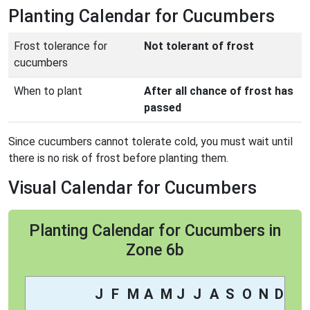
Planting Calendar for Cucumbers
Frost tolerance for
Not tolerant of frost
cucumbers
When to plant
After all chance of frost has
passed
Since cucumbers cannot tolerate cold, you must wait until
there is no risk of frost before planting them.
Visual Calendar for Cucumbers
Planting Calendar for Cucumbers in
Zone 6b
J
F
M
A
M
J
J
A
S
O
N
D