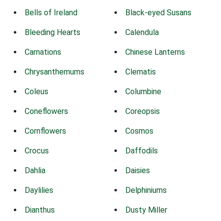
Bells of Ireland
Black-eyed Susans
Bleeding Hearts
Calendula
Carnations
Chinese Lanterns
Chrysanthemums
Clematis
Coleus
Columbine
Coneflowers
Coreopsis
Cornflowers
Cosmos
Crocus
Daffodils
Dahlia
Daisies
Daylilies
Delphiniums
Dianthus
Dusty Miller