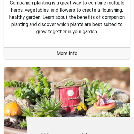
Companion planting is a great way to combine multiple
herbs, vegetables, and flowers to create a flourishing,
healthy garden. Learn about the benefits of companion
planting and discover which plants are best suited to
grow together in your garden.
More Info