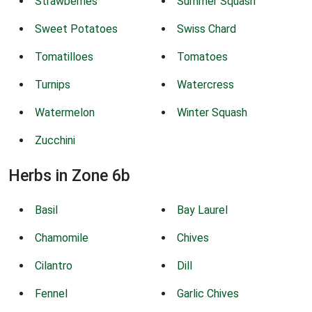
Strawberries
Summer Squash
Sweet Potatoes
Swiss Chard
Tomatilloes
Tomatoes
Turnips
Watercress
Watermelon
Winter Squash
Zucchini
Herbs in Zone 6b
Basil
Bay Laurel
Chamomile
Chives
Cilantro
Dill
Fennel
Garlic Chives