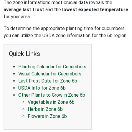
The zone information's most crucial data reveals the
average last frost
and the
lowest expected temperature
for your area.
To determine the appropriate planting time for cucumbers,
you can utilize the USDA zone information for the 6b region.
Quick Links
Planting Calendar for Cucumbers
Visual Calendar for Cucumbers
Last Frost Date for Zone 6b
USDA Info for Zone 6b
Other Plants to Grow in Zone 6b
Vegetables in Zone 6b
Herbs in Zone 6b
Flowers in Zone 6b