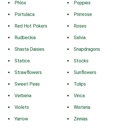
Phlox
Poppies
Portulaca
Primrose
Red Hot Pokers
Roses
Rudbeckia
Salvia
Shasta Daisies
Snapdragons
Statice
Stocks
Strawflowers
Sunflowers
Sweet Peas
Tulips
Verbena
Vinca
Violets
Wisteria
Yarrow
Zinnias