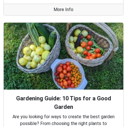
More Info
Gardening Guide: 10 Tips for a Good
Garden
Are you looking for ways to create the best garden
possible? From choosing the right plants to