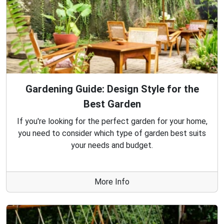
Gardening Guide: Design Style for the
Best Garden
If you're looking for the perfect garden for your home,
you need to consider which type of garden best suits
your needs and budget.
More Info