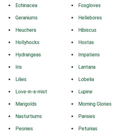
Echinacea
Foxgloves
Geraniums
Hellebores
Heuchera
Hibiscus
Hollyhocks
Hostas
Hydrangeas
Impatiens
Iris
Lantana
Lilies
Lobelia
Love-in-a-mist
Lupine
Marigolds
Morning Glories
Nasturtiums
Pansies
Peonies
Petunias