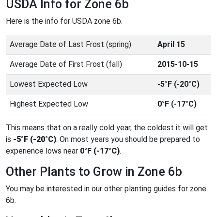
USDA Info for Zone 6b
Here is the info for USDA zone 6b.
Average Date of Last Frost (spring)
April 15
Average Date of First Frost (fall)
2015-10-15
Lowest Expected Low
-5°F (-20°C)
Highest Expected Low
0°F (-17°C)
This means that on a really cold year, the coldest it will get
is
-5°F (-20°C)
. On most years you should be prepared to
experience lows near
0°F (-17°C)
.
Other Plants to Grow in Zone 6b
You may be interested in our other planting guides for zone
6b.