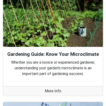
Gardening Guide: Know Your Microclimate
Whether you are a novice or experienced gardener,
understanding your garden's microclimate is an
important part of gardening success.
More Info