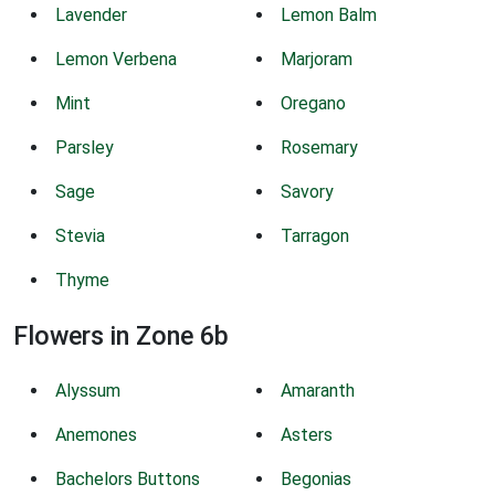
Lavender
Lemon Balm
Lemon Verbena
Marjoram
Mint
Oregano
Parsley
Rosemary
Sage
Savory
Stevia
Tarragon
Thyme
Flowers in Zone 6b
Alyssum
Amaranth
Anemones
Asters
Bachelors Buttons
Begonias