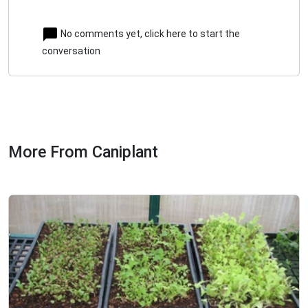
No comments yet, click here to start the
conversation
More From Caniplant