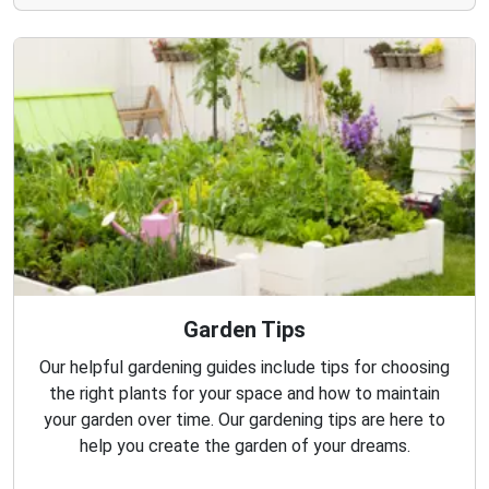
Garden Tips
Our helpful gardening guides include tips for choosing
the right plants for your space and how to maintain
your garden over time. Our gardening tips are here to
help you create the garden of your dreams.