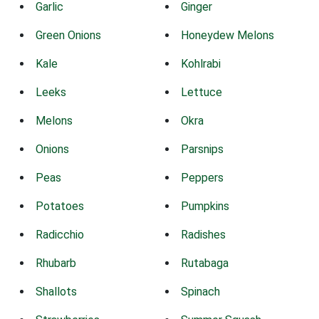
Garlic
Ginger
Green Onions
Honeydew Melons
Kale
Kohlrabi
Leeks
Lettuce
Melons
Okra
Onions
Parsnips
Peas
Peppers
Potatoes
Pumpkins
Radicchio
Radishes
Rhubarb
Rutabaga
Shallots
Spinach