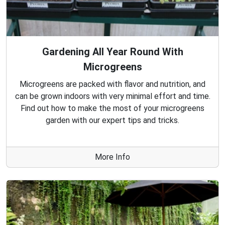
Gardening All Year Round With
Microgreens
Microgreens are packed with flavor and nutrition, and
can be grown indoors with very minimal effort and time.
Find out how to make the most of your microgreens
garden with our expert tips and tricks.
More Info