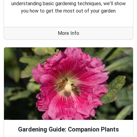
understanding basic gardening techniques, we'll show
you how to get the most out of your garden.
More Info
Gardening Guide: Companion Plants