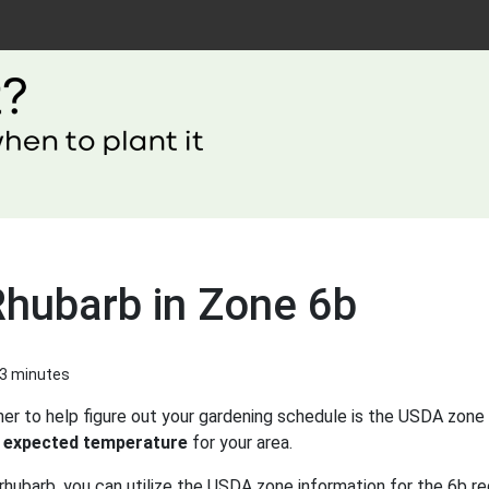
Rhubarb in Zone 6b
 3 minutes
er to help figure out your gardening schedule is the USDA zone 
 expected temperature
for your area.
rhubarb, you can utilize the USDA zone information for the 6b re