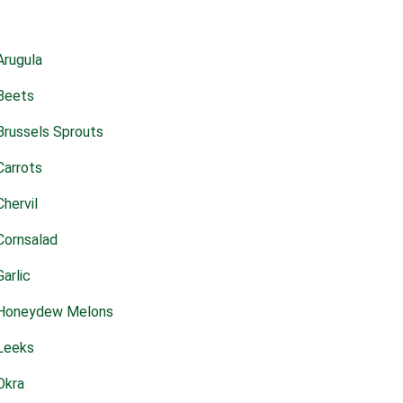
Arugula
Beets
Brussels Sprouts
Carrots
Chervil
Cornsalad
Garlic
Honeydew Melons
Leeks
Okra