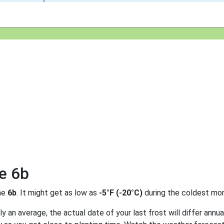
e 6b
ne
6b
. It might get as low as
-5°F (-20°C)
during the coldest mon
 an average, the actual date of your last frost will differ annual