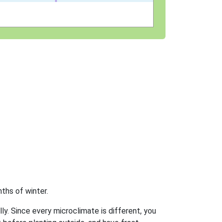
ths of winter.
ly. Since every microclimate is different, you