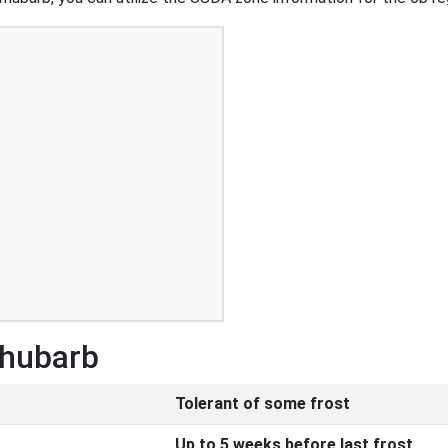
Rhubarb
Tolerant of some frost
Up to 5 weeks before last frost