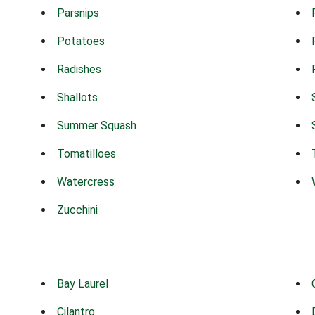
Parsnips
Potatoes
Radishes
Shallots
Summer Squash
Tomatilloes
Watercress
Zucchini
Bay Laurel
Cilantro