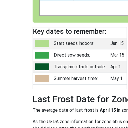
Key dates to remember:
Start seeds indoors:
Jan 15
Direct sow seeds:
Mar 15
Transplant starts outside:
Apr 1
Summer harvest time:
May 1
Last Frost Date for Zon
The average date of last frost is
April 15
in zo
As the USDA zone information for zone 6b is only