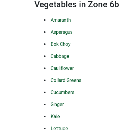
Vegetables in Zone 6b
Amaranth
Asparagus
Bok Choy
Cabbage
Cauliflower
Collard Greens
Cucumbers
Ginger
Kale
Lettuce