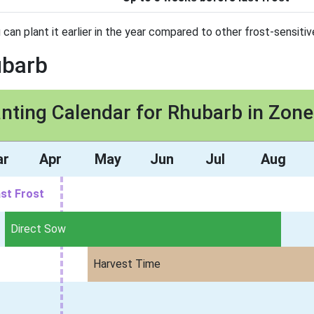
 can plant it earlier in the year compared to other frost-sensitiv
ubarb
anting Calendar for Rhubarb in Zone
ar
Apr
May
Jun
Jul
Aug
st Frost
Direct Sow
Harvest Time