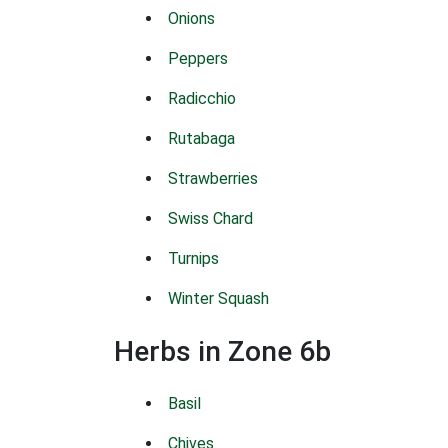
Onions
Peppers
Radicchio
Rutabaga
Strawberries
Swiss Chard
Turnips
Winter Squash
Herbs in Zone 6b
Basil
Chives