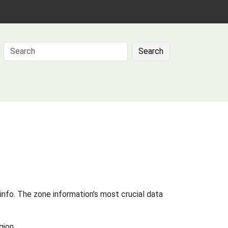
Search
info. The zone information's most crucial data
gion.