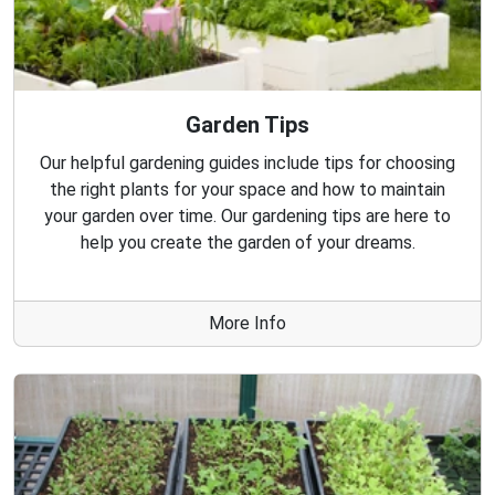
Garden Tips
Our helpful gardening guides include tips for choosing
the right plants for your space and how to maintain
your garden over time. Our gardening tips are here to
help you create the garden of your dreams.
More Info