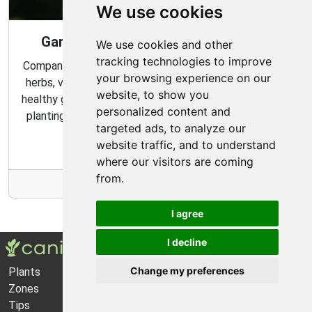
We use cookies
Gardening Guide: Companion Plants
We use cookies and other
tracking technologies to improve
Companion planting is a great way to combine multiple
your browsing experience on our
herbs, vegetables, and flowers to create a flourishing,
website, to show you
healthy garden. Learn about the benefits of companion
personalized content and
planting and discover which plants are best suited to
targeted ads, to analyze our
grow together in your garden.
website traffic, and to understand
where our visitors are coming
from.
More Info
I agree
I decline
Change my preferences
Plants
About Us
Zones
Privacy Policy
Tips
Cookie Preferences