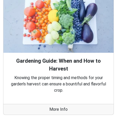
Gardening Guide: When and How to
Harvest
Knowing the proper timing and methods for your
garden's harvest can ensure a bountiful and flavorful
crop.
More Info