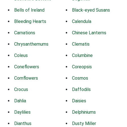
Bells of Ireland
Black-eyed Susans
Bleeding Hearts
Calendula
Carnations
Chinese Lanterns
Chrysanthemums
Clematis
Coleus
Columbine
Coneflowers
Coreopsis
Cornflowers
Cosmos
Crocus
Daffodils
Dahlia
Daisies
Daylilies
Delphiniums
Dianthus
Dusty Miller