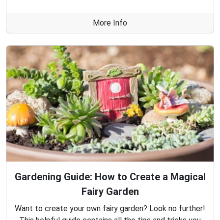
More Info
Gardening Guide: How to Create a Magical
Fairy Garden
Want to create your own fairy garden? Look no further!