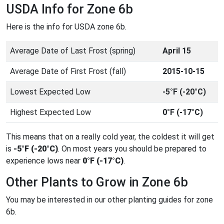
USDA Info for Zone 6b
Here is the info for USDA zone 6b.
Average Date of Last Frost (spring)
April 15
Average Date of First Frost (fall)
2015-10-15
Lowest Expected Low
-5°F (-20°C)
Highest Expected Low
0°F (-17°C)
This means that on a really cold year, the coldest it will get
is
-5°F (-20°C)
. On most years you should be prepared to
experience lows near
0°F (-17°C)
.
Other Plants to Grow in Zone 6b
You may be interested in our other planting guides for zone
6b.