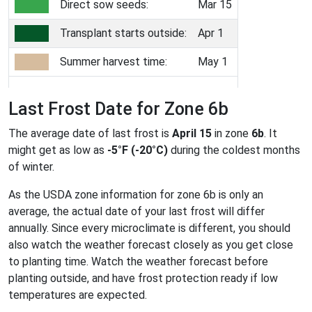
Direct sow seeds:
Mar 15
Transplant starts outside:
Apr 1
Summer harvest time:
May 1
Last Frost Date for Zone 6b
The average date of last frost is
April 15
in zone
6b
. It
might get as low as
-5°F (-20°C)
during the coldest months
of winter.
As the USDA zone information for zone 6b is only an
average, the actual date of your last frost will differ
annually. Since every microclimate is different, you should
also watch the weather forecast closely as you get close
to planting time. Watch the weather forecast before
planting outside, and have frost protection ready if low
temperatures are expected.