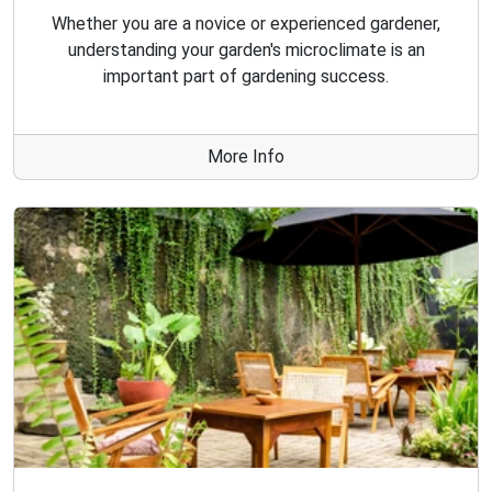
Whether you are a novice or experienced gardener,
understanding your garden's microclimate is an
important part of gardening success.
More Info