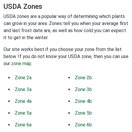
USDA Zones
USDA zones are a popular way of determining which plants
can grow in your area. Zones tell you when your average first
and last frost date are, as well as how cold you can expect
it to get in the winter.
Our site works best if you choose your zone from the list
below. If you do not know your USDA zone, then you can use
our
zone map
.
Zone 2a
Zone 2b
Zone 3a
Zone 3b
Zone 4a
Zone 4b
Zone 5a
Zone 5b
Zone 6a
Zone 6b