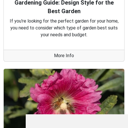
Gardening Guide: Design Style for the
Best Garden
If you're looking for the perfect garden for your home,
you need to consider which type of garden best suits
your needs and budget.
More Info