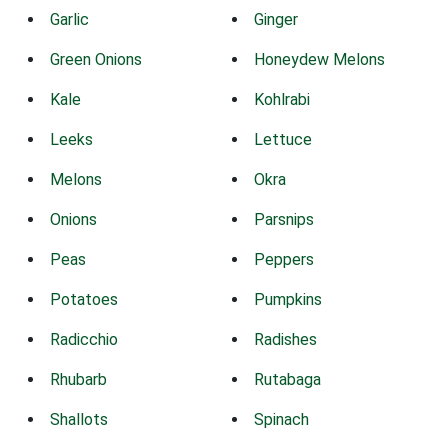
Garlic
Ginger
Green Onions
Honeydew Melons
Kale
Kohlrabi
Leeks
Lettuce
Melons
Okra
Onions
Parsnips
Peas
Peppers
Potatoes
Pumpkins
Radicchio
Radishes
Rhubarb
Rutabaga
Shallots
Spinach