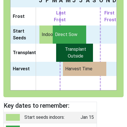
J
F
M
A
M
J
J
A
S
O
N
D
Last
First
Frost
Frost
Frost
Start
Indoors
Direct Sow
Seeds
Transplant
Transplant
Outside
Harvest
Harvest Time
Key dates to remember:
Start seeds indoors:
Jan 15