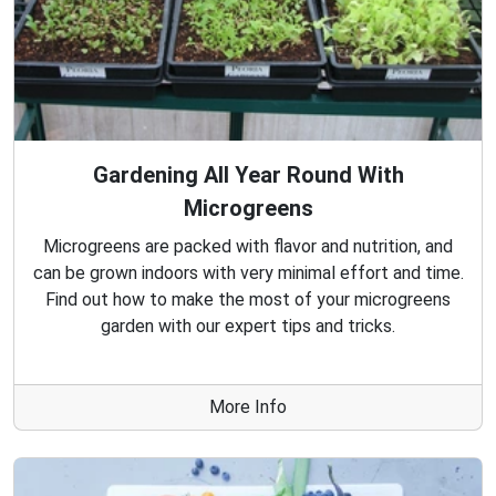
Gardening All Year Round With
Microgreens
Microgreens are packed with flavor and nutrition, and
can be grown indoors with very minimal effort and time.
Find out how to make the most of your microgreens
garden with our expert tips and tricks.
More Info