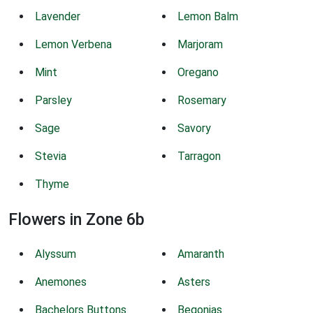
Lavender
Lemon Balm
Lemon Verbena
Marjoram
Mint
Oregano
Parsley
Rosemary
Sage
Savory
Stevia
Tarragon
Thyme
Flowers in Zone 6b
Alyssum
Amaranth
Anemones
Asters
Bachelors Buttons
Begonias