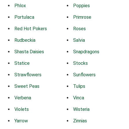
Phlox
Poppies
Portulaca
Primrose
Red Hot Pokers
Roses
Rudbeckia
Salvia
Shasta Daisies
Snapdragons
Statice
Stocks
Strawflowers
Sunflowers
Sweet Peas
Tulips
Verbena
Vinca
Violets
Wisteria
Yarrow
Zinnias