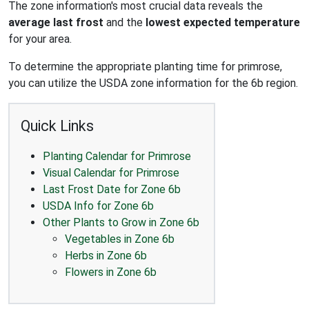
The zone information's most crucial data reveals the
average last frost
and the
lowest expected temperature
for your area.
To determine the appropriate planting time for primrose,
you can utilize the USDA zone information for the 6b region.
Quick Links
Planting Calendar for Primrose
Visual Calendar for Primrose
Last Frost Date for Zone 6b
USDA Info for Zone 6b
Other Plants to Grow in Zone 6b
Vegetables in Zone 6b
Herbs in Zone 6b
Flowers in Zone 6b