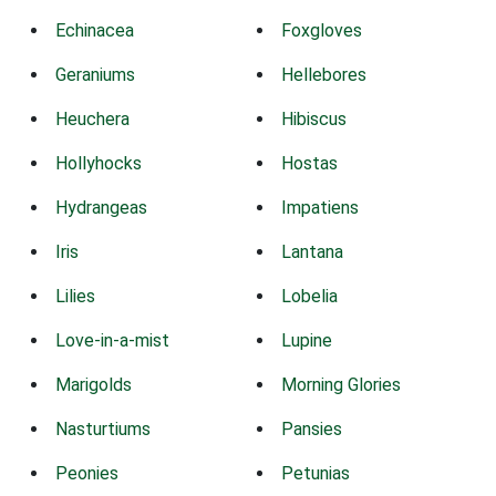
Echinacea
Foxgloves
Geraniums
Hellebores
Heuchera
Hibiscus
Hollyhocks
Hostas
Hydrangeas
Impatiens
Iris
Lantana
Lilies
Lobelia
Love-in-a-mist
Lupine
Marigolds
Morning Glories
Nasturtiums
Pansies
Peonies
Petunias