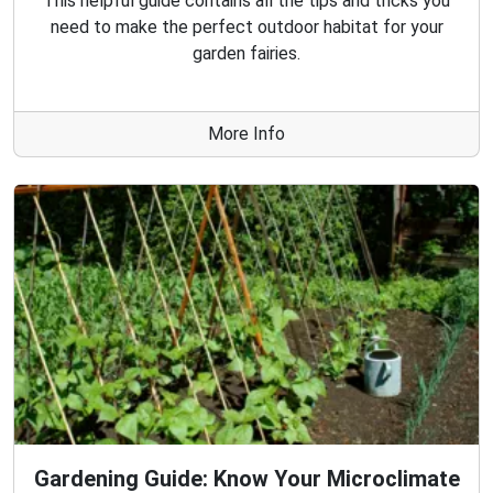
This helpful guide contains all the tips and tricks you
need to make the perfect outdoor habitat for your
garden fairies.
More Info
Gardening Guide: Know Your Microclimate