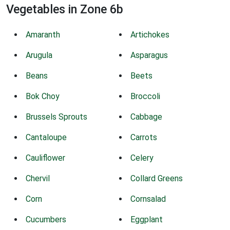
Vegetables in Zone 6b
Amaranth
Artichokes
Arugula
Asparagus
Beans
Beets
Bok Choy
Broccoli
Brussels Sprouts
Cabbage
Cantaloupe
Carrots
Cauliflower
Celery
Chervil
Collard Greens
Corn
Cornsalad
Cucumbers
Eggplant