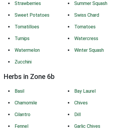
Strawberries
Summer Squash
Sweet Potatoes
Swiss Chard
Tomatilloes
Tomatoes
Turnips
Watercress
Watermelon
Winter Squash
Zucchini
Herbs in Zone 6b
Basil
Bay Laurel
Chamomile
Chives
Cilantro
Dill
Fennel
Garlic Chives