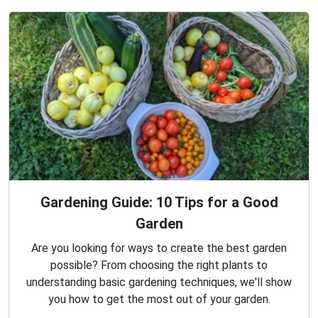
Gardening Guide: 10 Tips for a Good
Garden
Are you looking for ways to create the best garden
possible? From choosing the right plants to
understanding basic gardening techniques, we'll show
you how to get the most out of your garden.