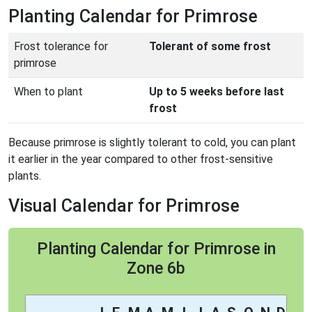
Planting Calendar for Primrose
Frost tolerance for
Tolerant of some frost
primrose
When to plant
Up to 5 weeks before last
frost
Because primrose is slightly tolerant to cold, you can plant
it earlier in the year compared to other frost-sensitive
plants.
Visual Calendar for Primrose
Planting Calendar for Primrose in
Zone 6b