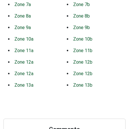
Zone 7a
Zone 7b
Zone 8a
Zone 8b
Zone 9a
Zone 9b
Zone 10a
Zone 10b
Zone 11a
Zone 11b
Zone 12a
Zone 12b
Zone 12a
Zone 12b
Zone 13a
Zone 13b