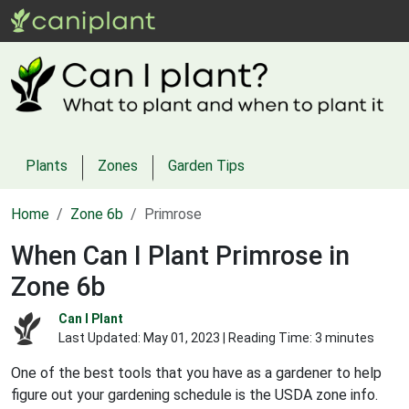
Plants
Zones
Garden Tips
Home
Zone 6b
Primrose
When Can I Plant Primrose in
Zone 6b
Can I Plant
Last Updated:
May 01, 2023
| Reading Time: 3 minutes
One of the best tools that you have as a gardener to help
figure out your gardening schedule is the USDA zone info.