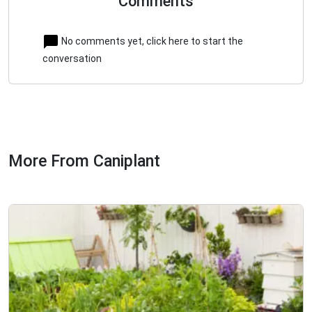
Comments
No comments yet, click here to start the
conversation
More From Caniplant