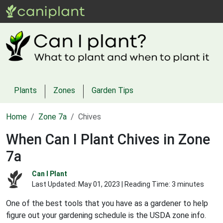
Plants
Zones
Garden Tips
Home
Zone 7a
Chives
When Can I Plant Chives in Zone
7a
Can I Plant
Last Updated:
May 01, 2023
| Reading Time: 3 minutes
One of the best tools that you have as a gardener to help
figure out your gardening schedule is the USDA zone info.