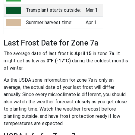
Transplant starts outside:
Mar 1
Summer harvest time:
Apr 1
Last Frost Date for Zone 7a
The average date of last frost is
April 15
in zone
7a
. It
might get as low as
0°F (-17°C)
during the coldest months
of winter.
As the USDA zone information for zone 7a is only an
average, the actual date of your last frost will differ
annually. Since every microclimate is different, you should
also watch the weather forecast closely as you get close
to planting time. Watch the weather forecast before
planting outside, and have frost protection ready if low
temperatures are expected.