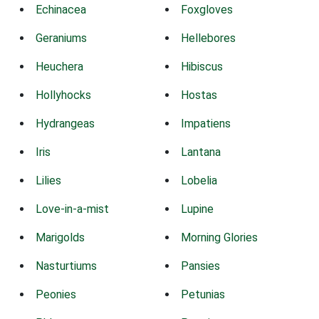
Echinacea
Foxgloves
Geraniums
Hellebores
Heuchera
Hibiscus
Hollyhocks
Hostas
Hydrangeas
Impatiens
Iris
Lantana
Lilies
Lobelia
Love-in-a-mist
Lupine
Marigolds
Morning Glories
Nasturtiums
Pansies
Peonies
Petunias