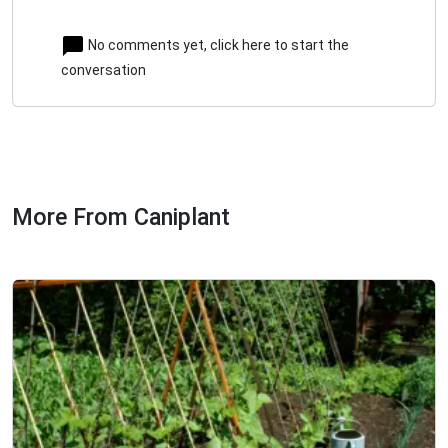
No comments yet, click here to start the
conversation
More From Caniplant