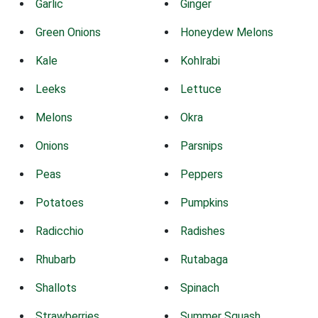
Garlic
Ginger
Green Onions
Honeydew Melons
Kale
Kohlrabi
Leeks
Lettuce
Melons
Okra
Onions
Parsnips
Peas
Peppers
Potatoes
Pumpkins
Radicchio
Radishes
Rhubarb
Rutabaga
Shallots
Spinach
Strawberries
Summer Squash