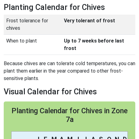
Planting Calendar for Chives
Frost tolerance for
Very tolerant of frost
chives
When to plant
Up to 7 weeks before last
frost
Because chives are can tolerate cold temperatures, you can
plant them earlier in the year compared to other frost-
sensitive plants.
Visual Calendar for Chives
Planting Calendar for Chives in Zone
7a