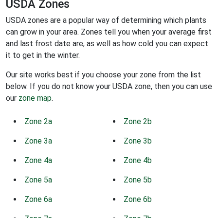
USDA Zones
USDA zones are a popular way of determining which plants
can grow in your area. Zones tell you when your average first
and last frost date are, as well as how cold you can expect
it to get in the winter.
Our site works best if you choose your zone from the list
below. If you do not know your USDA zone, then you can use
our
zone map
.
Zone 2a
Zone 2b
Zone 3a
Zone 3b
Zone 4a
Zone 4b
Zone 5a
Zone 5b
Zone 6a
Zone 6b