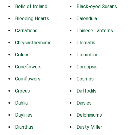
Bells of Ireland
Black-eyed Susans
Bleeding Hearts
Calendula
Carnations
Chinese Lanterns
Chrysanthemums
Clematis
Coleus
Columbine
Coneflowers
Coreopsis
Cornflowers
Cosmos
Crocus
Daffodils
Dahlia
Daisies
Daylilies
Delphiniums
Dianthus
Dusty Miller