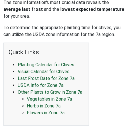
The zone information's most crucial data reveals the
average last frost
and the
lowest expected temperature
for your area.
To determine the appropriate planting time for chives, you
can utilize the USDA zone information for the 7a region.
Quick Links
Planting Calendar for Chives
Visual Calendar for Chives
Last Frost Date for Zone 7a
USDA Info for Zone 7a
Other Plants to Grow in Zone 7a
Vegetables in Zone 7a
Herbs in Zone 7a
Flowers in Zone 7a