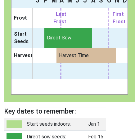
J
F
M
A
M
J
J
A
S
O
N
D
Last
First
Frost
Frost
Frost
Start
Direct Sow
Seeds
Harvest
Harvest Time
Key dates to remember:
Start seeds indoors:
Jan 1
Direct sow seeds:
Feb 15