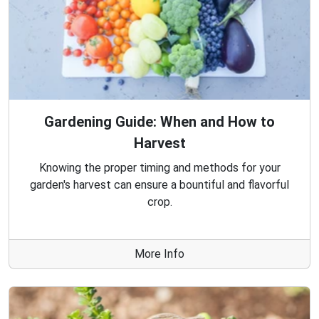
Gardening Guide: When and How to
Harvest
Knowing the proper timing and methods for your
garden's harvest can ensure a bountiful and flavorful
crop.
More Info