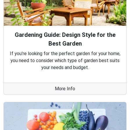
Gardening Guide: Design Style for the
Best Garden
If you're looking for the perfect garden for your home,
you need to consider which type of garden best suits
your needs and budget.
More Info