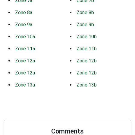
Zone 7a
Zone 7b
Zone 8a
Zone 8b
Zone 9a
Zone 9b
Zone 10a
Zone 10b
Zone 11a
Zone 11b
Zone 12a
Zone 12b
Zone 12a
Zone 12b
Zone 13a
Zone 13b
Comments