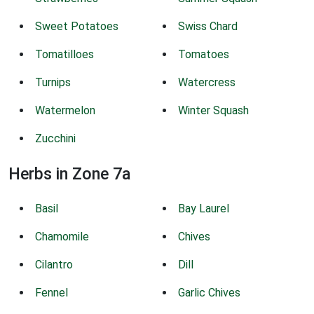
Sweet Potatoes
Swiss Chard
Tomatilloes
Tomatoes
Turnips
Watercress
Watermelon
Winter Squash
Zucchini
Herbs in Zone 7a
Basil
Bay Laurel
Chamomile
Chives
Cilantro
Dill
Fennel
Garlic Chives