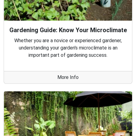
Gardening Guide: Know Your Microclimate
Whether you are a novice or experienced gardener,
understanding your garden's microclimate is an
important part of gardening success.
More Info