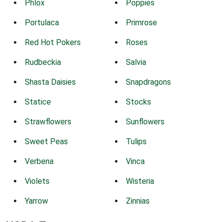
Phlox
Poppies
Portulaca
Primrose
Red Hot Pokers
Roses
Rudbeckia
Salvia
Shasta Daisies
Snapdragons
Statice
Stocks
Strawflowers
Sunflowers
Sweet Peas
Tulips
Verbena
Vinca
Violets
Wisteria
Yarrow
Zinnias