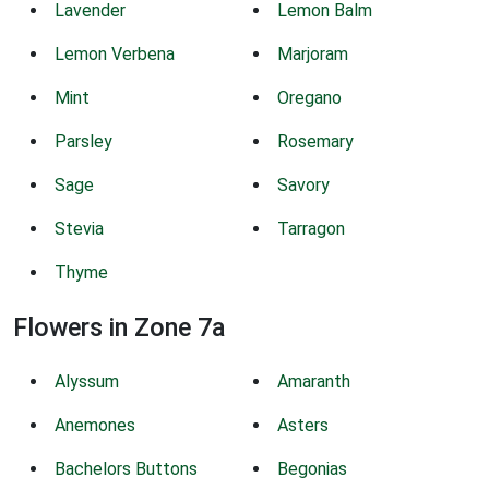
Lavender
Lemon Balm
Lemon Verbena
Marjoram
Mint
Oregano
Parsley
Rosemary
Sage
Savory
Stevia
Tarragon
Thyme
Flowers in Zone 7a
Alyssum
Amaranth
Anemones
Asters
Bachelors Buttons
Begonias