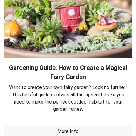
Gardening Guide: How to Create a Magical
Fairy Garden
Want to create your own fairy garden? Look no further!
This helpful guide contains all the tips and tricks you
need to make the perfect outdoor habitat for your
garden fairies.
More Info