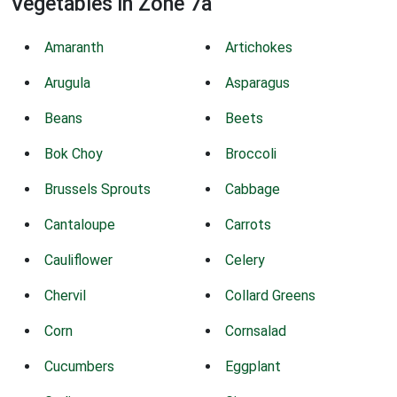
Vegetables in Zone 7a
Amaranth
Artichokes
Arugula
Asparagus
Beans
Beets
Bok Choy
Broccoli
Brussels Sprouts
Cabbage
Cantaloupe
Carrots
Cauliflower
Celery
Chervil
Collard Greens
Corn
Cornsalad
Cucumbers
Eggplant