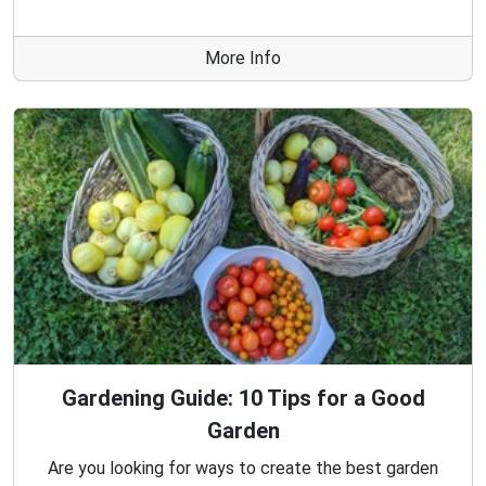
More Info
Gardening Guide: 10 Tips for a Good
Garden
Are you looking for ways to create the best garden