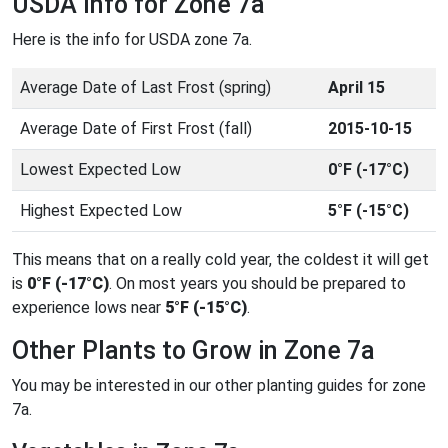
USDA Info for Zone 7a
Here is the info for USDA zone 7a.
Average Date of Last Frost (spring)
April 15
Average Date of First Frost (fall)
2015-10-15
Lowest Expected Low
0°F (-17°C)
Highest Expected Low
5°F (-15°C)
This means that on a really cold year, the coldest it will get
is
0°F (-17°C)
. On most years you should be prepared to
experience lows near
5°F (-15°C)
.
Other Plants to Grow in Zone 7a
You may be interested in our other planting guides for zone
7a.