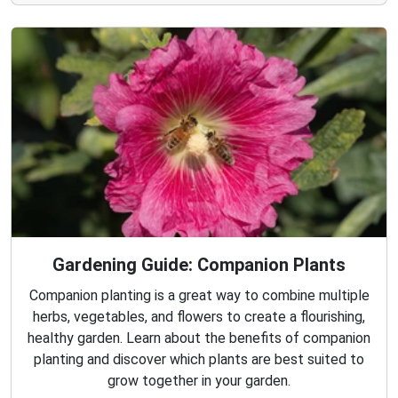
Gardening Guide: Companion Plants
Companion planting is a great way to combine multiple
herbs, vegetables, and flowers to create a flourishing,
healthy garden. Learn about the benefits of companion
planting and discover which plants are best suited to
grow together in your garden.