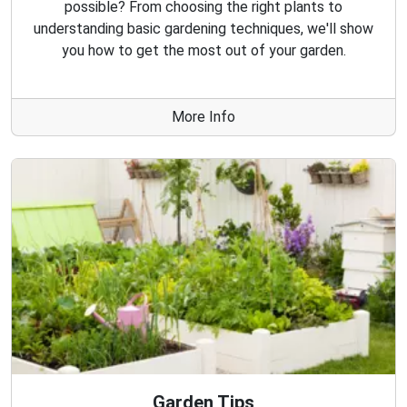
possible? From choosing the right plants to
understanding basic gardening techniques, we'll show
you how to get the most out of your garden.
More Info
Garden Tips