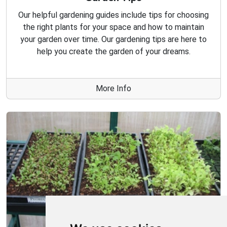
Our helpful gardening guides include tips for choosing
the right plants for your space and how to maintain
your garden over time. Our gardening tips are here to
help you create the garden of your dreams.
More Info