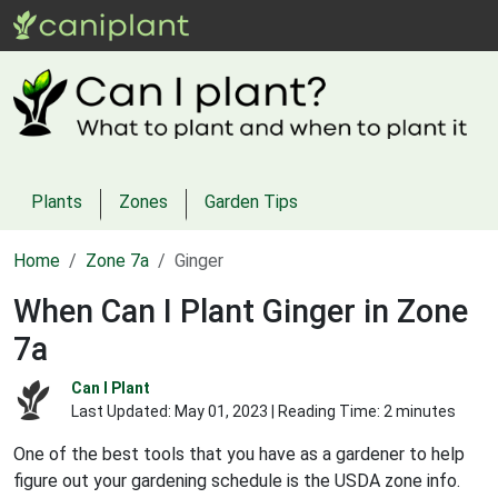
Plants
Zones
Garden Tips
Home
Zone 7a
Ginger
When Can I Plant Ginger in Zone
7a
Can I Plant
Last Updated:
May 01, 2023
| Reading Time: 2 minutes
One of the best tools that you have as a gardener to help
figure out your gardening schedule is the USDA zone info.