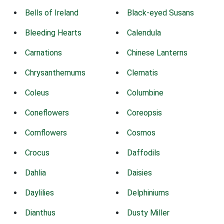
Bells of Ireland
Black-eyed Susans
Bleeding Hearts
Calendula
Carnations
Chinese Lanterns
Chrysanthemums
Clematis
Coleus
Columbine
Coneflowers
Coreopsis
Cornflowers
Cosmos
Crocus
Daffodils
Dahlia
Daisies
Daylilies
Delphiniums
Dianthus
Dusty Miller