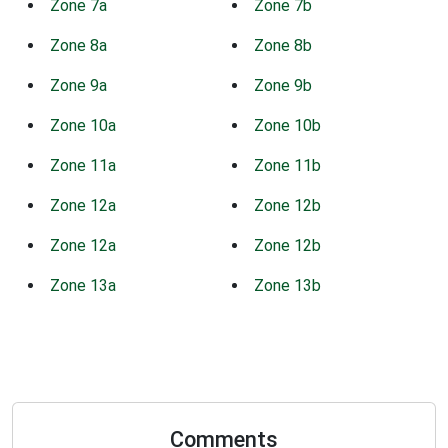
Zone 7a
Zone 7b
Zone 8a
Zone 8b
Zone 9a
Zone 9b
Zone 10a
Zone 10b
Zone 11a
Zone 11b
Zone 12a
Zone 12b
Zone 12a
Zone 12b
Zone 13a
Zone 13b
Comments