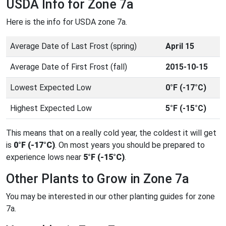
USDA Info for Zone 7a
Here is the info for USDA zone 7a.
Average Date of Last Frost (spring)
April 15
Average Date of First Frost (fall)
2015-10-15
Lowest Expected Low
0°F (-17°C)
Highest Expected Low
5°F (-15°C)
This means that on a really cold year, the coldest it will get
is
0°F (-17°C)
. On most years you should be prepared to
experience lows near
5°F (-15°C)
.
Other Plants to Grow in Zone 7a
You may be interested in our other planting guides for zone
7a.