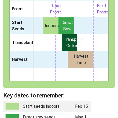
Last
First
Frost
Frost
Frost
Start
Direct
Indoors
Seeds
Sow
Transplant
Transplant
Outside
Harvest
Harvest
Time
Key dates to remember:
Start seeds indoors:
Feb 15
Direct sow seeds:
May 1