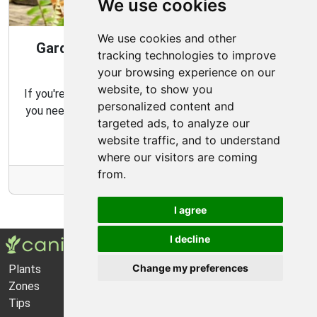
We use cookies
We use cookies and other
Gardening Guide: Design Style for the
tracking technologies to improve
Best Garden
your browsing experience on our
website, to show you
If you're looking for the perfect garden for your home,
personalized content and
you need to consider which type of garden best suits
targeted ads, to analyze our
your needs and budget.
website traffic, and to understand
where our visitors are coming
from.
More Info
I agree
I decline
Change my preferences
Plants
About Us
Zones
Privacy Policy
Tips
Cookie Preferences