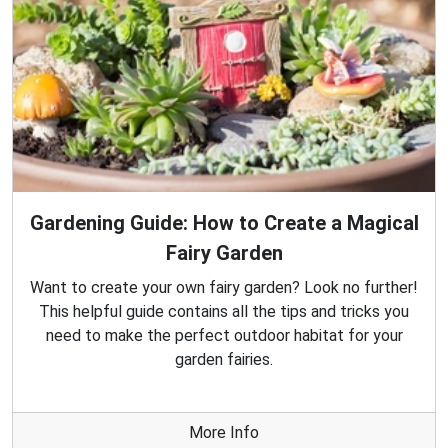
Gardening Guide: How to Create a Magical
Fairy Garden
Want to create your own fairy garden? Look no further!
This helpful guide contains all the tips and tricks you
need to make the perfect outdoor habitat for your
garden fairies.
More Info