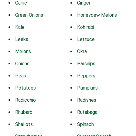
Garlic
Ginger
Green Onions
Honeydew Melons
Kale
Kohlrabi
Leeks
Lettuce
Melons
Okra
Onions
Parsnips
Peas
Peppers
Potatoes
Pumpkins
Radicchio
Radishes
Rhubarb
Rutabaga
Shallots
Spinach