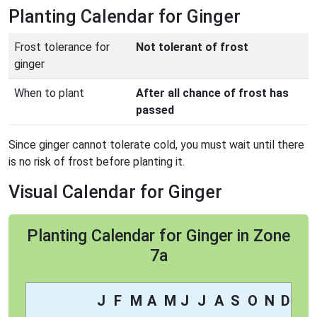
Planting Calendar for Ginger
Frost tolerance for
Not tolerant of frost
ginger
When to plant
After all chance of frost has
passed
Since ginger cannot tolerate cold, you must wait until there
is no risk of frost before planting it.
Visual Calendar for Ginger
Planting Calendar for Ginger in Zone
7a
J
F
M
A
M
J
J
A
S
O
N
D