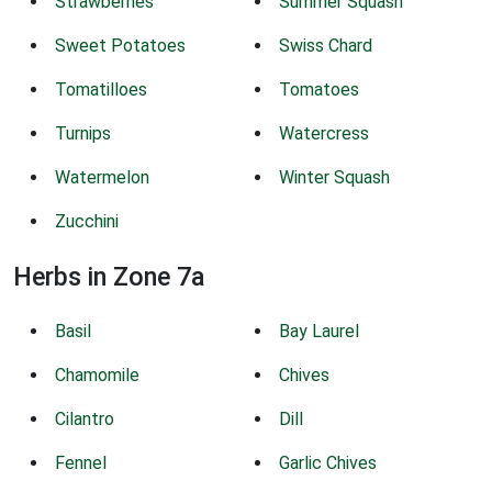
Strawberries
Summer Squash
Sweet Potatoes
Swiss Chard
Tomatilloes
Tomatoes
Turnips
Watercress
Watermelon
Winter Squash
Zucchini
Herbs in Zone 7a
Basil
Bay Laurel
Chamomile
Chives
Cilantro
Dill
Fennel
Garlic Chives