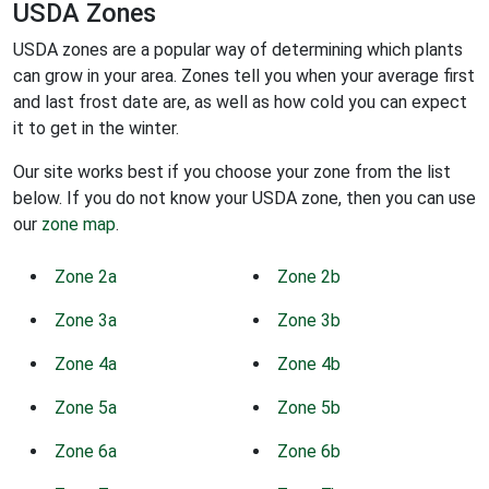
USDA Zones
USDA zones are a popular way of determining which plants
can grow in your area. Zones tell you when your average first
and last frost date are, as well as how cold you can expect
it to get in the winter.
Our site works best if you choose your zone from the list
below. If you do not know your USDA zone, then you can use
our
zone map
.
Zone 2a
Zone 2b
Zone 3a
Zone 3b
Zone 4a
Zone 4b
Zone 5a
Zone 5b
Zone 6a
Zone 6b