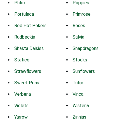
Phlox
Poppies
Portulaca
Primrose
Red Hot Pokers
Roses
Rudbeckia
Salvia
Shasta Daisies
Snapdragons
Statice
Stocks
Strawflowers
Sunflowers
Sweet Peas
Tulips
Verbena
Vinca
Violets
Wisteria
Yarrow
Zinnias