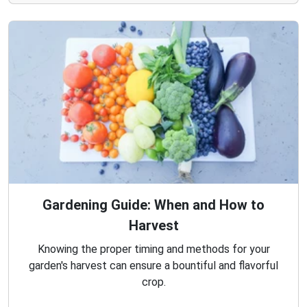
Gardening Guide: When and How to
Harvest
Knowing the proper timing and methods for your
garden's harvest can ensure a bountiful and flavorful
crop.