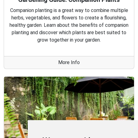
Companion planting is a great way to combine multiple
herbs, vegetables, and flowers to create a flourishing,
healthy garden. Learn about the benefits of companion
planting and discover which plants are best suited to
grow together in your garden.
More Info