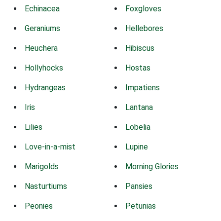
Echinacea
Foxgloves
Geraniums
Hellebores
Heuchera
Hibiscus
Hollyhocks
Hostas
Hydrangeas
Impatiens
Iris
Lantana
Lilies
Lobelia
Love-in-a-mist
Lupine
Marigolds
Morning Glories
Nasturtiums
Pansies
Peonies
Petunias