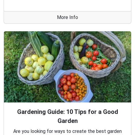
More Info
Gardening Guide: 10 Tips for a Good
Garden
Are you looking for ways to create the best garden