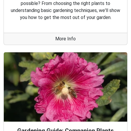
possible? From choosing the right plants to
understanding basic gardening techniques, we'll show
you how to get the most out of your garden.
More Info
Gardening Guide: Companion Plants