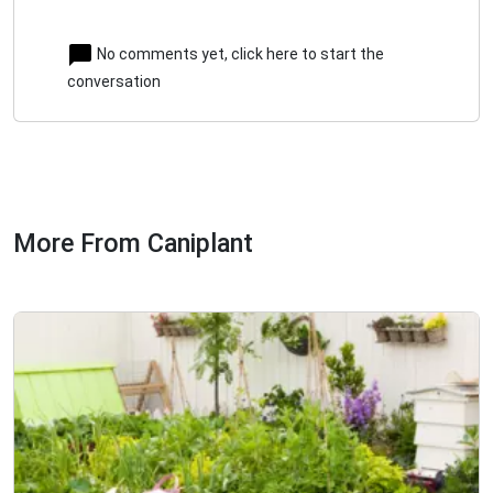
No comments yet, click here to start the
conversation
More From Caniplant