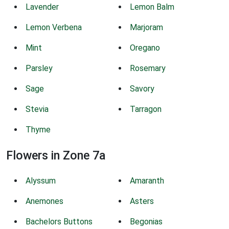
Lavender
Lemon Balm
Lemon Verbena
Marjoram
Mint
Oregano
Parsley
Rosemary
Sage
Savory
Stevia
Tarragon
Thyme
Flowers in Zone 7a
Alyssum
Amaranth
Anemones
Asters
Bachelors Buttons
Begonias