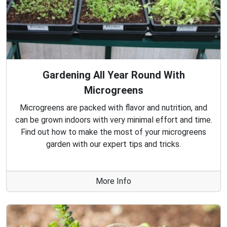
Gardening All Year Round With
Microgreens
Microgreens are packed with flavor and nutrition, and
can be grown indoors with very minimal effort and time.
Find out how to make the most of your microgreens
garden with our expert tips and tricks.
More Info