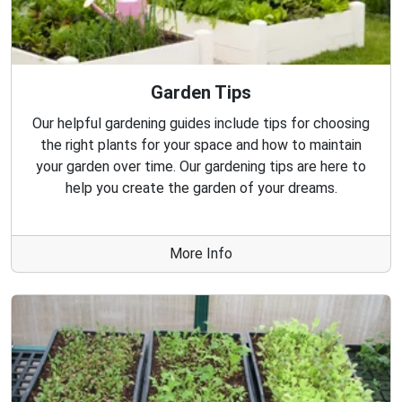
Garden Tips
Our helpful gardening guides include tips for choosing
the right plants for your space and how to maintain
your garden over time. Our gardening tips are here to
help you create the garden of your dreams.
More Info