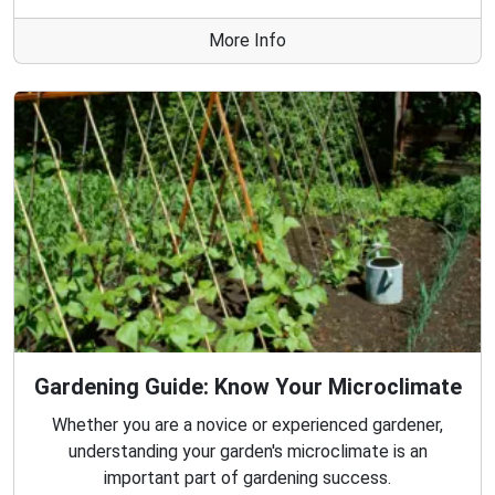
More Info
Gardening Guide: Know Your Microclimate
Whether you are a novice or experienced gardener,
understanding your garden's microclimate is an
important part of gardening success.