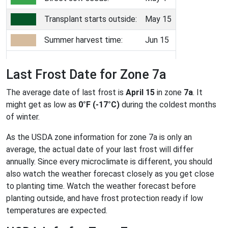
Transplant starts outside:
May 15
Summer harvest time:
Jun 15
Last Frost Date for Zone 7a
The average date of last frost is
April 15
in zone
7a
. It
might get as low as
0°F (-17°C)
during the coldest months
of winter.
As the USDA zone information for zone 7a is only an
average, the actual date of your last frost will differ
annually. Since every microclimate is different, you should
also watch the weather forecast closely as you get close
to planting time. Watch the weather forecast before
planting outside, and have frost protection ready if low
temperatures are expected.