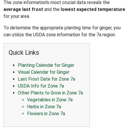
The zone information's most crucial data reveals the
average last frost
and the
lowest expected temperature
for your area.
To determine the appropriate planting time for ginger, you
can utilize the USDA zone information for the 7a region.
Quick Links
Planting Calendar for Ginger
Visual Calendar for Ginger
Last Frost Date for Zone 7a
USDA Info for Zone 7a
Other Plants to Grow in Zone 7a
Vegetables in Zone 7a
Herbs in Zone 7a
Flowers in Zone 7a