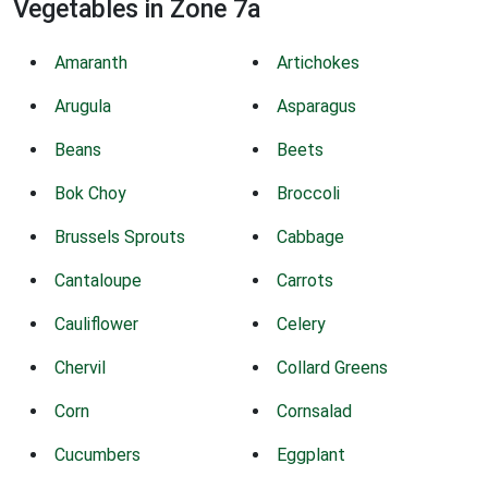
Vegetables in Zone 7a
Amaranth
Artichokes
Arugula
Asparagus
Beans
Beets
Bok Choy
Broccoli
Brussels Sprouts
Cabbage
Cantaloupe
Carrots
Cauliflower
Celery
Chervil
Collard Greens
Corn
Cornsalad
Cucumbers
Eggplant