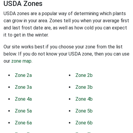
USDA Zones
USDA zones are a popular way of determining which plants
can grow in your area. Zones tell you when your average first
and last frost date are, as well as how cold you can expect
it to get in the winter.
Our site works best if you choose your zone from the list
below. If you do not know your USDA zone, then you can use
our
zone map
.
Zone 2a
Zone 2b
Zone 3a
Zone 3b
Zone 4a
Zone 4b
Zone 5a
Zone 5b
Zone 6a
Zone 6b