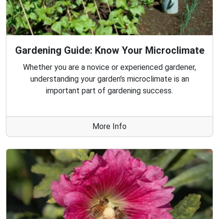
Gardening Guide: Know Your Microclimate
Whether you are a novice or experienced gardener,
understanding your garden's microclimate is an
important part of gardening success.
More Info