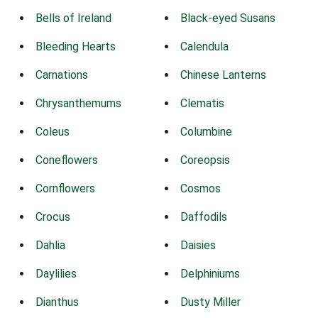
Bells of Ireland
Black-eyed Susans
Bleeding Hearts
Calendula
Carnations
Chinese Lanterns
Chrysanthemums
Clematis
Coleus
Columbine
Coneflowers
Coreopsis
Cornflowers
Cosmos
Crocus
Daffodils
Dahlia
Daisies
Daylilies
Delphiniums
Dianthus
Dusty Miller