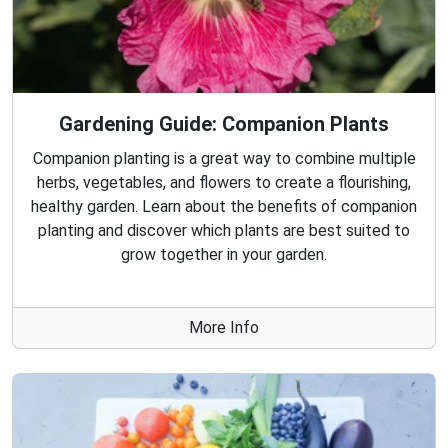
Gardening Guide: Companion Plants
Companion planting is a great way to combine multiple
herbs, vegetables, and flowers to create a flourishing,
healthy garden. Learn about the benefits of companion
planting and discover which plants are best suited to
grow together in your garden.
More Info