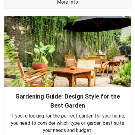
More Info
Gardening Guide: Design Style for the
Best Garden
If you're looking for the perfect garden for your home,
you need to consider which type of garden best suits
your needs and budget.