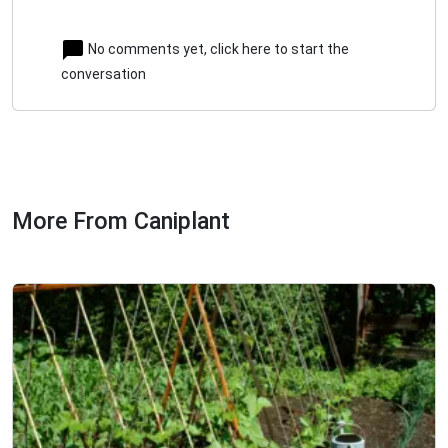
No comments yet, click here to start the
conversation
More From Caniplant