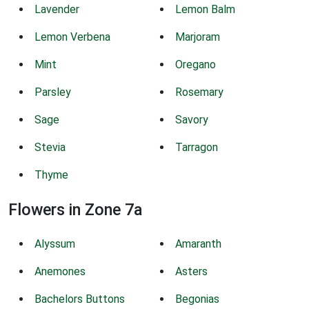
Lavender
Lemon Balm
Lemon Verbena
Marjoram
Mint
Oregano
Parsley
Rosemary
Sage
Savory
Stevia
Tarragon
Thyme
Flowers in Zone 7a
Alyssum
Amaranth
Anemones
Asters
Bachelors Buttons
Begonias