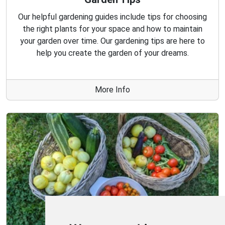
Our helpful gardening guides include tips for choosing
the right plants for your space and how to maintain
your garden over time. Our gardening tips are here to
help you create the garden of your dreams.
More Info