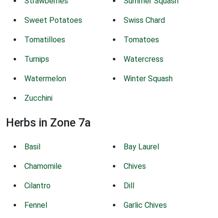
Strawberries
Summer Squash
Sweet Potatoes
Swiss Chard
Tomatilloes
Tomatoes
Turnips
Watercress
Watermelon
Winter Squash
Zucchini
Herbs in Zone 7a
Basil
Bay Laurel
Chamomile
Chives
Cilantro
Dill
Fennel
Garlic Chives