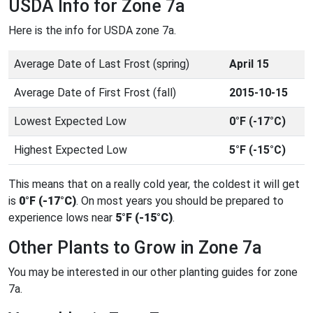
USDA Info for Zone 7a
Here is the info for USDA zone 7a.
Average Date of Last Frost (spring)
April 15
Average Date of First Frost (fall)
2015-10-15
Lowest Expected Low
0°F (-17°C)
Highest Expected Low
5°F (-15°C)
This means that on a really cold year, the coldest it will get
is
0°F (-17°C)
. On most years you should be prepared to
experience lows near
5°F (-15°C)
.
Other Plants to Grow in Zone 7a
You may be interested in our other planting guides for zone
7a.