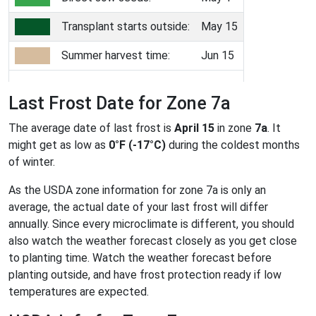
Transplant starts outside:
May 15
Summer harvest time:
Jun 15
Last Frost Date for Zone 7a
The average date of last frost is
April 15
in zone
7a
. It
might get as low as
0°F (-17°C)
during the coldest months
of winter.
As the USDA zone information for zone 7a is only an
average, the actual date of your last frost will differ
annually. Since every microclimate is different, you should
also watch the weather forecast closely as you get close
to planting time. Watch the weather forecast before
planting outside, and have frost protection ready if low
temperatures are expected.