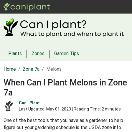
Plants
Zones
Garden Tips
Home
Zone 7a
Melons
When Can I Plant Melons in Zone
7a
Can I Plant
Last Updated:
May 01, 2023
| Reading Time: 2 minutes
One of the best tools that you have as a gardener to help
figure out your gardening schedule is the USDA zone info.