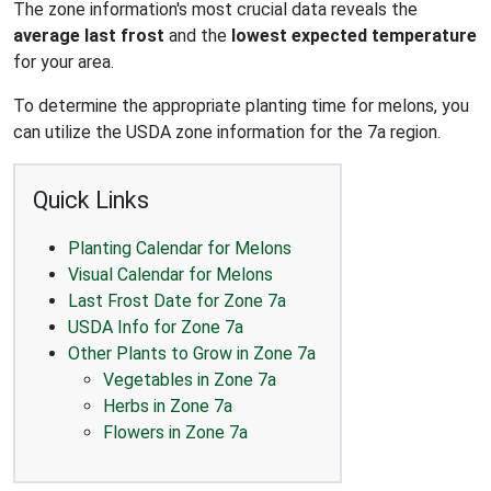
The zone information's most crucial data reveals the
average last frost
and the
lowest expected temperature
for your area.
To determine the appropriate planting time for melons, you
can utilize the USDA zone information for the 7a region.
Quick Links
Planting Calendar for Melons
Visual Calendar for Melons
Last Frost Date for Zone 7a
USDA Info for Zone 7a
Other Plants to Grow in Zone 7a
Vegetables in Zone 7a
Herbs in Zone 7a
Flowers in Zone 7a