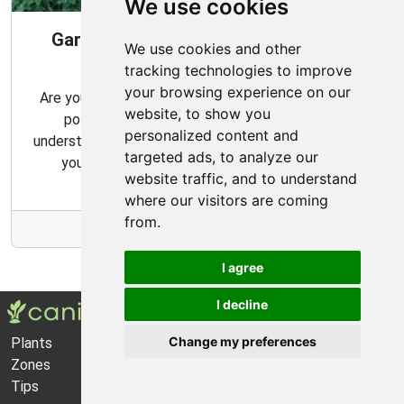
We use cookies
Gardening Guide: 10 Tips for a Good
We use cookies and other
Garden
tracking technologies to improve
your browsing experience on our
Are you looking for ways to create the best garden
website, to show you
possible? From choosing the right plants to
personalized content and
understanding basic gardening techniques, we'll show
targeted ads, to analyze our
you how to get the most out of your garden.
website traffic, and to understand
where our visitors are coming
from.
More Info
I agree
I decline
Change my preferences
Plants
About Us
Zones
Privacy Policy
Tips
Cookie Preferences