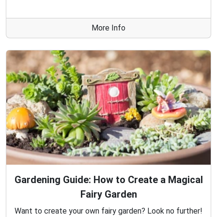
More Info
Gardening Guide: How to Create a Magical
Fairy Garden
Want to create your own fairy garden? Look no further!