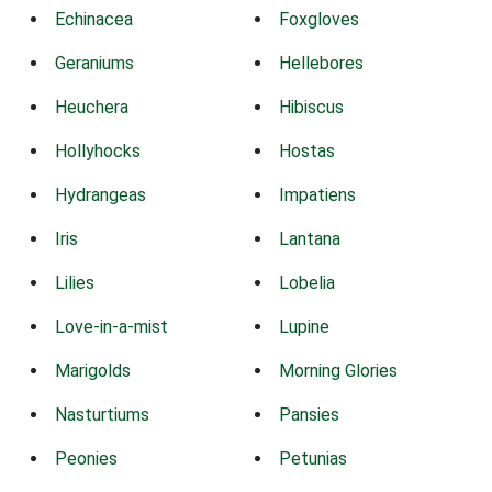
Echinacea
Foxgloves
Geraniums
Hellebores
Heuchera
Hibiscus
Hollyhocks
Hostas
Hydrangeas
Impatiens
Iris
Lantana
Lilies
Lobelia
Love-in-a-mist
Lupine
Marigolds
Morning Glories
Nasturtiums
Pansies
Peonies
Petunias