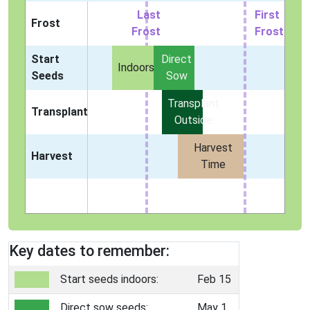
Last
First
Frost
Frost
Frost
Start
Direct
Indoors
Seeds
Sow
Transplant
Transplant
Outside
Harvest
Harvest
Time
Key dates to remember:
Start seeds indoors:
Feb 15
Direct sow seeds:
May 1