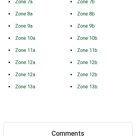
Zone 7a
Zone 7b
Zone 8a
Zone 8b
Zone 9a
Zone 9b
Zone 10a
Zone 10b
Zone 11a
Zone 11b
Zone 12a
Zone 12b
Zone 12a
Zone 12b
Zone 13a
Zone 13b
Comments