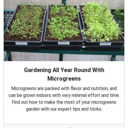
Gardening All Year Round With
Microgreens
Microgreens are packed with flavor and nutrition, and
can be grown indoors with very minimal effort and time.
Find out how to make the most of your microgreens
garden with our expert tips and tricks.