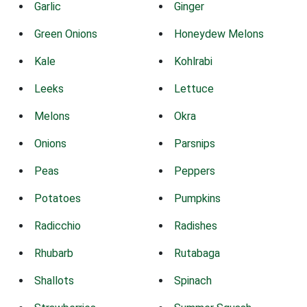
Garlic
Ginger
Green Onions
Honeydew Melons
Kale
Kohlrabi
Leeks
Lettuce
Melons
Okra
Onions
Parsnips
Peas
Peppers
Potatoes
Pumpkins
Radicchio
Radishes
Rhubarb
Rutabaga
Shallots
Spinach