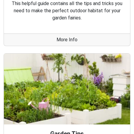
This helpful guide contains all the tips and tricks you
need to make the perfect outdoor habitat for your
garden fairies.
More Info
Garden Tips