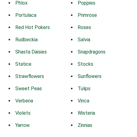
Phlox
Poppies
Portulaca
Primrose
Red Hot Pokers
Roses
Rudbeckia
Salvia
Shasta Daisies
Snapdragons
Statice
Stocks
Strawflowers
Sunflowers
Sweet Peas
Tulips
Verbena
Vinca
Violets
Wisteria
Yarrow
Zinnias