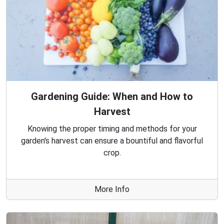
Gardening Guide: When and How to
Harvest
Knowing the proper timing and methods for your
garden's harvest can ensure a bountiful and flavorful
crop.
More Info