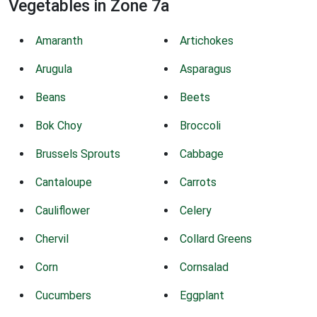
Vegetables in Zone 7a
Amaranth
Artichokes
Arugula
Asparagus
Beans
Beets
Bok Choy
Broccoli
Brussels Sprouts
Cabbage
Cantaloupe
Carrots
Cauliflower
Celery
Chervil
Collard Greens
Corn
Cornsalad
Cucumbers
Eggplant