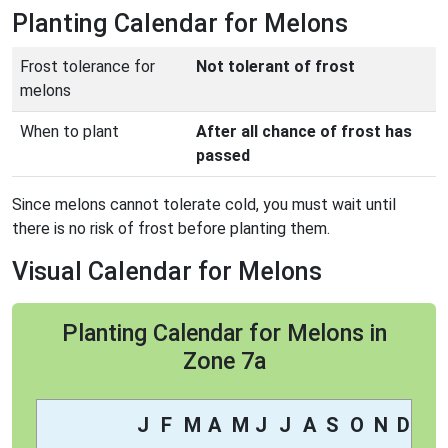
Planting Calendar for Melons
Frost tolerance for
Not tolerant of frost
melons
When to plant
After all chance of frost has
passed
Since melons cannot tolerate cold, you must wait until
there is no risk of frost before planting them.
Visual Calendar for Melons
Planting Calendar for Melons in
Zone 7a
J
F
M
A
M
J
J
A
S
O
N
D