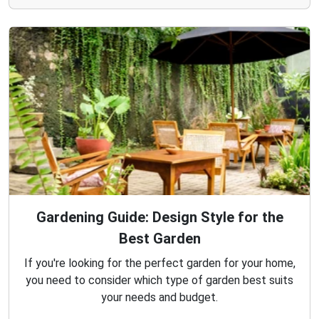
Gardening Guide: Design Style for the
Best Garden
If you're looking for the perfect garden for your home,
you need to consider which type of garden best suits
your needs and budget.