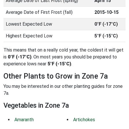
Average Date of Last Frost (spring)
April 15
Average Date of First Frost (fall)
2015-10-15
Lowest Expected Low
0°F (-17°C)
Highest Expected Low
5°F (-15°C)
This means that on a really cold year, the coldest it will get
is
0°F (-17°C)
. On most years you should be prepared to
experience lows near
5°F (-15°C)
.
Other Plants to Grow in Zone 7a
You may be interested in our other planting guides for zone
7a.
Vegetables in Zone 7a
Amaranth
Artichokes