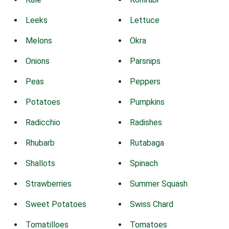
Leeks
Lettuce
Melons
Okra
Onions
Parsnips
Peas
Peppers
Potatoes
Pumpkins
Radicchio
Radishes
Rhubarb
Rutabaga
Shallots
Spinach
Strawberries
Summer Squash
Sweet Potatoes
Swiss Chard
Tomatilloes
Tomatoes