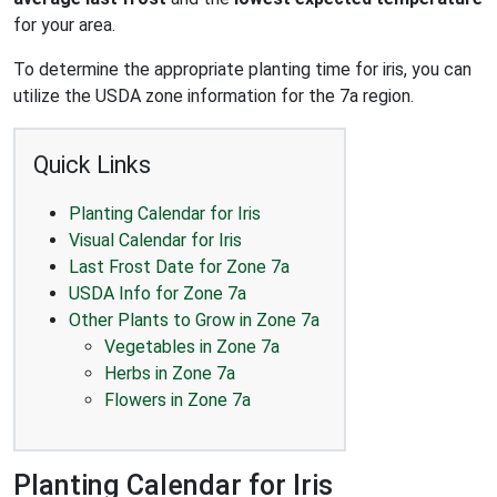
for your area.
To determine the appropriate planting time for iris, you can
utilize the USDA zone information for the 7a region.
Quick Links
Planting Calendar for Iris
Visual Calendar for Iris
Last Frost Date for Zone 7a
USDA Info for Zone 7a
Other Plants to Grow in Zone 7a
Vegetables in Zone 7a
Herbs in Zone 7a
Flowers in Zone 7a
Planting Calendar for Iris