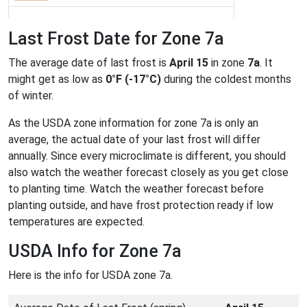
Last Frost Date for Zone 7a
The average date of last frost is
April 15
in zone
7a
. It
might get as low as
0°F (-17°C)
during the coldest months
of winter.
As the USDA zone information for zone 7a is only an
average, the actual date of your last frost will differ
annually. Since every microclimate is different, you should
also watch the weather forecast closely as you get close
to planting time. Watch the weather forecast before
planting outside, and have frost protection ready if low
temperatures are expected.
USDA Info for Zone 7a
Here is the info for USDA zone 7a.