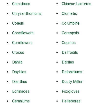
Carnations
Chinese Lanterns
Chrysanthemums
Clematis
Coleus
Columbine
Coneflowers
Coreopsis
Cornflowers
Cosmos
Crocus
Daffodils
Dahlia
Daisies
Daylilies
Delphiniums
Dianthus
Dusty Miller
Echinacea
Foxgloves
Geraniums
Hellebores