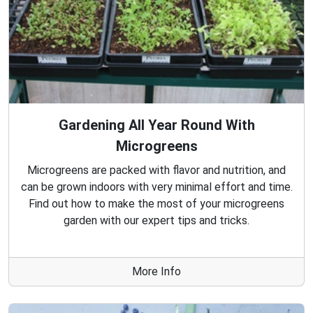
Gardening All Year Round With
Microgreens
Microgreens are packed with flavor and nutrition, and
can be grown indoors with very minimal effort and time.
Find out how to make the most of your microgreens
garden with our expert tips and tricks.
More Info