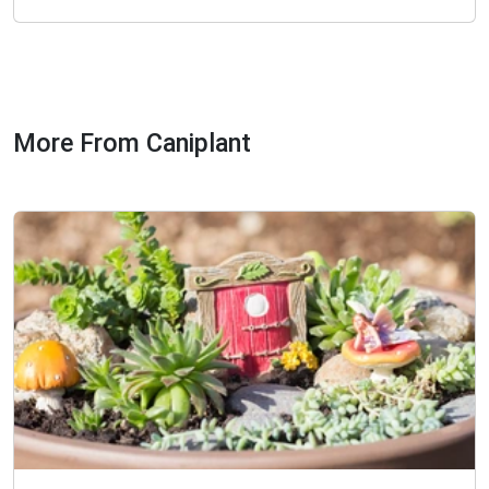
More From Caniplant