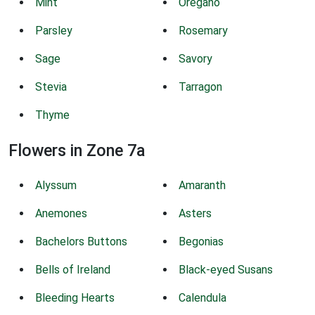
Mint
Oregano
Parsley
Rosemary
Sage
Savory
Stevia
Tarragon
Thyme
Flowers in Zone 7a
Alyssum
Amaranth
Anemones
Asters
Bachelors Buttons
Begonias
Bells of Ireland
Black-eyed Susans
Bleeding Hearts
Calendula