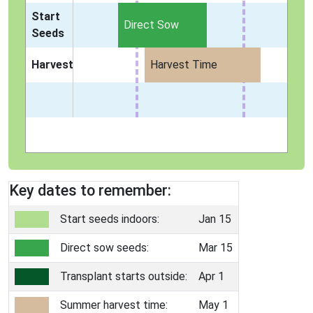
Start
Direct Sow
Seeds
Harvest
Harvest Time
Key dates to remember:
Start seeds indoors:
Jan 15
Direct sow seeds:
Mar 15
Transplant starts outside:
Apr 1
Summer harvest time:
May 1