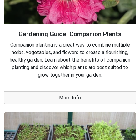
Gardening Guide: Companion Plants
Companion planting is a great way to combine multiple
herbs, vegetables, and flowers to create a flourishing,
healthy garden. Learn about the benefits of companion
planting and discover which plants are best suited to
grow together in your garden.
More Info