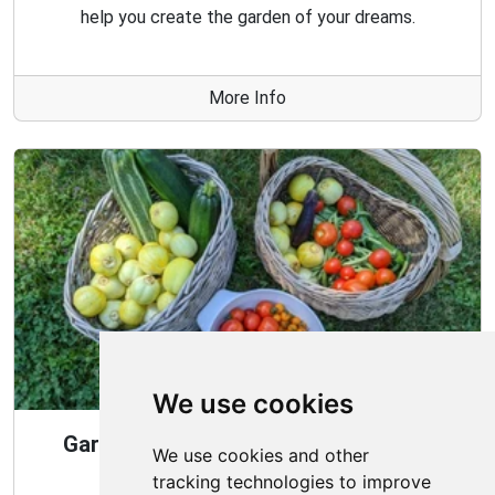
help you create the garden of your dreams.
More Info
We use cookies
Gardening Guide: 10 Tips for a Good
We use cookies and other
Garden
tracking technologies to improve