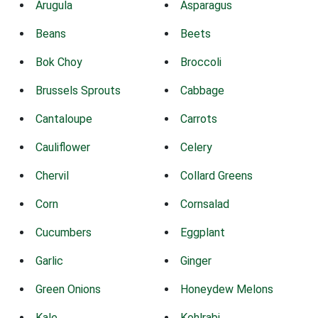
Arugula
Asparagus
Beans
Beets
Bok Choy
Broccoli
Brussels Sprouts
Cabbage
Cantaloupe
Carrots
Cauliflower
Celery
Chervil
Collard Greens
Corn
Cornsalad
Cucumbers
Eggplant
Garlic
Ginger
Green Onions
Honeydew Melons
Kale
Kohlrabi