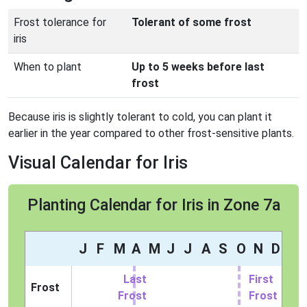
Frost tolerance for
Tolerant of some frost
iris
When to plant
Up to 5 weeks before last
frost
Because iris is slightly tolerant to cold, you can plant it
earlier in the year compared to other frost-sensitive plants.
Visual Calendar for Iris
Planting Calendar for Iris in Zone 7a
J
F
M
A
M
J
J
A
S
O
N
D
Last
First
Frost
Frost
Frost