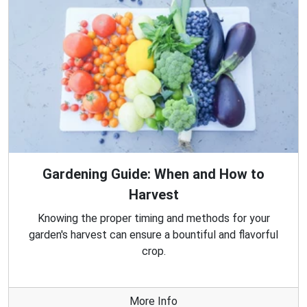
Gardening Guide: When and How to
Harvest
Knowing the proper timing and methods for your
garden's harvest can ensure a bountiful and flavorful
crop.
More Info