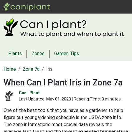
Plants
Zones
Garden Tips
Home
Zone 7a
Iris
When Can I Plant Iris in Zone 7a
Can I Plant
Last Updated:
May 01, 2023
| Reading Time: 3 minutes
One of the best tools that you have as a gardener to help
figure out your gardening schedule is the USDA zone info.
The zone information's most crucial data reveals the
average last frost
and the
lowest expected temperature