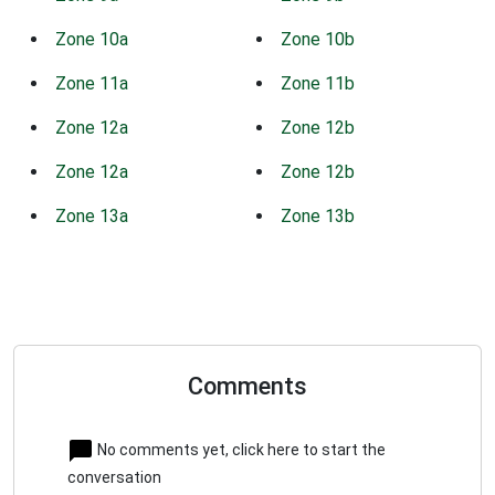
Zone 10a
Zone 10b
Zone 11a
Zone 11b
Zone 12a
Zone 12b
Zone 12a
Zone 12b
Zone 13a
Zone 13b
Comments
No comments yet, click here to start the
conversation