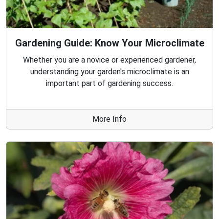
Gardening Guide: Know Your Microclimate
Whether you are a novice or experienced gardener,
understanding your garden's microclimate is an
important part of gardening success.
More Info