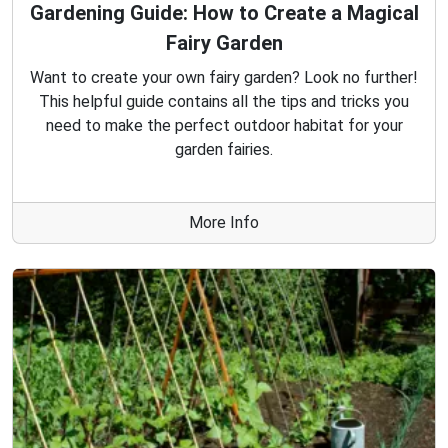
Gardening Guide: How to Create a Magical
Fairy Garden
Want to create your own fairy garden? Look no further!
This helpful guide contains all the tips and tricks you
need to make the perfect outdoor habitat for your
garden fairies.
More Info