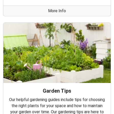
More Info
Garden Tips
Our helpful gardening guides include tips for choosing
the right plants for your space and how to maintain
your garden over time. Our gardening tips are here to