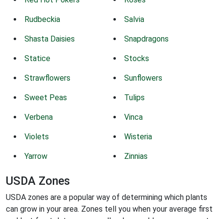
Rudbeckia
Salvia
Shasta Daisies
Snapdragons
Statice
Stocks
Strawflowers
Sunflowers
Sweet Peas
Tulips
Verbena
Vinca
Violets
Wisteria
Yarrow
Zinnias
USDA Zones
USDA zones are a popular way of determining which plants
can grow in your area. Zones tell you when your average first