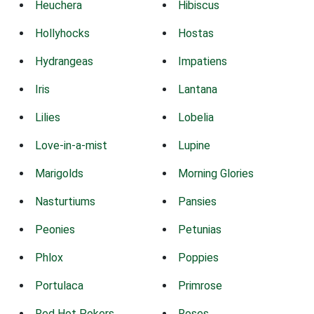
Heuchera
Hibiscus
Hollyhocks
Hostas
Hydrangeas
Impatiens
Iris
Lantana
Lilies
Lobelia
Love-in-a-mist
Lupine
Marigolds
Morning Glories
Nasturtiums
Pansies
Peonies
Petunias
Phlox
Poppies
Portulaca
Primrose
Red Hot Pokers
Roses