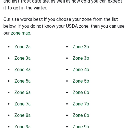
and last frost date are, as well as how cold you can expect
it to get in the winter.
Our site works best if you choose your zone from the list
below. If you do not know your USDA zone, then you can use
our
zone map
.
Zone 2a
Zone 2b
Zone 3a
Zone 3b
Zone 4a
Zone 4b
Zone 5a
Zone 5b
Zone 6a
Zone 6b
Zone 7a
Zone 7b
Zone 8a
Zone 8b
Zone 9a
Zone 9b