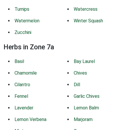
Turnips
Watercress
Watermelon
Winter Squash
Zucchini
Herbs in Zone 7a
Basil
Bay Laurel
Chamomile
Chives
Cilantro
Dill
Fennel
Garlic Chives
Lavender
Lemon Balm
Lemon Verbena
Marjoram