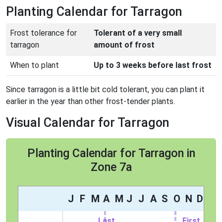
Planting Calendar for Tarragon
Frost tolerance for
Tolerant of a very small
tarragon
amount of frost
When to plant
Up to 3 weeks before last frost
Since tarragon is a little bit cold tolerant, you can plant it
earlier in the year than other frost-tender plants.
Visual Calendar for Tarragon
Planting Calendar for Tarragon in
Zone 7a
J
F
M
A
M
J
J
A
S
O
N
D
Last
First