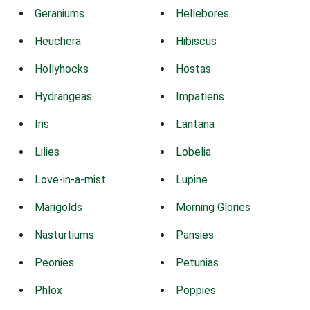
Geraniums
Hellebores
Heuchera
Hibiscus
Hollyhocks
Hostas
Hydrangeas
Impatiens
Iris
Lantana
Lilies
Lobelia
Love-in-a-mist
Lupine
Marigolds
Morning Glories
Nasturtiums
Pansies
Peonies
Petunias
Phlox
Poppies