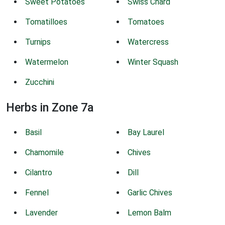
Sweet Potatoes
Swiss Chard
Tomatilloes
Tomatoes
Turnips
Watercress
Watermelon
Winter Squash
Zucchini
Herbs in Zone 7a
Basil
Bay Laurel
Chamomile
Chives
Cilantro
Dill
Fennel
Garlic Chives
Lavender
Lemon Balm