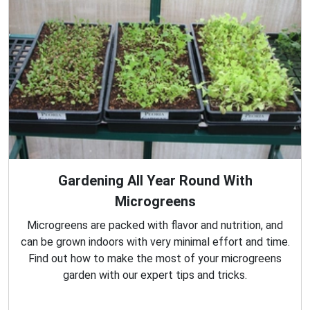
Gardening All Year Round With
Microgreens
Microgreens are packed with flavor and nutrition, and
can be grown indoors with very minimal effort and time.
Find out how to make the most of your microgreens
garden with our expert tips and tricks.