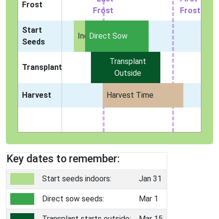
Frost
Frost
Frost
Start
Indoors
Direct Sow
Seeds
Transplant
Transplant
Outside
Harvest
Harvest Time
Key dates to remember:
Start seeds indoors:
Jan 31
Direct sow seeds:
Mar 1
Transplant starts outside:
Mar 15