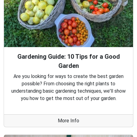
Gardening Guide: 10 Tips for a Good
Garden
Are you looking for ways to create the best garden
possible? From choosing the right plants to
understanding basic gardening techniques, we'll show
you how to get the most out of your garden.
More Info