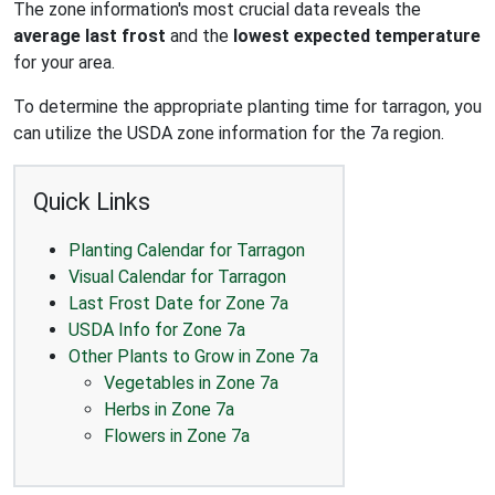
The zone information's most crucial data reveals the
average last frost
and the
lowest expected temperature
for your area.
To determine the appropriate planting time for tarragon, you
can utilize the USDA zone information for the 7a region.
Quick Links
Planting Calendar for Tarragon
Visual Calendar for Tarragon
Last Frost Date for Zone 7a
USDA Info for Zone 7a
Other Plants to Grow in Zone 7a
Vegetables in Zone 7a
Herbs in Zone 7a
Flowers in Zone 7a