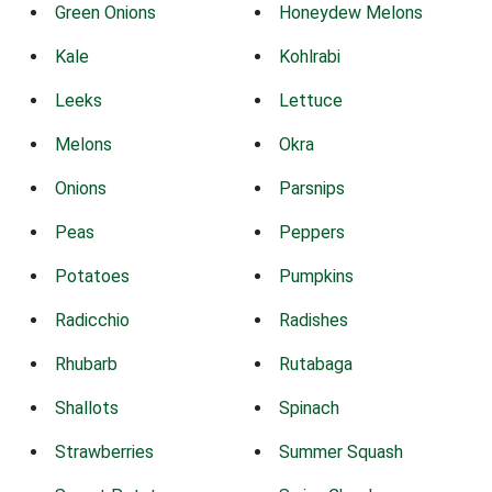
Green Onions
Honeydew Melons
Kale
Kohlrabi
Leeks
Lettuce
Melons
Okra
Onions
Parsnips
Peas
Peppers
Potatoes
Pumpkins
Radicchio
Radishes
Rhubarb
Rutabaga
Shallots
Spinach
Strawberries
Summer Squash