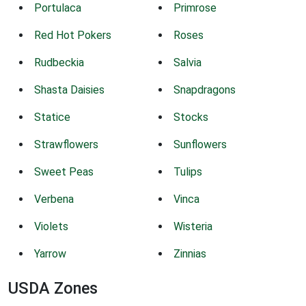
Portulaca
Primrose
Red Hot Pokers
Roses
Rudbeckia
Salvia
Shasta Daisies
Snapdragons
Statice
Stocks
Strawflowers
Sunflowers
Sweet Peas
Tulips
Verbena
Vinca
Violets
Wisteria
Yarrow
Zinnias
USDA Zones