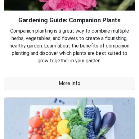
Gardening Guide: Companion Plants
Companion planting is a great way to combine multiple
herbs, vegetables, and flowers to create a flourishing,
healthy garden. Learn about the benefits of companion
planting and discover which plants are best suited to
grow together in your garden.
More Info