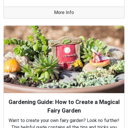
More Info
Gardening Guide: How to Create a Magical
Fairy Garden
Want to create your own fairy garden? Look no further!
This helpful guide contains all the tips and tricks you