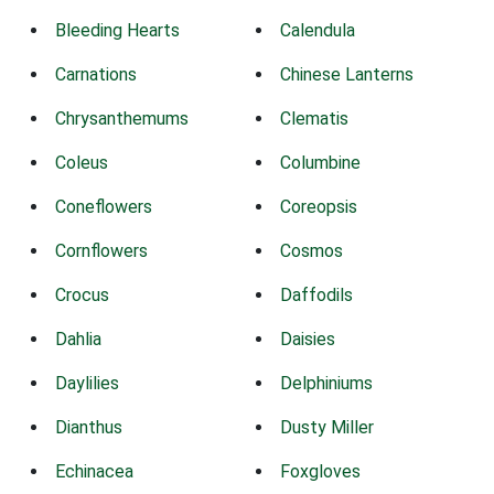
Bleeding Hearts
Calendula
Carnations
Chinese Lanterns
Chrysanthemums
Clematis
Coleus
Columbine
Coneflowers
Coreopsis
Cornflowers
Cosmos
Crocus
Daffodils
Dahlia
Daisies
Daylilies
Delphiniums
Dianthus
Dusty Miller
Echinacea
Foxgloves