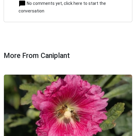
No comments yet, click here to start the
conversation
More From Caniplant