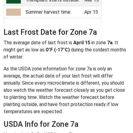
Summer harvest time:
Apr 15
Last Frost Date for Zone 7a
The average date of last frost is
April 15
in zone
7a
. It
might get as low as
0°F (-17°C)
during the coldest months
of winter.
As the USDA zone information for zone 7a is only an
average, the actual date of your last frost will differ
annually. Since every microclimate is different, you should
also watch the weather forecast closely as you get close
to planting time. Watch the weather forecast before
planting outside, and have frost protection ready if low
temperatures are expected.
USDA Info for Zone 7a