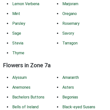
Lemon Verbena
Marjoram
Mint
Oregano
Parsley
Rosemary
Sage
Savory
Stevia
Tarragon
Thyme
Flowers in Zone 7a
Alyssum
Amaranth
Anemones
Asters
Bachelors Buttons
Begonias
Bells of Ireland
Black-eyed Susans