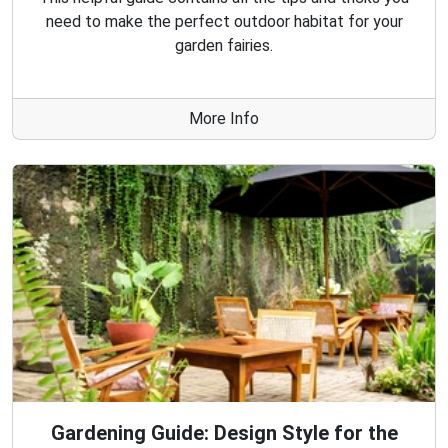
need to make the perfect outdoor habitat for your
garden fairies.
More Info
Gardening Guide: Design Style for the