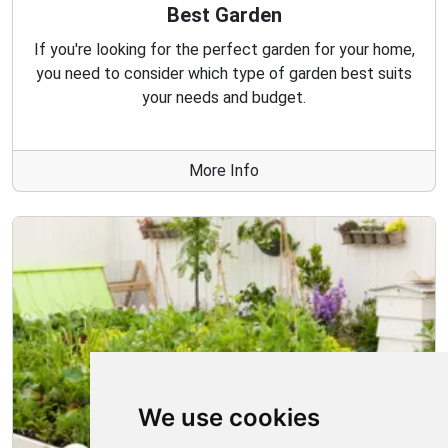
Best Garden
If you're looking for the perfect garden for your home,
you need to consider which type of garden best suits
your needs and budget.
More Info
We use cookies