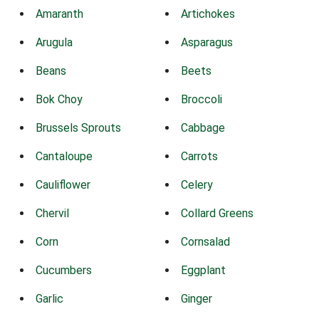
Amaranth
Artichokes
Arugula
Asparagus
Beans
Beets
Bok Choy
Broccoli
Brussels Sprouts
Cabbage
Cantaloupe
Carrots
Cauliflower
Celery
Chervil
Collard Greens
Corn
Cornsalad
Cucumbers
Eggplant
Garlic
Ginger