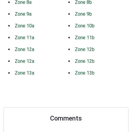
Zone 8a
Zone 8b
Zone 9a
Zone 9b
Zone 10a
Zone 10b
Zone 11a
Zone 11b
Zone 12a
Zone 12b
Zone 12a
Zone 12b
Zone 13a
Zone 13b
Comments