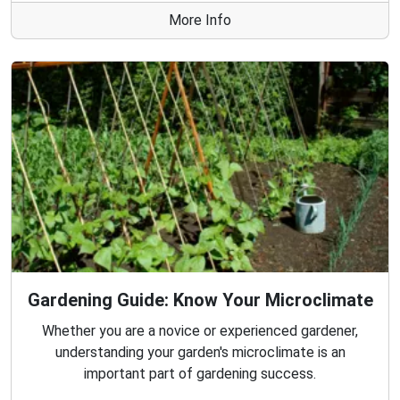
More Info
Gardening Guide: Know Your Microclimate
Whether you are a novice or experienced gardener,
understanding your garden's microclimate is an
important part of gardening success.