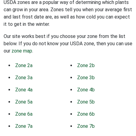
USDA zones are a popular way of determining which plants
can grow in your area. Zones tell you when your average first
and last frost date are, as well as how cold you can expect
it to get in the winter.
Our site works best if you choose your zone from the list
below. If you do not know your USDA zone, then you can use
our
zone map
.
Zone 2a
Zone 2b
Zone 3a
Zone 3b
Zone 4a
Zone 4b
Zone 5a
Zone 5b
Zone 6a
Zone 6b
Zone 7a
Zone 7b