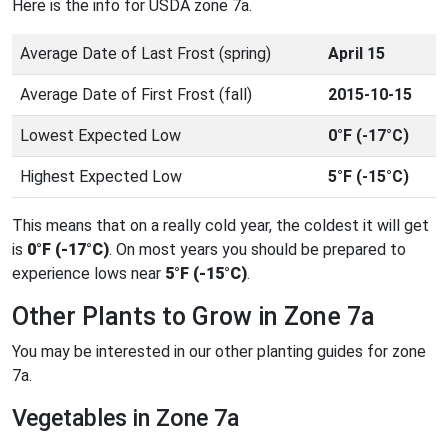
Here is the info for USDA zone 7a.
Average Date of Last Frost (spring)
April 15
Average Date of First Frost (fall)
2015-10-15
Lowest Expected Low
0°F (-17°C)
Highest Expected Low
5°F (-15°C)
This means that on a really cold year, the coldest it will get
is
0°F (-17°C)
. On most years you should be prepared to
experience lows near
5°F (-15°C)
.
Other Plants to Grow in Zone 7a
You may be interested in our other planting guides for zone
7a.
Vegetables in Zone 7a