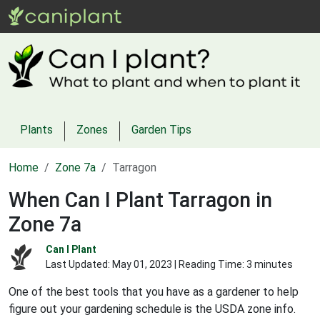
Plants
Zones
Garden Tips
Home
Zone 7a
Tarragon
When Can I Plant Tarragon in
Zone 7a
Can I Plant
Last Updated:
May 01, 2023
| Reading Time: 3 minutes
One of the best tools that you have as a gardener to help
figure out your gardening schedule is the USDA zone info.