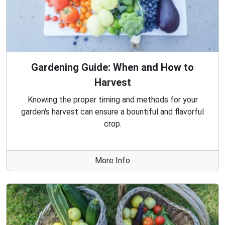
Gardening Guide: When and How to
Harvest
Knowing the proper timing and methods for your
garden's harvest can ensure a bountiful and flavorful
crop.
More Info