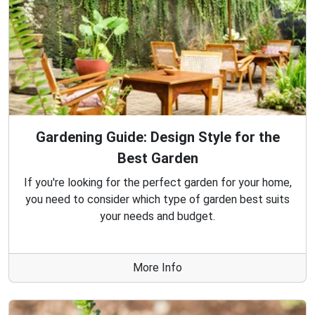
Gardening Guide: Design Style for the
Best Garden
If you're looking for the perfect garden for your home,
you need to consider which type of garden best suits
your needs and budget.
More Info