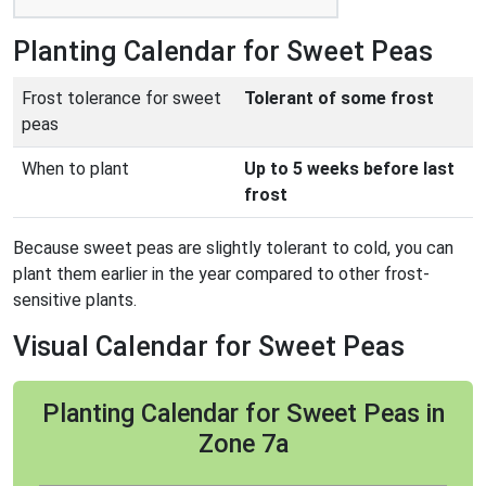
Planting Calendar for Sweet Peas
Frost tolerance for sweet
Tolerant of some frost
peas
When to plant
Up to 5 weeks before last
frost
Because sweet peas are slightly tolerant to cold, you can
plant them earlier in the year compared to other frost-
sensitive plants.
Visual Calendar for Sweet Peas
Planting Calendar for Sweet Peas in
Zone 7a