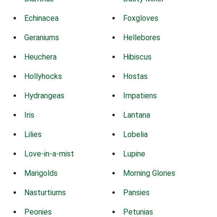
Echinacea
Foxgloves
Geraniums
Hellebores
Heuchera
Hibiscus
Hollyhocks
Hostas
Hydrangeas
Impatiens
Iris
Lantana
Lilies
Lobelia
Love-in-a-mist
Lupine
Marigolds
Morning Glories
Nasturtiums
Pansies
Peonies
Petunias