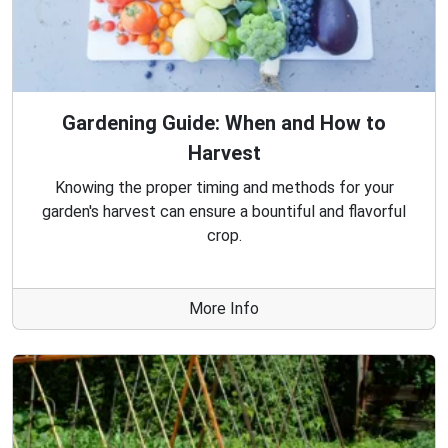
Gardening Guide: When and How to
Harvest
Knowing the proper timing and methods for your
garden's harvest can ensure a bountiful and flavorful
crop.
More Info