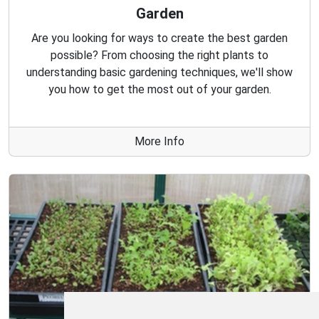
Garden
Are you looking for ways to create the best garden
possible? From choosing the right plants to
understanding basic gardening techniques, we'll show
you how to get the most out of your garden.
More Info