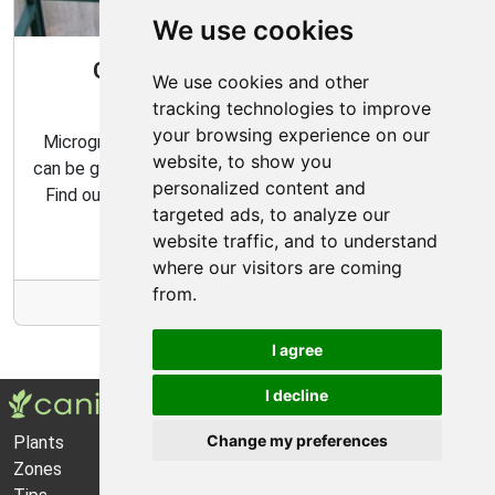
We use cookies
Gardening All Year Round With
We use cookies and other
Microgreens
tracking technologies to improve
your browsing experience on our
Microgreens are packed with flavor and nutrition, and
website, to show you
can be grown indoors with very minimal effort and time.
personalized content and
Find out how to make the most of your microgreens
targeted ads, to analyze our
garden with our expert tips and tricks.
website traffic, and to understand
where our visitors are coming
from.
More Info
I agree
I decline
Change my preferences
Plants
About Us
Zones
Privacy Policy