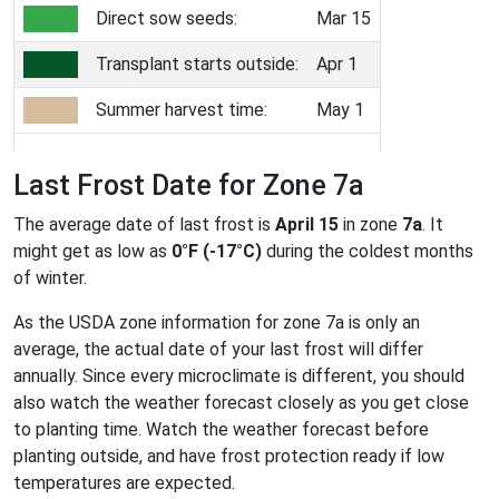
Direct sow seeds:
Mar 15
Transplant starts outside:
Apr 1
Summer harvest time:
May 1
Last Frost Date for Zone 7a
The average date of last frost is
April 15
in zone
7a
. It
might get as low as
0°F (-17°C)
during the coldest months
of winter.
As the USDA zone information for zone 7a is only an
average, the actual date of your last frost will differ
annually. Since every microclimate is different, you should
also watch the weather forecast closely as you get close
to planting time. Watch the weather forecast before
planting outside, and have frost protection ready if low
temperatures are expected.