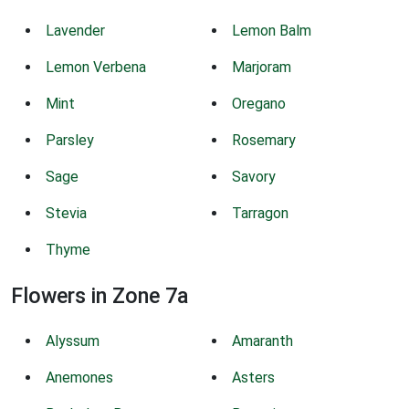
Lavender
Lemon Balm
Lemon Verbena
Marjoram
Mint
Oregano
Parsley
Rosemary
Sage
Savory
Stevia
Tarragon
Thyme
Flowers in Zone 7a
Alyssum
Amaranth
Anemones
Asters