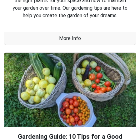
the right plants for your space and how to maintain
your garden over time. Our gardening tips are here to
help you create the garden of your dreams.
More Info
Gardening Guide: 10 Tips for a Good