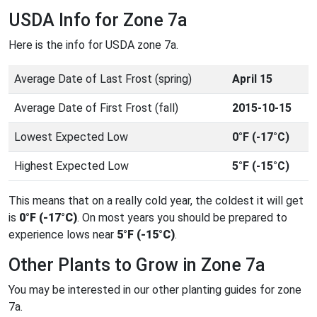
USDA Info for Zone 7a
Here is the info for USDA zone 7a.
Average Date of Last Frost (spring)
April 15
Average Date of First Frost (fall)
2015-10-15
Lowest Expected Low
0°F (-17°C)
Highest Expected Low
5°F (-15°C)
This means that on a really cold year, the coldest it will get
is
0°F (-17°C)
. On most years you should be prepared to
experience lows near
5°F (-15°C)
.
Other Plants to Grow in Zone 7a
You may be interested in our other planting guides for zone
7a.