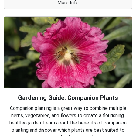
More Info
Gardening Guide: Companion Plants
Companion planting is a great way to combine multiple
herbs, vegetables, and flowers to create a flourishing,
healthy garden. Learn about the benefits of companion
planting and discover which plants are best suited to