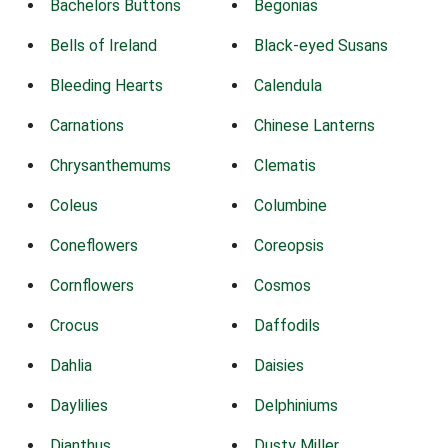
Bachelors Buttons
Begonias
Bells of Ireland
Black-eyed Susans
Bleeding Hearts
Calendula
Carnations
Chinese Lanterns
Chrysanthemums
Clematis
Coleus
Columbine
Coneflowers
Coreopsis
Cornflowers
Cosmos
Crocus
Daffodils
Dahlia
Daisies
Daylilies
Delphiniums
Dianthus
Dusty Miller