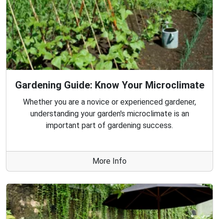
Gardening Guide: Know Your Microclimate
Whether you are a novice or experienced gardener,
understanding your garden's microclimate is an
important part of gardening success.
More Info