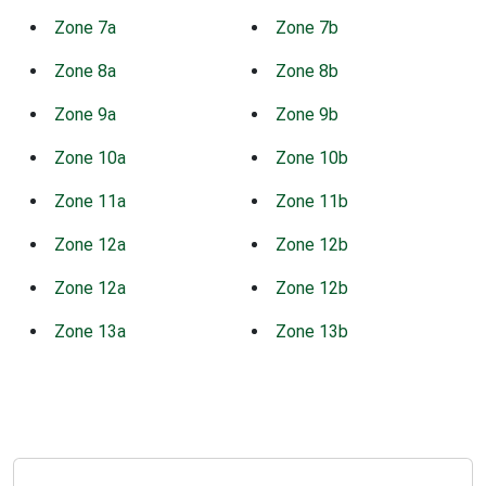
Zone 7a
Zone 7b
Zone 8a
Zone 8b
Zone 9a
Zone 9b
Zone 10a
Zone 10b
Zone 11a
Zone 11b
Zone 12a
Zone 12b
Zone 12a
Zone 12b
Zone 13a
Zone 13b