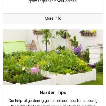
grow together in your garden.
More Info
Garden Tips
Our helpful gardening guides include tips for choosing