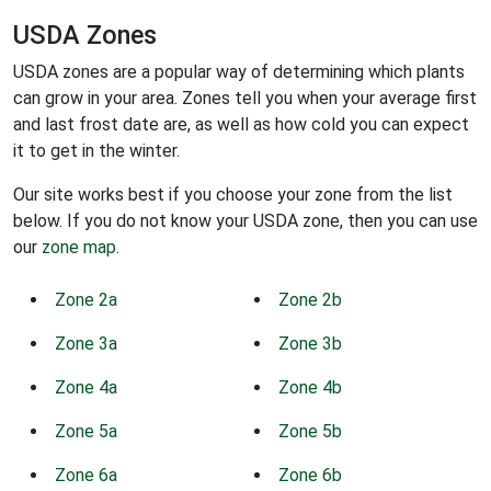
USDA Zones
USDA zones are a popular way of determining which plants
can grow in your area. Zones tell you when your average first
and last frost date are, as well as how cold you can expect
it to get in the winter.
Our site works best if you choose your zone from the list
below. If you do not know your USDA zone, then you can use
our
zone map
.
Zone 2a
Zone 2b
Zone 3a
Zone 3b
Zone 4a
Zone 4b
Zone 5a
Zone 5b
Zone 6a
Zone 6b