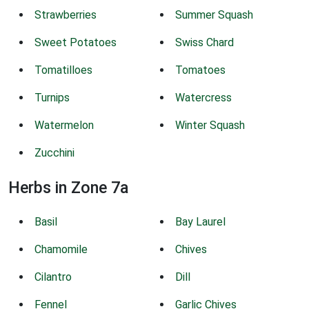
Strawberries
Summer Squash
Sweet Potatoes
Swiss Chard
Tomatilloes
Tomatoes
Turnips
Watercress
Watermelon
Winter Squash
Zucchini
Herbs in Zone 7a
Basil
Bay Laurel
Chamomile
Chives
Cilantro
Dill
Fennel
Garlic Chives