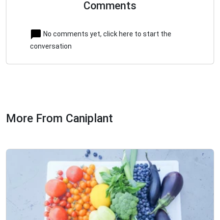
Comments
No comments yet, click here to start the
conversation
More From Caniplant