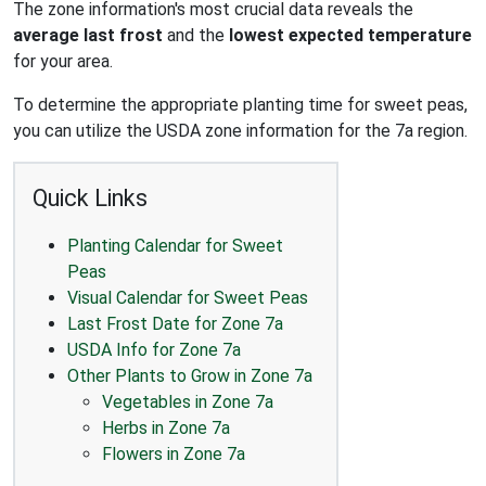
The zone information's most crucial data reveals the
average last frost
and the
lowest expected temperature
for your area.
To determine the appropriate planting time for sweet peas,
you can utilize the USDA zone information for the 7a region.
Quick Links
Planting Calendar for Sweet
Peas
Visual Calendar for Sweet Peas
Last Frost Date for Zone 7a
USDA Info for Zone 7a
Other Plants to Grow in Zone 7a
Vegetables in Zone 7a
Herbs in Zone 7a
Flowers in Zone 7a