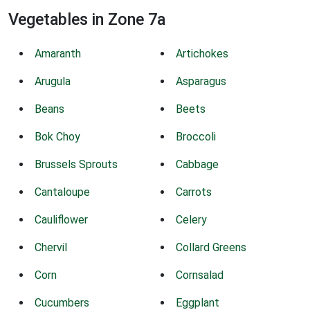
Vegetables in Zone 7a
Amaranth
Artichokes
Arugula
Asparagus
Beans
Beets
Bok Choy
Broccoli
Brussels Sprouts
Cabbage
Cantaloupe
Carrots
Cauliflower
Celery
Chervil
Collard Greens
Corn
Cornsalad
Cucumbers
Eggplant