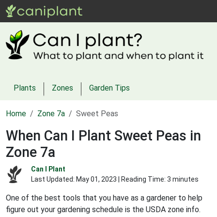
Plants
Zones
Garden Tips
Home
Zone 7a
Sweet Peas
When Can I Plant Sweet Peas in
Zone 7a
Can I Plant
Last Updated:
May 01, 2023
| Reading Time: 3 minutes
One of the best tools that you have as a gardener to help
figure out your gardening schedule is the USDA zone info.