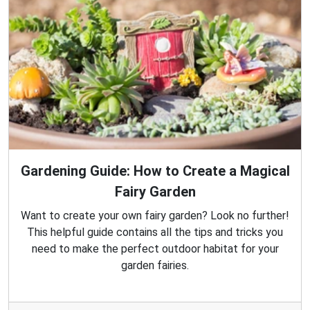
Gardening Guide: How to Create a Magical
Fairy Garden
Want to create your own fairy garden? Look no further!
This helpful guide contains all the tips and tricks you
need to make the perfect outdoor habitat for your
garden fairies.