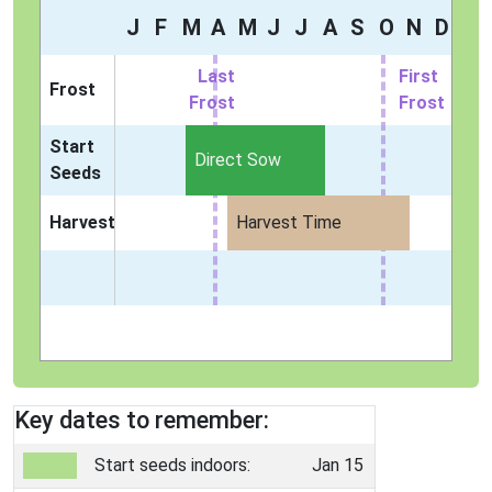
J
F
M
A
M
J
J
A
S
O
N
D
Last
First
Frost
Frost
Frost
Start
Direct Sow
Seeds
Harvest
Harvest Time
Key dates to remember:
Start seeds indoors:
Jan 15