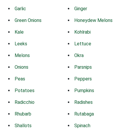
Garlic
Ginger
Green Onions
Honeydew Melons
Kale
Kohlrabi
Leeks
Lettuce
Melons
Okra
Onions
Parsnips
Peas
Peppers
Potatoes
Pumpkins
Radicchio
Radishes
Rhubarb
Rutabaga
Shallots
Spinach