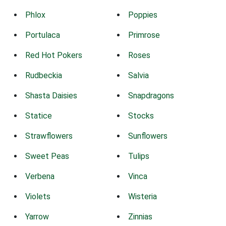
Phlox
Poppies
Portulaca
Primrose
Red Hot Pokers
Roses
Rudbeckia
Salvia
Shasta Daisies
Snapdragons
Statice
Stocks
Strawflowers
Sunflowers
Sweet Peas
Tulips
Verbena
Vinca
Violets
Wisteria
Yarrow
Zinnias