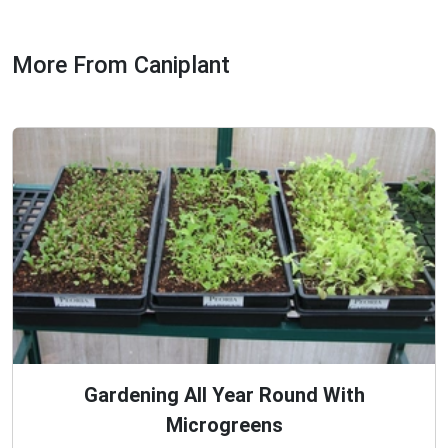
More From Caniplant
Gardening All Year Round With
Microgreens