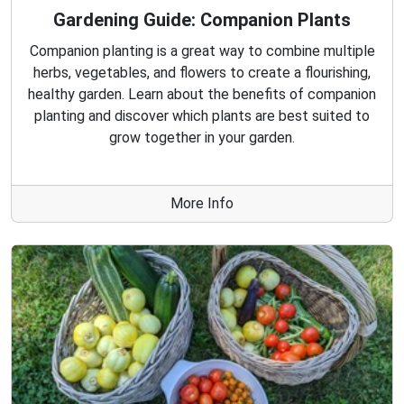
Gardening Guide: Companion Plants
Companion planting is a great way to combine multiple
herbs, vegetables, and flowers to create a flourishing,
healthy garden. Learn about the benefits of companion
planting and discover which plants are best suited to
grow together in your garden.
More Info