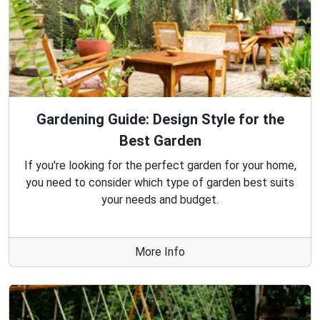
Gardening Guide: Design Style for the
Best Garden
If you're looking for the perfect garden for your home,
you need to consider which type of garden best suits
your needs and budget.
More Info