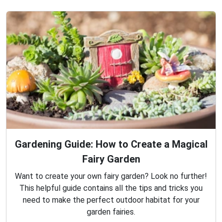
Gardening Guide: How to Create a Magical
Fairy Garden
Want to create your own fairy garden? Look no further!
This helpful guide contains all the tips and tricks you
need to make the perfect outdoor habitat for your
garden fairies.