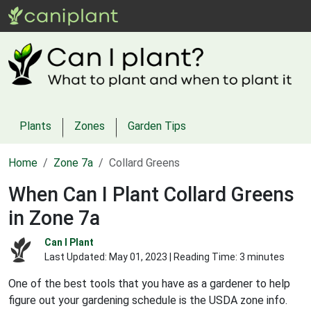
Plants
Zones
Garden Tips
Home
Zone 7a
Collard Greens
When Can I Plant Collard Greens
in Zone 7a
Can I Plant
Last Updated:
May 01, 2023
| Reading Time: 3 minutes
One of the best tools that you have as a gardener to help
figure out your gardening schedule is the USDA zone info.