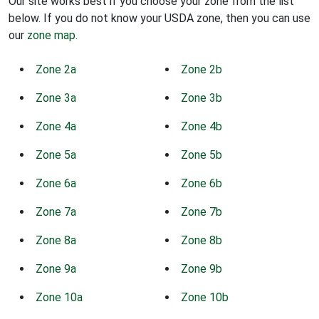
Our site works best if you choose your zone from the list
below. If you do not know your USDA zone, then you can use
our
zone map
.
Zone 2a
Zone 2b
Zone 3a
Zone 3b
Zone 4a
Zone 4b
Zone 5a
Zone 5b
Zone 6a
Zone 6b
Zone 7a
Zone 7b
Zone 8a
Zone 8b
Zone 9a
Zone 9b
Zone 10a
Zone 10b