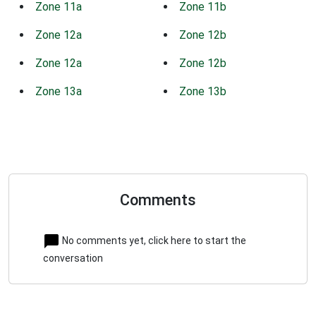
Zone 11a
Zone 11b
Zone 12a
Zone 12b
Zone 12a
Zone 12b
Zone 13a
Zone 13b
Comments
No comments yet, click here to start the
conversation