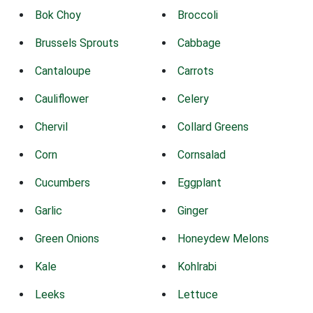
Bok Choy
Broccoli
Brussels Sprouts
Cabbage
Cantaloupe
Carrots
Cauliflower
Celery
Chervil
Collard Greens
Corn
Cornsalad
Cucumbers
Eggplant
Garlic
Ginger
Green Onions
Honeydew Melons
Kale
Kohlrabi
Leeks
Lettuce