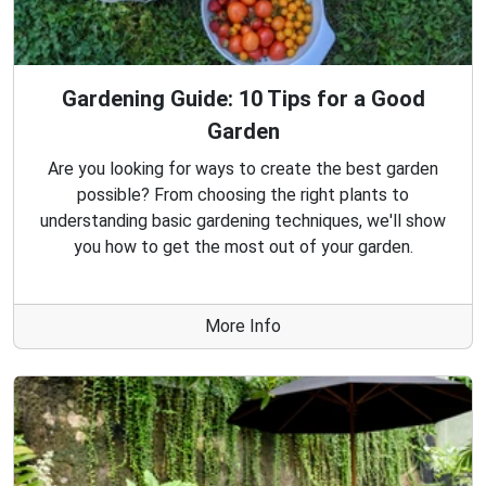
Gardening Guide: 10 Tips for a Good
Garden
Are you looking for ways to create the best garden
possible? From choosing the right plants to
understanding basic gardening techniques, we'll show
you how to get the most out of your garden.
More Info