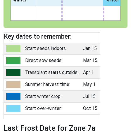
Key dates to remember:
Start seeds indoors:
Jan 15
Direct sow seeds:
Mar 15
Transplant starts outside:
Apr 1
Summer harvest time:
May 1
Start winter crop:
Jul 15
Start over-winter:
Oct 15
Last Frost Date for Zone 7a