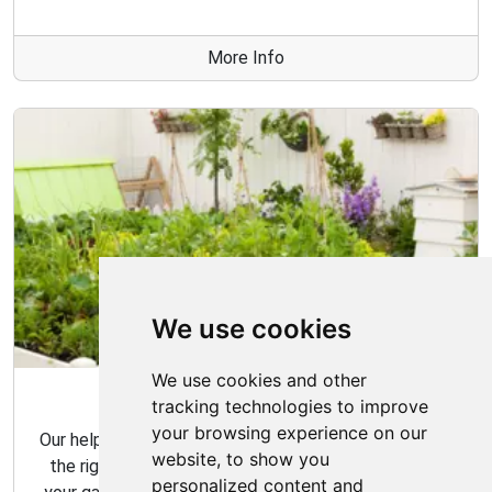
More Info
We use cookies
We use cookies and other
Garden Tips
tracking technologies to improve
your browsing experience on our
Our helpful gardening guides include tips for choosing
website, to show you
the right plants for your space and how to maintain
personalized content and