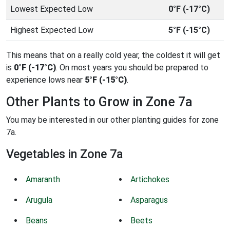
Lowest Expected Low
0°F (-17°C)
Highest Expected Low
5°F (-15°C)
This means that on a really cold year, the coldest it will get
is
0°F (-17°C)
. On most years you should be prepared to
experience lows near
5°F (-15°C)
.
Other Plants to Grow in Zone 7a
You may be interested in our other planting guides for zone
7a.
Vegetables in Zone 7a
Amaranth
Artichokes
Arugula
Asparagus
Beans
Beets