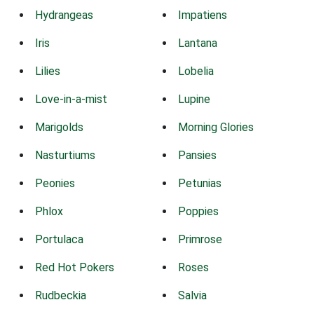
Hydrangeas
Impatiens
Iris
Lantana
Lilies
Lobelia
Love-in-a-mist
Lupine
Marigolds
Morning Glories
Nasturtiums
Pansies
Peonies
Petunias
Phlox
Poppies
Portulaca
Primrose
Red Hot Pokers
Roses
Rudbeckia
Salvia