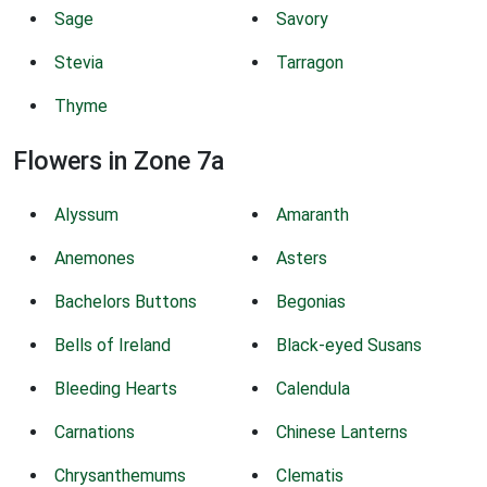
Sage
Savory
Stevia
Tarragon
Thyme
Flowers in Zone 7a
Alyssum
Amaranth
Anemones
Asters
Bachelors Buttons
Begonias
Bells of Ireland
Black-eyed Susans
Bleeding Hearts
Calendula
Carnations
Chinese Lanterns
Chrysanthemums
Clematis