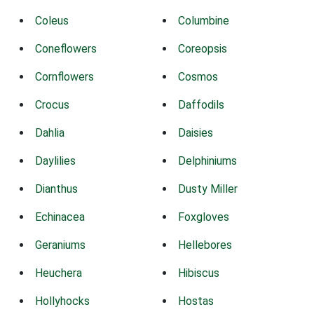
Coleus
Columbine
Coneflowers
Coreopsis
Cornflowers
Cosmos
Crocus
Daffodils
Dahlia
Daisies
Daylilies
Delphiniums
Dianthus
Dusty Miller
Echinacea
Foxgloves
Geraniums
Hellebores
Heuchera
Hibiscus
Hollyhocks
Hostas