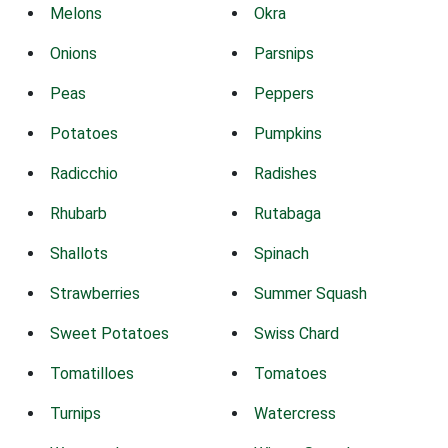
Melons
Okra
Onions
Parsnips
Peas
Peppers
Potatoes
Pumpkins
Radicchio
Radishes
Rhubarb
Rutabaga
Shallots
Spinach
Strawberries
Summer Squash
Sweet Potatoes
Swiss Chard
Tomatilloes
Tomatoes
Turnips
Watercress