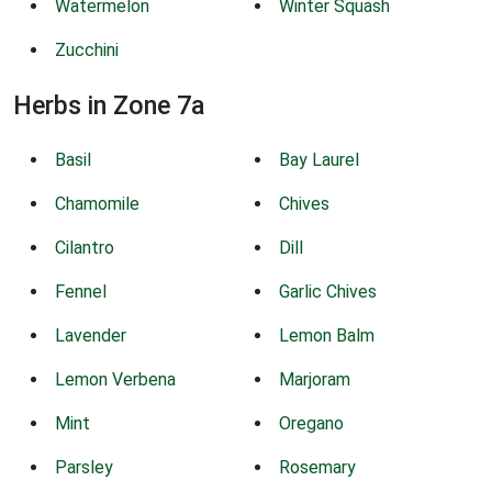
Watermelon
Winter Squash
Zucchini
Herbs in Zone 7a
Basil
Bay Laurel
Chamomile
Chives
Cilantro
Dill
Fennel
Garlic Chives
Lavender
Lemon Balm
Lemon Verbena
Marjoram
Mint
Oregano
Parsley
Rosemary