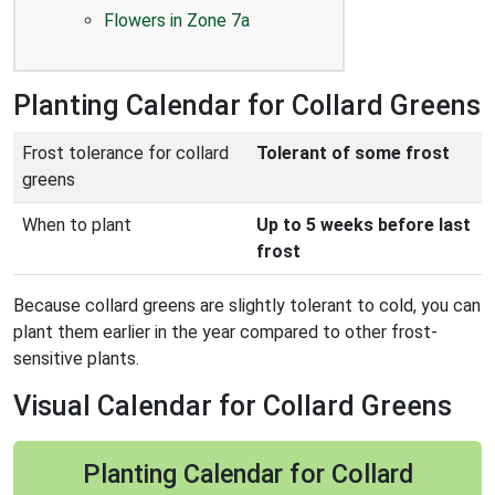
Flowers in Zone 7a
Planting Calendar for Collard Greens
Frost tolerance for collard
Tolerant of some frost
greens
When to plant
Up to 5 weeks before last
frost
Because collard greens are slightly tolerant to cold, you can
plant them earlier in the year compared to other frost-
sensitive plants.
Visual Calendar for Collard Greens
Planting Calendar for Collard