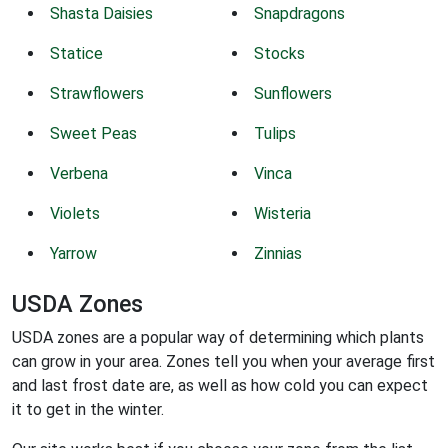
Shasta Daisies
Snapdragons
Statice
Stocks
Strawflowers
Sunflowers
Sweet Peas
Tulips
Verbena
Vinca
Violets
Wisteria
Yarrow
Zinnias
USDA Zones
USDA zones are a popular way of determining which plants
can grow in your area. Zones tell you when your average first
and last frost date are, as well as how cold you can expect
it to get in the winter.