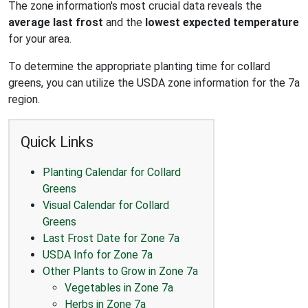
The zone information's most crucial data reveals the
average last frost
and the
lowest expected temperature
for your area.
To determine the appropriate planting time for collard
greens, you can utilize the USDA zone information for the 7a
region.
Quick Links
Planting Calendar for Collard
Greens
Visual Calendar for Collard
Greens
Last Frost Date for Zone 7a
USDA Info for Zone 7a
Other Plants to Grow in Zone 7a
Vegetables in Zone 7a
Herbs in Zone 7a