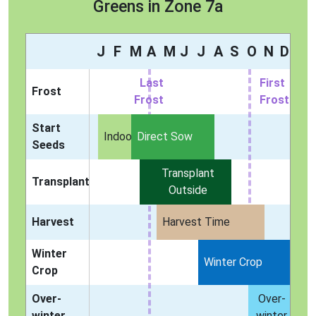
Greens in Zone 7a
J
F
M
A
M
J
J
A
S
O
N
D
Last
First
Frost
Frost
Frost
Start
Indoors
Direct Sow
Seeds
Transplant
Transplant
Outside
Harvest
Harvest Time
Winter
Winter Crop
Crop
Over-
Over-
winter
winter