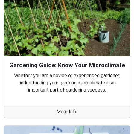
Gardening Guide: Know Your Microclimate
Whether you are a novice or experienced gardener,
understanding your garden's microclimate is an
important part of gardening success.
More Info