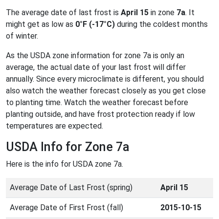
The average date of last frost is
April 15
in zone
7a
. It
might get as low as
0°F (-17°C)
during the coldest months
of winter.
As the USDA zone information for zone 7a is only an
average, the actual date of your last frost will differ
annually. Since every microclimate is different, you should
also watch the weather forecast closely as you get close
to planting time. Watch the weather forecast before
planting outside, and have frost protection ready if low
temperatures are expected.
USDA Info for Zone 7a
Here is the info for USDA zone 7a.
Average Date of Last Frost (spring)
April 15
Average Date of First Frost (fall)
2015-10-15