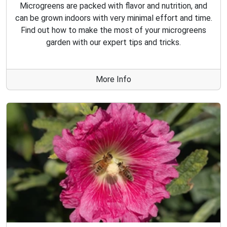
Microgreens are packed with flavor and nutrition, and
can be grown indoors with very minimal effort and time.
Find out how to make the most of your microgreens
garden with our expert tips and tricks.
More Info