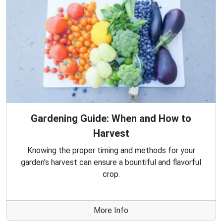
Gardening Guide: When and How to
Harvest
Knowing the proper timing and methods for your
garden's harvest can ensure a bountiful and flavorful
crop.
More Info