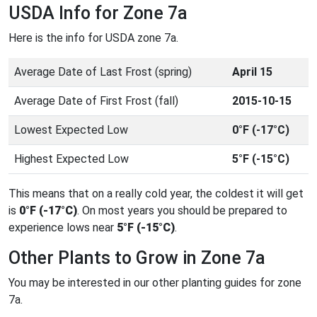
USDA Info for Zone 7a
Here is the info for USDA zone 7a.
Average Date of Last Frost (spring)
April 15
Average Date of First Frost (fall)
2015-10-15
Lowest Expected Low
0°F (-17°C)
Highest Expected Low
5°F (-15°C)
This means that on a really cold year, the coldest it will get
is
0°F (-17°C)
. On most years you should be prepared to
experience lows near
5°F (-15°C)
.
Other Plants to Grow in Zone 7a
You may be interested in our other planting guides for zone
7a.