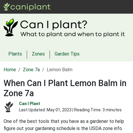
Plants
Zones
Garden Tips
Home
Zone 7a
Lemon Balm
When Can I Plant Lemon Balm in
Zone 7a
Can I Plant
Last Updated:
May 01, 2023
| Reading Time: 3 minutes
One of the best tools that you have as a gardener to help
figure out your gardening schedule is the USDA zone info.