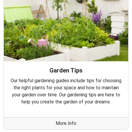
Garden Tips
Our helpful gardening guides include tips for choosing
the right plants for your space and how to maintain
your garden over time. Our gardening tips are here to
help you create the garden of your dreams.
More Info