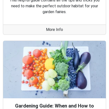
This helpful guide contains all the tips and tricks you
need to make the perfect outdoor habitat for your
garden fairies.
More Info
Gardening Guide: When and How to