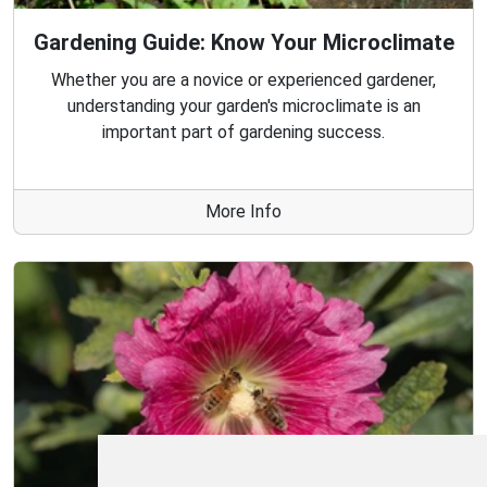
Gardening Guide: Know Your Microclimate
Whether you are a novice or experienced gardener,
understanding your garden's microclimate is an
important part of gardening success.
More Info