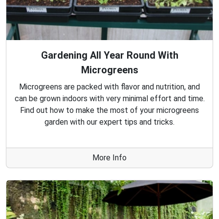
Gardening All Year Round With
Microgreens
Microgreens are packed with flavor and nutrition, and
can be grown indoors with very minimal effort and time.
Find out how to make the most of your microgreens
garden with our expert tips and tricks.
More Info