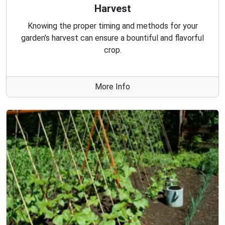
Harvest
Knowing the proper timing and methods for your
garden's harvest can ensure a bountiful and flavorful
crop.
More Info