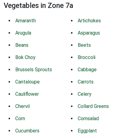
Vegetables in Zone 7a
Amaranth
Artichokes
Arugula
Asparagus
Beans
Beets
Bok Choy
Broccoli
Brussels Sprouts
Cabbage
Cantaloupe
Carrots
Cauliflower
Celery
Chervil
Collard Greens
Corn
Cornsalad
Cucumbers
Eggplant