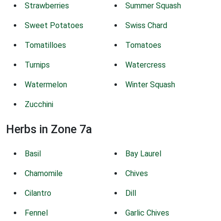
Strawberries
Summer Squash
Sweet Potatoes
Swiss Chard
Tomatilloes
Tomatoes
Turnips
Watercress
Watermelon
Winter Squash
Zucchini
Herbs in Zone 7a
Basil
Bay Laurel
Chamomile
Chives
Cilantro
Dill
Fennel
Garlic Chives