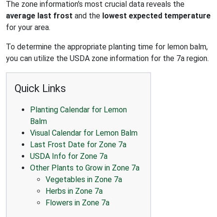
The zone information's most crucial data reveals the
average last frost
and the
lowest expected temperature
for your area.
To determine the appropriate planting time for lemon balm,
you can utilize the USDA zone information for the 7a region.
Quick Links
Planting Calendar for Lemon
Balm
Visual Calendar for Lemon Balm
Last Frost Date for Zone 7a
USDA Info for Zone 7a
Other Plants to Grow in Zone 7a
Vegetables in Zone 7a
Herbs in Zone 7a
Flowers in Zone 7a