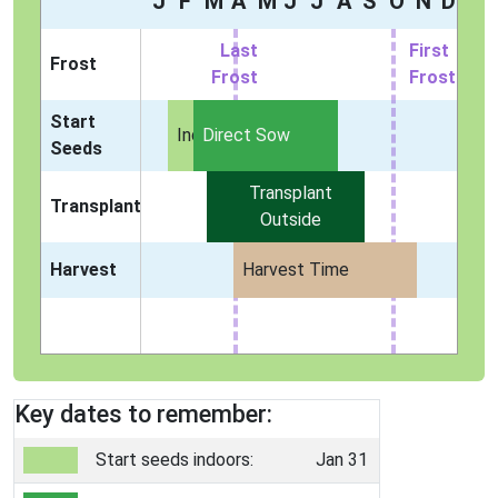
J
F
M
A
M
J
J
A
S
O
N
D
Last
First
Frost
Frost
Frost
Start
Indoors
Direct Sow
Seeds
Transplant
Transplant
Outside
Harvest
Harvest Time
Key dates to remember:
Start seeds indoors:
Jan 31