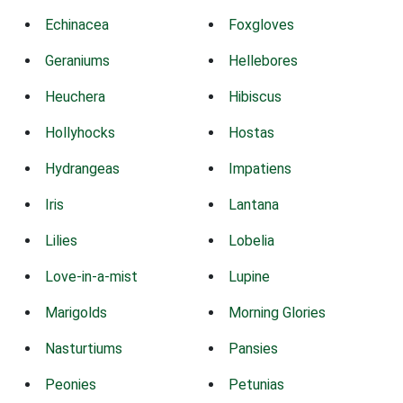
Echinacea
Foxgloves
Geraniums
Hellebores
Heuchera
Hibiscus
Hollyhocks
Hostas
Hydrangeas
Impatiens
Iris
Lantana
Lilies
Lobelia
Love-in-a-mist
Lupine
Marigolds
Morning Glories
Nasturtiums
Pansies
Peonies
Petunias