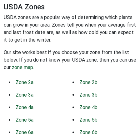
USDA Zones
USDA zones are a popular way of determining which plants
can grow in your area. Zones tell you when your average first
and last frost date are, as well as how cold you can expect
it to get in the winter.
Our site works best if you choose your zone from the list
below. If you do not know your USDA zone, then you can use
our
zone map
.
Zone 2a
Zone 2b
Zone 3a
Zone 3b
Zone 4a
Zone 4b
Zone 5a
Zone 5b
Zone 6a
Zone 6b