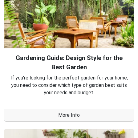
Gardening Guide: Design Style for the
Best Garden
If you're looking for the perfect garden for your home,
you need to consider which type of garden best suits
your needs and budget.
More Info