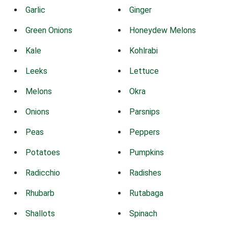
Garlic
Ginger
Green Onions
Honeydew Melons
Kale
Kohlrabi
Leeks
Lettuce
Melons
Okra
Onions
Parsnips
Peas
Peppers
Potatoes
Pumpkins
Radicchio
Radishes
Rhubarb
Rutabaga
Shallots
Spinach