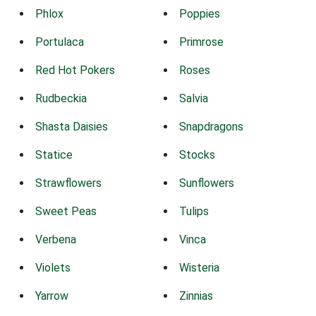
Phlox
Poppies
Portulaca
Primrose
Red Hot Pokers
Roses
Rudbeckia
Salvia
Shasta Daisies
Snapdragons
Statice
Stocks
Strawflowers
Sunflowers
Sweet Peas
Tulips
Verbena
Vinca
Violets
Wisteria
Yarrow
Zinnias