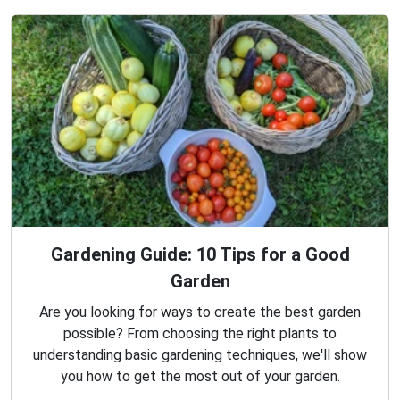
Gardening Guide: 10 Tips for a Good
Garden
Are you looking for ways to create the best garden
possible? From choosing the right plants to
understanding basic gardening techniques, we'll show
you how to get the most out of your garden.