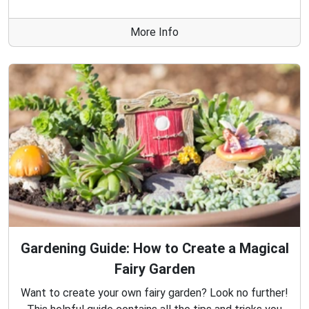
More Info
Gardening Guide: How to Create a Magical
Fairy Garden
Want to create your own fairy garden? Look no further!