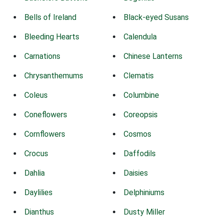
Bells of Ireland
Black-eyed Susans
Bleeding Hearts
Calendula
Carnations
Chinese Lanterns
Chrysanthemums
Clematis
Coleus
Columbine
Coneflowers
Coreopsis
Cornflowers
Cosmos
Crocus
Daffodils
Dahlia
Daisies
Daylilies
Delphiniums
Dianthus
Dusty Miller