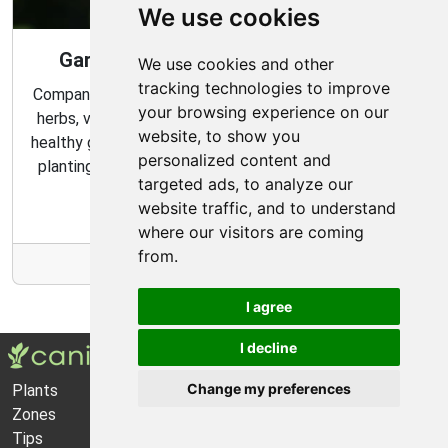
We use cookies
Gardening Guide: Companion Plants
We use cookies and other
tracking technologies to improve
Companion planting is a great way to combine multiple
your browsing experience on our
herbs, vegetables, and flowers to create a flourishing,
website, to show you
healthy garden. Learn about the benefits of companion
personalized content and
planting and discover which plants are best suited to
targeted ads, to analyze our
grow together in your garden.
website traffic, and to understand
where our visitors are coming
from.
More Info
I agree
I decline
Change my preferences
Plants
About Us
Zones
Privacy Policy
Tips
Cookie Preferences