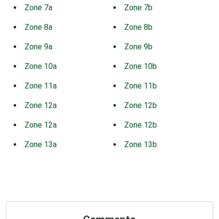
Zone 7a
Zone 7b
Zone 8a
Zone 8b
Zone 9a
Zone 9b
Zone 10a
Zone 10b
Zone 11a
Zone 11b
Zone 12a
Zone 12b
Zone 12a
Zone 12b
Zone 13a
Zone 13b