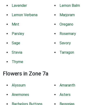
Lavender
Lemon Balm
Lemon Verbena
Marjoram
Mint
Oregano
Parsley
Rosemary
Sage
Savory
Stevia
Tarragon
Thyme
Flowers in Zone 7a
Alyssum
Amaranth
Anemones
Asters
Bachelors Buttons
Begonias