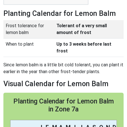
Planting Calendar for Lemon Balm
Frost tolerance for
Tolerant of a very small
lemon balm
amount of frost
When to plant
Up to 3 weeks before last
frost
Since lemon balm is a little bit cold tolerant, you can plant it
earlier in the year than other frost-tender plants.
Visual Calendar for Lemon Balm
Planting Calendar for Lemon Balm
in Zone 7a