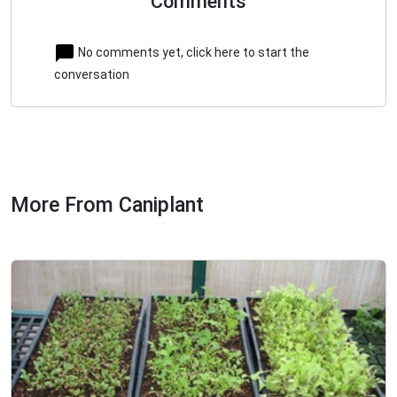
Comments
No comments yet, click here to start the
conversation
More From Caniplant