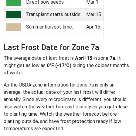
Direct sow seeds:
Mar 1
Transplant starts outside:
Mar 15
Summer harvest time:
Apr 15
Last Frost Date for Zone 7a
The average date of last frost is
April 15
in zone
7a
. It
might get as low as
0°F (-17°C)
during the coldest months
of winter.
As the USDA zone information for zone 7a is only an
average, the actual date of your last frost will differ
annually. Since every microclimate is different, you should
also watch the weather forecast closely as you get close
to planting time. Watch the weather forecast before
planting outside, and have frost protection ready if low
temperatures are expected.