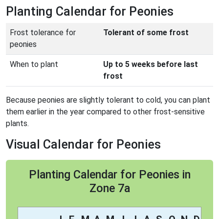
Planting Calendar for Peonies
Frost tolerance for
Tolerant of some frost
peonies
When to plant
Up to 5 weeks before last
frost
Because peonies are slightly tolerant to cold, you can plant
them earlier in the year compared to other frost-sensitive
plants.
Visual Calendar for Peonies
Planting Calendar for Peonies in
Zone 7a