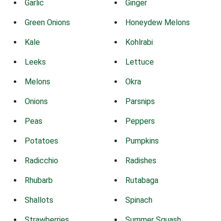
Garlic
Ginger
Green Onions
Honeydew Melons
Kale
Kohlrabi
Leeks
Lettuce
Melons
Okra
Onions
Parsnips
Peas
Peppers
Potatoes
Pumpkins
Radicchio
Radishes
Rhubarb
Rutabaga
Shallots
Spinach
Strawberries
Summer Squash