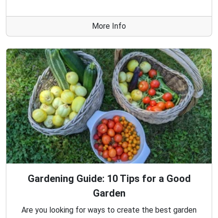
More Info
Gardening Guide: 10 Tips for a Good
Garden
Are you looking for ways to create the best garden