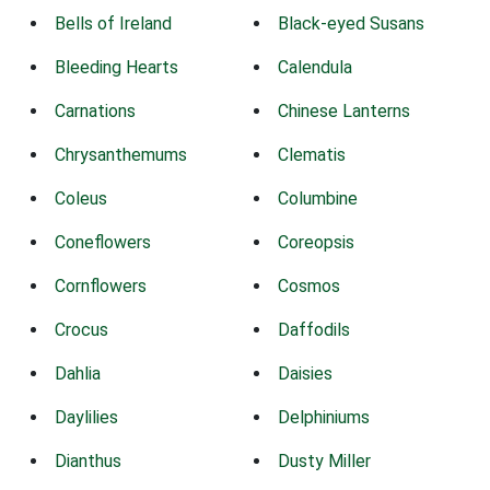
Bells of Ireland
Black-eyed Susans
Bleeding Hearts
Calendula
Carnations
Chinese Lanterns
Chrysanthemums
Clematis
Coleus
Columbine
Coneflowers
Coreopsis
Cornflowers
Cosmos
Crocus
Daffodils
Dahlia
Daisies
Daylilies
Delphiniums
Dianthus
Dusty Miller