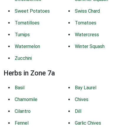
Sweet Potatoes
Swiss Chard
Tomatilloes
Tomatoes
Turnips
Watercress
Watermelon
Winter Squash
Zucchini
Herbs in Zone 7a
Basil
Bay Laurel
Chamomile
Chives
Cilantro
Dill
Fennel
Garlic Chives