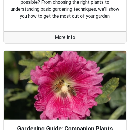
possible? From choosing the right plants to
understanding basic gardening techniques, we'll show
you how to get the most out of your garden.
More Info
Gardening Guide: Companion Plants