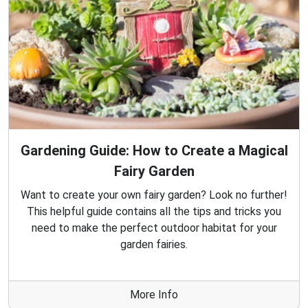
Gardening Guide: How to Create a Magical
Fairy Garden
Want to create your own fairy garden? Look no further!
This helpful guide contains all the tips and tricks you
need to make the perfect outdoor habitat for your
garden fairies.
More Info