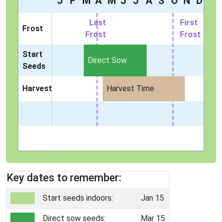
J
F
M
A
M
J
J
A
S
O
N
D
Last
First
Frost
Frost
Frost
Start
Direct Sow
Seeds
Harvest
Harvest Time
Key dates to remember:
Start seeds indoors:
Jan 15
Direct sow seeds:
Mar 15