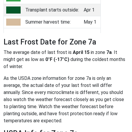
Transplant starts outside:
Apr 1
Summer harvest time:
May 1
Last Frost Date for Zone 7a
The average date of last frost is
April 15
in zone
7a
. It
might get as low as
0°F (-17°C)
during the coldest months
of winter.
As the USDA zone information for zone 7a is only an
average, the actual date of your last frost will differ
annually. Since every microclimate is different, you should
also watch the weather forecast closely as you get close
to planting time. Watch the weather forecast before
planting outside, and have frost protection ready if low
temperatures are expected.