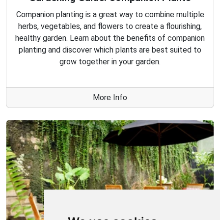
Companion planting is a great way to combine multiple
herbs, vegetables, and flowers to create a flourishing,
healthy garden. Learn about the benefits of companion
planting and discover which plants are best suited to
grow together in your garden.
More Info