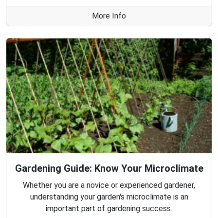
More Info
Gardening Guide: Know Your Microclimate
Whether you are a novice or experienced gardener,
understanding your garden's microclimate is an
important part of gardening success.