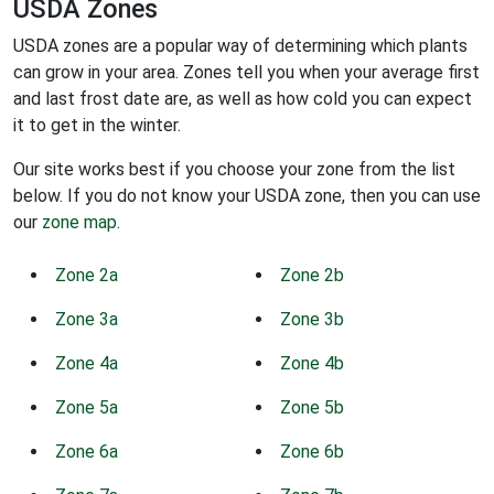
USDA Zones
USDA zones are a popular way of determining which plants
can grow in your area. Zones tell you when your average first
and last frost date are, as well as how cold you can expect
it to get in the winter.
Our site works best if you choose your zone from the list
below. If you do not know your USDA zone, then you can use
our
zone map
.
Zone 2a
Zone 2b
Zone 3a
Zone 3b
Zone 4a
Zone 4b
Zone 5a
Zone 5b
Zone 6a
Zone 6b