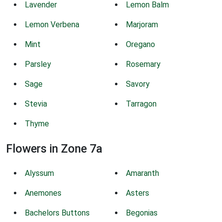
Lavender
Lemon Balm
Lemon Verbena
Marjoram
Mint
Oregano
Parsley
Rosemary
Sage
Savory
Stevia
Tarragon
Thyme
Flowers in Zone 7a
Alyssum
Amaranth
Anemones
Asters
Bachelors Buttons
Begonias