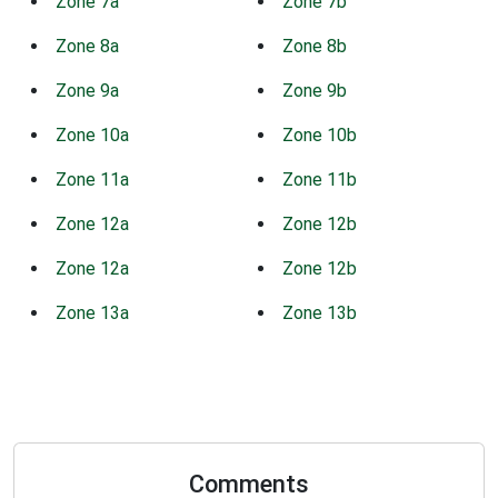
Zone 7a
Zone 7b
Zone 8a
Zone 8b
Zone 9a
Zone 9b
Zone 10a
Zone 10b
Zone 11a
Zone 11b
Zone 12a
Zone 12b
Zone 12a
Zone 12b
Zone 13a
Zone 13b
Comments