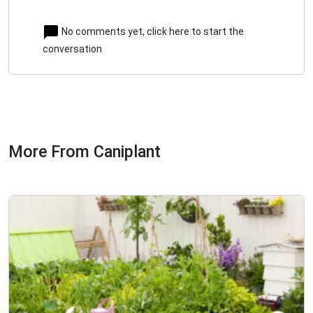
No comments yet, click here to start the
conversation
More From Caniplant