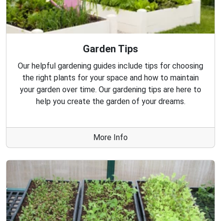
Garden Tips
Our helpful gardening guides include tips for choosing
the right plants for your space and how to maintain
your garden over time. Our gardening tips are here to
help you create the garden of your dreams.
More Info