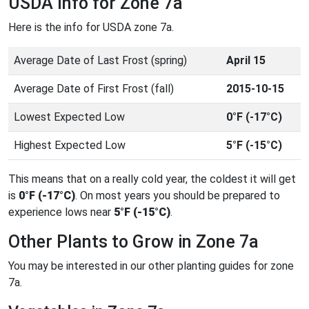
USDA Info for Zone 7a
Here is the info for USDA zone 7a.
Average Date of Last Frost (spring)
April 15
Average Date of First Frost (fall)
2015-10-15
Lowest Expected Low
0°F (-17°C)
Highest Expected Low
5°F (-15°C)
This means that on a really cold year, the coldest it will get
is
0°F (-17°C)
. On most years you should be prepared to
experience lows near
5°F (-15°C)
.
Other Plants to Grow in Zone 7a
You may be interested in our other planting guides for zone
7a.