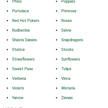
Phlox
Poppies
Portulaca
Primrose
Red Hot Pokers
Roses
Rudbeckia
Salvia
Shasta Daisies
Snapdragons
Statice
Stocks
Strawflowers
Sunflowers
Sweet Peas
Tulips
Verbena
Vinca
Violets
Wisteria
Yarrow
Zinnias