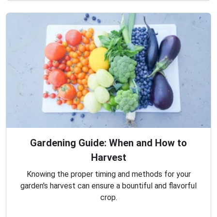
Gardening Guide: When and How to
Harvest
Knowing the proper timing and methods for your
garden's harvest can ensure a bountiful and flavorful
crop.