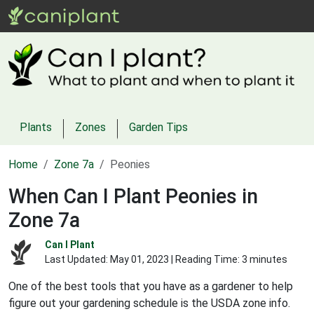
Plants
Zones
Garden Tips
Home
Zone 7a
Peonies
When Can I Plant Peonies in
Zone 7a
Can I Plant
Last Updated:
May 01, 2023
| Reading Time: 3 minutes
One of the best tools that you have as a gardener to help
figure out your gardening schedule is the USDA zone info.