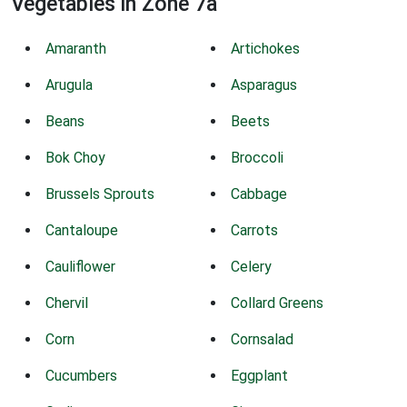
Vegetables in Zone 7a
Amaranth
Artichokes
Arugula
Asparagus
Beans
Beets
Bok Choy
Broccoli
Brussels Sprouts
Cabbage
Cantaloupe
Carrots
Cauliflower
Celery
Chervil
Collard Greens
Corn
Cornsalad
Cucumbers
Eggplant