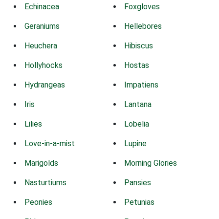
Echinacea
Foxgloves
Geraniums
Hellebores
Heuchera
Hibiscus
Hollyhocks
Hostas
Hydrangeas
Impatiens
Iris
Lantana
Lilies
Lobelia
Love-in-a-mist
Lupine
Marigolds
Morning Glories
Nasturtiums
Pansies
Peonies
Petunias