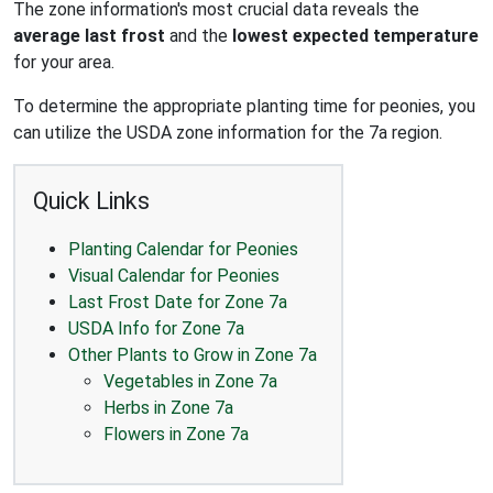
The zone information's most crucial data reveals the
average last frost
and the
lowest expected temperature
for your area.
To determine the appropriate planting time for peonies, you
can utilize the USDA zone information for the 7a region.
Quick Links
Planting Calendar for Peonies
Visual Calendar for Peonies
Last Frost Date for Zone 7a
USDA Info for Zone 7a
Other Plants to Grow in Zone 7a
Vegetables in Zone 7a
Herbs in Zone 7a
Flowers in Zone 7a