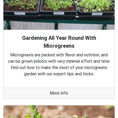
Gardening All Year Round With
Microgreens
Microgreens are packed with flavor and nutrition, and
can be grown indoors with very minimal effort and time.
Find out how to make the most of your microgreens
garden with our expert tips and tricks.
More Info