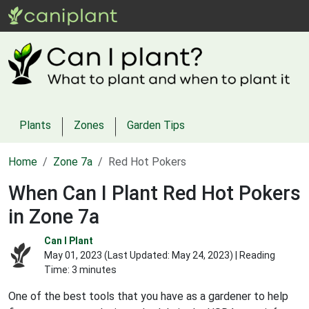
Plants
Zones
Garden Tips
Home
Zone 7a
Red Hot Pokers
When Can I Plant Red Hot Pokers
in Zone 7a
Can I Plant
May 01, 2023 (Last Updated:
May 24, 2023
) | Reading
Time: 3 minutes
One of the best tools that you have as a gardener to help