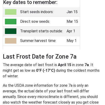
Key dates to remember:
Start seeds indoors:
Jan 15
Direct sow seeds:
Mar 15
Transplant starts outside:
Apr 1
Summer harvest time:
May 1
Last Frost Date for Zone 7a
The average date of last frost is
April 15
in zone
7a
. It
might get as low as
0°F (-17°C)
during the coldest months
of winter.
As the USDA zone information for zone 7a is only an
average, the actual date of your last frost will differ
annually. Since every microclimate is different, you should
also watch the weather forecast closely as you get close