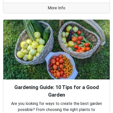
More Info
Gardening Guide: 10 Tips for a Good
Garden
Are you looking for ways to create the best garden
possible? From choosing the right plants to