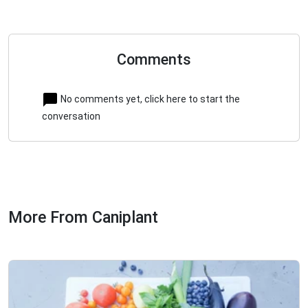
Comments
No comments yet, click here to start the
conversation
More From Caniplant