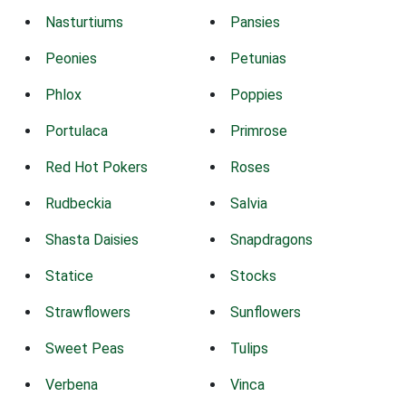
Nasturtiums
Pansies
Peonies
Petunias
Phlox
Poppies
Portulaca
Primrose
Red Hot Pokers
Roses
Rudbeckia
Salvia
Shasta Daisies
Snapdragons
Statice
Stocks
Strawflowers
Sunflowers
Sweet Peas
Tulips
Verbena
Vinca