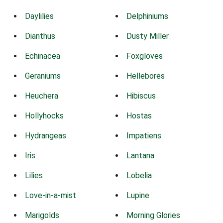
Daylilies
Delphiniums
Dianthus
Dusty Miller
Echinacea
Foxgloves
Geraniums
Hellebores
Heuchera
Hibiscus
Hollyhocks
Hostas
Hydrangeas
Impatiens
Iris
Lantana
Lilies
Lobelia
Love-in-a-mist
Lupine
Marigolds
Morning Glories