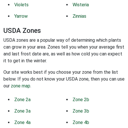
Violets
Wisteria
Yarrow
Zinnias
USDA Zones
USDA zones are a popular way of determining which plants
can grow in your area. Zones tell you when your average first
and last frost date are, as well as how cold you can expect
it to get in the winter.
Our site works best if you choose your zone from the list
below. If you do not know your USDA zone, then you can use
our
zone map
.
Zone 2a
Zone 2b
Zone 3a
Zone 3b
Zone 4a
Zone 4b