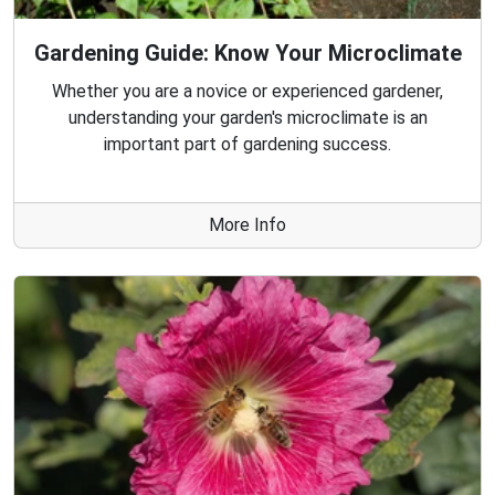
Gardening Guide: Know Your Microclimate
Whether you are a novice or experienced gardener,
understanding your garden's microclimate is an
important part of gardening success.
More Info