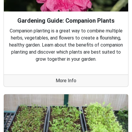
Gardening Guide: Companion Plants
Companion planting is a great way to combine multiple
herbs, vegetables, and flowers to create a flourishing,
healthy garden. Learn about the benefits of companion
planting and discover which plants are best suited to
grow together in your garden.
More Info