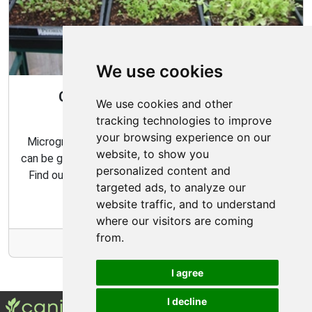
We use cookies
Gardening All Year Round With
We use cookies and other
Microgreens
tracking technologies to improve
your browsing experience on our
Microgreens are packed with flavor and nutrition, and
website, to show you
can be grown indoors with very minimal effort and time.
personalized content and
Find out how to make the most of your microgreens
targeted ads, to analyze our
garden with our expert tips and tricks.
website traffic, and to understand
where our visitors are coming
from.
More Info
I agree
I decline