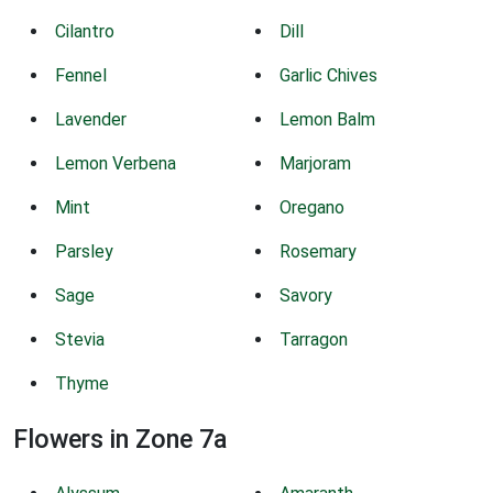
Cilantro
Dill
Fennel
Garlic Chives
Lavender
Lemon Balm
Lemon Verbena
Marjoram
Mint
Oregano
Parsley
Rosemary
Sage
Savory
Stevia
Tarragon
Thyme
Flowers in Zone 7a