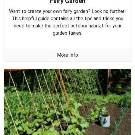
Fairy Garden
Want to create your own fairy garden? Look no further!
This helpful guide contains all the tips and tricks you
need to make the perfect outdoor habitat for your
garden fairies.
More Info