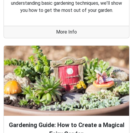
understanding basic gardening techniques, we'll show
you how to get the most out of your garden.
More Info
Gardening Guide: How to Create a Magical