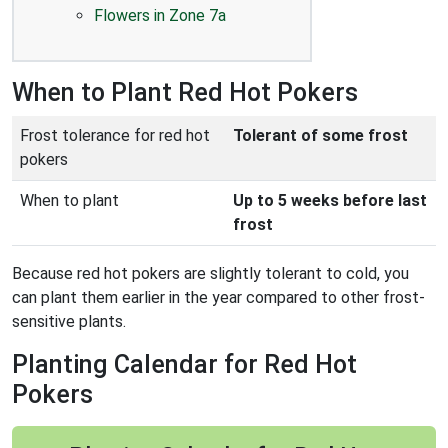
Flowers in Zone 7a
When to Plant Red Hot Pokers
Frost tolerance for red hot
Tolerant of some frost
pokers
When to plant
Up to 5 weeks before last
frost
Because red hot pokers are slightly tolerant to cold, you
can plant them earlier in the year compared to other frost-
sensitive plants.
Planting Calendar for Red Hot
Pokers