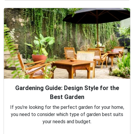
Gardening Guide: Design Style for the
Best Garden
If you're looking for the perfect garden for your home,
you need to consider which type of garden best suits
your needs and budget.