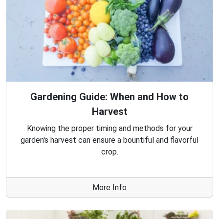
Gardening Guide: When and How to
Harvest
Knowing the proper timing and methods for your
garden's harvest can ensure a bountiful and flavorful
crop.
More Info