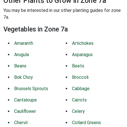
Other Plants to Grow in Zone 7a
You may be interested in our other planting guides for zone
7a.
Vegetables in Zone 7a
Amaranth
Artichokes
Arugula
Asparagus
Beans
Beets
Bok Choy
Broccoli
Brussels Sprouts
Cabbage
Cantaloupe
Carrots
Cauliflower
Celery
Chervil
Collard Greens