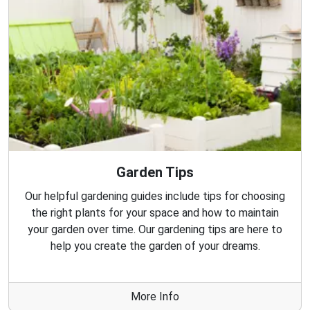
Garden Tips
Our helpful gardening guides include tips for choosing
the right plants for your space and how to maintain
your garden over time. Our gardening tips are here to
help you create the garden of your dreams.
More Info