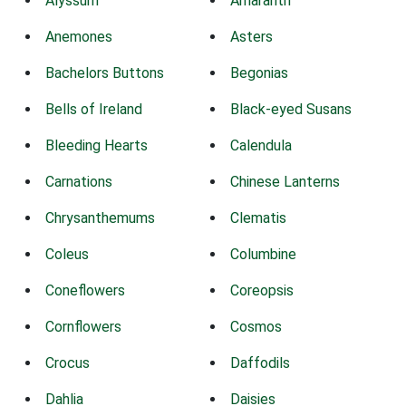
Alyssum
Amaranth
Anemones
Asters
Bachelors Buttons
Begonias
Bells of Ireland
Black-eyed Susans
Bleeding Hearts
Calendula
Carnations
Chinese Lanterns
Chrysanthemums
Clematis
Coleus
Columbine
Coneflowers
Coreopsis
Cornflowers
Cosmos
Crocus
Daffodils
Dahlia
Daisies