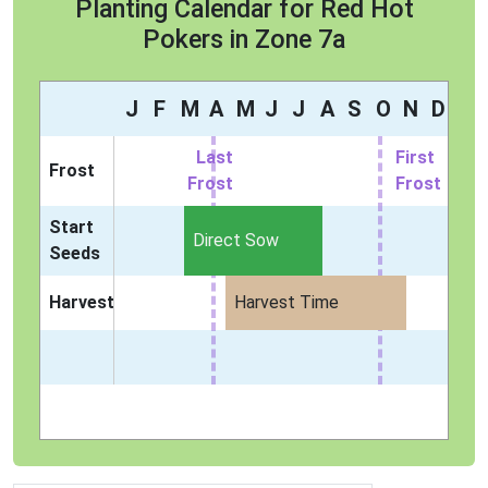
Planting Calendar for Red Hot
Pokers in Zone 7a
J
F
M
A
M
J
J
A
S
O
N
D
Last
First
Frost
Frost
Frost
Start
Direct Sow
Seeds
Harvest
Harvest Time