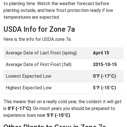
to planting time. Watch the weather forecast before
planting outside, and have frost protection ready if low
temperatures are expected.
USDA Info for Zone 7a
Here is the info for USDA zone 7a.
Average Date of Last Frost (spring)
April 15
Average Date of First Frost (fall)
2015-10-15
Lowest Expected Low
0°F (-17°C)
Highest Expected Low
5°F (-15°C)
This means that on a really cold year, the coldest it will get
is
0°F (-17°C)
. On most years you should be prepared to
experience lows near
5°F (-15°C)
.