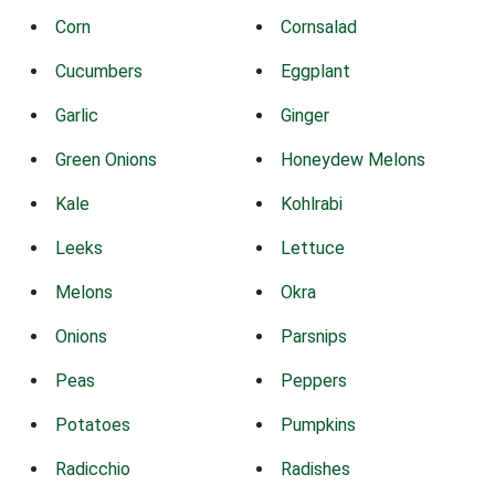
Corn
Cornsalad
Cucumbers
Eggplant
Garlic
Ginger
Green Onions
Honeydew Melons
Kale
Kohlrabi
Leeks
Lettuce
Melons
Okra
Onions
Parsnips
Peas
Peppers
Potatoes
Pumpkins
Radicchio
Radishes