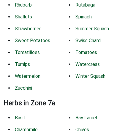
Rhubarb
Rutabaga
Shallots
Spinach
Strawberries
Summer Squash
Sweet Potatoes
Swiss Chard
Tomatilloes
Tomatoes
Turnips
Watercress
Watermelon
Winter Squash
Zucchini
Herbs in Zone 7a
Basil
Bay Laurel
Chamomile
Chives