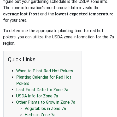
figure out your gardening schedule is the USDA zone info.
The zone information's most crucial data reveals the
average last frost
and the
lowest expected temperature
for your area.
To determine the appropriate planting time for red hot
pokers, you can utilize the USDA zone information for the 7a
region.
Quick Links
When to Plant Red Hot Pokers
Planting Calendar for Red Hot
Pokers
Last Frost Date for Zone 7a
USDA Info for Zone 7a
Other Plants to Grow in Zone 7a
Vegetables in Zone 7a
Herbs in Zone 7a