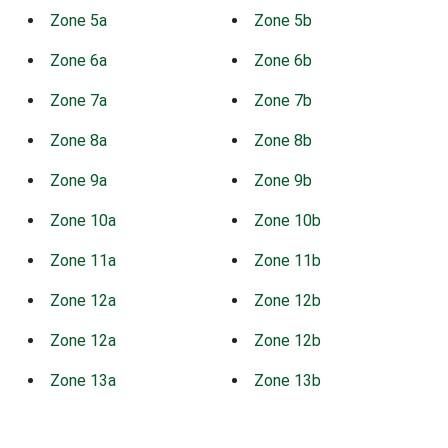
Zone 5a
Zone 5b
Zone 6a
Zone 6b
Zone 7a
Zone 7b
Zone 8a
Zone 8b
Zone 9a
Zone 9b
Zone 10a
Zone 10b
Zone 11a
Zone 11b
Zone 12a
Zone 12b
Zone 12a
Zone 12b
Zone 13a
Zone 13b