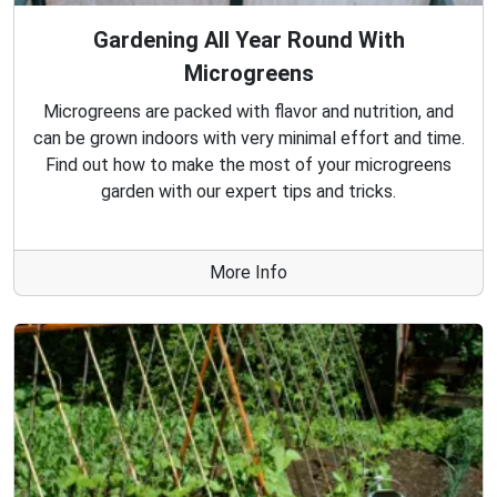
Gardening All Year Round With
Microgreens
Microgreens are packed with flavor and nutrition, and
can be grown indoors with very minimal effort and time.
Find out how to make the most of your microgreens
garden with our expert tips and tricks.
More Info