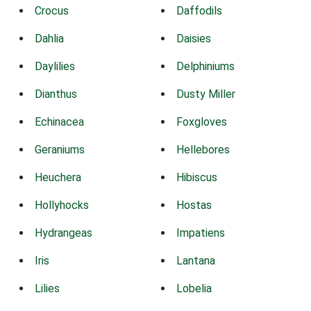
Crocus
Daffodils
Dahlia
Daisies
Daylilies
Delphiniums
Dianthus
Dusty Miller
Echinacea
Foxgloves
Geraniums
Hellebores
Heuchera
Hibiscus
Hollyhocks
Hostas
Hydrangeas
Impatiens
Iris
Lantana
Lilies
Lobelia