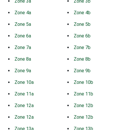
Zone 3a
Zone 3b
Zone 4a
Zone 4b
Zone 5a
Zone 5b
Zone 6a
Zone 6b
Zone 7a
Zone 7b
Zone 8a
Zone 8b
Zone 9a
Zone 9b
Zone 10a
Zone 10b
Zone 11a
Zone 11b
Zone 12a
Zone 12b
Zone 12a
Zone 12b
Zone 13a
Zone 13b