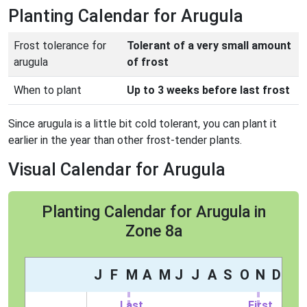
Planting Calendar for Arugula
Frost tolerance for
Tolerant of a very small amount
arugula
of frost
When to plant
Up to 3 weeks before last frost
Since arugula is a little bit cold tolerant, you can plant it
earlier in the year than other frost-tender plants.
Visual Calendar for Arugula
Planting Calendar for Arugula in
Zone 8a
J
F
M
A
M
J
J
A
S
O
N
D
Last
First