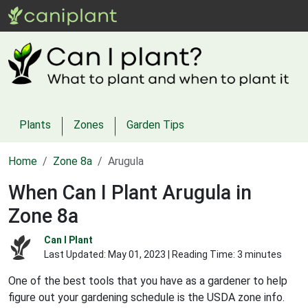
Plants
Zones
Garden Tips
Home
Zone 8a
Arugula
When Can I Plant Arugula in
Zone 8a
Can I Plant
Last Updated:
May 01, 2023
| Reading Time: 3 minutes
One of the best tools that you have as a gardener to help
figure out your gardening schedule is the USDA zone info.