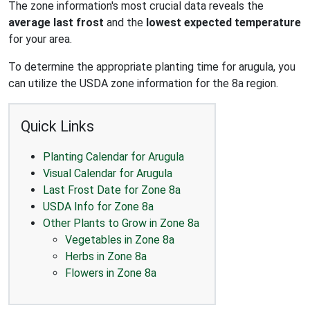
The zone information's most crucial data reveals the
average last frost
and the
lowest expected temperature
for your area.
To determine the appropriate planting time for arugula, you
can utilize the USDA zone information for the 8a region.
Quick Links
Planting Calendar for Arugula
Visual Calendar for Arugula
Last Frost Date for Zone 8a
USDA Info for Zone 8a
Other Plants to Grow in Zone 8a
Vegetables in Zone 8a
Herbs in Zone 8a
Flowers in Zone 8a