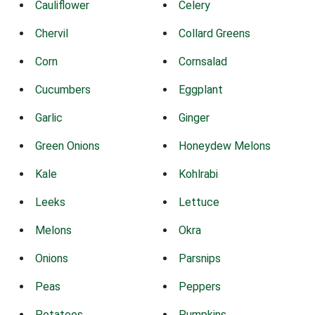
Cauliflower
Celery
Chervil
Collard Greens
Corn
Cornsalad
Cucumbers
Eggplant
Garlic
Ginger
Green Onions
Honeydew Melons
Kale
Kohlrabi
Leeks
Lettuce
Melons
Okra
Onions
Parsnips
Peas
Peppers
Potatoes
Pumpkins