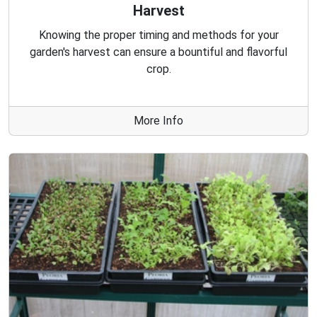
Harvest
Knowing the proper timing and methods for your
garden's harvest can ensure a bountiful and flavorful
crop.
More Info