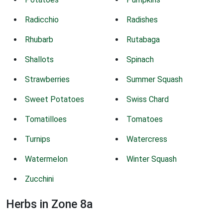
Radicchio
Radishes
Rhubarb
Rutabaga
Shallots
Spinach
Strawberries
Summer Squash
Sweet Potatoes
Swiss Chard
Tomatilloes
Tomatoes
Turnips
Watercress
Watermelon
Winter Squash
Zucchini
Herbs in Zone 8a