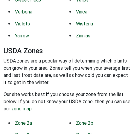
Verbena
Vinca
Violets
Wisteria
Yarrow
Zinnias
USDA Zones
USDA zones are a popular way of determining which plants
can grow in your area. Zones tell you when your average first
and last frost date are, as well as how cold you can expect
it to get in the winter.
Our site works best if you choose your zone from the list
below. If you do not know your USDA zone, then you can use
our
zone map
.
Zone 2a
Zone 2b