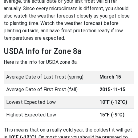
average, the actual date of your last frost will differ
annually. Since every microclimate is different, you should
also watch the weather forecast closely as you get close
to planting time. Watch the weather forecast before
planting outside, and have frost protection ready if low
temperatures are expected.
USDA Info for Zone 8a
Here is the info for USDA zone 8a.
Average Date of Last Frost (spring)
March 15
Average Date of First Frost (fall)
2015-11-15
Lowest Expected Low
10°F (-12°C)
Highest Expected Low
15°F (-9°C)
This means that on a really cold year, the coldest it will get
is
10°F (-12°C)
. On most years you should be prepared to