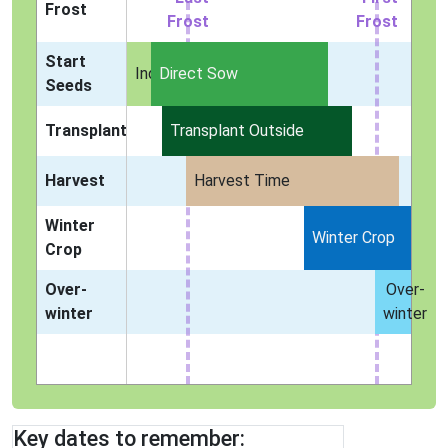
Frost
Frost
Frost
Start
Indoors
Direct Sow
Seeds
Transplant
Transplant Outside
Harvest
Harvest Time
Winter
Winter Crop
Crop
Over-
Over-
winter
winter
Key dates to remember: