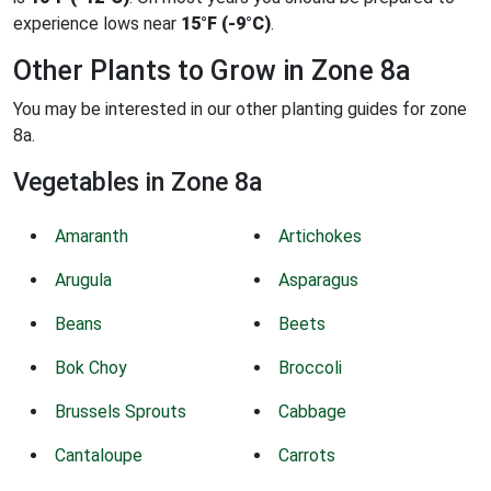
experience lows near
15°F (-9°C)
.
Other Plants to Grow in Zone 8a
You may be interested in our other planting guides for zone
8a.
Vegetables in Zone 8a
Amaranth
Artichokes
Arugula
Asparagus
Beans
Beets
Bok Choy
Broccoli
Brussels Sprouts
Cabbage
Cantaloupe
Carrots