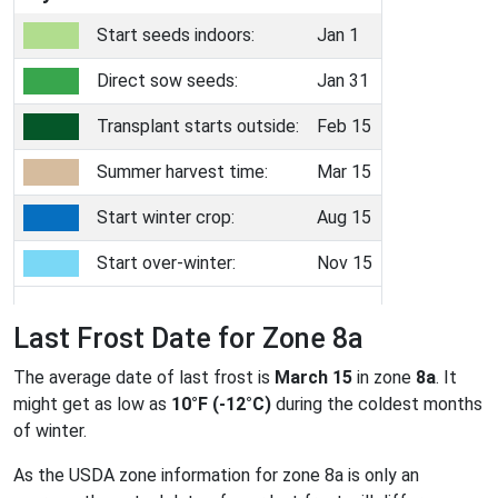
Start seeds indoors:
Jan 1
Direct sow seeds:
Jan 31
Transplant starts outside:
Feb 15
Summer harvest time:
Mar 15
Start winter crop:
Aug 15
Start over-winter:
Nov 15
Last Frost Date for Zone 8a
The average date of last frost is
March 15
in zone
8a
. It
might get as low as
10°F (-12°C)
during the coldest months
of winter.
As the USDA zone information for zone 8a is only an