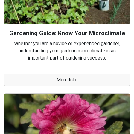
Gardening Guide: Know Your Microclimate
Whether you are a novice or experienced gardener,
understanding your garden's microclimate is an
important part of gardening success.
More Info