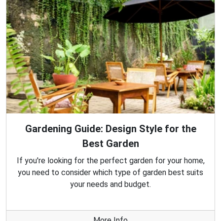
Gardening Guide: Design Style for the
Best Garden
If you're looking for the perfect garden for your home,
you need to consider which type of garden best suits
your needs and budget.
More Info