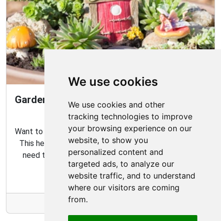
We use cookies
Gardening Guide: How to Create a Magical
We use cookies and other
Fairy Garden
tracking technologies to improve
your browsing experience on our
Want to create your own fairy garden? Look no further!
website, to show you
This helpful guide contains all the tips and tricks you
personalized content and
need to make the perfect outdoor habitat for your
targeted ads, to analyze our
garden fairies.
website traffic, and to understand
where our visitors are coming
from.
More Info