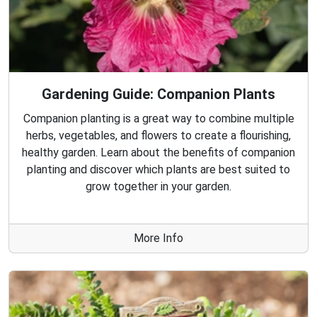
Gardening Guide: Companion Plants
Companion planting is a great way to combine multiple
herbs, vegetables, and flowers to create a flourishing,
healthy garden. Learn about the benefits of companion
planting and discover which plants are best suited to
grow together in your garden.
More Info