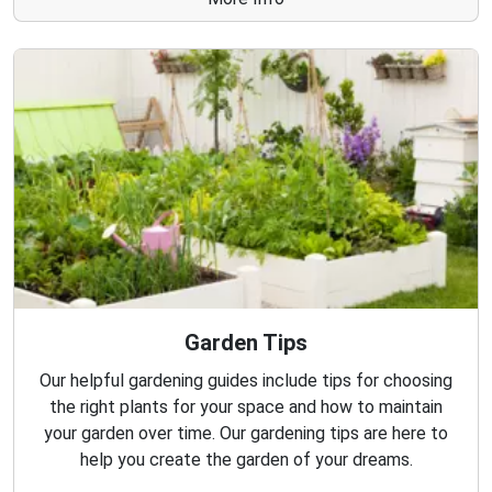
Garden Tips
Our helpful gardening guides include tips for choosing
the right plants for your space and how to maintain
your garden over time. Our gardening tips are here to
help you create the garden of your dreams.