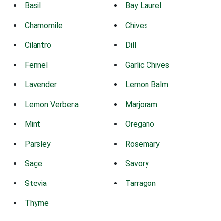
Basil
Bay Laurel
Chamomile
Chives
Cilantro
Dill
Fennel
Garlic Chives
Lavender
Lemon Balm
Lemon Verbena
Marjoram
Mint
Oregano
Parsley
Rosemary
Sage
Savory
Stevia
Tarragon
Thyme