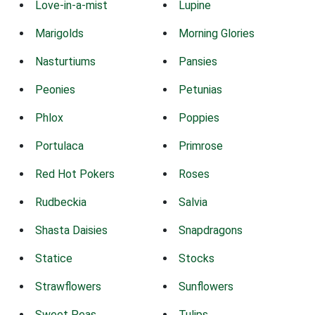
Love-in-a-mist
Lupine
Marigolds
Morning Glories
Nasturtiums
Pansies
Peonies
Petunias
Phlox
Poppies
Portulaca
Primrose
Red Hot Pokers
Roses
Rudbeckia
Salvia
Shasta Daisies
Snapdragons
Statice
Stocks
Strawflowers
Sunflowers
Sweet Peas
Tulips