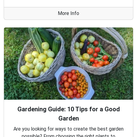
More Info
Gardening Guide: 10 Tips for a Good
Garden
Are you looking for ways to create the best garden
possible? From choosing the right plants to