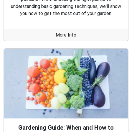
understanding basic gardening techniques, we'll show
you how to get the most out of your garden.
More Info
Gardening Guide: When and How to