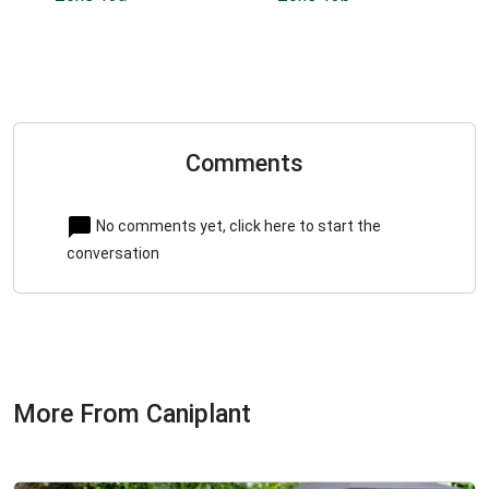
Comments
No comments yet, click here to start the
conversation
More From Caniplant