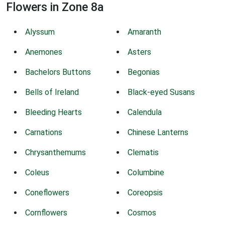
Flowers in Zone 8a
Alyssum
Amaranth
Anemones
Asters
Bachelors Buttons
Begonias
Bells of Ireland
Black-eyed Susans
Bleeding Hearts
Calendula
Carnations
Chinese Lanterns
Chrysanthemums
Clematis
Coleus
Columbine
Coneflowers
Coreopsis
Cornflowers
Cosmos