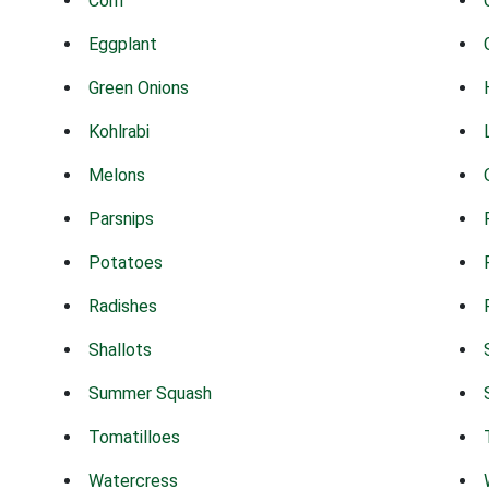
Corn
Eggplant
Green Onions
Kohlrabi
Melons
Parsnips
Potatoes
Radishes
Shallots
Summer Squash
Tomatilloes
Watercress