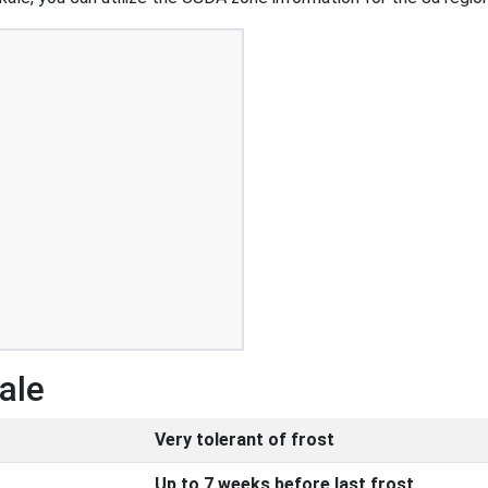
ale
Very tolerant of frost
Up to 7 weeks before last frost