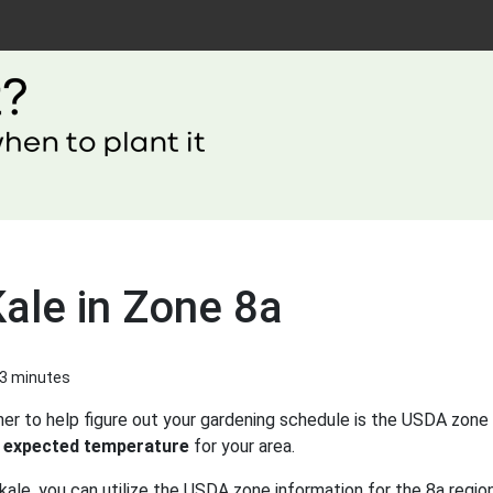
ale in Zone 8a
 3 minutes
er to help figure out your gardening schedule is the USDA zone 
 expected temperature
for your area.
kale, you can utilize the USDA zone information for the 8a region