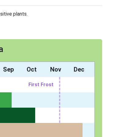
sitive plants.
a
Sep
Oct
Nov
Dec
First Frost