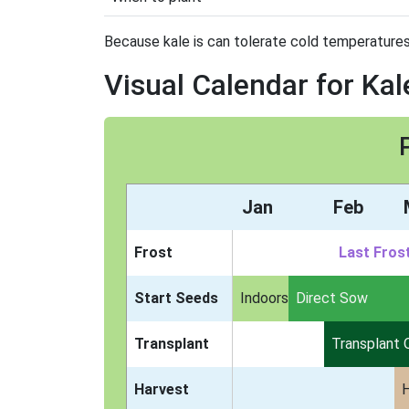
Because kale is can tolerate cold temperatures, 
Visual Calendar for Kal
Jan
Feb
Frost
Last Fros
Start Seeds
Indoors
Direct Sow
Transplant
Transplant 
Harvest
H