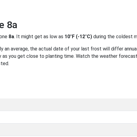
e 8a
zone
8a
. It might get as low as
10°F (-12°C)
during the coldest m
 an average, the actual date of your last frost will differ annual
 as you get close to planting time. Watch the weather forecast
cted.