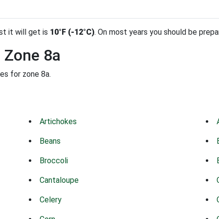
t it will get is
10°F (-12°C)
. On most years you should be prep
n Zone 8a
es for zone 8a.
Artichokes
Beans
Broccoli
Cantaloupe
Celery