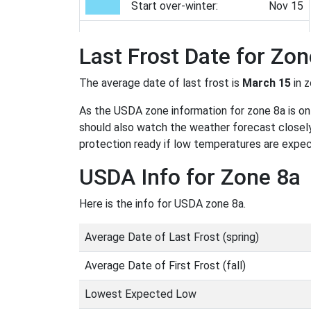
Start over-winter:
Nov 15
Last Frost Date for Zon
The average date of last frost is
March 15
in 
As the USDA zone information for zone 8a is only
should also watch the weather forecast closely
protection ready if low temperatures are expe
USDA Info for Zone 8a
Here is the info for USDA zone 8a.
Average Date of Last Frost (spring)
Average Date of First Frost (fall)
Lowest Expected Low