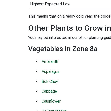
Highest Expected Low
This means that on a really cold year, the coldes
Other Plants to Grow i
You may be interested in our other planting guid
Vegetables in Zone 8a
Amaranth
Asparagus
Bok Choy
Cabbage
Cauliflower