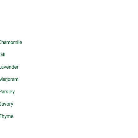
Chamomile
Dill
Lavender
Marjoram
Parsley
Savory
Thyme