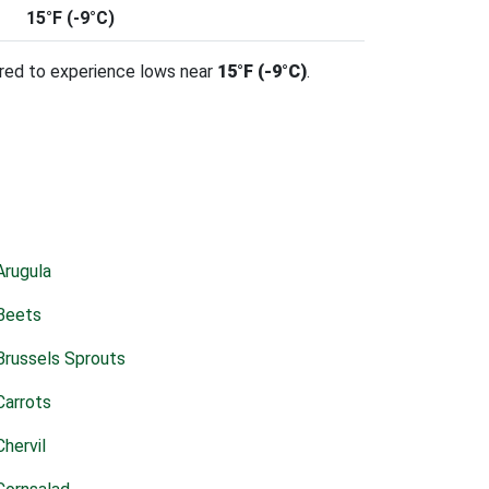
15°F (-9°C)
ared to experience lows near
15°F (-9°C)
.
Arugula
Beets
Brussels Sprouts
Carrots
Chervil