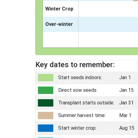
Winter Crop
Over-winter
Key dates to remember:
Start seeds indoors:
Jan 1
Direct sow seeds:
Jan 15
Transplant starts outside:
Jan 31
Summer harvest time:
Mar 1
Start winter crop:
Aug 15