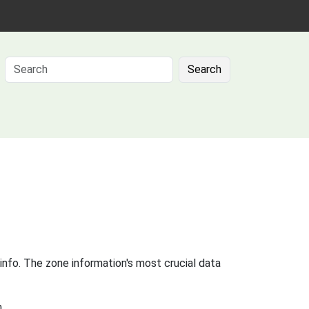
Search
info. The zone information's most crucial data
.