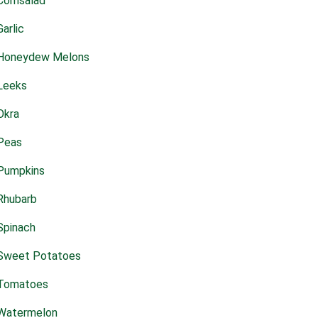
Cornsalad
Garlic
Honeydew Melons
Leeks
Okra
Peas
Pumpkins
Rhubarb
Spinach
Sweet Potatoes
Tomatoes
Watermelon