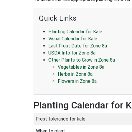
Quick Links
Planting Calendar for Kale
Visual Calendar for Kale
Last Frost Date for Zone 8a
USDA Info for Zone 8a
Other Plants to Grow in Zone 8a
Vegetables in Zone 8a
Herbs in Zone 8a
Flowers in Zone 8a
Planting Calendar for K
Frost tolerance for kale
When to plant