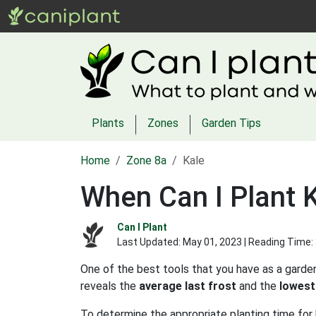
Plants
Zones
Garden Tips
Home
Zone 8a
Kale
When Can I Plant K
Can I Plant
Last Updated:
May 01, 2023
| Reading Time:
One of the best tools that you have as a garden
reveals the
average last frost
and the
lowest
To determine the appropriate planting time for 