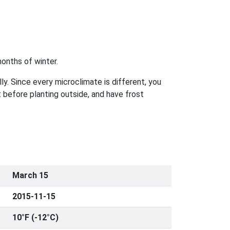
onths of winter.
ly. Since every microclimate is different, you
 before planting outside, and have frost
March 15
2015-11-15
10°F (-12°C)