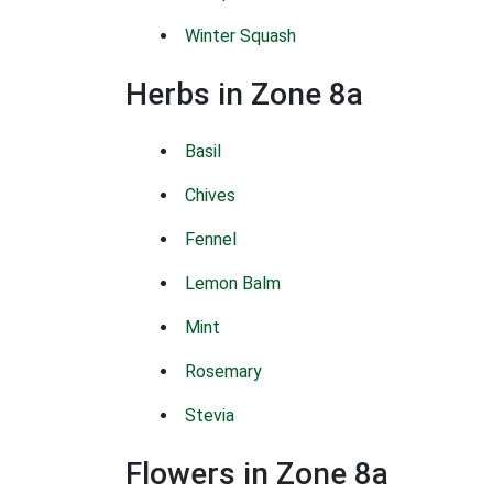
Winter Squash
Herbs in Zone 8a
Basil
Chives
Fennel
Lemon Balm
Mint
Rosemary
Stevia
Flowers in Zone 8a