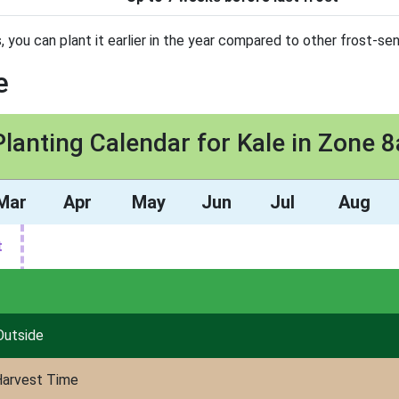
you can plant it earlier in the year compared to other frost-sen
e
Planting Calendar for Kale in Zone 8
Mar
Apr
May
Jun
Jul
Aug
t
Outside
arvest Time