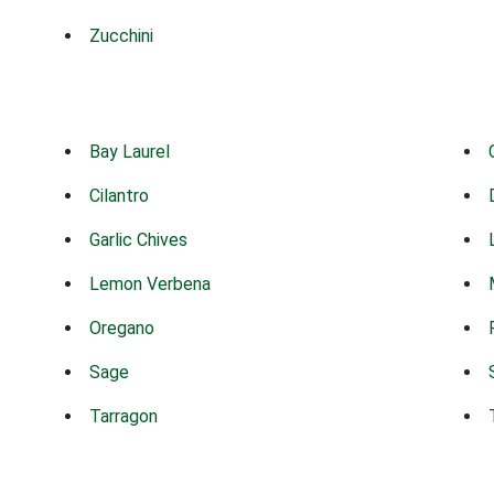
Zucchini
Bay Laurel
Cilantro
Garlic Chives
Lemon Verbena
Oregano
Sage
Tarragon