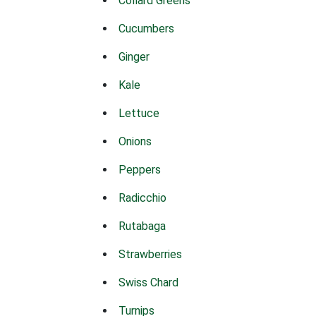
Collard Greens
Cucumbers
Ginger
Kale
Lettuce
Onions
Peppers
Radicchio
Rutabaga
Strawberries
Swiss Chard
Turnips