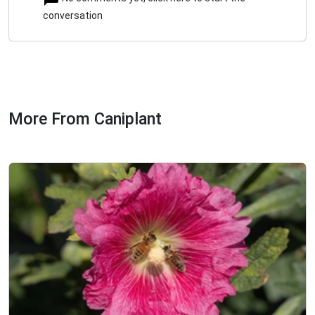
conversation
More From Caniplant