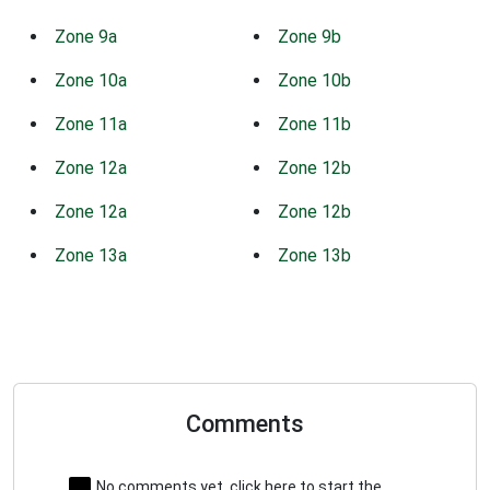
Zone 9a
Zone 9b
Zone 10a
Zone 10b
Zone 11a
Zone 11b
Zone 12a
Zone 12b
Zone 12a
Zone 12b
Zone 13a
Zone 13b
Comments
No comments yet, click here to start the