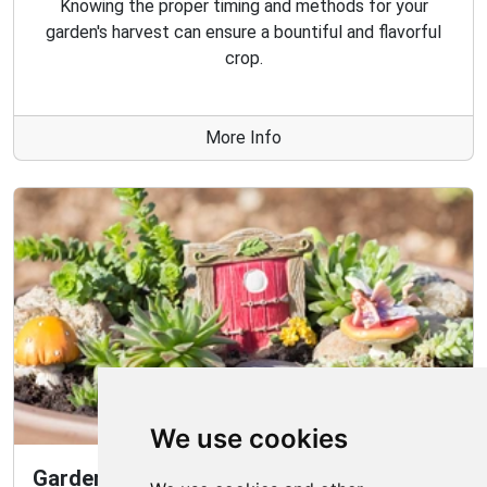
Knowing the proper timing and methods for your
garden's harvest can ensure a bountiful and flavorful
crop.
More Info
We use cookies
Gardening Guide: How to Create a Magical