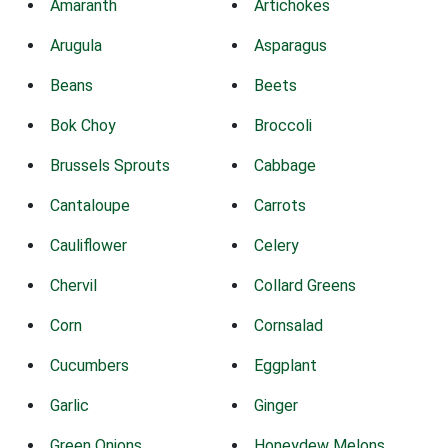
Amaranth
Artichokes
Arugula
Asparagus
Beans
Beets
Bok Choy
Broccoli
Brussels Sprouts
Cabbage
Cantaloupe
Carrots
Cauliflower
Celery
Chervil
Collard Greens
Corn
Cornsalad
Cucumbers
Eggplant
Garlic
Ginger
Green Onions
Honeydew Melons