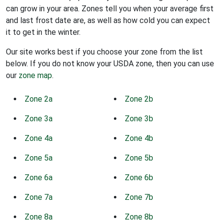
can grow in your area. Zones tell you when your average first
and last frost date are, as well as how cold you can expect
it to get in the winter.
Our site works best if you choose your zone from the list
below. If you do not know your USDA zone, then you can use
our
zone map
.
Zone 2a
Zone 2b
Zone 3a
Zone 3b
Zone 4a
Zone 4b
Zone 5a
Zone 5b
Zone 6a
Zone 6b
Zone 7a
Zone 7b
Zone 8a
Zone 8b