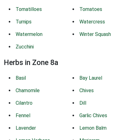
Tomatilloes
Tomatoes
Turnips
Watercress
Watermelon
Winter Squash
Zucchini
Herbs in Zone 8a
Basil
Bay Laurel
Chamomile
Chives
Cilantro
Dill
Fennel
Garlic Chives
Lavender
Lemon Balm