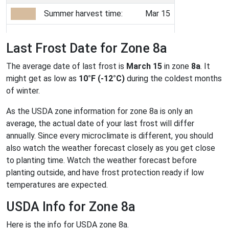
Summer harvest time:
Mar 15
Last Frost Date for Zone 8a
The average date of last frost is
March 15
in zone
8a
. It
might get as low as
10°F (-12°C)
during the coldest months
of winter.
As the USDA zone information for zone 8a is only an
average, the actual date of your last frost will differ
annually. Since every microclimate is different, you should
also watch the weather forecast closely as you get close
to planting time. Watch the weather forecast before
planting outside, and have frost protection ready if low
temperatures are expected.
USDA Info for Zone 8a
Here is the info for USDA zone 8a.