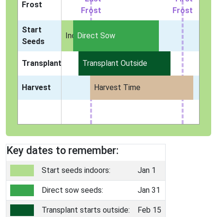
Frost
Frost
Frost
Start
Indoors
Direct Sow
Seeds
Transplant
Transplant Outside
Harvest
Harvest Time
Key dates to remember:
Start seeds indoors:
Jan 1
Direct sow seeds:
Jan 31
Transplant starts outside:
Feb 15