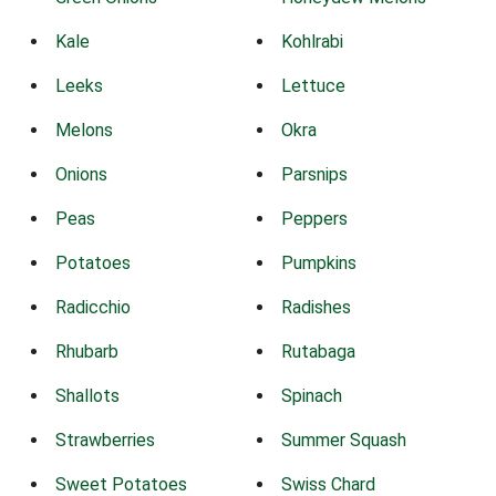
Kale
Kohlrabi
Leeks
Lettuce
Melons
Okra
Onions
Parsnips
Peas
Peppers
Potatoes
Pumpkins
Radicchio
Radishes
Rhubarb
Rutabaga
Shallots
Spinach
Strawberries
Summer Squash
Sweet Potatoes
Swiss Chard