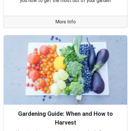
you how to get the most out of your garden.
More Info
Gardening Guide: When and How to
Harvest