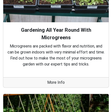
Gardening All Year Round With
Microgreens
Microgreens are packed with flavor and nutrition, and
can be grown indoors with very minimal effort and time.
Find out how to make the most of your microgreens
garden with our expert tips and tricks.
More Info