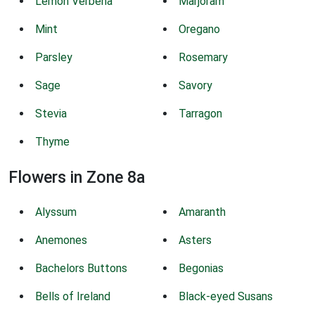
Lemon Verbena
Marjoram
Mint
Oregano
Parsley
Rosemary
Sage
Savory
Stevia
Tarragon
Thyme
Flowers in Zone 8a
Alyssum
Amaranth
Anemones
Asters
Bachelors Buttons
Begonias
Bells of Ireland
Black-eyed Susans