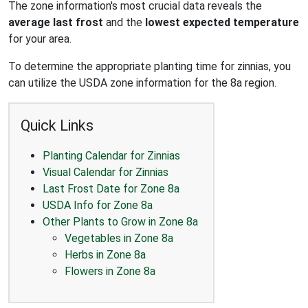
The zone information's most crucial data reveals the
average last frost
and the
lowest expected temperature
for your area.
To determine the appropriate planting time for zinnias, you
can utilize the USDA zone information for the 8a region.
Quick Links
Planting Calendar for Zinnias
Visual Calendar for Zinnias
Last Frost Date for Zone 8a
USDA Info for Zone 8a
Other Plants to Grow in Zone 8a
Vegetables in Zone 8a
Herbs in Zone 8a
Flowers in Zone 8a