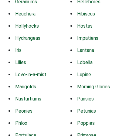
Geraniums
Hellebores
Heuchera
Hibiscus
Hollyhocks
Hostas
Hydrangeas
Impatiens
Iris
Lantana
Lilies
Lobelia
Love-in-a-mist
Lupine
Marigolds
Morning Glories
Nasturtiums
Pansies
Peonies
Petunias
Phlox
Poppies
Portulaca
Primrose