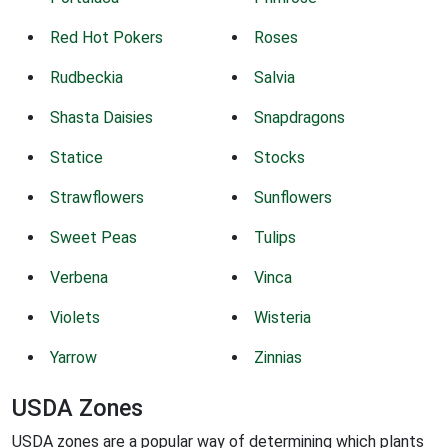
Red Hot Pokers
Roses
Rudbeckia
Salvia
Shasta Daisies
Snapdragons
Statice
Stocks
Strawflowers
Sunflowers
Sweet Peas
Tulips
Verbena
Vinca
Violets
Wisteria
Yarrow
Zinnias
USDA Zones
USDA zones are a popular way of determining which plants