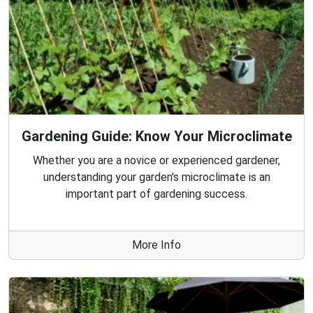
Gardening Guide: Know Your Microclimate
Whether you are a novice or experienced gardener,
understanding your garden's microclimate is an
important part of gardening success.
More Info