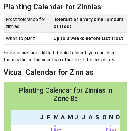
Planting Calendar for Zinnias
Frost tolerance for
Tolerant of a very small amount
zinnias
of frost
When to plant
Up to 3 weeks before last frost
Since zinnias are a little bit cold tolerant, you can plant
them earlier in the year than other frost-tender plants.
Visual Calendar for Zinnias
Planting Calendar for Zinnias in
Zone 8a
J
F
M
A
M
J
J
A
S
O
N
D
Last
First