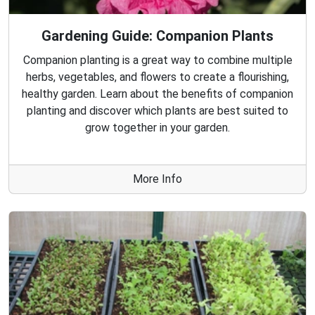
Gardening Guide: Companion Plants
Companion planting is a great way to combine multiple
herbs, vegetables, and flowers to create a flourishing,
healthy garden. Learn about the benefits of companion
planting and discover which plants are best suited to
grow together in your garden.
More Info