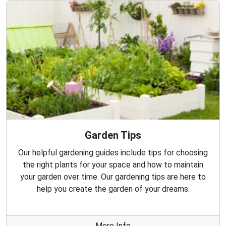
Garden Tips
Our helpful gardening guides include tips for choosing
the right plants for your space and how to maintain
your garden over time. Our gardening tips are here to
help you create the garden of your dreams.
More Info