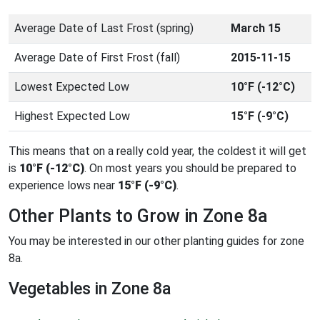
Average Date of Last Frost (spring)
March 15
Average Date of First Frost (fall)
2015-11-15
Lowest Expected Low
10°F (-12°C)
Highest Expected Low
15°F (-9°C)
This means that on a really cold year, the coldest it will get
is
10°F (-12°C)
. On most years you should be prepared to
experience lows near
15°F (-9°C)
.
Other Plants to Grow in Zone 8a
You may be interested in our other planting guides for zone
8a.
Vegetables in Zone 8a