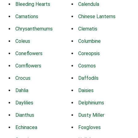
Bleeding Hearts
Calendula
Carnations
Chinese Lanterns
Chrysanthemums
Clematis
Coleus
Columbine
Coneflowers
Coreopsis
Cornflowers
Cosmos
Crocus
Daffodils
Dahlia
Daisies
Daylilies
Delphiniums
Dianthus
Dusty Miller
Echinacea
Foxgloves