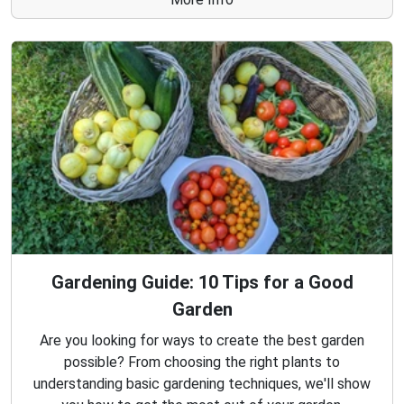
Gardening Guide: 10 Tips for a Good
Garden
Are you looking for ways to create the best garden
possible? From choosing the right plants to
understanding basic gardening techniques, we'll show