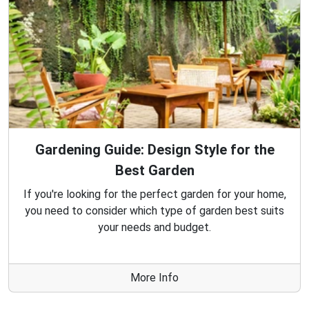
Gardening Guide: Design Style for the
Best Garden
If you're looking for the perfect garden for your home,
you need to consider which type of garden best suits
your needs and budget.
More Info