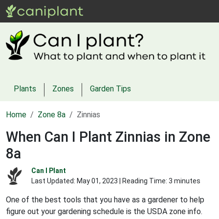
Plants
Zones
Garden Tips
Home
Zone 8a
Zinnias
When Can I Plant Zinnias in Zone
8a
Can I Plant
Last Updated:
May 01, 2023
| Reading Time: 3 minutes
One of the best tools that you have as a gardener to help
figure out your gardening schedule is the USDA zone info.