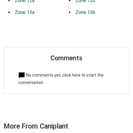
Zone 12a
Zone 12b
Zone 13a
Zone 13b
Comments
No comments yet, click here to start the
conversation
More From Caniplant