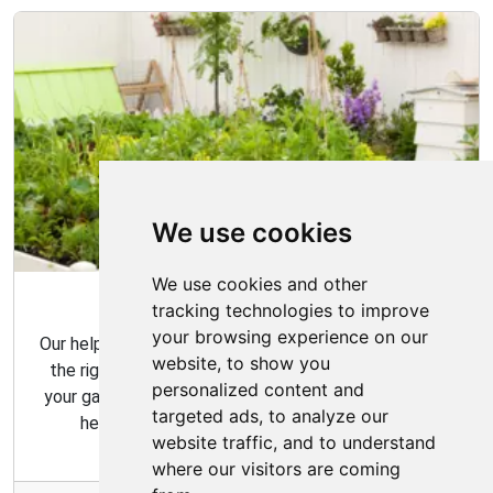
We use cookies
We use cookies and other
Garden Tips
tracking technologies to improve
your browsing experience on our
Our helpful gardening guides include tips for choosing
website, to show you
the right plants for your space and how to maintain
personalized content and
your garden over time. Our gardening tips are here to
targeted ads, to analyze our
help you create the garden of your dreams.
website traffic, and to understand
where our visitors are coming