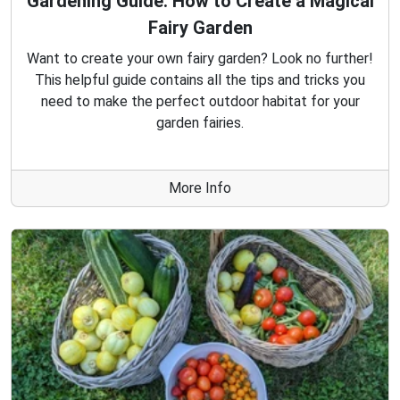
Gardening Guide: How to Create a Magical
Fairy Garden
Want to create your own fairy garden? Look no further!
This helpful guide contains all the tips and tricks you
need to make the perfect outdoor habitat for your
garden fairies.
More Info