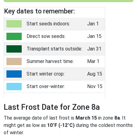
Key dates to remember:
Start seeds indoors:
Jan 1
Direct sow seeds:
Jan 15
Transplant starts outside:
Jan 31
Summer harvest time:
Mar 1
Start winter crop:
Aug 15
Start over-winter:
Nov 15
Last Frost Date for Zone 8a
The average date of last frost is
March 15
in zone
8a
. It
might get as low as
10°F (-12°C)
during the coldest months
of winter.