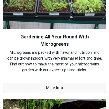
Gardening All Year Round With
Microgreens
Microgreens are packed with flavor and nutrition, and
can be grown indoors with very minimal effort and time.
Find out how to make the most of your microgreens
garden with our expert tips and tricks.
More Info