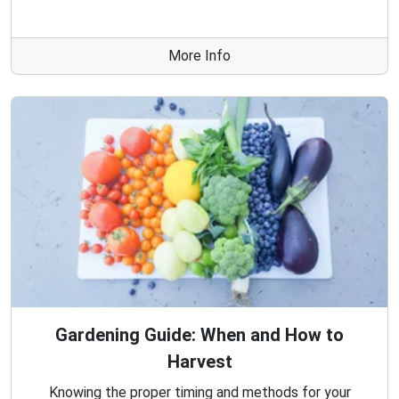
More Info
Gardening Guide: When and How to
Harvest
Knowing the proper timing and methods for your