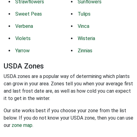
Strawflowers
Sunflowers
Sweet Peas
Tulips
Verbena
Vinca
Violets
Wisteria
Yarrow
Zinnias
USDA Zones
USDA zones are a popular way of determining which plants
can grow in your area. Zones tell you when your average first
and last frost date are, as well as how cold you can expect
it to get in the winter.
Our site works best if you choose your zone from the list
below. If you do not know your USDA zone, then you can use
our
zone map
.