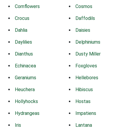
Cornflowers
Cosmos
Crocus
Daffodils
Dahlia
Daisies
Daylilies
Delphiniums
Dianthus
Dusty Miller
Echinacea
Foxgloves
Geraniums
Hellebores
Heuchera
Hibiscus
Hollyhocks
Hostas
Hydrangeas
Impatiens
Iris
Lantana