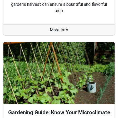
garden's harvest can ensure a bountiful and flavorful
crop.
More Info
Gardening Guide: Know Your Microclimate