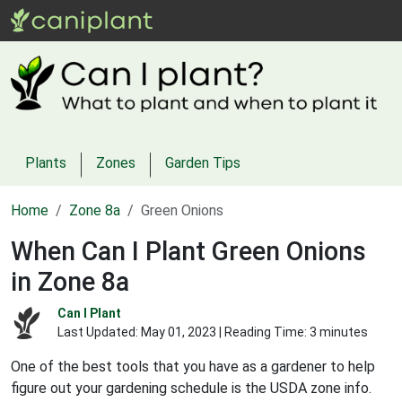
Plants
Zones
Garden Tips
Home
Zone 8a
Green Onions
When Can I Plant Green Onions
in Zone 8a
Can I Plant
Last Updated:
May 01, 2023
| Reading Time: 3 minutes
One of the best tools that you have as a gardener to help
figure out your gardening schedule is the USDA zone info.