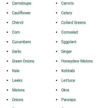
Cantaloupe
Carrots
Cauliflower
Celery
Chervil
Collard Greens
Corn
Cornsalad
Cucumbers
Eggplant
Garlic
Ginger
Green Onions
Honeydew Melons
Kale
Kohlrabi
Leeks
Lettuce
Melons
Okra
Onions
Parsnips