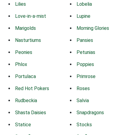
Lilies
Lobelia
Love-in-a-mist
Lupine
Marigolds
Morning Glories
Nasturtiums
Pansies
Peonies
Petunias
Phlox
Poppies
Portulaca
Primrose
Red Hot Pokers
Roses
Rudbeckia
Salvia
Shasta Daisies
Snapdragons
Statice
Stocks