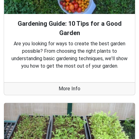
Gardening Guide: 10 Tips for a Good
Garden
Are you looking for ways to create the best garden
possible? From choosing the right plants to
understanding basic gardening techniques, we'll show
you how to get the most out of your garden.
More Info