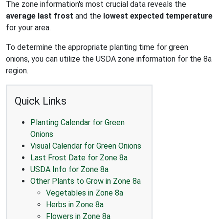
The zone information's most crucial data reveals the
average last frost
and the
lowest expected temperature
for your area.
To determine the appropriate planting time for green
onions, you can utilize the USDA zone information for the 8a
region.
Quick Links
Planting Calendar for Green
Onions
Visual Calendar for Green Onions
Last Frost Date for Zone 8a
USDA Info for Zone 8a
Other Plants to Grow in Zone 8a
Vegetables in Zone 8a
Herbs in Zone 8a
Flowers in Zone 8a