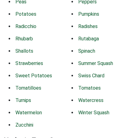
Peas
Peppers
Potatoes
Pumpkins
Radicchio
Radishes
Rhubarb
Rutabaga
Shallots
Spinach
Strawberries
Summer Squash
Sweet Potatoes
Swiss Chard
Tomatilloes
Tomatoes
Turnips
Watercress
Watermelon
Winter Squash
Zucchini