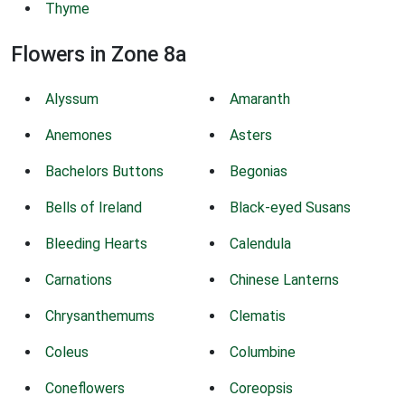
Thyme
Flowers in Zone 8a
Alyssum
Amaranth
Anemones
Asters
Bachelors Buttons
Begonias
Bells of Ireland
Black-eyed Susans
Bleeding Hearts
Calendula
Carnations
Chinese Lanterns
Chrysanthemums
Clematis
Coleus
Columbine
Coneflowers
Coreopsis