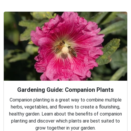
Gardening Guide: Companion Plants
Companion planting is a great way to combine multiple
herbs, vegetables, and flowers to create a flourishing,
healthy garden. Learn about the benefits of companion
planting and discover which plants are best suited to
grow together in your garden.