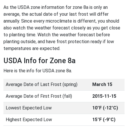
As the USDA zone information for zone 8a is only an
average, the actual date of your last frost will differ
annually. Since every microclimate is different, you should
also watch the weather forecast closely as you get close
to planting time. Watch the weather forecast before
planting outside, and have frost protection ready if low
temperatures are expected.
USDA Info for Zone 8a
Here is the info for USDA zone 8a.
Average Date of Last Frost (spring)
March 15
Average Date of First Frost (fall)
2015-11-15
Lowest Expected Low
10°F (-12°C)
Highest Expected Low
15°F (-9°C)