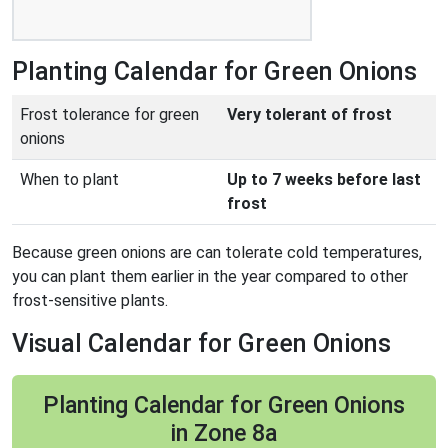
Planting Calendar for Green Onions
Frost tolerance for green
Very tolerant of frost
onions
When to plant
Up to 7 weeks before last
frost
Because green onions are can tolerate cold temperatures,
you can plant them earlier in the year compared to other
frost-sensitive plants.
Visual Calendar for Green Onions
Planting Calendar for Green Onions
in Zone 8a