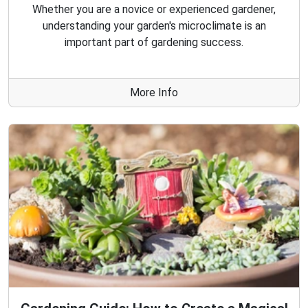
Whether you are a novice or experienced gardener,
understanding your garden's microclimate is an
important part of gardening success.
More Info