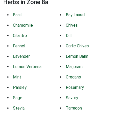
Herbs in Zone 8a
Basil
Bay Laurel
Chamomile
Chives
Cilantro
Dill
Fennel
Garlic Chives
Lavender
Lemon Balm
Lemon Verbena
Marjoram
Mint
Oregano
Parsley
Rosemary
Sage
Savory
Stevia
Tarragon