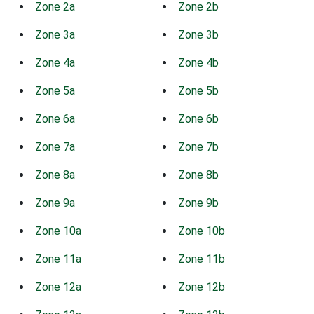
Zone 2a
Zone 2b
Zone 3a
Zone 3b
Zone 4a
Zone 4b
Zone 5a
Zone 5b
Zone 6a
Zone 6b
Zone 7a
Zone 7b
Zone 8a
Zone 8b
Zone 9a
Zone 9b
Zone 10a
Zone 10b
Zone 11a
Zone 11b
Zone 12a
Zone 12b