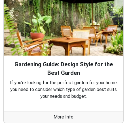
Gardening Guide: Design Style for the
Best Garden
If you're looking for the perfect garden for your home,
you need to consider which type of garden best suits
your needs and budget.
More Info