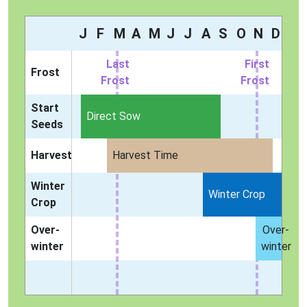
J
F
M
A
M
J
J
A
S
O
N
D
Last
First
Frost
Frost
Frost
Start
Direct Sow
Seeds
Harvest
Harvest Time
Winter
Winter Crop
Crop
Over-
Over-
winter
winter