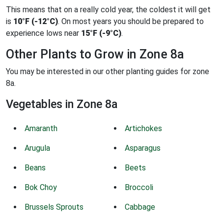
This means that on a really cold year, the coldest it will get
is
10°F (-12°C)
. On most years you should be prepared to
experience lows near
15°F (-9°C)
.
Other Plants to Grow in Zone 8a
You may be interested in our other planting guides for zone
8a.
Vegetables in Zone 8a
Amaranth
Artichokes
Arugula
Asparagus
Beans
Beets
Bok Choy
Broccoli
Brussels Sprouts
Cabbage