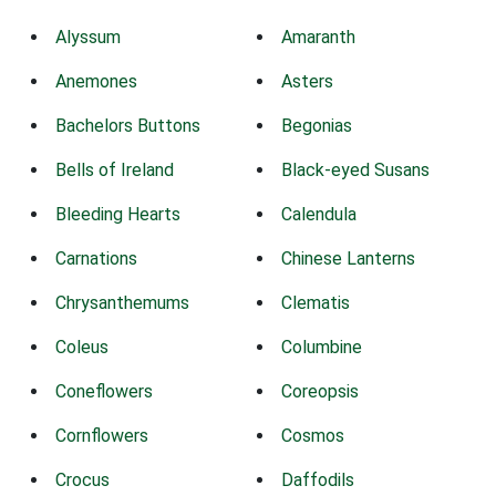
Alyssum
Amaranth
Anemones
Asters
Bachelors Buttons
Begonias
Bells of Ireland
Black-eyed Susans
Bleeding Hearts
Calendula
Carnations
Chinese Lanterns
Chrysanthemums
Clematis
Coleus
Columbine
Coneflowers
Coreopsis
Cornflowers
Cosmos
Crocus
Daffodils