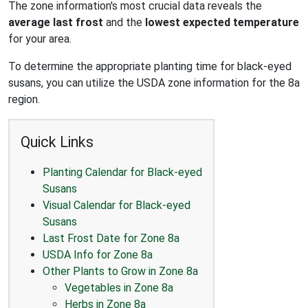
The zone information's most crucial data reveals the
average last frost
and the
lowest expected temperature
for your area.
To determine the appropriate planting time for black-eyed
susans, you can utilize the USDA zone information for the 8a
region.
Quick Links
Planting Calendar for Black-eyed
Susans
Visual Calendar for Black-eyed
Susans
Last Frost Date for Zone 8a
USDA Info for Zone 8a
Other Plants to Grow in Zone 8a
Vegetables in Zone 8a
Herbs in Zone 8a