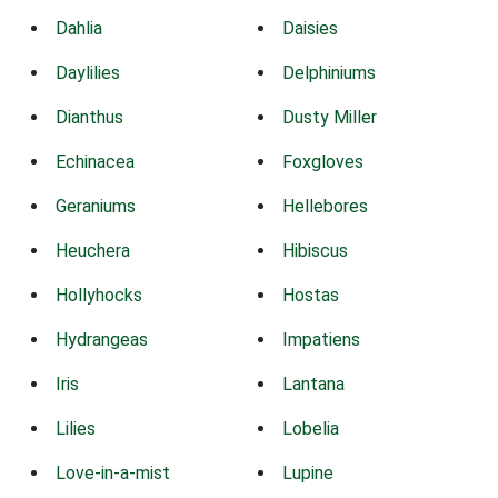
Dahlia
Daisies
Daylilies
Delphiniums
Dianthus
Dusty Miller
Echinacea
Foxgloves
Geraniums
Hellebores
Heuchera
Hibiscus
Hollyhocks
Hostas
Hydrangeas
Impatiens
Iris
Lantana
Lilies
Lobelia
Love-in-a-mist
Lupine