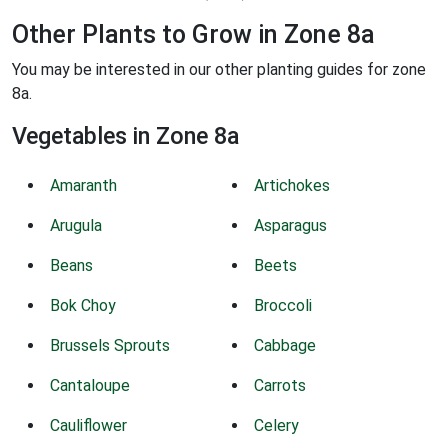
Other Plants to Grow in Zone 8a
You may be interested in our other planting guides for zone
8a.
Vegetables in Zone 8a
Amaranth
Artichokes
Arugula
Asparagus
Beans
Beets
Bok Choy
Broccoli
Brussels Sprouts
Cabbage
Cantaloupe
Carrots
Cauliflower
Celery