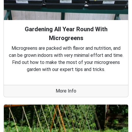
Gardening All Year Round With
Microgreens
Microgreens are packed with flavor and nutrition, and
can be grown indoors with very minimal effort and time.
Find out how to make the most of your microgreens
garden with our expert tips and tricks.
More Info