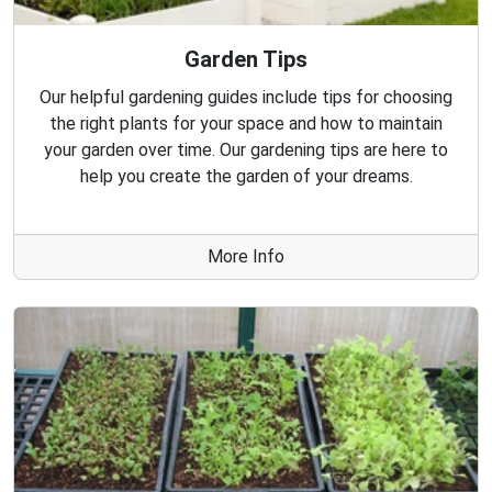
Garden Tips
Our helpful gardening guides include tips for choosing
the right plants for your space and how to maintain
your garden over time. Our gardening tips are here to
help you create the garden of your dreams.
More Info