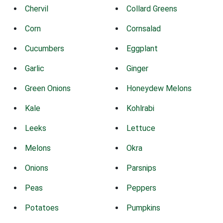
Chervil
Collard Greens
Corn
Cornsalad
Cucumbers
Eggplant
Garlic
Ginger
Green Onions
Honeydew Melons
Kale
Kohlrabi
Leeks
Lettuce
Melons
Okra
Onions
Parsnips
Peas
Peppers
Potatoes
Pumpkins