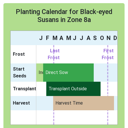
Planting Calendar for Black-eyed
Susans in Zone 8a
J
F
M
A
M
J
J
A
S
O
N
D
Last
First
Frost
Frost
Frost
Start
Indoors
Direct Sow
Seeds
Transplant
Transplant Outside
Harvest
Harvest Time