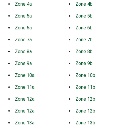
Zone 4a
Zone 4b
Zone 5a
Zone 5b
Zone 6a
Zone 6b
Zone 7a
Zone 7b
Zone 8a
Zone 8b
Zone 9a
Zone 9b
Zone 10a
Zone 10b
Zone 11a
Zone 11b
Zone 12a
Zone 12b
Zone 12a
Zone 12b
Zone 13a
Zone 13b