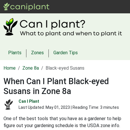
Plants
Zones
Garden Tips
Home
Zone 8a
Black-eyed Susans
When Can I Plant Black-eyed
Susans in Zone 8a
Can I Plant
Last Updated:
May 01, 2023
| Reading Time: 3 minutes
One of the best tools that you have as a gardener to help
figure out your gardening schedule is the USDA zone info.