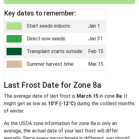
Key dates to remember:
Start seeds indoors:
Jan 1
Direct sow seeds:
Jan 31
Transplant starts outside:
Feb 15
Summer harvest time:
Mar 15
Last Frost Date for Zone 8a
The average date of last frost is
March 15
in zone
8a
. It
might get as low as
10°F (-12°C)
during the coldest months
of winter.
As the USDA zone information for zone 8a is only an
average, the actual date of your last frost will differ
annually. Since every microclimate is different, you should