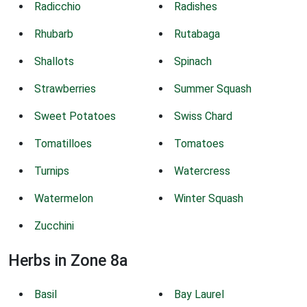
Radicchio
Radishes
Rhubarb
Rutabaga
Shallots
Spinach
Strawberries
Summer Squash
Sweet Potatoes
Swiss Chard
Tomatilloes
Tomatoes
Turnips
Watercress
Watermelon
Winter Squash
Zucchini
Herbs in Zone 8a
Basil
Bay Laurel