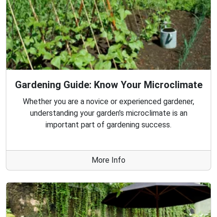
Gardening Guide: Know Your Microclimate
Whether you are a novice or experienced gardener,
understanding your garden's microclimate is an
important part of gardening success.
More Info