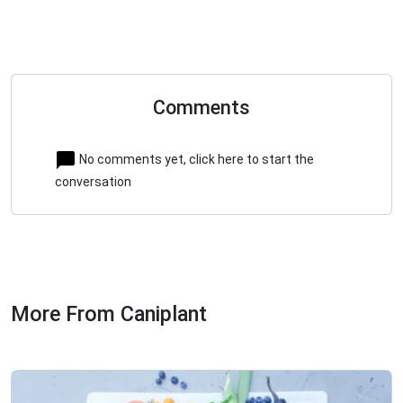
Comments
No comments yet, click here to start the
conversation
More From Caniplant