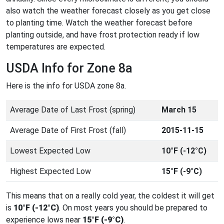
also watch the weather forecast closely as you get close
to planting time. Watch the weather forecast before
planting outside, and have frost protection ready if low
temperatures are expected.
USDA Info for Zone 8a
Here is the info for USDA zone 8a.
Average Date of Last Frost (spring)
March 15
Average Date of First Frost (fall)
2015-11-15
Lowest Expected Low
10°F (-12°C)
Highest Expected Low
15°F (-9°C)
This means that on a really cold year, the coldest it will get
is
10°F (-12°C)
. On most years you should be prepared to
experience lows near
15°F (-9°C)
.