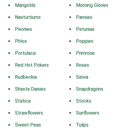
Marigolds
Morning Glories
Nasturtiums
Pansies
Peonies
Petunias
Phlox
Poppies
Portulaca
Primrose
Red Hot Pokers
Roses
Rudbeckia
Salvia
Shasta Daisies
Snapdragons
Statice
Stocks
Strawflowers
Sunflowers
Sweet Peas
Tulips