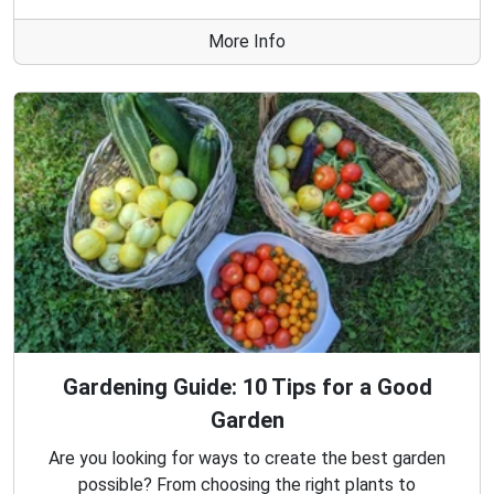
More Info
Gardening Guide: 10 Tips for a Good
Garden
Are you looking for ways to create the best garden
possible? From choosing the right plants to