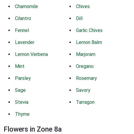
Chamomile
Chives
Cilantro
Dill
Fennel
Garlic Chives
Lavender
Lemon Balm
Lemon Verbena
Marjoram
Mint
Oregano
Parsley
Rosemary
Sage
Savory
Stevia
Tarragon
Thyme
Flowers in Zone 8a