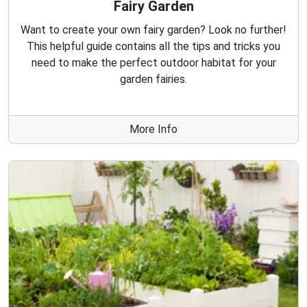
Fairy Garden
Want to create your own fairy garden? Look no further!
This helpful guide contains all the tips and tricks you
need to make the perfect outdoor habitat for your
garden fairies.
More Info