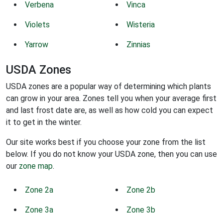
Verbena
Vinca
Violets
Wisteria
Yarrow
Zinnias
USDA Zones
USDA zones are a popular way of determining which plants
can grow in your area. Zones tell you when your average first
and last frost date are, as well as how cold you can expect
it to get in the winter.
Our site works best if you choose your zone from the list
below. If you do not know your USDA zone, then you can use
our
zone map
.
Zone 2a
Zone 2b
Zone 3a
Zone 3b