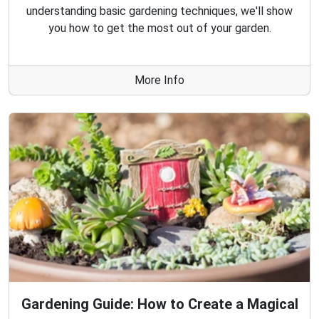
understanding basic gardening techniques, we'll show
you how to get the most out of your garden.
More Info
Gardening Guide: How to Create a Magical