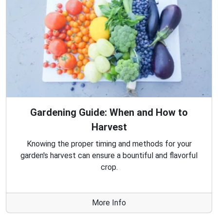
Gardening Guide: When and How to
Harvest
Knowing the proper timing and methods for your
garden's harvest can ensure a bountiful and flavorful
crop.
More Info