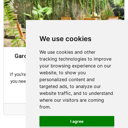
We use cookies
We use cookies and other
Gardening Guide: Design Style for the
tracking technologies to improve
Best Garden
your browsing experience on our
website, to show you
If you're looking for the perfect garden for your home,
personalized content and
you need to consider which type of garden best suits
targeted ads, to analyze our
your needs and budget.
website traffic, and to understand
where our visitors are coming
from.
More Info
I agree