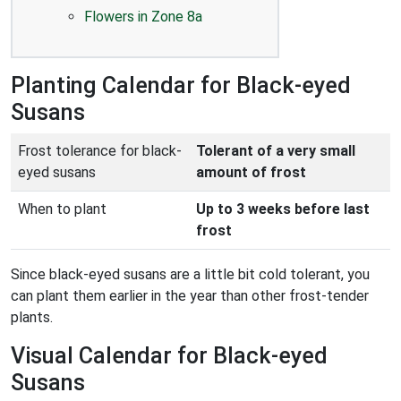
Flowers in Zone 8a
Planting Calendar for Black-eyed
Susans
Frost tolerance for black-
Tolerant of a very small
eyed susans
amount of frost
When to plant
Up to 3 weeks before last
frost
Since black-eyed susans are a little bit cold tolerant, you
can plant them earlier in the year than other frost-tender
plants.
Visual Calendar for Black-eyed
Susans