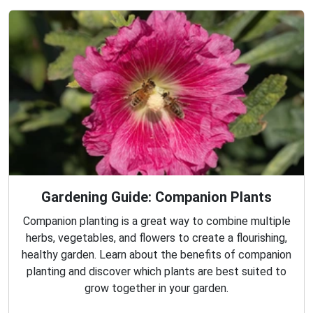
Gardening Guide: Companion Plants
Companion planting is a great way to combine multiple
herbs, vegetables, and flowers to create a flourishing,
healthy garden. Learn about the benefits of companion
planting and discover which plants are best suited to
grow together in your garden.