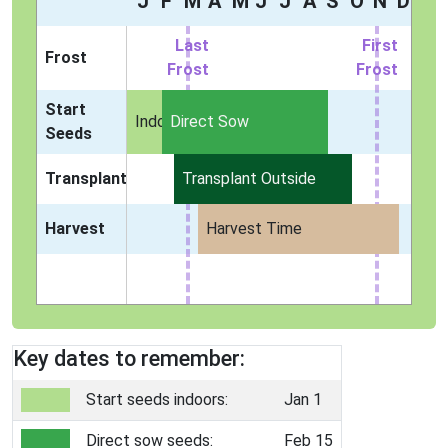
J
F
M
A
M
J
J
A
S
O
N
D
Last
First
Frost
Frost
Frost
Start
Indoors
Direct Sow
Seeds
Transplant
Transplant Outside
Harvest
Harvest Time
Key dates to remember:
Start seeds indoors:
Jan 1
Direct sow seeds:
Feb 15