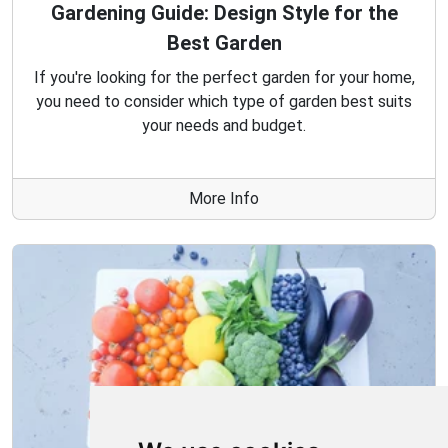
Gardening Guide: Design Style for the
Best Garden
If you're looking for the perfect garden for your home,
you need to consider which type of garden best suits
your needs and budget.
More Info