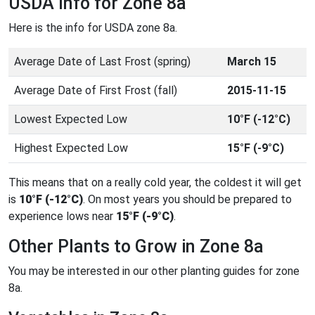
USDA Info for Zone 8a
Here is the info for USDA zone 8a.
Average Date of Last Frost (spring)
March 15
Average Date of First Frost (fall)
2015-11-15
Lowest Expected Low
10°F (-12°C)
Highest Expected Low
15°F (-9°C)
This means that on a really cold year, the coldest it will get
is
10°F (-12°C)
. On most years you should be prepared to
experience lows near
15°F (-9°C)
.
Other Plants to Grow in Zone 8a
You may be interested in our other planting guides for zone
8a.