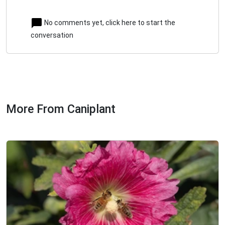
No comments yet, click here to start the
conversation
More From Caniplant