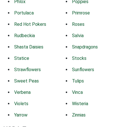
Phlox
Poppies
Portulaca
Primrose
Red Hot Pokers
Roses
Rudbeckia
Salvia
Shasta Daisies
Snapdragons
Statice
Stocks
Strawflowers
Sunflowers
Sweet Peas
Tulips
Verbena
Vinca
Violets
Wisteria
Yarrow
Zinnias