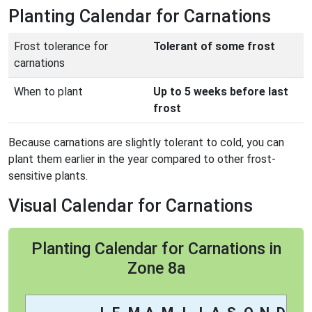
Planting Calendar for Carnations
Frost tolerance for
Tolerant of some frost
carnations
When to plant
Up to 5 weeks before last
frost
Because carnations are slightly tolerant to cold, you can
plant them earlier in the year compared to other frost-
sensitive plants.
Visual Calendar for Carnations
Planting Calendar for Carnations in
Zone 8a