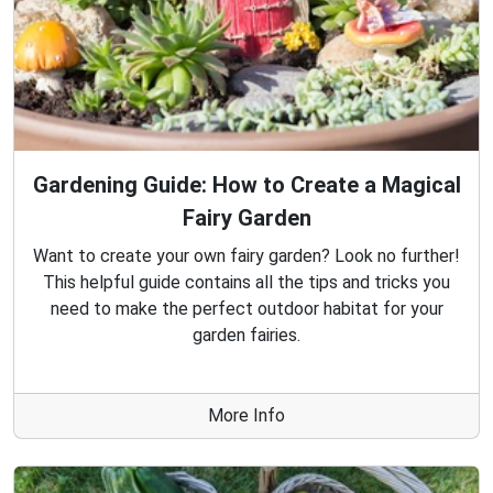
Gardening Guide: How to Create a Magical
Fairy Garden
Want to create your own fairy garden? Look no further!
This helpful guide contains all the tips and tricks you
need to make the perfect outdoor habitat for your
garden fairies.
More Info