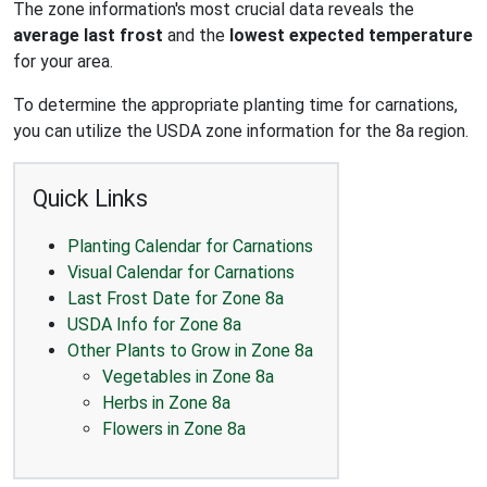
The zone information's most crucial data reveals the
average last frost
and the
lowest expected temperature
for your area.
To determine the appropriate planting time for carnations,
you can utilize the USDA zone information for the 8a region.
Quick Links
Planting Calendar for Carnations
Visual Calendar for Carnations
Last Frost Date for Zone 8a
USDA Info for Zone 8a
Other Plants to Grow in Zone 8a
Vegetables in Zone 8a
Herbs in Zone 8a
Flowers in Zone 8a