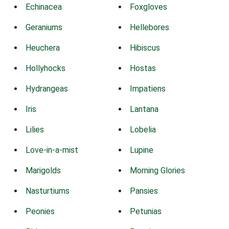
Echinacea
Foxgloves
Geraniums
Hellebores
Heuchera
Hibiscus
Hollyhocks
Hostas
Hydrangeas
Impatiens
Iris
Lantana
Lilies
Lobelia
Love-in-a-mist
Lupine
Marigolds
Morning Glories
Nasturtiums
Pansies
Peonies
Petunias