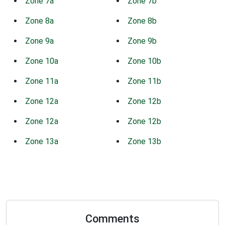
Zone 7a
Zone 7b
Zone 8a
Zone 8b
Zone 9a
Zone 9b
Zone 10a
Zone 10b
Zone 11a
Zone 11b
Zone 12a
Zone 12b
Zone 12a
Zone 12b
Zone 13a
Zone 13b
Comments