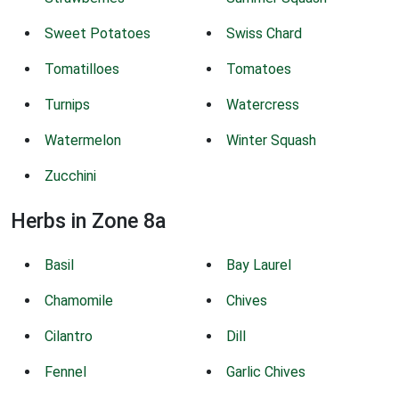
Sweet Potatoes
Swiss Chard
Tomatilloes
Tomatoes
Turnips
Watercress
Watermelon
Winter Squash
Zucchini
Herbs in Zone 8a
Basil
Bay Laurel
Chamomile
Chives
Cilantro
Dill
Fennel
Garlic Chives