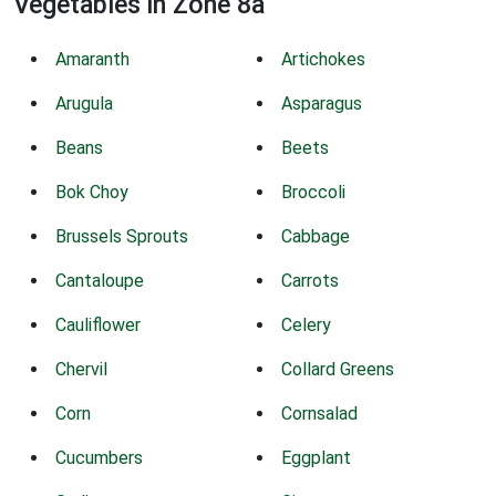
Vegetables in Zone 8a
Amaranth
Artichokes
Arugula
Asparagus
Beans
Beets
Bok Choy
Broccoli
Brussels Sprouts
Cabbage
Cantaloupe
Carrots
Cauliflower
Celery
Chervil
Collard Greens
Corn
Cornsalad
Cucumbers
Eggplant