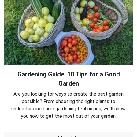
Gardening Guide: 10 Tips for a Good
Garden
Are you looking for ways to create the best garden
possible? From choosing the right plants to
understanding basic gardening techniques, we'll show
you how to get the most out of your garden.