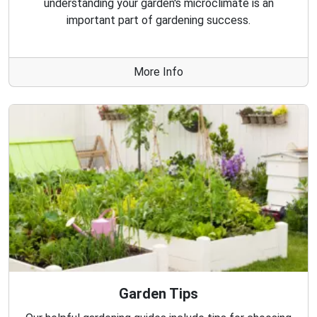
understanding your garden's microclimate is an
important part of gardening success.
More Info
Garden Tips