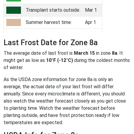
Transplant starts outside:
Mar 1
Summer harvest time:
Apr 1
Last Frost Date for Zone 8a
The average date of last frost is
March 15
in zone
8a
. It
might get as low as
10°F (-12°C)
during the coldest months
of winter.
As the USDA zone information for zone 8a is only an
average, the actual date of your last frost will differ
annually. Since every microclimate is different, you should
also watch the weather forecast closely as you get close
to planting time. Watch the weather forecast before
planting outside, and have frost protection ready if low
temperatures are expected.