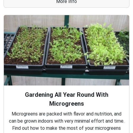
More Info
Gardening All Year Round With
Microgreens
Microgreens are packed with flavor and nutrition, and
can be grown indoors with very minimal effort and time.
Find out how to make the most of your microgreens