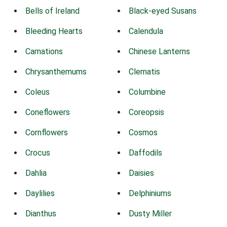
Bells of Ireland
Black-eyed Susans
Bleeding Hearts
Calendula
Carnations
Chinese Lanterns
Chrysanthemums
Clematis
Coleus
Columbine
Coneflowers
Coreopsis
Cornflowers
Cosmos
Crocus
Daffodils
Dahlia
Daisies
Daylilies
Delphiniums
Dianthus
Dusty Miller