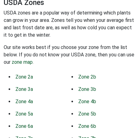
USDA Zones
USDA zones are a popular way of determining which plants
can grow in your area. Zones tell you when your average first
and last frost date are, as well as how cold you can expect
it to get in the winter.
Our site works best if you choose your zone from the list
below. If you do not know your USDA zone, then you can use
our
zone map
.
Zone 2a
Zone 2b
Zone 3a
Zone 3b
Zone 4a
Zone 4b
Zone 5a
Zone 5b
Zone 6a
Zone 6b