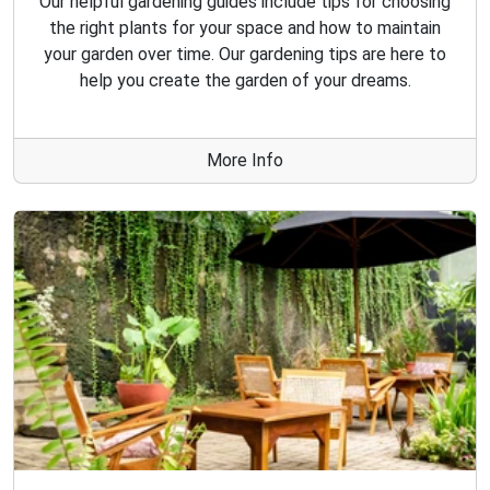
Our helpful gardening guides include tips for choosing
the right plants for your space and how to maintain
your garden over time. Our gardening tips are here to
help you create the garden of your dreams.
More Info