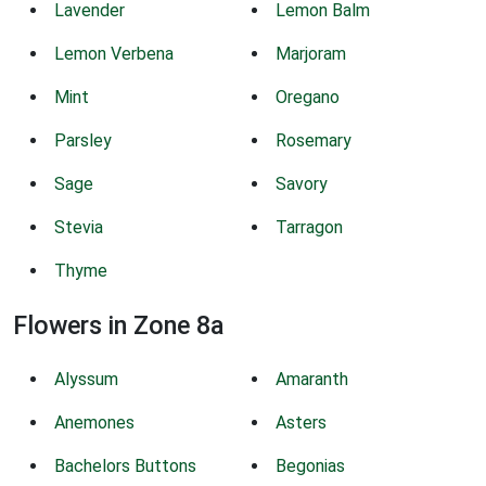
Lavender
Lemon Balm
Lemon Verbena
Marjoram
Mint
Oregano
Parsley
Rosemary
Sage
Savory
Stevia
Tarragon
Thyme
Flowers in Zone 8a
Alyssum
Amaranth
Anemones
Asters
Bachelors Buttons
Begonias