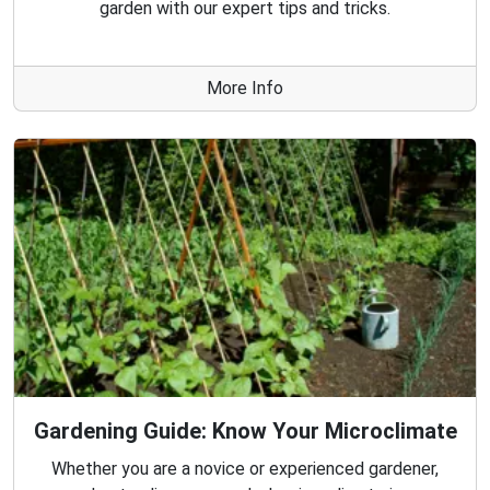
garden with our expert tips and tricks.
More Info
Gardening Guide: Know Your Microclimate
Whether you are a novice or experienced gardener,