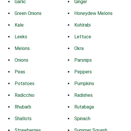
Garlic
Ginger
Green Onions
Honeydew Melons
Kale
Kohlrabi
Leeks
Lettuce
Melons
Okra
Onions
Parsnips
Peas
Peppers
Potatoes
Pumpkins
Radicchio
Radishes
Rhubarb
Rutabaga
Shallots
Spinach
Strawberries
Summer Squash