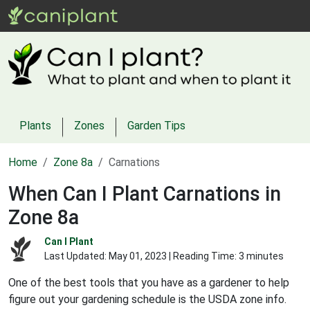
Plants
Zones
Garden Tips
Home
Zone 8a
Carnations
When Can I Plant Carnations in
Zone 8a
Can I Plant
Last Updated:
May 01, 2023
| Reading Time: 3 minutes
One of the best tools that you have as a gardener to help
figure out your gardening schedule is the USDA zone info.