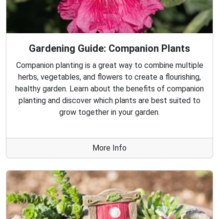
Gardening Guide: Companion Plants
Companion planting is a great way to combine multiple
herbs, vegetables, and flowers to create a flourishing,
healthy garden. Learn about the benefits of companion
planting and discover which plants are best suited to
grow together in your garden.
More Info