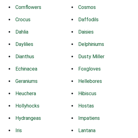
Cornflowers
Cosmos
Crocus
Daffodils
Dahlia
Daisies
Daylilies
Delphiniums
Dianthus
Dusty Miller
Echinacea
Foxgloves
Geraniums
Hellebores
Heuchera
Hibiscus
Hollyhocks
Hostas
Hydrangeas
Impatiens
Iris
Lantana