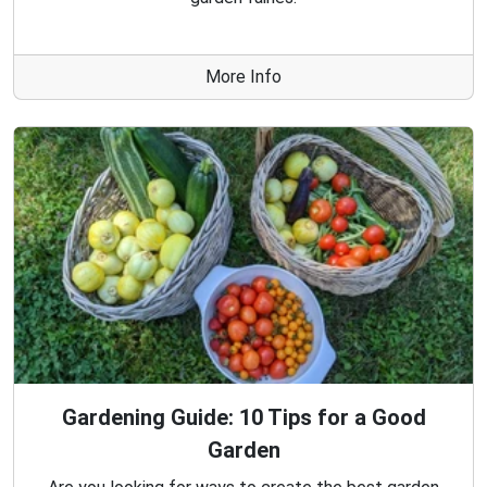
More Info
Gardening Guide: 10 Tips for a Good
Garden