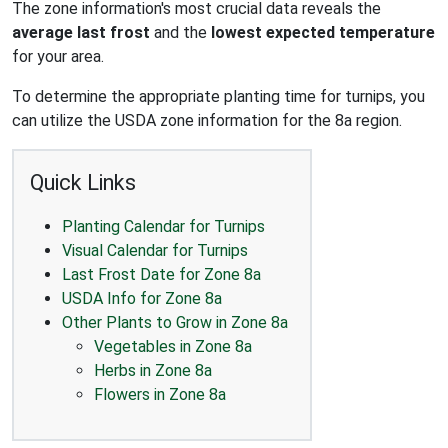
The zone information's most crucial data reveals the
average last frost
and the
lowest expected temperature
for your area.
To determine the appropriate planting time for turnips, you
can utilize the USDA zone information for the 8a region.
Quick Links
Planting Calendar for Turnips
Visual Calendar for Turnips
Last Frost Date for Zone 8a
USDA Info for Zone 8a
Other Plants to Grow in Zone 8a
Vegetables in Zone 8a
Herbs in Zone 8a
Flowers in Zone 8a