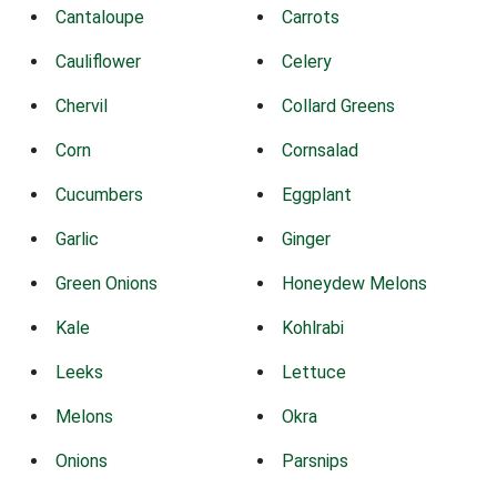
Cantaloupe
Carrots
Cauliflower
Celery
Chervil
Collard Greens
Corn
Cornsalad
Cucumbers
Eggplant
Garlic
Ginger
Green Onions
Honeydew Melons
Kale
Kohlrabi
Leeks
Lettuce
Melons
Okra
Onions
Parsnips