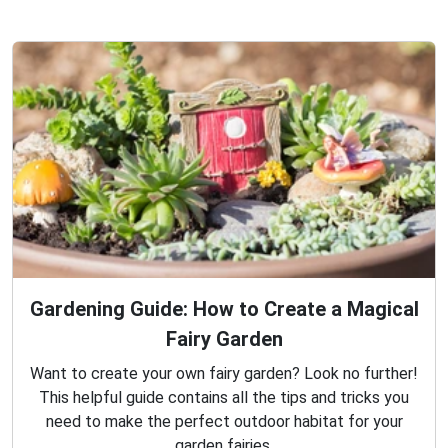
Gardening Guide: How to Create a Magical
Fairy Garden
Want to create your own fairy garden? Look no further!
This helpful guide contains all the tips and tricks you
need to make the perfect outdoor habitat for your
garden fairies.