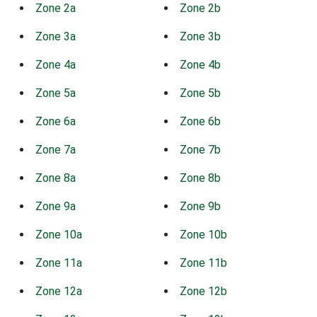
Zone 2a
Zone 2b
Zone 3a
Zone 3b
Zone 4a
Zone 4b
Zone 5a
Zone 5b
Zone 6a
Zone 6b
Zone 7a
Zone 7b
Zone 8a
Zone 8b
Zone 9a
Zone 9b
Zone 10a
Zone 10b
Zone 11a
Zone 11b
Zone 12a
Zone 12b