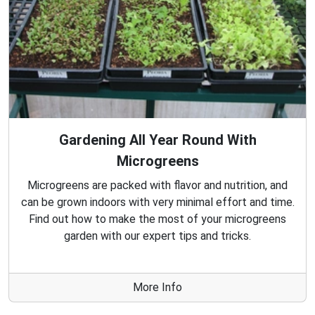
Gardening All Year Round With
Microgreens
Microgreens are packed with flavor and nutrition, and
can be grown indoors with very minimal effort and time.
Find out how to make the most of your microgreens
garden with our expert tips and tricks.
More Info