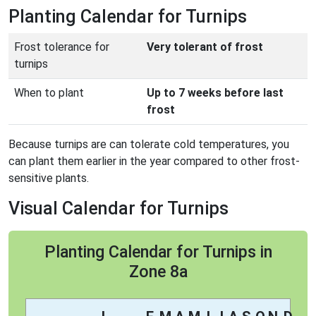
Planting Calendar for Turnips
Frost tolerance for
Very tolerant of frost
turnips
When to plant
Up to 7 weeks before last
frost
Because turnips are can tolerate cold temperatures, you
can plant them earlier in the year compared to other frost-
sensitive plants.
Visual Calendar for Turnips
Planting Calendar for Turnips in
Zone 8a