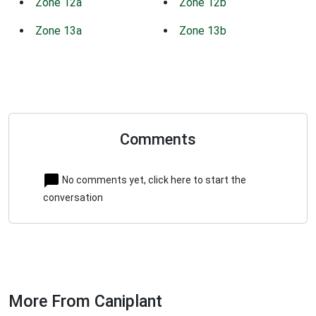
Zone 12a
Zone 12b
Zone 13a
Zone 13b
Comments
No comments yet, click here to start the
conversation
More From Caniplant