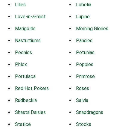
Lilies
Lobelia
Love-in-a-mist
Lupine
Marigolds
Morning Glories
Nasturtiums
Pansies
Peonies
Petunias
Phlox
Poppies
Portulaca
Primrose
Red Hot Pokers
Roses
Rudbeckia
Salvia
Shasta Daisies
Snapdragons
Statice
Stocks