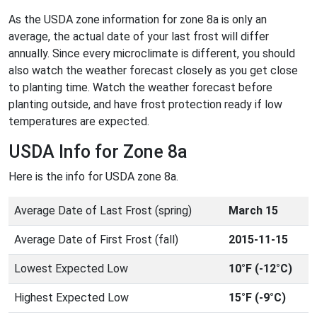
As the USDA zone information for zone 8a is only an
average, the actual date of your last frost will differ
annually. Since every microclimate is different, you should
also watch the weather forecast closely as you get close
to planting time. Watch the weather forecast before
planting outside, and have frost protection ready if low
temperatures are expected.
USDA Info for Zone 8a
Here is the info for USDA zone 8a.
Average Date of Last Frost (spring)
March 15
Average Date of First Frost (fall)
2015-11-15
Lowest Expected Low
10°F (-12°C)
Highest Expected Low
15°F (-9°C)