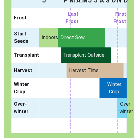
J
F
M
A
M
J
J
A
S
O
N
D
Last
First
Frost
Frost
Frost
Start
Indoors
Direct Sow
Seeds
Transplant
Transplant Outside
Harvest
Harvest Time
Winter
Winter
Crop
Crop
Over-
Over-
winter
winter