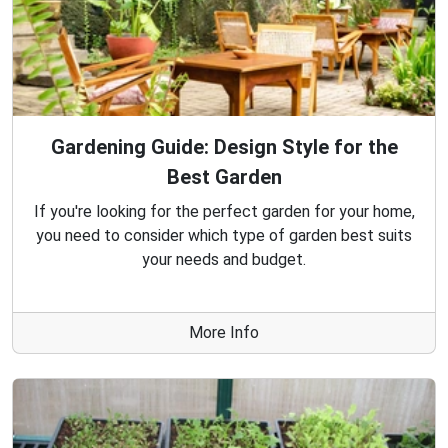
Gardening Guide: Design Style for the
Best Garden
If you're looking for the perfect garden for your home,
you need to consider which type of garden best suits
your needs and budget.
More Info