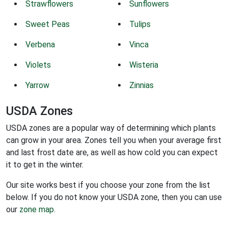
Strawflowers
Sunflowers
Sweet Peas
Tulips
Verbena
Vinca
Violets
Wisteria
Yarrow
Zinnias
USDA Zones
USDA zones are a popular way of determining which plants
can grow in your area. Zones tell you when your average first
and last frost date are, as well as how cold you can expect
it to get in the winter.
Our site works best if you choose your zone from the list
below. If you do not know your USDA zone, then you can use
our
zone map
.