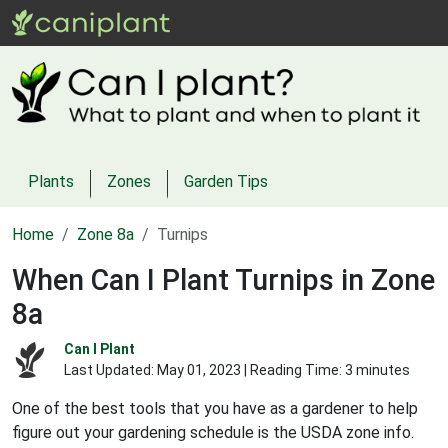
Plants
Zones
Garden Tips
Home
Zone 8a
Turnips
When Can I Plant Turnips in Zone
8a
Can I Plant
Last Updated:
May 01, 2023
| Reading Time: 3 minutes
One of the best tools that you have as a gardener to help
figure out your gardening schedule is the USDA zone info.