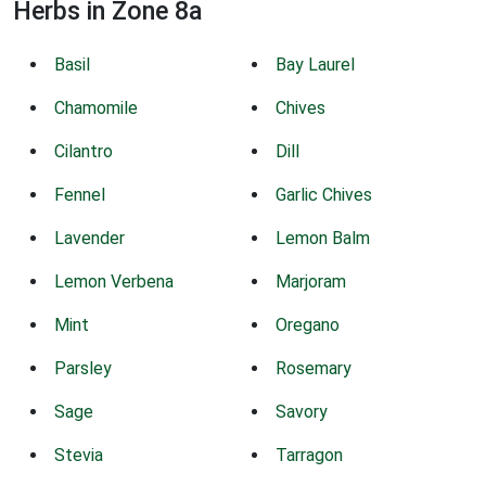
Herbs in Zone 8a
Basil
Bay Laurel
Chamomile
Chives
Cilantro
Dill
Fennel
Garlic Chives
Lavender
Lemon Balm
Lemon Verbena
Marjoram
Mint
Oregano
Parsley
Rosemary
Sage
Savory
Stevia
Tarragon