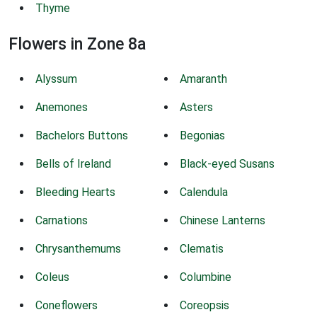
Thyme
Flowers in Zone 8a
Alyssum
Amaranth
Anemones
Asters
Bachelors Buttons
Begonias
Bells of Ireland
Black-eyed Susans
Bleeding Hearts
Calendula
Carnations
Chinese Lanterns
Chrysanthemums
Clematis
Coleus
Columbine
Coneflowers
Coreopsis