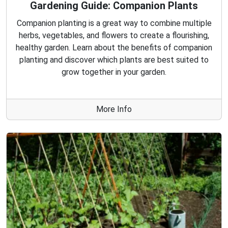
Gardening Guide: Companion Plants
Companion planting is a great way to combine multiple
herbs, vegetables, and flowers to create a flourishing,
healthy garden. Learn about the benefits of companion
planting and discover which plants are best suited to
grow together in your garden.
More Info