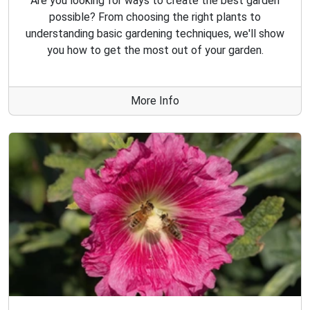
Are you looking for ways to create the best garden
possible? From choosing the right plants to
understanding basic gardening techniques, we'll show
you how to get the most out of your garden.
More Info