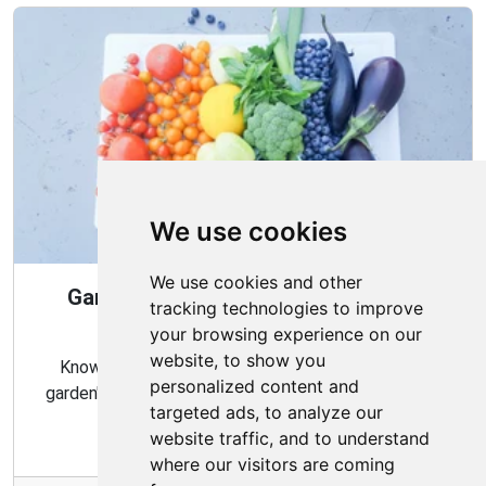
We use cookies
We use cookies and other
Gardening Guide: When and How to
tracking technologies to improve
Harvest
your browsing experience on our
website, to show you
Knowing the proper timing and methods for your
personalized content and
garden's harvest can ensure a bountiful and flavorful
targeted ads, to analyze our
crop.
website traffic, and to understand
where our visitors are coming