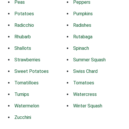
Peas
Peppers
Potatoes
Pumpkins
Radicchio
Radishes
Rhubarb
Rutabaga
Shallots
Spinach
Strawberries
Summer Squash
Sweet Potatoes
Swiss Chard
Tomatilloes
Tomatoes
Turnips
Watercress
Watermelon
Winter Squash
Zucchini