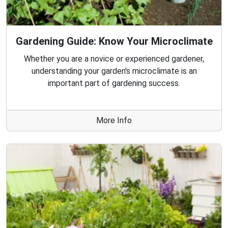
Gardening Guide: Know Your Microclimate
Whether you are a novice or experienced gardener,
understanding your garden's microclimate is an
important part of gardening success.
More Info