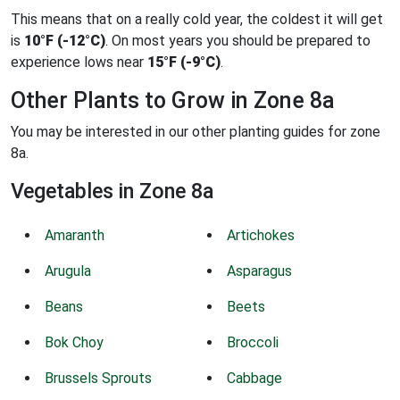
This means that on a really cold year, the coldest it will get
is
10°F (-12°C)
. On most years you should be prepared to
experience lows near
15°F (-9°C)
.
Other Plants to Grow in Zone 8a
You may be interested in our other planting guides for zone
8a.
Vegetables in Zone 8a
Amaranth
Artichokes
Arugula
Asparagus
Beans
Beets
Bok Choy
Broccoli
Brussels Sprouts
Cabbage