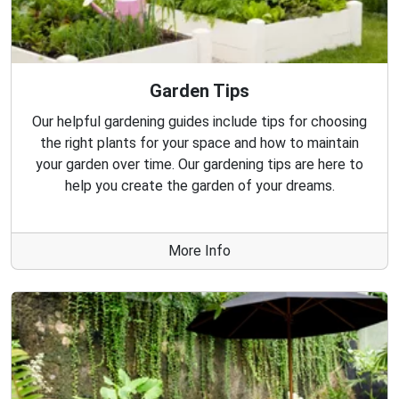
Garden Tips
Our helpful gardening guides include tips for choosing
the right plants for your space and how to maintain
your garden over time. Our gardening tips are here to
help you create the garden of your dreams.
More Info