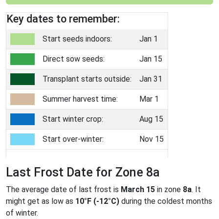
Key dates to remember:
Start seeds indoors:
Jan 1
Direct sow seeds:
Jan 15
Transplant starts outside:
Jan 31
Summer harvest time:
Mar 1
Start winter crop:
Aug 15
Start over-winter:
Nov 15
Last Frost Date for Zone 8a
The average date of last frost is
March 15
in zone
8a
. It
might get as low as
10°F (-12°C)
during the coldest months
of winter.