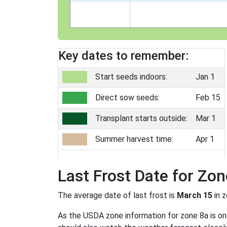
Key dates to remember:
Start seeds indoors:
Jan 1
Direct sow seeds:
Feb 15
Transplant starts outside:
Mar 1
Summer harvest time:
Apr 1
Last Frost Date for Zon
The average date of last frost is
March 15
in 
As the USDA zone information for zone 8a is only