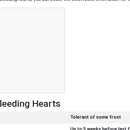
Bleeding Hearts
Tolerant of some frost
Up to 5 weeks before last 