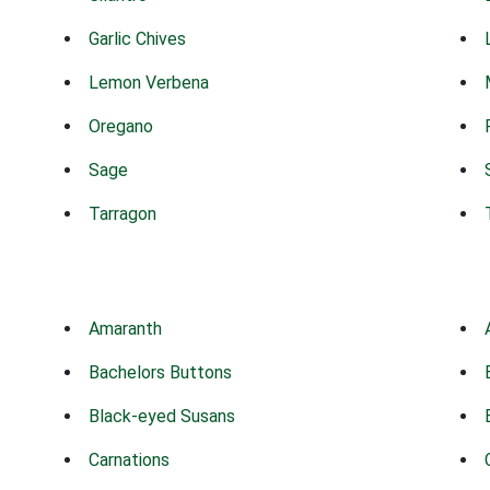
Garlic Chives
Lemon Verbena
Oregano
Sage
Tarragon
Amaranth
Bachelors Buttons
Black-eyed Susans
Carnations