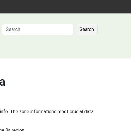
Search
8a
info. The zone information's most crucial data
he 8a region.