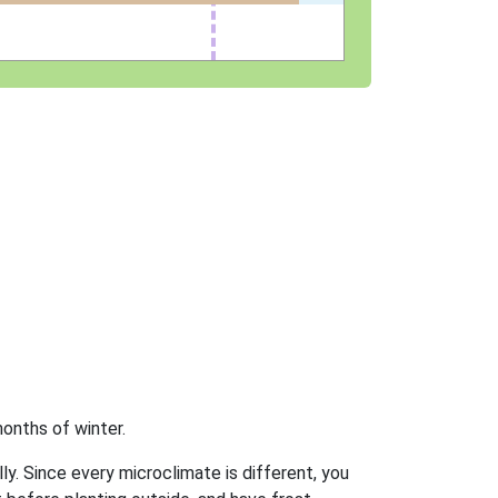
onths of winter.
ly. Since every microclimate is different, you