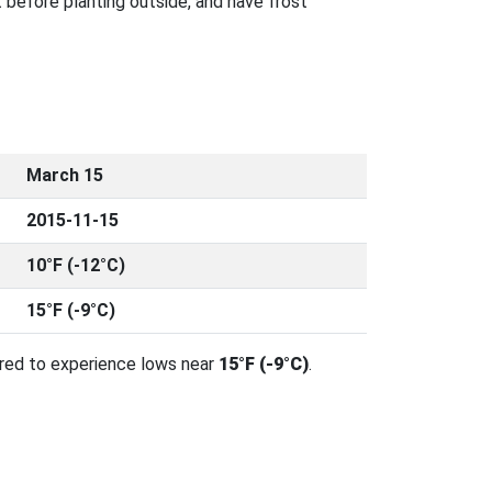
 before planting outside, and have frost
March 15
2015-11-15
10°F (-12°C)
15°F (-9°C)
ared to experience lows near
15°F (-9°C)
.