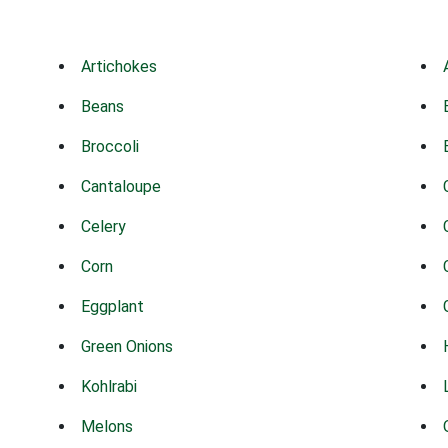
Artichokes
Beans
Broccoli
Cantaloupe
Celery
Corn
Eggplant
Green Onions
Kohlrabi
Melons