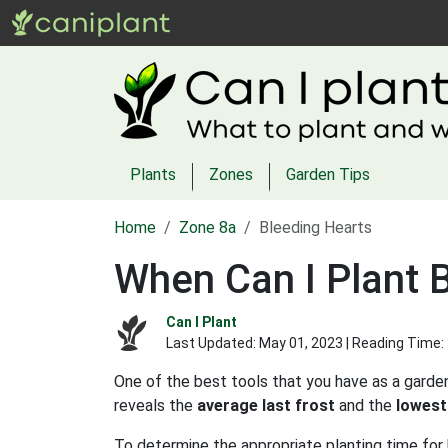
Plants
Zones
Garden Tips
Home
Zone 8a
Bleeding Hearts
When Can I Plant 
Can I Plant
Last Updated:
May 01, 2023
| Reading Time:
One of the best tools that you have as a garden
reveals the
average last frost
and the
lowest
To determine the appropriate planting time for 