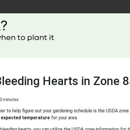
Bleeding Hearts in Zone 
 3 minutes
er to help figure out your gardening schedule is the USDA zone 
 expected temperature
for your area.
bleeding hearts, you can utilize the USDA zone information for t