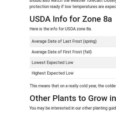
should also watch the weather forecast closely
protection ready if low temperatures are expe
USDA Info for Zone 8a
Here is the info for USDA zone 8a.
Average Date of Last Frost (spring)
Average Date of First Frost (fall)
Lowest Expected Low
Highest Expected Low
This means that on a really cold year, the coldes
Other Plants to Grow i
You may be interested in our other planting guid