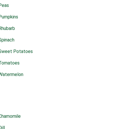
Peas
Pumpkins
Rhubarb
Spinach
Sweet Potatoes
Tomatoes
Watermelon
Chamomile
Dill