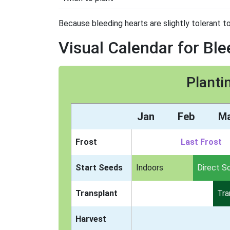
Because bleeding hearts are slightly tolerant to
Visual Calendar for Bl
Planti
Jan
Feb
M
Frost
Last Frost
Start Seeds
Indoors
Direct S
Transplant
Tra
Harvest