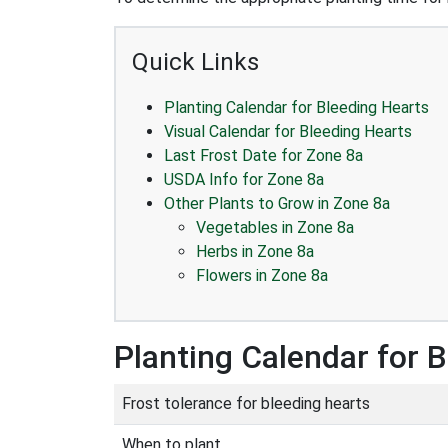
Quick Links
Planting Calendar for Bleeding Hearts
Visual Calendar for Bleeding Hearts
Last Frost Date for Zone 8a
USDA Info for Zone 8a
Other Plants to Grow in Zone 8a
Vegetables in Zone 8a
Herbs in Zone 8a
Flowers in Zone 8a
Planting Calendar for 
Frost tolerance for bleeding hearts
When to plant