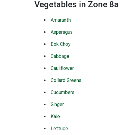
Vegetables in Zone 8a
Amaranth
Asparagus
Bok Choy
Cabbage
Cauliflower
Collard Greens
Cucumbers
Ginger
Kale
Lettuce