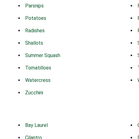
Parsnips
Potatoes
Radishes
Shallots
Summer Squash
Tomatilloes
Watercress
Zucchini
Bay Laurel
Cilantro