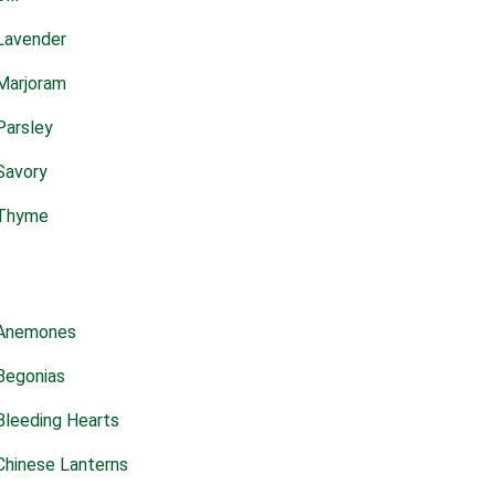
Lavender
Marjoram
Parsley
Savory
Thyme
Anemones
Begonias
Bleeding Hearts
Chinese Lanterns