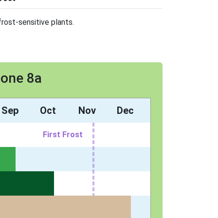
rost-sensitive plants.
Zone 8a
Sep
Oct
Nov
Dec
First Frost