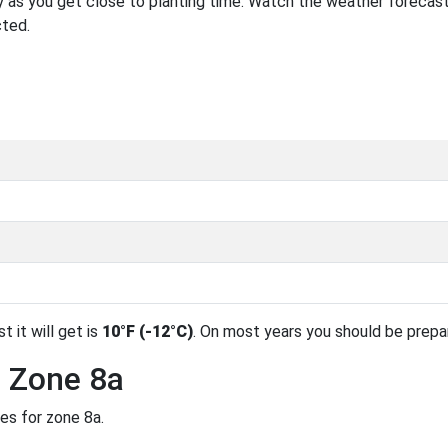
 as you get close to planting time. Watch the weather forecast
cted.
t it will get is
10°F (-12°C)
. On most years you should be prep
n Zone 8a
es for zone 8a.