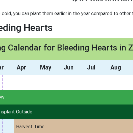
 cold, you can plant them earlier in the year compared to other f
eeding Hearts
ng Calendar for Bleeding Hearts in 
ar
Apr
May
Jun
Jul
Aug
ow
nsplant Outside
Harvest Time