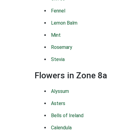
Fennel
Lemon Balm
Mint
Rosemary
Stevia
Flowers in Zone 8a
Alyssum
Asters
Bells of Ireland
Calendula