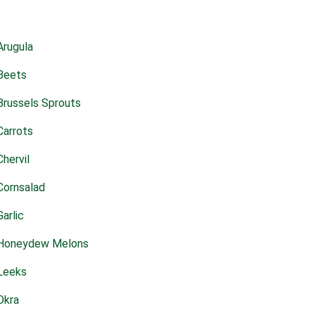
Arugula
Beets
Brussels Sprouts
Carrots
Chervil
Cornsalad
Garlic
Honeydew Melons
Leeks
Okra