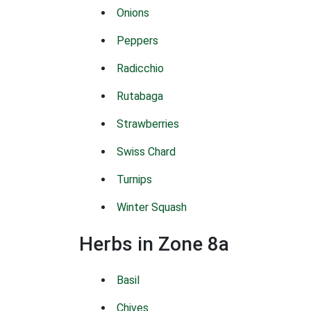
Onions
Peppers
Radicchio
Rutabaga
Strawberries
Swiss Chard
Turnips
Winter Squash
Herbs in Zone 8a
Basil
Chives