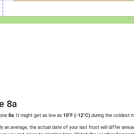
e 8a
zone
8a
. It might get as low as
10°F (-12°C)
during the coldest m
 an average, the actual date of your last frost will differ annual