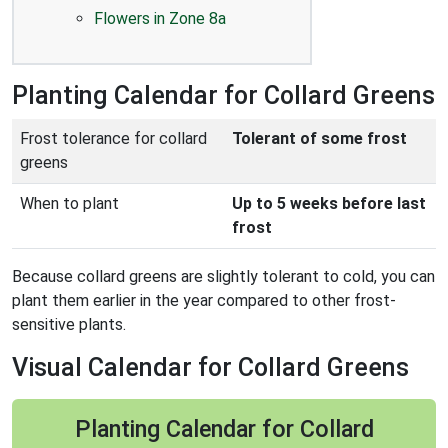
Flowers in Zone 8a
Planting Calendar for Collard Greens
Frost tolerance for collard
Tolerant of some frost
greens
When to plant
Up to 5 weeks before last
frost
Because collard greens are slightly tolerant to cold, you can
plant them earlier in the year compared to other frost-
sensitive plants.
Visual Calendar for Collard Greens
Planting Calendar for Collard