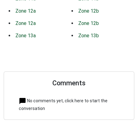
Zone 12a
Zone 12b
Zone 12a
Zone 12b
Zone 13a
Zone 13b
Comments
No comments yet, click here to start the
conversation