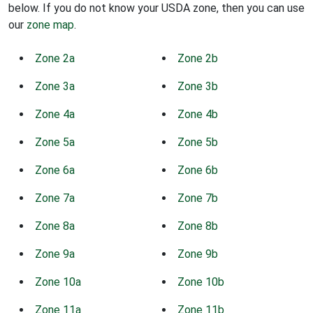
below. If you do not know your USDA zone, then you can use
our
zone map
.
Zone 2a
Zone 2b
Zone 3a
Zone 3b
Zone 4a
Zone 4b
Zone 5a
Zone 5b
Zone 6a
Zone 6b
Zone 7a
Zone 7b
Zone 8a
Zone 8b
Zone 9a
Zone 9b
Zone 10a
Zone 10b
Zone 11a
Zone 11b