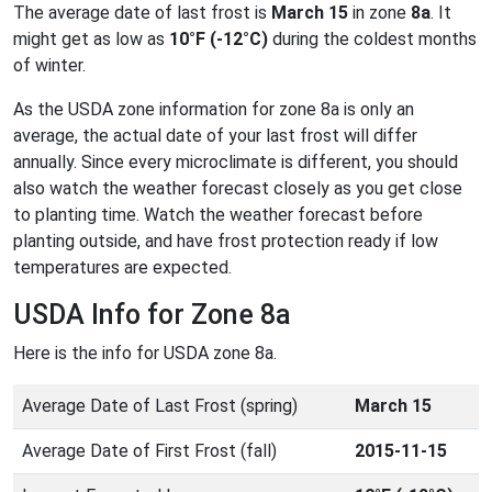
The average date of last frost is
March 15
in zone
8a
. It
might get as low as
10°F (-12°C)
during the coldest months
of winter.
As the USDA zone information for zone 8a is only an
average, the actual date of your last frost will differ
annually. Since every microclimate is different, you should
also watch the weather forecast closely as you get close
to planting time. Watch the weather forecast before
planting outside, and have frost protection ready if low
temperatures are expected.
USDA Info for Zone 8a
Here is the info for USDA zone 8a.
Average Date of Last Frost (spring)
March 15
Average Date of First Frost (fall)
2015-11-15