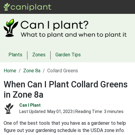
Plants
Zones
Garden Tips
Home
Zone 8a
Collard Greens
When Can I Plant Collard Greens
in Zone 8a
Can I Plant
Last Updated:
May 01, 2023
| Reading Time: 3 minutes
One of the best tools that you have as a gardener to help
figure out your gardening schedule is the USDA zone info.