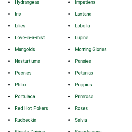
Hydrangeas
Impatiens
Iris
Lantana
Lilies
Lobelia
Love-in-a-mist
Lupine
Marigolds
Morning Glories
Nasturtiums
Pansies
Peonies
Petunias
Phlox
Poppies
Portulaca
Primrose
Red Hot Pokers
Roses
Rudbeckia
Salvia
Shasta Daisies
Snapdragons