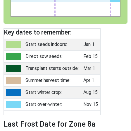
Key dates to remember:
Start seeds indoors:
Jan 1
Direct sow seeds:
Feb 15
Transplant starts outside:
Mar 1
Summer harvest time:
Apr 1
Start winter crop:
Aug 15
Start over-winter:
Nov 15
Last Frost Date for Zone 8a