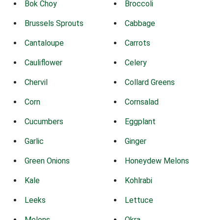
Bok Choy
Broccoli
Brussels Sprouts
Cabbage
Cantaloupe
Carrots
Cauliflower
Celery
Chervil
Collard Greens
Corn
Cornsalad
Cucumbers
Eggplant
Garlic
Ginger
Green Onions
Honeydew Melons
Kale
Kohlrabi
Leeks
Lettuce
Melons
Okra