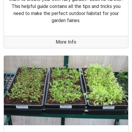
This helpful guide contains all the tips and tricks you
need to make the perfect outdoor habitat for your
garden fairies.
More Info