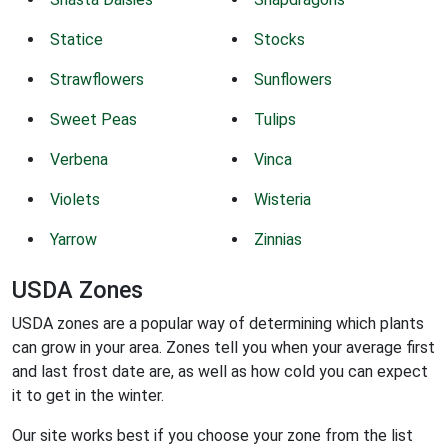
Statice
Stocks
Strawflowers
Sunflowers
Sweet Peas
Tulips
Verbena
Vinca
Violets
Wisteria
Yarrow
Zinnias
USDA Zones
USDA zones are a popular way of determining which plants
can grow in your area. Zones tell you when your average first
and last frost date are, as well as how cold you can expect
it to get in the winter.
Our site works best if you choose your zone from the list