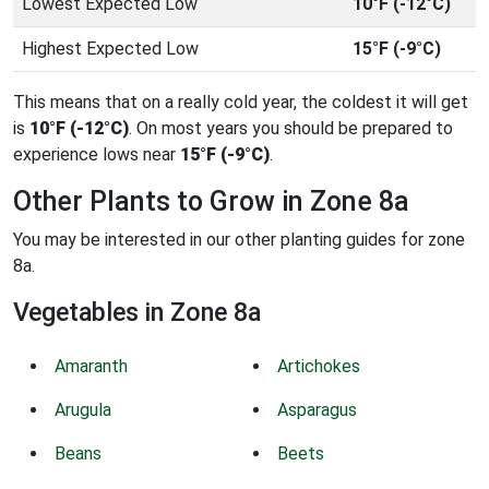
Lowest Expected Low
10°F (-12°C)
Highest Expected Low
15°F (-9°C)
This means that on a really cold year, the coldest it will get
is
10°F (-12°C)
. On most years you should be prepared to
experience lows near
15°F (-9°C)
.
Other Plants to Grow in Zone 8a
You may be interested in our other planting guides for zone
8a.
Vegetables in Zone 8a
Amaranth
Artichokes
Arugula
Asparagus
Beans
Beets