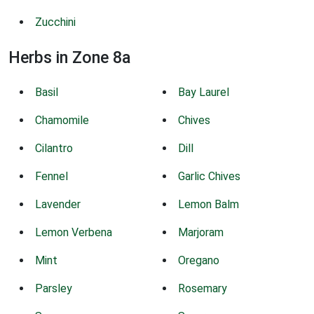
Zucchini
Herbs in Zone 8a
Basil
Bay Laurel
Chamomile
Chives
Cilantro
Dill
Fennel
Garlic Chives
Lavender
Lemon Balm
Lemon Verbena
Marjoram
Mint
Oregano
Parsley
Rosemary