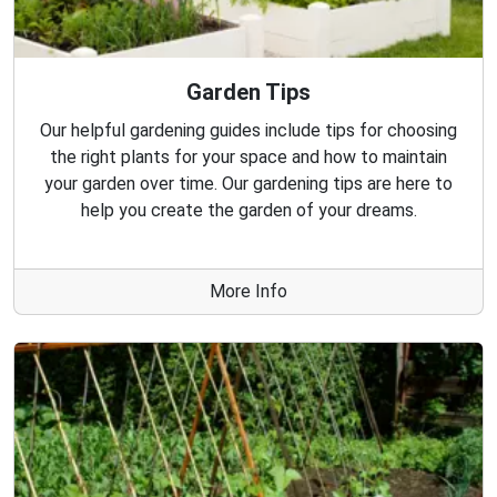
Garden Tips
Our helpful gardening guides include tips for choosing
the right plants for your space and how to maintain
your garden over time. Our gardening tips are here to
help you create the garden of your dreams.
More Info