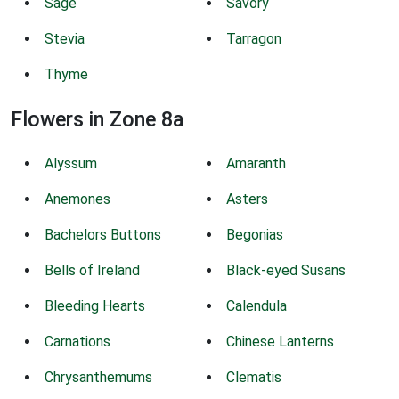
Sage
Savory
Stevia
Tarragon
Thyme
Flowers in Zone 8a
Alyssum
Amaranth
Anemones
Asters
Bachelors Buttons
Begonias
Bells of Ireland
Black-eyed Susans
Bleeding Hearts
Calendula
Carnations
Chinese Lanterns
Chrysanthemums
Clematis