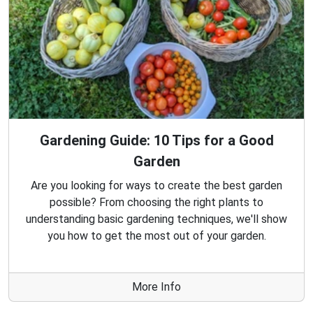
Gardening Guide: 10 Tips for a Good
Garden
Are you looking for ways to create the best garden
possible? From choosing the right plants to
understanding basic gardening techniques, we'll show
you how to get the most out of your garden.
More Info