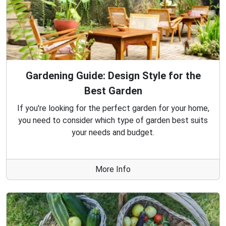
Gardening Guide: Design Style for the
Best Garden
If you're looking for the perfect garden for your home,
you need to consider which type of garden best suits
your needs and budget.
More Info