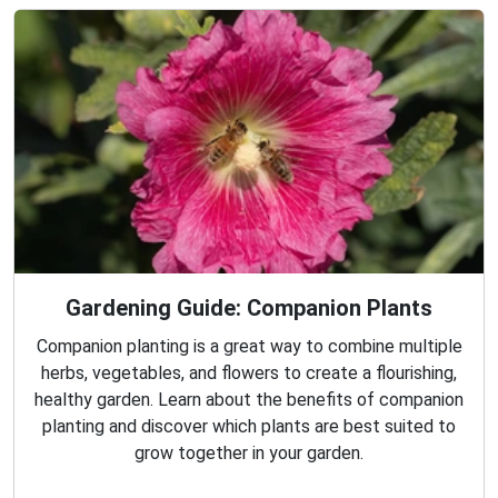
Gardening Guide: Companion Plants
Companion planting is a great way to combine multiple
herbs, vegetables, and flowers to create a flourishing,
healthy garden. Learn about the benefits of companion
planting and discover which plants are best suited to
grow together in your garden.