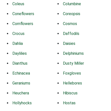
Coleus
Columbine
Coneflowers
Coreopsis
Cornflowers
Cosmos
Crocus
Daffodils
Dahlia
Daisies
Daylilies
Delphiniums
Dianthus
Dusty Miller
Echinacea
Foxgloves
Geraniums
Hellebores
Heuchera
Hibiscus
Hollyhocks
Hostas