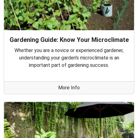
Gardening Guide: Know Your Microclimate
Whether you are a novice or experienced gardener,
understanding your garden's microclimate is an
important part of gardening success.
More Info