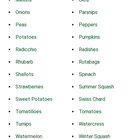
Onions
Parsnips
Peas
Peppers
Potatoes
Pumpkins
Radicchio
Radishes
Rhubarb
Rutabaga
Shallots
Spinach
Strawberries
Summer Squash
Sweet Potatoes
Swiss Chard
Tomatilloes
Tomatoes
Turnips
Watercress
Watermelon
Winter Squash