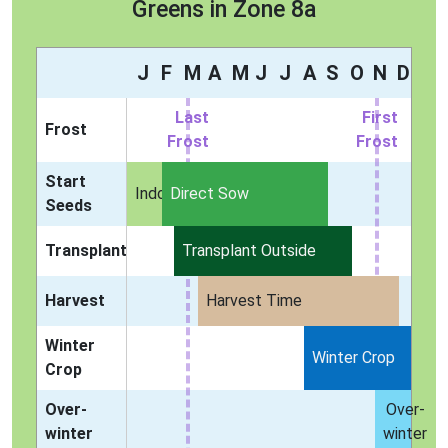
Greens in Zone 8a
J
F
M
A
M
J
J
A
S
O
N
D
Last
First
Frost
Frost
Frost
Start
Indoors
Direct Sow
Seeds
Transplant
Transplant Outside
Harvest
Harvest Time
Winter
Winter Crop
Crop
Over-
Over-
winter
winter