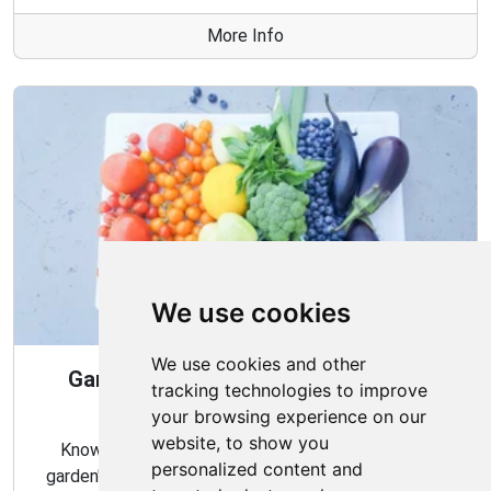
More Info
We use cookies
We use cookies and other
Gardening Guide: When and How to
tracking technologies to improve
Harvest
your browsing experience on our
website, to show you
Knowing the proper timing and methods for your
personalized content and
garden's harvest can ensure a bountiful and flavorful