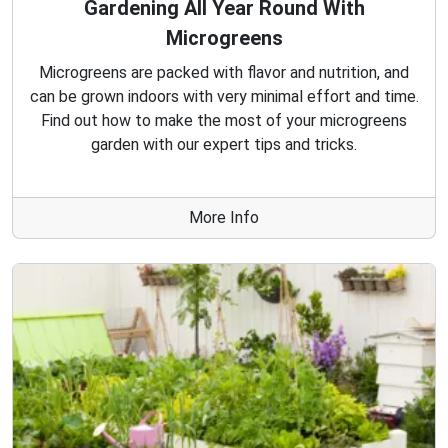
Gardening All Year Round With
Microgreens
Microgreens are packed with flavor and nutrition, and
can be grown indoors with very minimal effort and time.
Find out how to make the most of your microgreens
garden with our expert tips and tricks.
More Info