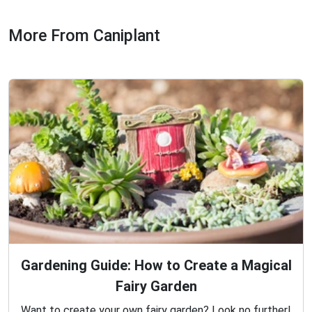
More From Caniplant
Gardening Guide: How to Create a Magical
Fairy Garden
Want to create your own fairy garden? Look no further!