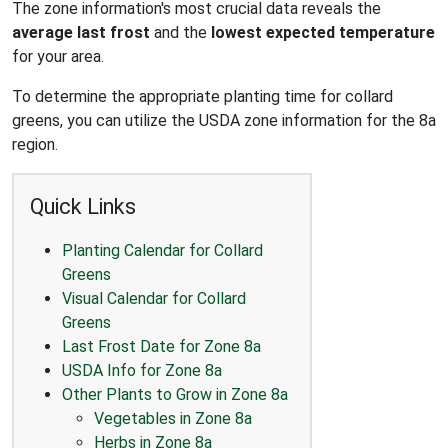
The zone information's most crucial data reveals the
average last frost
and the
lowest expected temperature
for your area.
To determine the appropriate planting time for collard
greens, you can utilize the USDA zone information for the 8a
region.
Quick Links
Planting Calendar for Collard
Greens
Visual Calendar for Collard
Greens
Last Frost Date for Zone 8a
USDA Info for Zone 8a
Other Plants to Grow in Zone 8a
Vegetables in Zone 8a
Herbs in Zone 8a