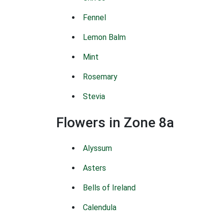
Fennel
Lemon Balm
Mint
Rosemary
Stevia
Flowers in Zone 8a
Alyssum
Asters
Bells of Ireland
Calendula