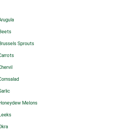
Arugula
Beets
Brussels Sprouts
Carrots
Chervil
Cornsalad
Garlic
Honeydew Melons
Leeks
Okra