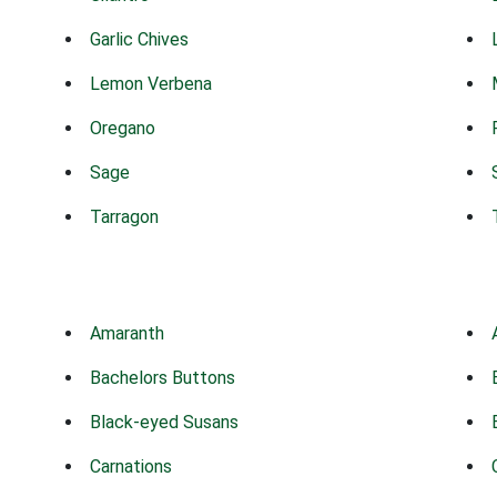
Garlic Chives
Lemon Verbena
Oregano
Sage
Tarragon
Amaranth
Bachelors Buttons
Black-eyed Susans
Carnations