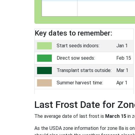
Key dates to remember:
Start seeds indoors:
Jan 1
Direct sow seeds:
Feb 15
Transplant starts outside:
Mar 1
Summer harvest time:
Apr 1
Last Frost Date for Zon
The average date of last frost is
March 15
in 
As the USDA zone information for zone 8a is only