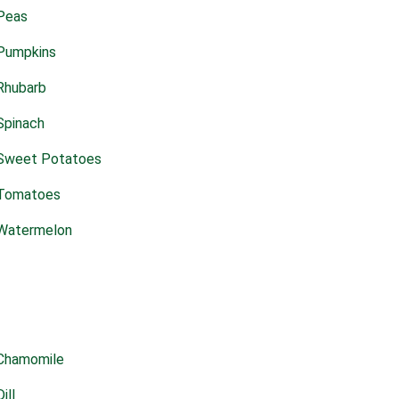
Peas
Pumpkins
Rhubarb
Spinach
Sweet Potatoes
Tomatoes
Watermelon
Chamomile
Dill