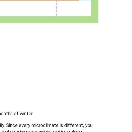
onths of winter.
ly. Since every microclimate is different, you