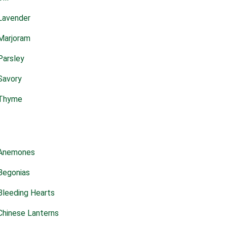
Lavender
Marjoram
Parsley
Savory
Thyme
Anemones
Begonias
Bleeding Hearts
Chinese Lanterns