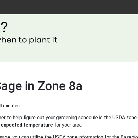
Sage in Zone 8a
 3 minutes
er to help figure out your gardening schedule is the USDA zone 
 expected temperature
for your area.
sage, you can utilize the USDA zone information for the 8a regio