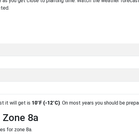
 as you get close to planting time. Watch the weather forecast
cted.
t it will get is
10°F (-12°C)
. On most years you should be prep
n Zone 8a
es for zone 8a.