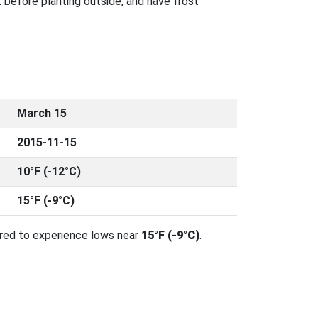
 before planting outside, and have frost
March 15
2015-11-15
10°F (-12°C)
15°F (-9°C)
ared to experience lows near
15°F (-9°C)
.