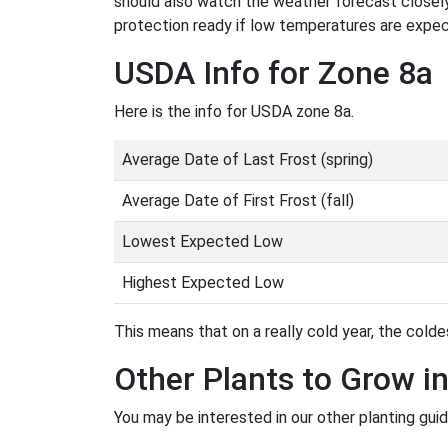
should also watch the weather forecast closely
protection ready if low temperatures are expe
USDA Info for Zone 8a
Here is the info for USDA zone 8a.
Average Date of Last Frost (spring)
Average Date of First Frost (fall)
Lowest Expected Low
Highest Expected Low
This means that on a really cold year, the coldes
Other Plants to Grow i
You may be interested in our other planting guid