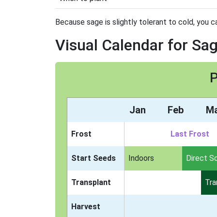
Because sage is slightly tolerant to cold, you ca
Visual Calendar for Sa
P
Jan
Feb
M
Frost
Last Frost
Start Seeds
Indoors
Direct S
Transplant
Tra
Harvest