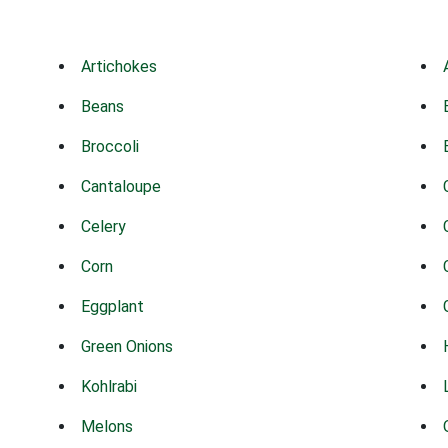
Artichokes
Beans
Broccoli
Cantaloupe
Celery
Corn
Eggplant
Green Onions
Kohlrabi
Melons