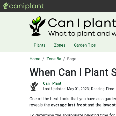
Plants
Zones
Garden Tips
Home
Zone 8a
Sage
When Can I Plant 
Can I Plant
Last Updated:
May 01, 2023
| Reading Time:
One of the best tools that you have as a garden
reveals the
average last frost
and the
lowest
To determine the appropriate planting time for 