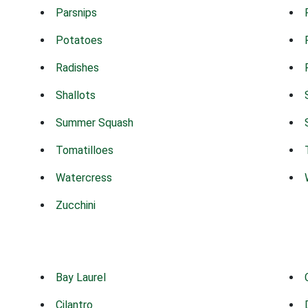
Parsnips
Potatoes
Radishes
Shallots
Summer Squash
Tomatilloes
Watercress
Zucchini
Bay Laurel
Cilantro