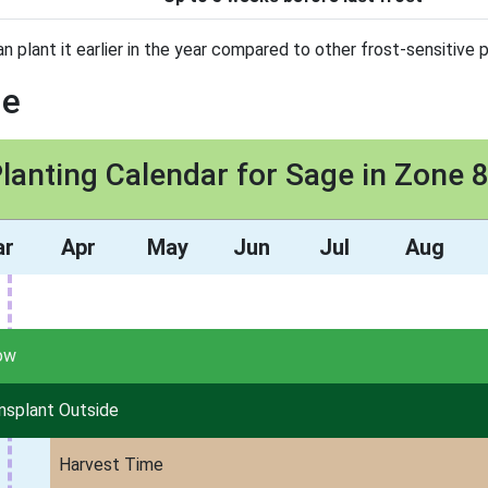
n plant it earlier in the year compared to other frost-sensitive p
ge
lanting Calendar for Sage in Zone 
ar
Apr
May
Jun
Jul
Aug
ow
nsplant Outside
Harvest Time