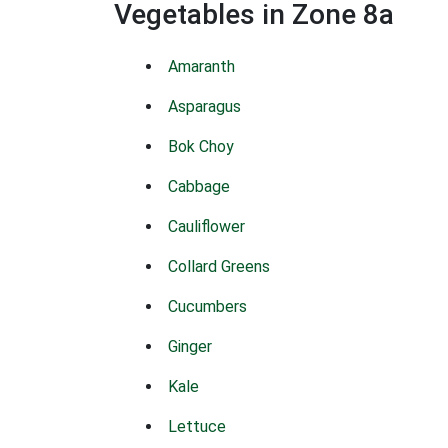
Vegetables in Zone 8a
Amaranth
Asparagus
Bok Choy
Cabbage
Cauliflower
Collard Greens
Cucumbers
Ginger
Kale
Lettuce