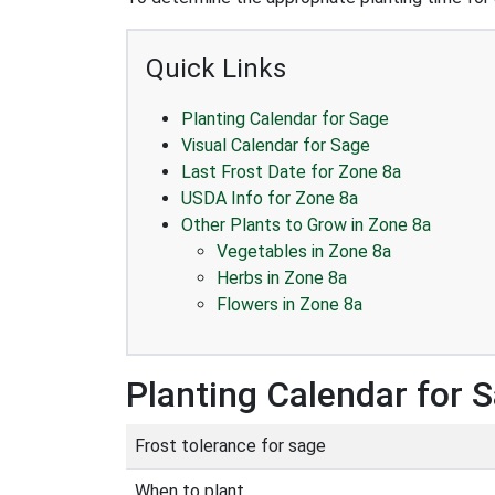
Quick Links
Planting Calendar for Sage
Visual Calendar for Sage
Last Frost Date for Zone 8a
USDA Info for Zone 8a
Other Plants to Grow in Zone 8a
Vegetables in Zone 8a
Herbs in Zone 8a
Flowers in Zone 8a
Planting Calendar for 
Frost tolerance for sage
When to plant