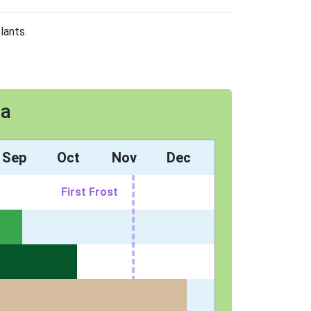
lants.
8a
Sep
Oct
Nov
Dec
First Frost