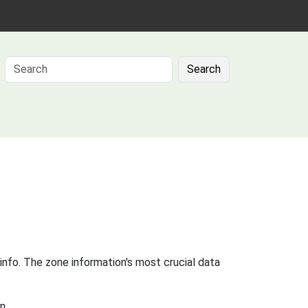
Search
info. The zone information's most crucial data
n.